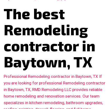
The best
Remodeling
contractor in
Baytown, TX
Professional Remodeling contractor in Baytown, TX If
you are looking for professional Remodeling contractor
in Baytown, TX, RMD Remodeling LLC provides reliable
home remodeling and renovation services. Our team
specializes in kitchen remodeling, bathroom upgrades,