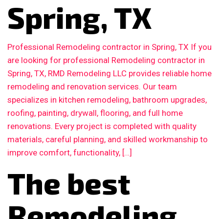
Spring, TX
Professional Remodeling contractor in Spring, TX If you
are looking for professional Remodeling contractor in
Spring, TX, RMD Remodeling LLC provides reliable home
remodeling and renovation services. Our team
specializes in kitchen remodeling, bathroom upgrades,
roofing, painting, drywall, flooring, and full home
renovations. Every project is completed with quality
materials, careful planning, and skilled workmanship to
improve comfort, functionality, […]
The best
Remodeling