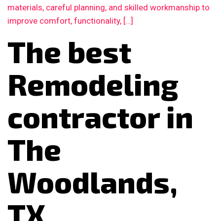
materials, careful planning, and skilled workmanship to
improve comfort, functionality, […]
The best
Remodeling
contractor in
The
Woodlands,
TX