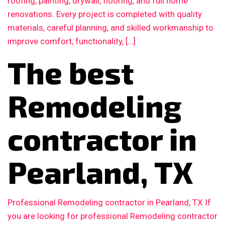
roofing, painting, drywall, flooring, and full home
renovations. Every project is completed with quality
materials, careful planning, and skilled workmanship to
improve comfort, functionality, […]
The best
Remodeling
contractor in
Pearland, TX
Professional Remodeling contractor in Pearland, TX If
you are looking for professional Remodeling contractor