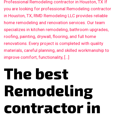
Professional Remodeling contractor in Houston, TX If
you are looking for professional Remodeling contractor
in Houston, TX, RMD Remodeling LLC provides reliable
home remodeling and renovation services. Our team
specializes in kitchen remodeling, bathroom upgrades,
roofing, painting, drywall, flooring, and full home
renovations. Every project is completed with quality
materials, careful planning, and skilled workmanship to
improve comfort, functionality, […]
The best
Remodeling
contractor in