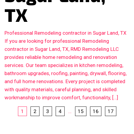
TX
Professional Remodeling contractor in Sugar Land, TX
If you are looking for professional Remodeling
contractor in Sugar Land, TX, RMD Remodeling LLC
provides reliable home remodeling and renovation
services. Our team specializes in kitchen remodeling,
bathroom upgrades, roofing, painting, drywall, flooring,
and full home renovations. Every project is completed
with quality materials, careful planning, and skilled
workmanship to improve comfort, functionality, […]
1
2
3
4
…
15
16
17