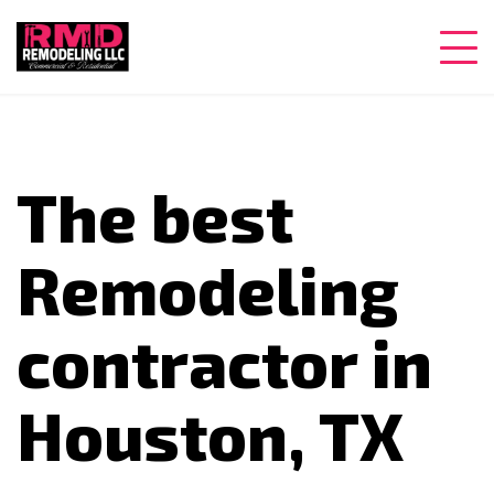
The best
Remodeling
contractor in
Houston, TX