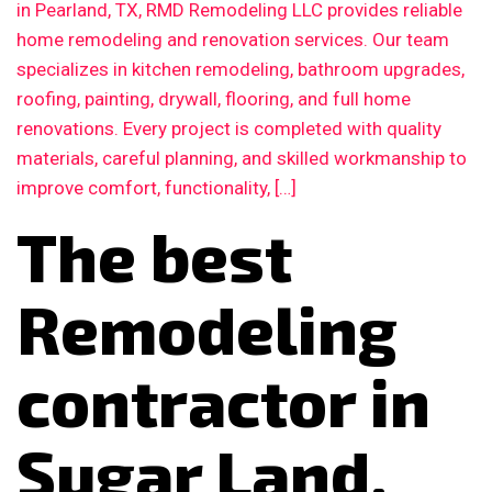
in Pearland, TX, RMD Remodeling LLC provides reliable
home remodeling and renovation services. Our team
specializes in kitchen remodeling, bathroom upgrades,
roofing, painting, drywall, flooring, and full home
renovations. Every project is completed with quality
materials, careful planning, and skilled workmanship to
improve comfort, functionality, […]
The best
Remodeling
contractor in
Sugar Land,