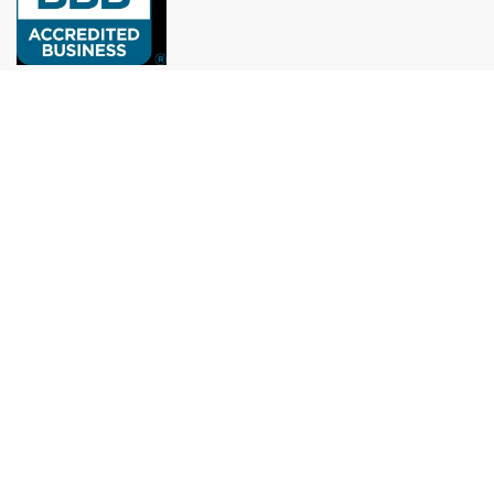
Remodeling experts in Houston: roofs, painting, kitchens,
bathrooms, and more, with over 10 years of experience.
munoz.reymundo979@gmail.com
(979) 733-1459
Menu
Home
Services