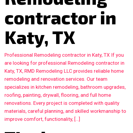
contractor in
Katy, TX
Professional Remodeling contractor in Katy, TX If you
are looking for professional Remodeling contractor in
Katy, TX, RMD Remodeling LLC provides reliable home
remodeling and renovation services. Our team
specializes in kitchen remodeling, bathroom upgrades,
roofing, painting, drywall, flooring, and full home
renovations. Every project is completed with quality
materials, careful planning, and skilled workmanship to
improve comfort, functionality, […]