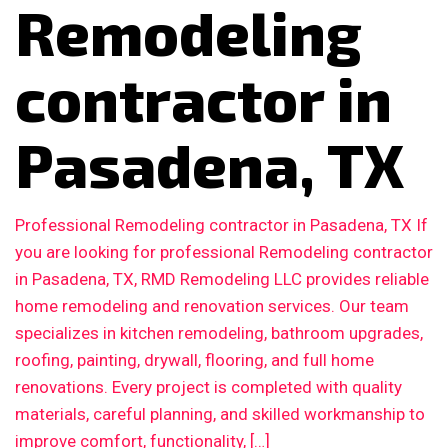
Remodeling
contractor in
Pasadena, TX
Professional Remodeling contractor in Pasadena, TX If
you are looking for professional Remodeling contractor
in Pasadena, TX, RMD Remodeling LLC provides reliable
home remodeling and renovation services. Our team
specializes in kitchen remodeling, bathroom upgrades,
roofing, painting, drywall, flooring, and full home
renovations. Every project is completed with quality
materials, careful planning, and skilled workmanship to
improve comfort, functionality, […]