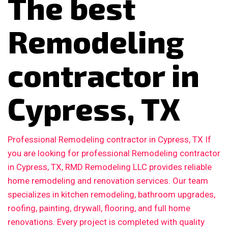
The best
Remodeling
contractor in
Cypress, TX
Professional Remodeling contractor in Cypress, TX If
you are looking for professional Remodeling contractor
in Cypress, TX, RMD Remodeling LLC provides reliable
home remodeling and renovation services. Our team
specializes in kitchen remodeling, bathroom upgrades,
roofing, painting, drywall, flooring, and full home
renovations. Every project is completed with quality