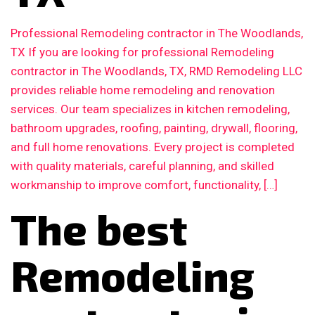
Professional Remodeling contractor in The Woodlands,
TX If you are looking for professional Remodeling
contractor in The Woodlands, TX, RMD Remodeling LLC
provides reliable home remodeling and renovation
services. Our team specializes in kitchen remodeling,
bathroom upgrades, roofing, painting, drywall, flooring,
and full home renovations. Every project is completed
with quality materials, careful planning, and skilled
workmanship to improve comfort, functionality, […]
The best
Remodeling