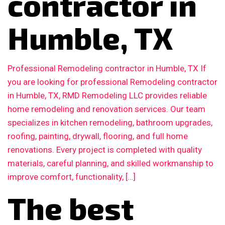
contractor in
Humble, TX
Professional Remodeling contractor in Humble, TX If
you are looking for professional Remodeling contractor
in Humble, TX, RMD Remodeling LLC provides reliable
home remodeling and renovation services. Our team
specializes in kitchen remodeling, bathroom upgrades,
roofing, painting, drywall, flooring, and full home
renovations. Every project is completed with quality
materials, careful planning, and skilled workmanship to
improve comfort, functionality, […]
The best