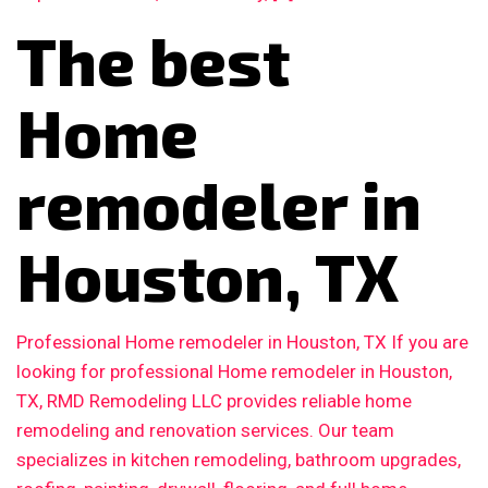
The best
Home
remodeler in
Houston, TX
Professional Home remodeler in Houston, TX If you are
looking for professional Home remodeler in Houston,
TX, RMD Remodeling LLC provides reliable home
remodeling and renovation services. Our team
specializes in kitchen remodeling, bathroom upgrades,