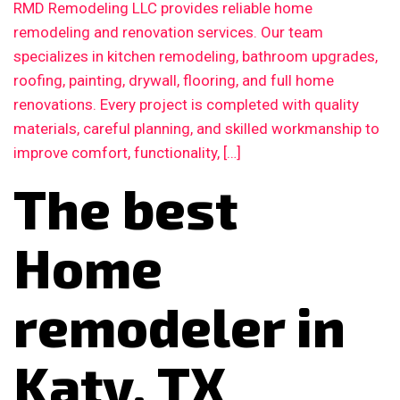
RMD Remodeling LLC provides reliable home
remodeling and renovation services. Our team
specializes in kitchen remodeling, bathroom upgrades,
roofing, painting, drywall, flooring, and full home
renovations. Every project is completed with quality
materials, careful planning, and skilled workmanship to
improve comfort, functionality, […]
The best
Home
remodeler in
Katy, TX