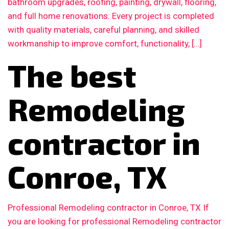
bathroom upgrades, roofing, painting, drywall, flooring,
and full home renovations. Every project is completed
with quality materials, careful planning, and skilled
workmanship to improve comfort, functionality, […]
The best
Remodeling
contractor in
Conroe, TX
Professional Remodeling contractor in Conroe, TX If
you are looking for professional Remodeling contractor