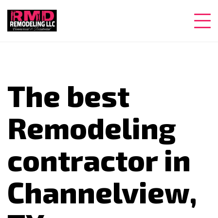
The best
Remodeling
contractor in
Channelview,