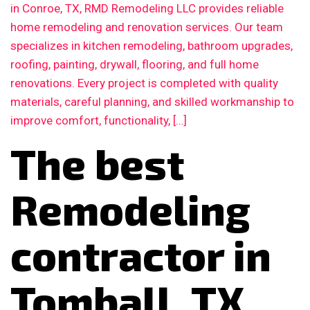
in Conroe, TX, RMD Remodeling LLC provides reliable
home remodeling and renovation services. Our team
specializes in kitchen remodeling, bathroom upgrades,
roofing, painting, drywall, flooring, and full home
renovations. Every project is completed with quality
materials, careful planning, and skilled workmanship to
improve comfort, functionality, […]
The best
Remodeling
contractor in
Tomball, TX