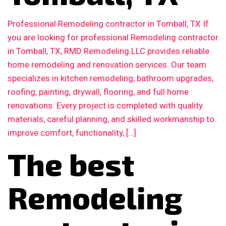
Professional Remodeling contractor in Tomball, TX If
you are looking for professional Remodeling contractor
in Tomball, TX, RMD Remodeling LLC provides reliable
home remodeling and renovation services. Our team
specializes in kitchen remodeling, bathroom upgrades,
roofing, painting, drywall, flooring, and full home
renovations. Every project is completed with quality
materials, careful planning, and skilled workmanship to
improve comfort, functionality, […]
The best
Remodeling