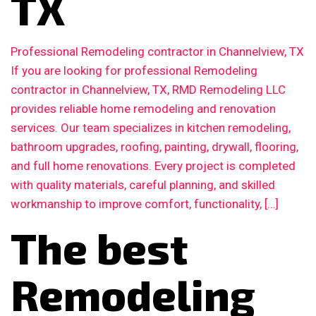
TX
Professional Remodeling contractor in Channelview, TX
If you are looking for professional Remodeling
contractor in Channelview, TX, RMD Remodeling LLC
provides reliable home remodeling and renovation
services. Our team specializes in kitchen remodeling,
bathroom upgrades, roofing, painting, drywall, flooring,
and full home renovations. Every project is completed
with quality materials, careful planning, and skilled
workmanship to improve comfort, functionality, […]
The best
Remodeling