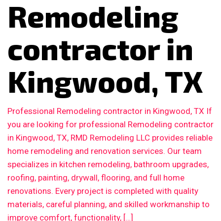
Remodeling
contractor in
Kingwood, TX
Professional Remodeling contractor in Kingwood, TX If
you are looking for professional Remodeling contractor
in Kingwood, TX, RMD Remodeling LLC provides reliable
home remodeling and renovation services. Our team
specializes in kitchen remodeling, bathroom upgrades,
roofing, painting, drywall, flooring, and full home
renovations. Every project is completed with quality
materials, careful planning, and skilled workmanship to
improve comfort, functionality, […]