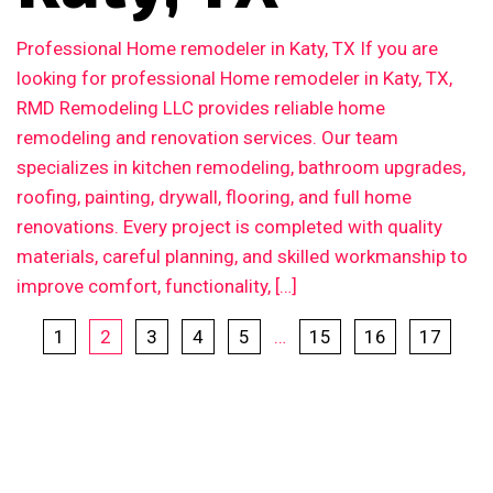
Professional Home remodeler in Katy, TX If you are
looking for professional Home remodeler in Katy, TX,
RMD Remodeling LLC provides reliable home
remodeling and renovation services. Our team
specializes in kitchen remodeling, bathroom upgrades,
roofing, painting, drywall, flooring, and full home
renovations. Every project is completed with quality
materials, careful planning, and skilled workmanship to
improve comfort, functionality, […]
1
2
3
4
5
…
15
16
17