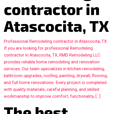
contractor in
Atascocita, TX
Professional Remodeling contractor in Atascocita, TX
If you are looking for professional Remodeling
contractor in Atascocita, TX, RMD Remodeling LLC
provides reliable home remodeling and renovation
services. Our team specializes in kitchen remodeling,
bathroom upgrades, roofing, painting, drywall, flooring,
and full home renovations. Every project is completed
with quality materials, careful planning, and skilled
workmanship to improve comfort, functionality, […]
The best