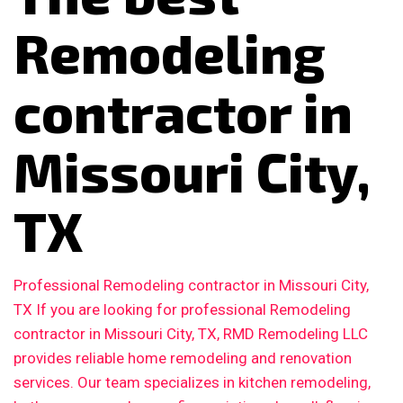
Remodeling
contractor in
Missouri City,
TX
Professional Remodeling contractor in Missouri City,
TX If you are looking for professional Remodeling
contractor in Missouri City, TX, RMD Remodeling LLC
provides reliable home remodeling and renovation
services. Our team specializes in kitchen remodeling,