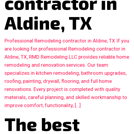
contractor in
Aldine, TX
Professional Remodeling contractor in Aldine, TX If you
are looking for professional Remodeling contractor in
Aldine, TX, RMD Remodeling LLC provides reliable home
remodeling and renovation services. Our team
specializes in kitchen remodeling, bathroom upgrades,
roofing, painting, drywall, flooring, and full home
renovations. Every project is completed with quality
materials, careful planning, and skilled workmanship to
improve comfort, functionality, […]
The best