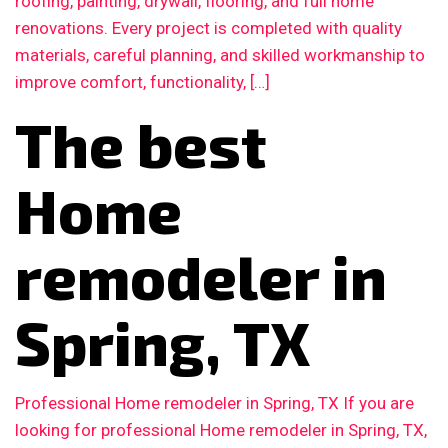
roofing, painting, drywall, flooring, and full home
renovations. Every project is completed with quality
materials, careful planning, and skilled workmanship to
improve comfort, functionality, […]
The best
Home
remodeler in
Spring, TX
Professional Home remodeler in Spring, TX If you are
looking for professional Home remodeler in Spring, TX,