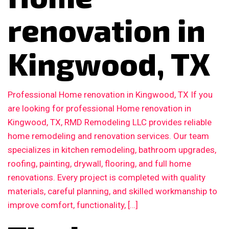
renovation in
Kingwood, TX
Professional Home renovation in Kingwood, TX If you
are looking for professional Home renovation in
Kingwood, TX, RMD Remodeling LLC provides reliable
home remodeling and renovation services. Our team
specializes in kitchen remodeling, bathroom upgrades,
roofing, painting, drywall, flooring, and full home
renovations. Every project is completed with quality
materials, careful planning, and skilled workmanship to
improve comfort, functionality, […]