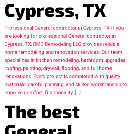
Cypress, TX
Professional General contractor in Cypress, TX If you
are looking for professional General contractor in
Cypress, TX, RMD Remodeling LLC provides reliable
home remodeling and renovation services. Our team
specializes in kitchen remodeling, bathroom upgrades,
roofing, painting, drywall, flooring, and full home
renovations. Every project is completed with quality
materials, careful planning, and skilled workmanship to
improve comfort, functionality, […]
The best
General