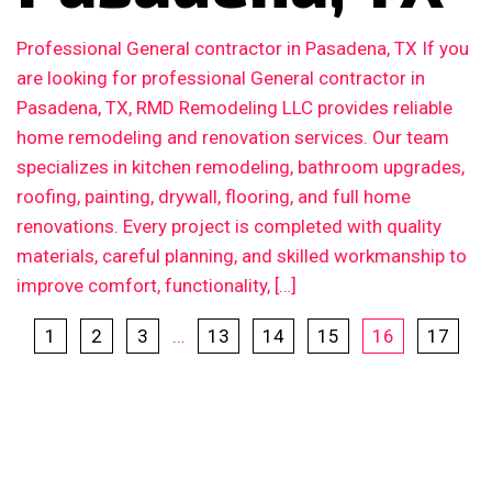
Professional General contractor in Pasadena, TX If you
are looking for professional General contractor in
Pasadena, TX, RMD Remodeling LLC provides reliable
home remodeling and renovation services. Our team
specializes in kitchen remodeling, bathroom upgrades,
roofing, painting, drywall, flooring, and full home
renovations. Every project is completed with quality
materials, careful planning, and skilled workmanship to
improve comfort, functionality, […]
1
2
3
…
13
14
15
16
17