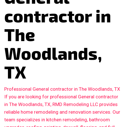
contractor in
The
Woodlands,
TX
Professional General contractor in The Woodlands, TX
If you are looking for professional General contractor
in The Woodlands, TX, RMD Remodeling LLC provides
reliable home remodeling and renovation services. Our
team specializes in kitchen remodeling, bathroom