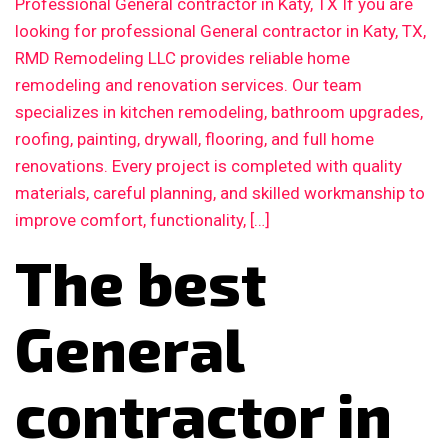
Professional General contractor in Katy, TX If you are
looking for professional General contractor in Katy, TX,
RMD Remodeling LLC provides reliable home
remodeling and renovation services. Our team
specializes in kitchen remodeling, bathroom upgrades,
roofing, painting, drywall, flooring, and full home
renovations. Every project is completed with quality
materials, careful planning, and skilled workmanship to
improve comfort, functionality, […]
The best
General
contractor in