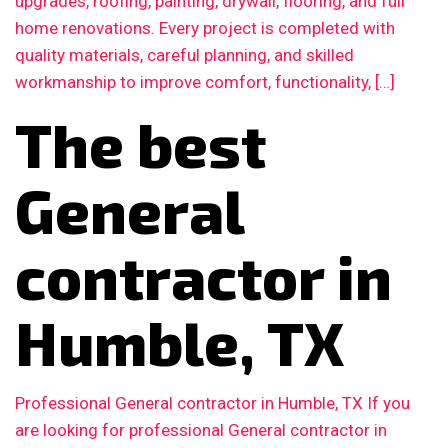
upgrades, roofing, painting, drywall, flooring, and full
home renovations. Every project is completed with
quality materials, careful planning, and skilled
workmanship to improve comfort, functionality, […]
The best
General
contractor in
Humble, TX
Professional General contractor in Humble, TX If you
are looking for professional General contractor in