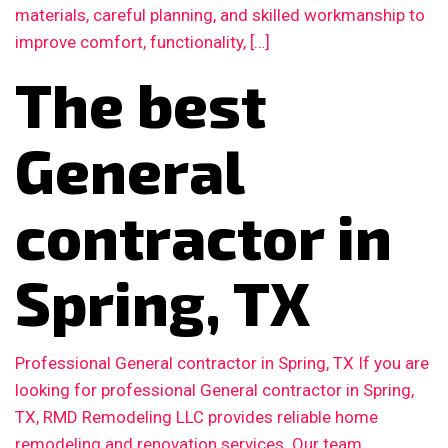
materials, careful planning, and skilled workmanship to
improve comfort, functionality, […]
The best
General
contractor in
Spring, TX
Professional General contractor in Spring, TX If you are
looking for professional General contractor in Spring,
TX, RMD Remodeling LLC provides reliable home
remodeling and renovation services. Our team