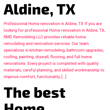
Aldine, TX
Professional Home renovation in Aldine, TX If you are
looking for professional Home renovation in Aldine, TX,
RMD Remodeling LLC provides reliable home
remodeling and renovation services. Our team
specializes in kitchen remodeling, bathroom upgrades,
roofing, painting, drywall, flooring, and full home
renovations. Every project is completed with quality
materials, careful planning, and skilled workmanship to
improve comfort, functionality, […]
The best
Home