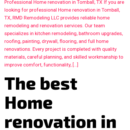
Professional Home renovation in Tomball, TX If you are
looking for professional Home renovation in Tomball,
TX, RMD Remodeling LLC provides reliable home
remodeling and renovation services. Our team
specializes in kitchen remodeling, bathroom upgrades,
roofing, painting, drywall, flooring, and full home
renovations. Every project is completed with quality
materials, careful planning, and skilled workmanship to
improve comfort, functionality, […]
The best
Home
renovation in