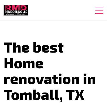
The best
Home
renovation in
Tomball, TX