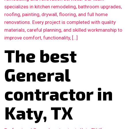
specializes in kitchen remodeling, bathroom upgrades,
roofing, painting, drywall, flooring, and full home
renovations. Every project is completed with quality
materials, careful planning, and skilled workmanship to
improve comfort, functionality, […]
The best
General
contractor in
Katy, TX