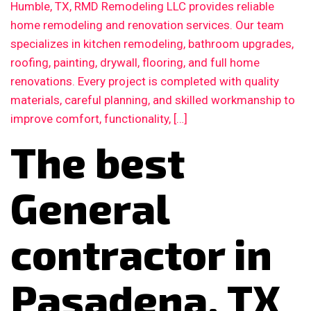
Humble, TX, RMD Remodeling LLC provides reliable
home remodeling and renovation services. Our team
specializes in kitchen remodeling, bathroom upgrades,
roofing, painting, drywall, flooring, and full home
renovations. Every project is completed with quality
materials, careful planning, and skilled workmanship to
improve comfort, functionality, […]
The best
General
contractor in
Pasadena, TX