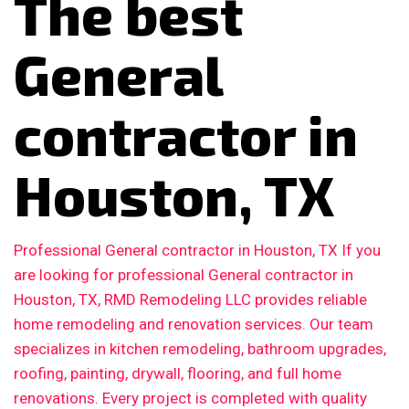
The best
General
contractor in
Houston, TX
Professional General contractor in Houston, TX If you
are looking for professional General contractor in
Houston, TX, RMD Remodeling LLC provides reliable
home remodeling and renovation services. Our team
specializes in kitchen remodeling, bathroom upgrades,
roofing, painting, drywall, flooring, and full home
renovations. Every project is completed with quality