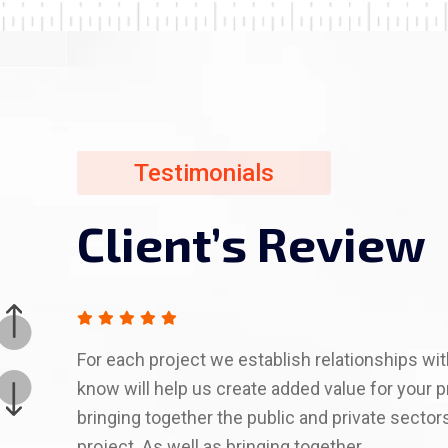
Testimonials
Testimonials
Testimonials
Testimonials
Testimonials
Client’s Review
Client’s Review
Client’s Review
Client’s Review
Client’s Review
For each project we establish relationships w
know will help us create added value for your p
bringing together the public and private sector
project. As well as bringing together