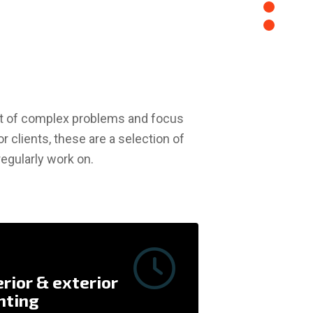
oot of complex problems and focus
or clients, these are a selection of
egularly work on.
Repair & Pai
erior & exterior
nting
Drywall