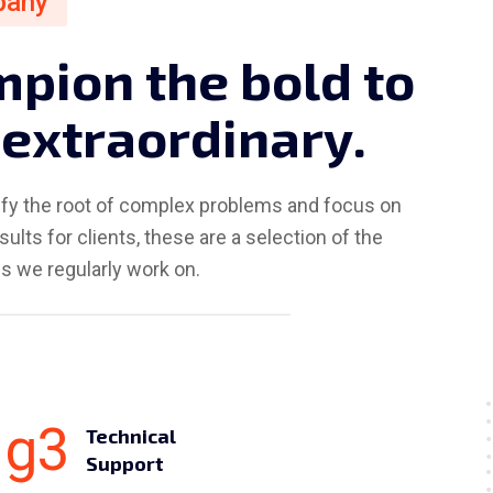
pany
m
p
i
o
n
t
h
e
b
o
l
d
t
o
e
x
t
r
a
o
r
d
i
n
a
r
y
.
ify the root of complex problems and focus on
sults for clients, these are a selection of the
s we regularly work on.
Technical
Support