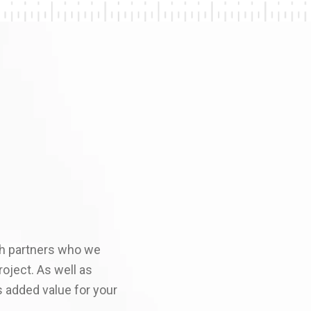
ith partners who we
roject. As well as
s added value for your