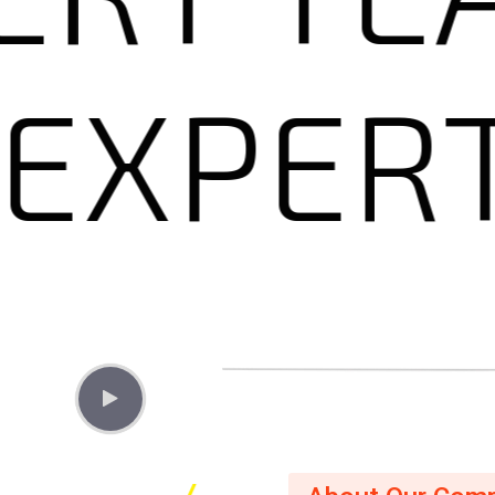
Y
EXP