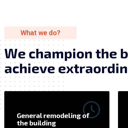
What we do?
W
e
c
h
a
m
p
i
o
n
t
h
e
a
c
h
i
e
v
e
e
x
t
r
a
o
r
d
i
n
General remodeling of
the building