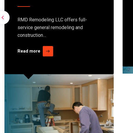
RMD Remodeling LLC offers full-
service general remodeling and
construction…
Read more