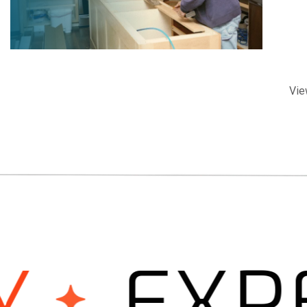
Vie
EXPER