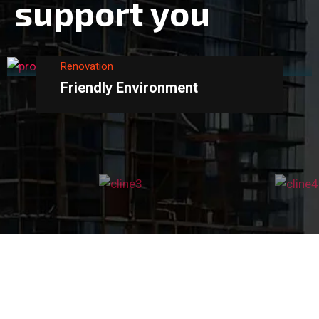
s
u
p
p
o
r
t
y
o
u
Renovation
Friendly Environment