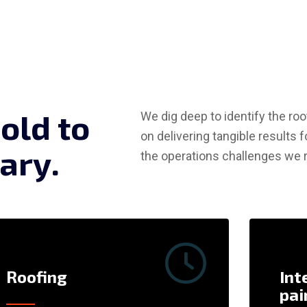
b
o
l
d
t
o
We dig deep to identify the r
on delivering tangible results f
a
r
y
.
the operations challenges we r
Roofing
Int
pai