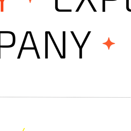
OMPAN