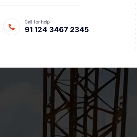
Call for help
91 124 3467 2345