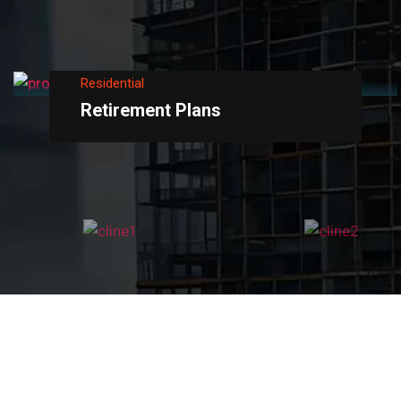
Residential
Retirement Plans