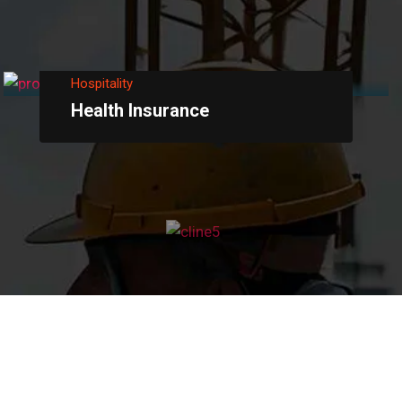
Hospitality
Health Insurance