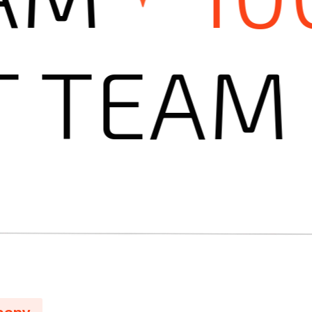
ERT TE