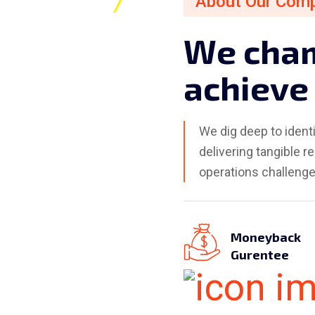
About Our Com
W
e
c
h
a
a
c
h
i
e
v
e
We dig deep to ident
delivering tangible re
operations challenge
Moneyback
Gurentee