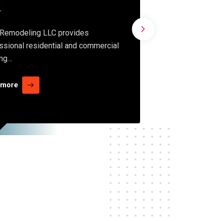
siding
Remodeling LLC provides
ssional residential and commercial
Condo collab
ing…
preconstruct
transparenc
 more
Read more