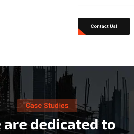
Contact Us!
Case Studies
e
a
r
e
d
e
d
i
c
a
t
e
d
t
o