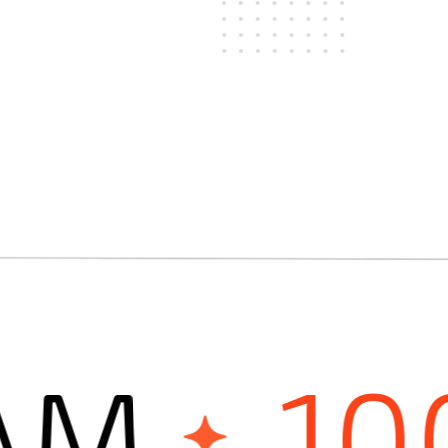
M
100