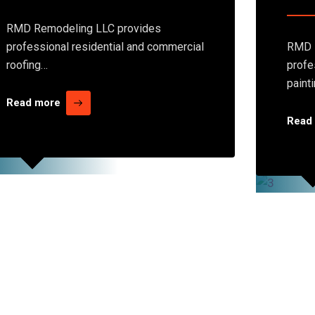
RMD Remodeling LLC provides
professional residential and commercial
RMD 
roofing…
profe
paint
Read more
Read