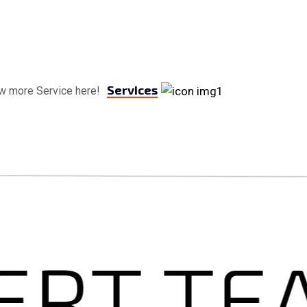
Services
w more Service here!
T TEA