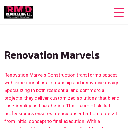
Renovation Marvels
Renovation Marvels Construction transforms spaces
with exceptional craftsmanship and innovative design.
Specializing in both residential and commercial
projects, they deliver customized solutions that blend
functionality and aesthetics. Their team of skilled
professionals ensures meticulous attention to detail,
from initial concept to final execution. With a