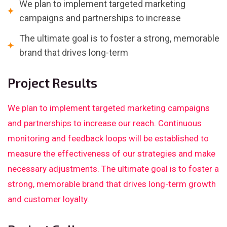
We plan to implement targeted marketing
campaigns and partnerships to increase
The ultimate goal is to foster a strong, memorable
brand that drives long-term
Project Results
We plan to implement targeted marketing campaigns
and partnerships to increase our reach. Continuous
monitoring and feedback loops will be established to
measure the effectiveness of our strategies and make
necessary adjustments. The ultimate goal is to foster a
strong, memorable brand that drives long-term growth
and customer loyalty.