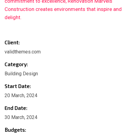
commitment to excellence, Renovation Marvels
Construction creates environments that inspire and
delight.
Client:
validthemes.com
Category:
Building Design
Start Date:
20 March, 2024
End Date:
30 March, 2024
Budgets: