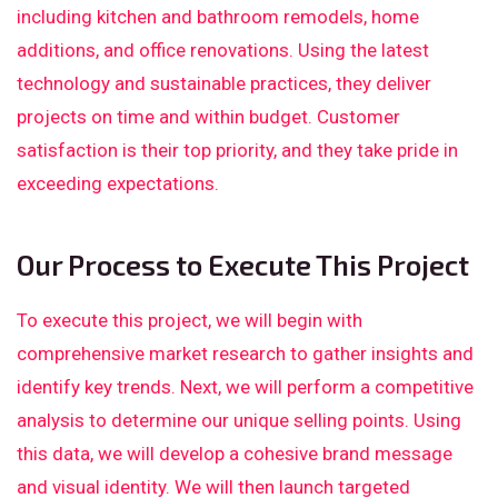
including kitchen and bathroom remodels, home
additions, and office renovations. Using the latest
technology and sustainable practices, they deliver
projects on time and within budget. Customer
satisfaction is their top priority, and they take pride in
exceeding expectations.
Our Process to Execute This Project
To execute this project, we will begin with
comprehensive market research to gather insights and
identify key trends. Next, we will perform a competitive
analysis to determine our unique selling points. Using
this data, we will develop a cohesive brand message
and visual identity. We will then launch targeted