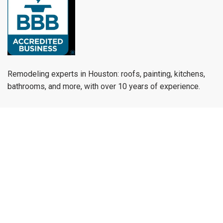
Remodeling experts in Houston: roofs, painting, kitchens,
bathrooms, and more, with over 10 years of experience.
munoz.reymundo979@gmail.com
(979) 733-1459
Menu
Home