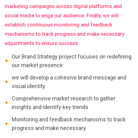
marketing campaigns across digital platforms and
social media to enga our audience. Finally, we will
establish continuous monitoring and feedback
mechanisms to track progress and make necessary
adjustments to ensure success.
Our Brand Strategy project focuses on redefining
our market presence
we will develop a cohesive brand message and
visual identity
Comprehensive market research to gather
insights and identify key trends
Monitoring and feedback mechanisms to track
progress and make necessary