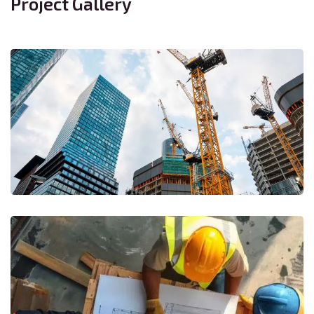
Project Gallery