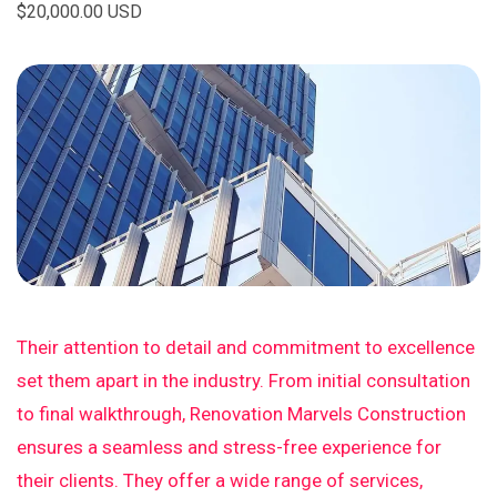
$20,000.00 USD
Their attention to detail and commitment to excellence
set them apart in the industry. From initial consultation
to final walkthrough, Renovation Marvels Construction
ensures a seamless and stress-free experience for
their clients. They offer a wide range of services,