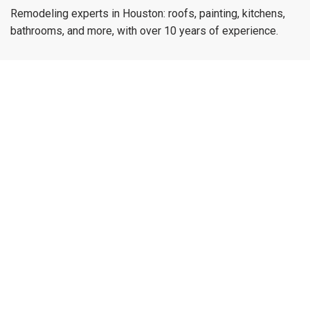
Remodeling experts in Houston: roofs, painting, kitchens,
bathrooms, and more, with over 10 years of experience.
munoz.reymundo979@gmail.com
(979) 733-1459
Menu
Home
Services
Blog
Contact