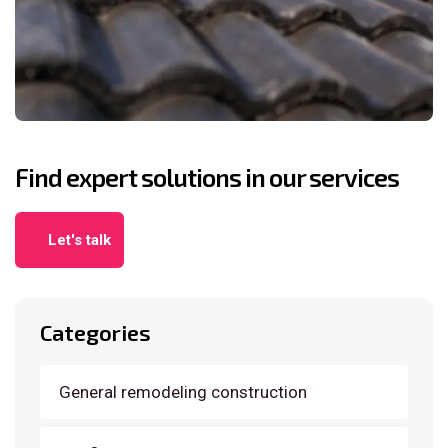
Find expert solutions in our services
Let's talk
Categories
General remodeling construction