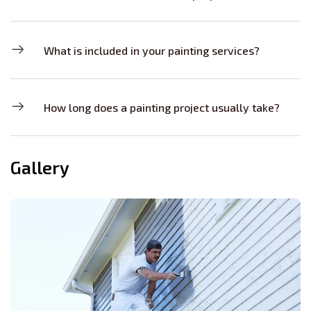
What is included in your painting services?
How long does a painting project usually take?
Gallery