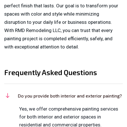
perfect finish that lasts. Our goal is to transform your
spaces with color and style while minimizing
disruption to your daily life or business operations.
With RMD Remodeling LLC, you can trust that every
painting project is completed efficiently, safely, and
with exceptional attention to detail.
Frequently Asked Questions
Do you provide both interior and exterior painting?
Yes, we offer comprehensive painting services
for both interior and exterior spaces in
residential and commercial properties.