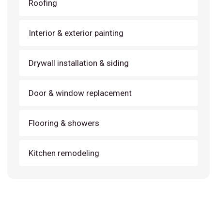
Roofing
Interior & exterior painting
Drywall installation & siding
Door & window replacement
Flooring & showers
Kitchen remodeling