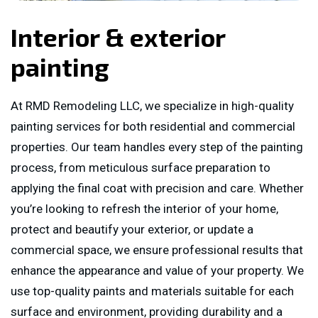
Interior & exterior
painting
At RMD Remodeling LLC, we specialize in high-quality
painting services for both residential and commercial
properties. Our team handles every step of the painting
process, from meticulous surface preparation to
applying the final coat with precision and care. Whether
you’re looking to refresh the interior of your home,
protect and beautify your exterior, or update a
commercial space, we ensure professional results that
enhance the appearance and value of your property. We
use top-quality paints and materials suitable for each
surface and environment, providing durability and a