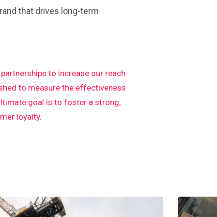
rand that drives long-term
artnerships to increase our reach.
ished to measure the effectiveness
imate goal is to foster a strong,
er loyalty.