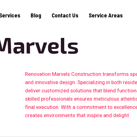
Services
Blog
Contact Us
Service Areas
Marvels
Renovation Marvels Construction transforms sp
and innovative design. Specializing in both resid
deliver customized solutions that blend functiona
skilled professionals ensures meticulous attention
final execution. With a commitment to excellenc
creates environments that inspire and delight.