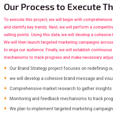
Our Process to Execute Th
To execute this project, we will begin with comprehensive
and identify key trends. Next, we will perform a competiti
selling points. Using this data, we will develop a cohesive
We will then launch targeted marketing campaigns across
to enga our audience. Finally, we will establish continuo
mechanisms to track progress and make necessary adjus
Our Brand Strategy project focuses on redefining 
we will develop a cohesive brand message and visua
Comprehensive market research to gather insights a
Monitoring and feedback mechanisms to track pro
We plan to implement targeted marketing campaigns