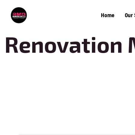
Home
Our 
Renovation 