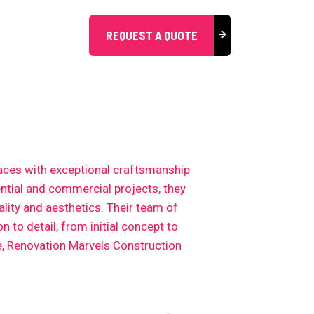
REQUEST A QUOTE
aces with exceptional craftsmanship
ential and commercial projects, they
lity and aesthetics. Their team of
 to detail, from initial concept to
e, Renovation Marvels Construction