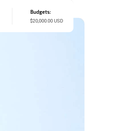
Budgets:
$20,000.00 USD