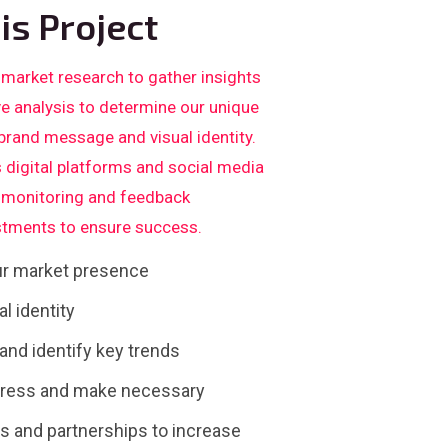
is Project
 market research to gather insights
ve analysis to determine our unique
 brand message and visual identity.
 digital platforms and social media
us monitoring and feedback
tments to ensure success.
our market presence
l identity
nd identify key trends
gress and make necessary
 and partnerships to increase