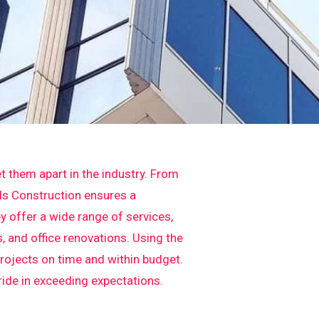
t them apart in the industry. From
els Construction ensures a
y offer a wide range of services,
 and office renovations. Using the
projects on time and within budget.
pride in exceeding expectations.