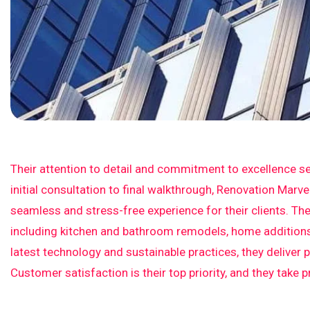
Their attention to detail and commitment to excellence se
initial consultation to final walkthrough, Renovation Marv
seamless and stress-free experience for their clients. The
including kitchen and bathroom remodels, home additions,
latest technology and sustainable practices, they deliver 
Customer satisfaction is their top priority, and they take 