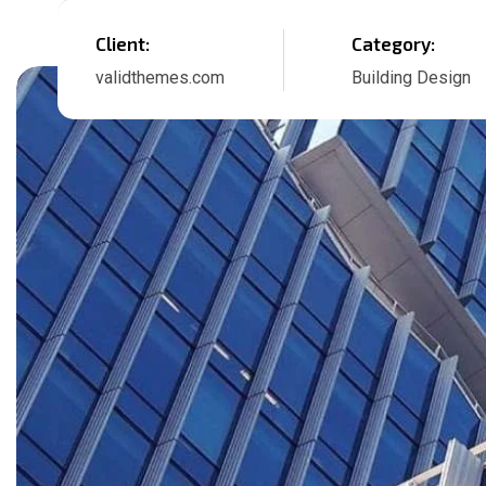
Client:
Category:
validthemes.com
Building Design