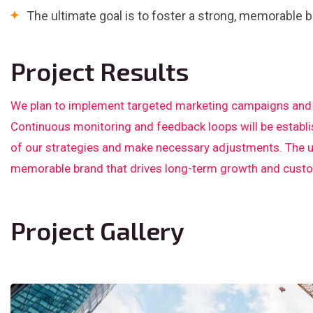
The ultimate goal is to foster a strong, memorable b
Project Results
We plan to implement targeted marketing campaigns and p
Continuous monitoring and feedback loops will be establ
of our strategies and make necessary adjustments. The ult
memorable brand that drives long-term growth and custom
Project Gallery