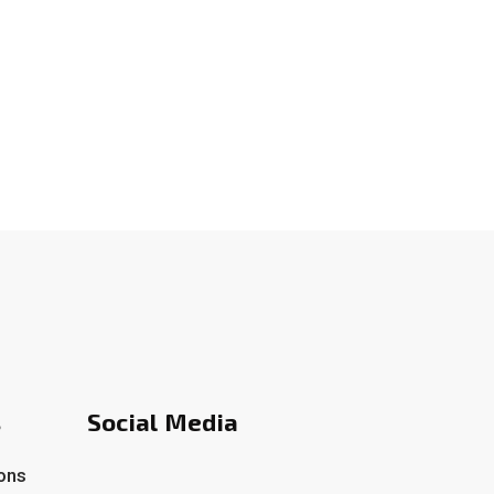
s
Social Media
ons