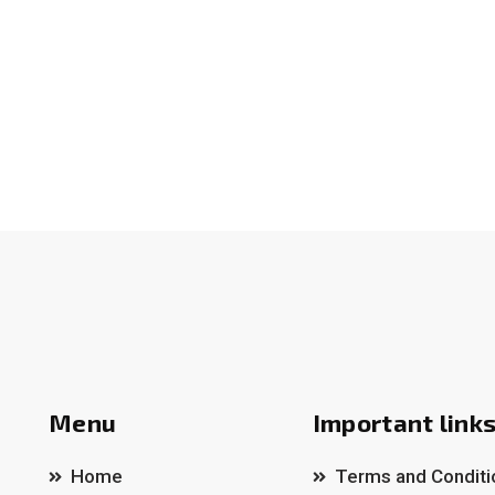
Menu
Important link
Home
Terms and Conditi