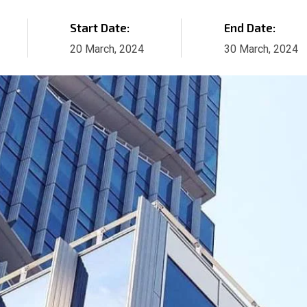
Start Date:
End Date:
20 March, 2024
30 March, 2024