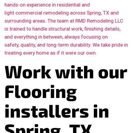
hands-on experience in residential and
light commercial remodeling across Spring, TX and
surrounding areas. The team at RMD Remodeling LLC
is trained to handle structural work, finishing details,
and everything in between, always focusing on
safety, quality, and long-term durability. We take pride in
treating every home as if it were our own.
Work with our
Flooring
installers in
Spring, TX