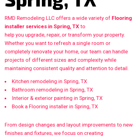
RMD Remodeling LLC offers a wide variety of
Flooring
installer services in Spring, TX
to
help you upgrade, repair, or transform your property.
Whether you want to refresh a single room or
completely renovate your home, our team can handle
projects of different sizes and complexity while
maintaining consistent quality and attention to detail.
Kitchen remodeling in Spring, TX
Bathroom remodeling in Spring, TX
Interior & exterior painting in Spring, TX
Book a Flooring installer in Spring, TX
From design changes and layout improvements to new
finishes and fixtures, we focus on creating