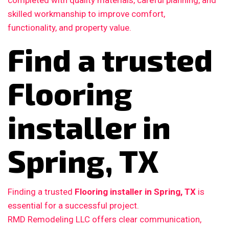
completed with quality materials, careful planning, and
skilled workmanship to improve comfort,
functionality, and property value.
Find a trusted
Flooring
installer in
Spring, TX
Finding a trusted
Flooring installer in Spring, TX
is
essential for a successful project.
RMD Remodeling LLC offers clear communication,