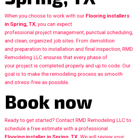
When you choose to work with our
Flooring installers
in Spring, TX
, you can expect
professional project management, punctual scheduling,
and clean, organized job sites. From demolition
and preparation to installation and final inspection, RMD
Remodeling LLC ensures that every phase of
your project is completed properly and up to code. Our
goal is to make the remodeling process as smooth
and stress-free as possible.
Book now
Ready to get started? Contact RMD Remodeling LLC to
schedule a free estimate with a professional
Flooring installer in Spring, TX
. We will review your