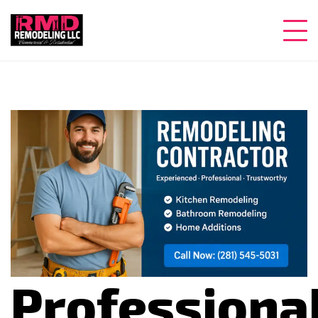
Professiona