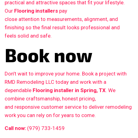
practical and attractive spaces that fit your lifestyle.
Our
Flooring installers
pay
close attention to measurements, alignment, and
finishing so the final result looks professional and
feels solid and safe.
Book now
Don’t wait to improve your home. Book a project with
RMD Remodeling LLC today and work with a
dependable
Flooring installer in Spring, TX
. We
combine craftsmanship, honest pricing,
and responsive customer service to deliver remodeling
work you can rely on for years to come.
Call now:
(979) 733-1459