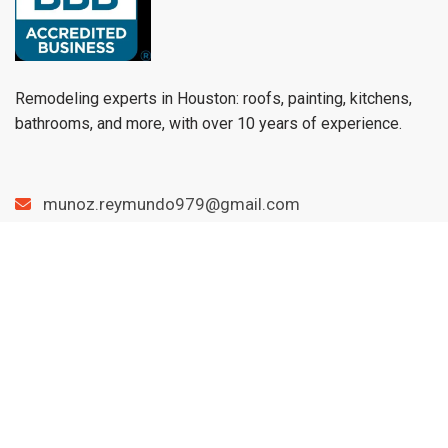
Remodeling experts in Houston: roofs, painting, kitchens,
bathrooms, and more, with over 10 years of experience.
munoz.reymundo979@gmail.com
(979) 733-1459
Menu
Home
Services