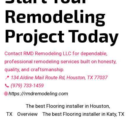
Remodeling
Project Today
Contact RMD Remodeling LLC for dependable,
professional remodeling services built on honesty,
quality, and craftsmanship.
📍
134 Aldine Mail Route Rd, Houston, TX 77037
📞
(979) 733-1459
🌐
https://rmdremodeling.com
The best Flooring installer in Houston,
TX
Overview
The best Flooring installer in Katy, TX