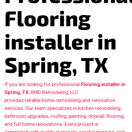
Flooring
installer in
Spring, TX
If you are looking for professional
Flooring installer in
Spring, TX
, RMD Remodeling LLC
provides reliable home remodeling and renovation
services. Our team specializes in kitchen remodeling,
bathroom upgrades, roofing, painting, drywall, flooring,
and full home renovations. Every project is