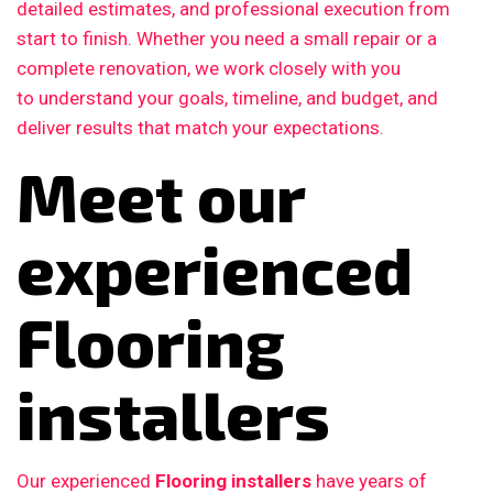
detailed estimates, and professional execution from
start to finish. Whether you need a small repair or a
complete renovation, we work closely with you
to understand your goals, timeline, and budget, and
deliver results that match your expectations.
Meet our
experienced
Flooring
installers
Our experienced
Flooring installers
have years of