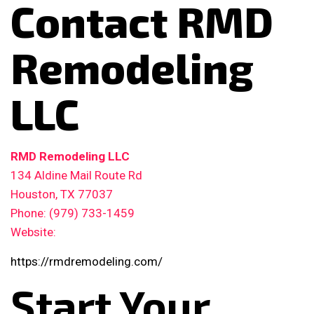
Contact RMD
Remodeling
LLC
RMD Remodeling LLC
134 Aldine Mail Route Rd
Houston, TX 77037
Phone: (979) 733-1459
Website:
https://rmdremodeling.com/
Start Your