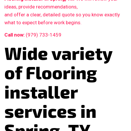
ideas, provide recommendations,
and offer a clear, detailed quote so you know exactly
what to expect before work begins.
Call now:
(979) 733-1459
Wide variety
of Flooring
installer
services in
Spring, TX