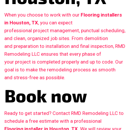
When you choose to work with our
Flooring installers
in Houston, TX
, you can expect
professional project management, punctual scheduling,
and clean, organized job sites. From demolition
and preparation to installation and final inspection, RMD
Remodeling LLC ensures that every phase of
your project is completed properly and up to code. Our
goal is to make the remodeling process as smooth
and stress-free as possible.
Book now
Ready to get started? Contact RMD Remodeling LLC to
schedule a free estimate with a professional
Flooring installer in Houston, TX
. We will review your