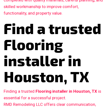
completed with quality materials, careful planning, and
skilled workmanship to improve comfort,
functionality, and property value.
Find a trusted
Flooring
installer in
Houston, TX
Finding a trusted
Flooring installer in Houston, TX
is
essential for a successful project.
RMD Remodeling LLC offers clear communication,