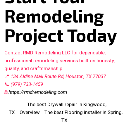
Remodeling
Project Today
Contact RMD Remodeling LLC for dependable,
professional remodeling services built on honesty,
quality, and craftsmanship.
📍
134 Aldine Mail Route Rd, Houston, TX 77037
📞
(979) 733-1459
🌐
https://rmdremodeling.com
The best Drywall repair in Kingwood,
TX
Overview
The best Flooring installer in Spring,
TX