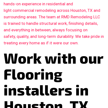
hands-on experience in residential and
light commercial remodeling across Houston, TX and
surrounding areas. The team at RMD Remodeling LLC
is trained to handle structural work, finishing details,
and everything in between, always focusing on
safety, quality, and long-term durability. We take pride in
treating every home as if it were our own.
Work with our
Flooring
installers in
Houston, TX