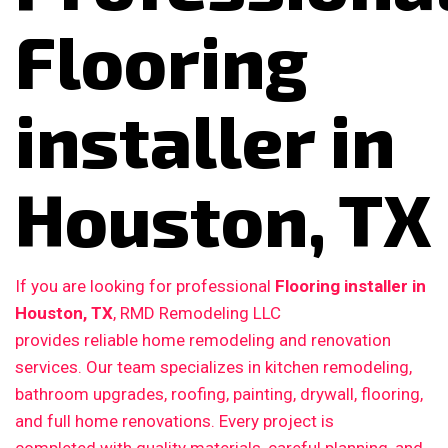
Flooring
installer in
Houston, TX
If you are looking for professional
Flooring installer in
Houston, TX
, RMD Remodeling LLC
provides reliable home remodeling and renovation
services. Our team specializes in kitchen remodeling,
bathroom upgrades, roofing, painting, drywall, flooring,
and full home renovations. Every project is