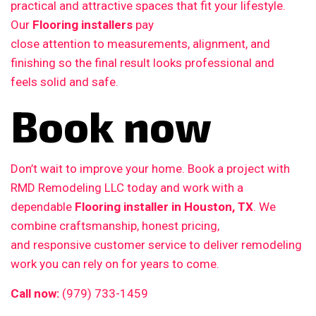
practical and attractive spaces that fit your lifestyle.
Our
Flooring installers
pay
close attention to measurements, alignment, and
finishing so the final result looks professional and
feels solid and safe.
Book now
Don’t wait to improve your home. Book a project with
RMD Remodeling LLC today and work with a
dependable
Flooring installer in Houston, TX
. We
combine craftsmanship, honest pricing,
and responsive customer service to deliver remodeling
work you can rely on for years to come.
Call now:
(979) 733-1459