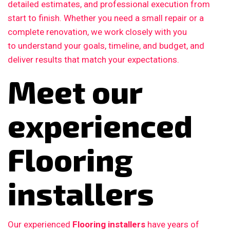
detailed estimates, and professional execution from
start to finish. Whether you need a small repair or a
complete renovation, we work closely with you
to understand your goals, timeline, and budget, and
deliver results that match your expectations.
Meet our
experienced
Flooring
installers
Our experienced
Flooring installers
have years of