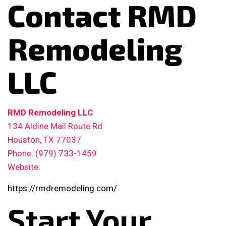
Contact RMD
Remodeling
LLC
RMD Remodeling LLC
134 Aldine Mail Route Rd
Houston, TX 77037
Phone: (979) 733-1459
Website:
https://rmdremodeling.com/
Start Your