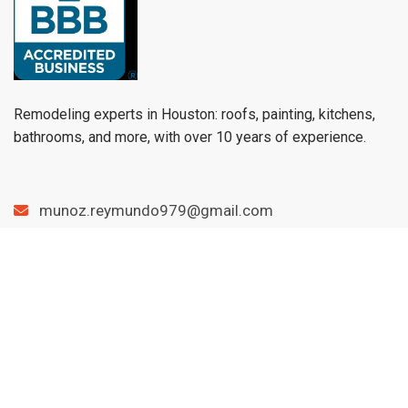
Remodeling experts in Houston: roofs, painting, kitchens,
bathrooms, and more, with over 10 years of experience.
munoz.reymundo979@gmail.com
(979) 733-1459
Menu
Home
Services