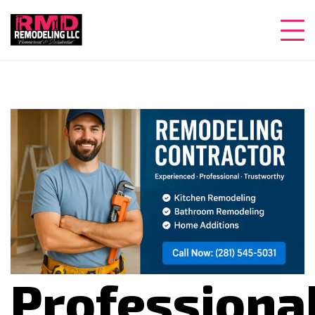
Professiona