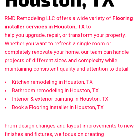
RMD Remodeling LLC offers a wide variety of
Flooring
installer services in Houston, TX
to
help you upgrade, repair, or transform your property.
Whether you want to refresh a single room or
completely renovate your home, our team can handle
projects of different sizes and complexity while
maintaining consistent quality and attention to detail.
Kitchen remodeling in Houston, TX
Bathroom remodeling in Houston, TX
Interior & exterior painting in Houston, TX
Book a Flooring installer in Houston, TX
From design changes and layout improvements to new
finishes and fixtures, we focus on creating