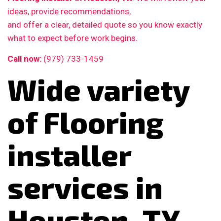
ideas, provide recommendations,
and offer a clear, detailed quote so you know exactly
what to expect before work begins.
Call now:
(979) 733-1459
Wide variety
of Flooring
installer
services in
Houston, TX