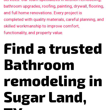
bathroom upgrades, roofing, painting, drywall, flooring,
and full home renovations. Every project is
completed with quality materials, careful planning, and
skilled workmanship to improve comfort,
functionality, and property value.
Find a trusted
Bathroom
remodeling in
Sugar Land,