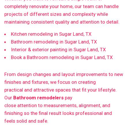
completely renovate your home, our team can handle
projects of different sizes and complexity while
maintaining consistent quality and attention to detail.
Kitchen remodeling in Sugar Land, TX
Bathroom remodeling in Sugar Land, TX
Interior & exterior painting in Sugar Land, TX
Book a Bathroom remodeling in Sugar Land, TX
From design changes and layout improvements to new
finishes and fixtures, we focus on creating
practical and attractive spaces that fit your lifestyle.
Our
Bathroom remodelers
pay
close attention to measurements, alignment, and
finishing so the final result looks professional and
feels solid and safe.