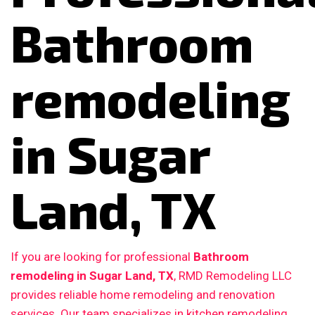
Bathroom
remodeling
in Sugar
Land, TX
If you are looking for professional
Bathroom
remodeling in Sugar Land, TX
, RMD Remodeling LLC
provides reliable home remodeling and renovation
services. Our team specializes in kitchen remodeling,