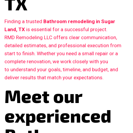
TX
Finding a trusted
Bathroom remodeling in Sugar
Land, TX
is essential for a successful project.
RMD Remodeling LLC offers clear communication,
detailed estimates, and professional execution from
start to finish. Whether you need a small repair or a
complete renovation, we work closely with you
to understand your goals, timeline, and budget, and
deliver results that match your expectations.
Meet our
experienced