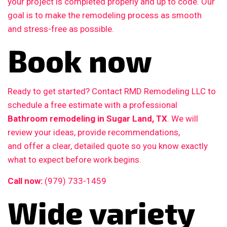
your project is completed properly and up to code. Our
goal is to make the remodeling process as smooth
and stress-free as possible.
Book now
Ready to get started? Contact RMD Remodeling LLC to
schedule a free estimate with a professional
Bathroom remodeling in Sugar Land, TX
. We will
review your ideas, provide recommendations,
and offer a clear, detailed quote so you know exactly
what to expect before work begins.
Call now:
(979) 733-1459
Wide variety