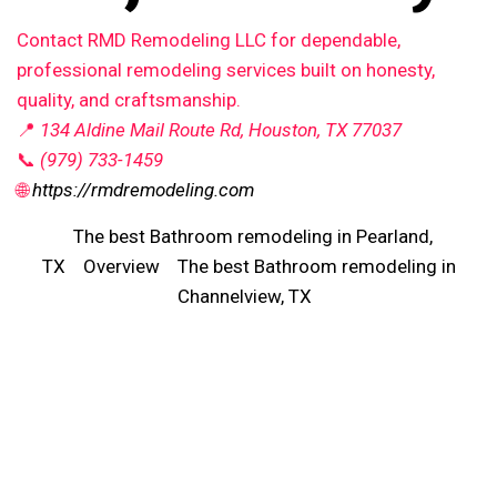
Contact RMD Remodeling LLC for dependable,
professional remodeling services built on honesty,
quality, and craftsmanship.
📍
134 Aldine Mail Route Rd, Houston, TX 77037
📞
(979) 733-1459
🌐
https://rmdremodeling.com
The best Bathroom remodeling in Pearland,
TX
Overview
The best Bathroom remodeling in
Channelview, TX