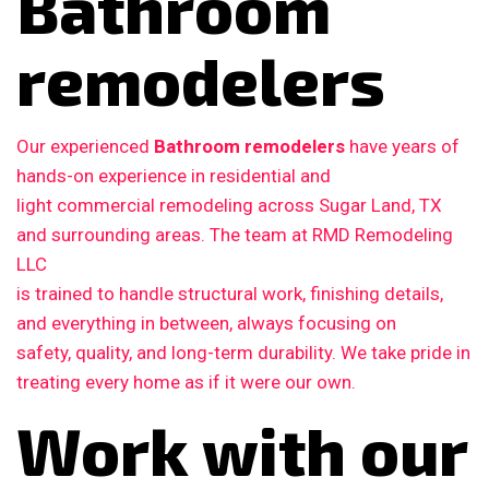
Bathroom
remodelers
Our experienced
Bathroom remodelers
have years of
hands-on experience in residential and
light commercial remodeling across Sugar Land, TX
and surrounding areas. The team at RMD Remodeling
LLC
is trained to handle structural work, finishing details,
and everything in between, always focusing on
safety, quality, and long-term durability. We take pride in
treating every home as if it were our own.
Work with our