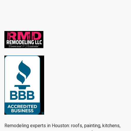
Remodeling experts in Houston: roofs, painting, kitchens,