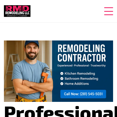
Professiona