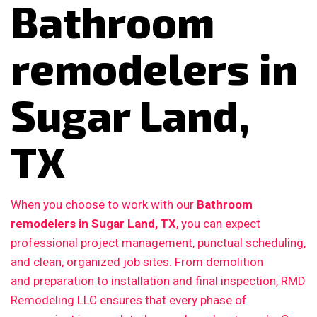
Bathroom
remodelers in
Sugar Land,
TX
When you choose to work with our
Bathroom
remodelers in Sugar Land, TX
, you can expect
professional project management, punctual scheduling,
and clean, organized job sites. From demolition
and preparation to installation and final inspection, RMD
Remodeling LLC ensures that every phase of