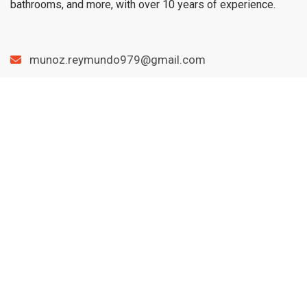
bathrooms, and more, with over 10 years of experience.
munoz.reymundo979@gmail.com
(979) 733-1459
Menu
Home
Services
Blog
Contact
Important links