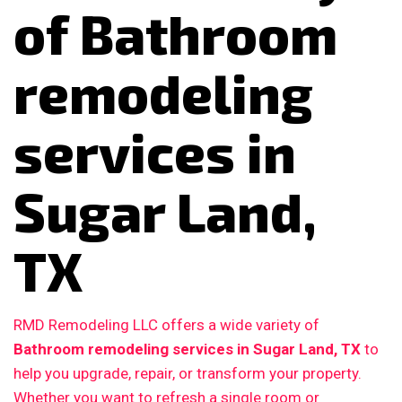
of Bathroom
remodeling
services in
Sugar Land,
TX
RMD Remodeling LLC offers a wide variety of
Bathroom remodeling services in Sugar Land, TX
to
help you upgrade, repair, or transform your property.
Whether you want to refresh a single room or