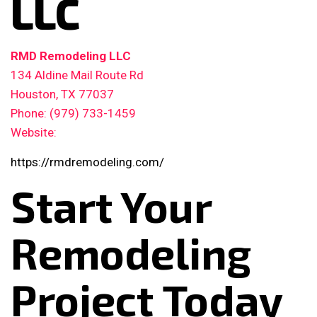
LLC
RMD Remodeling LLC
134 Aldine Mail Route Rd
Houston, TX 77037
Phone: (979) 733-1459
Website:
https://rmdremodeling.com/
Start Your
Remodeling
Project Today