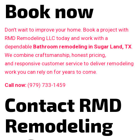
Book now
Don’t wait to improve your home. Book a project with
RMD Remodeling LLC today and work with a
dependable
Bathroom remodeling in Sugar Land, TX
.
We combine craftsmanship, honest pricing,
and responsive customer service to deliver remodeling
work you can rely on for years to come.
Call now:
(979) 733-1459
Contact RMD
Remodeling