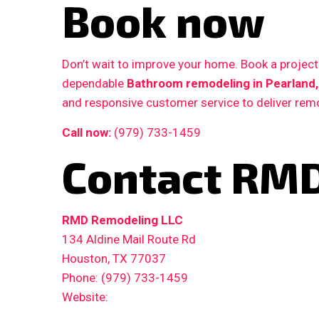
Book now
Don’t wait to improve your home. Book a proje
dependable
Bathroom remodeling in Pearland,
and responsive customer service to deliver remo
Call now:
(979) 733-1459
Contact RMD
RMD Remodeling LLC
134 Aldine Mail Route Rd
Houston, TX 77037
Phone: (979) 733-1459
Website: