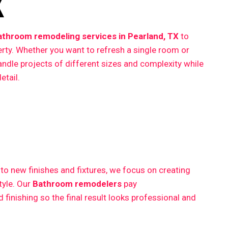
X
athroom remodeling services in Pearland, TX
to
erty. Whether you want to refresh a single room or
ndle projects of different sizes and complexity while
etail.
 new finishes and fixtures, we focus on creating
style. Our
Bathroom remodelers
pay
finishing so the final result looks professional and