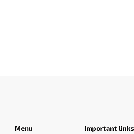
Menu
Important link