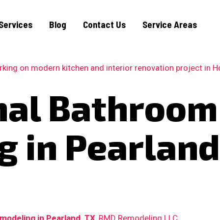
Services
Blog
Contact Us
Service Areas
nal Bathroom
 in Pearland
modeling in Pearland, TX
, RMD Remodeling LLC