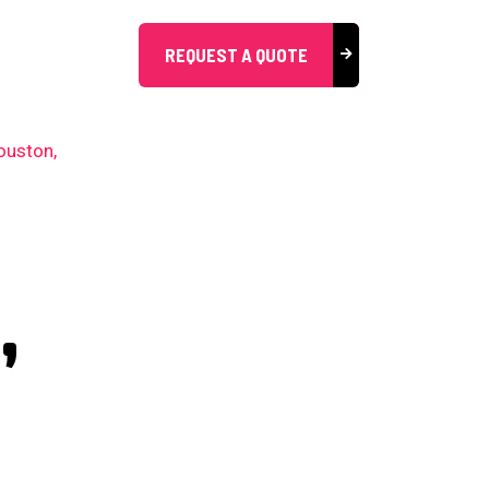
REQUEST A QUOTE
,