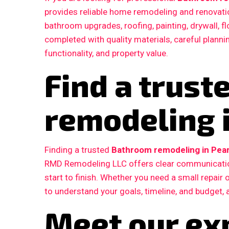
provides reliable home remodeling and renovatio
bathroom upgrades, roofing, painting, drywall, fl
completed with quality materials, careful plann
functionality, and property value.
Find a trus
remodeling 
Finding a trusted
Bathroom remodeling in Pear
RMD Remodeling LLC offers clear communication
start to finish. Whether you need a small repair
to understand your goals, timeline, and budget, 
Meet our ex