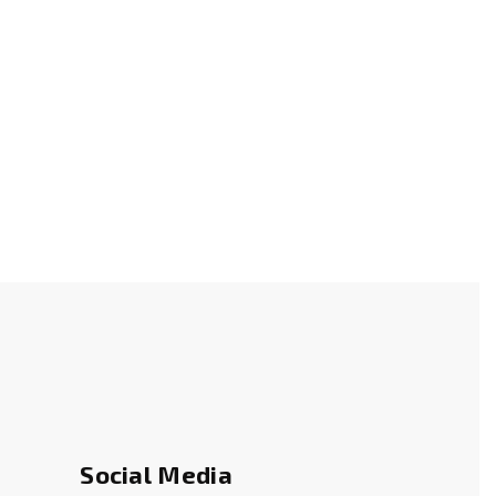
s
Social Media