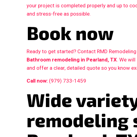
your project is completed properly and up to c
and stress-free as possible.
Book now
Ready to get started? Contact RMD Remodeling L
Bathroom remodeling in Pearland, TX
. We wil
and offer a clear, detailed quote so you know e
Call now:
(979) 733-1459
Wide variet
remodeling 