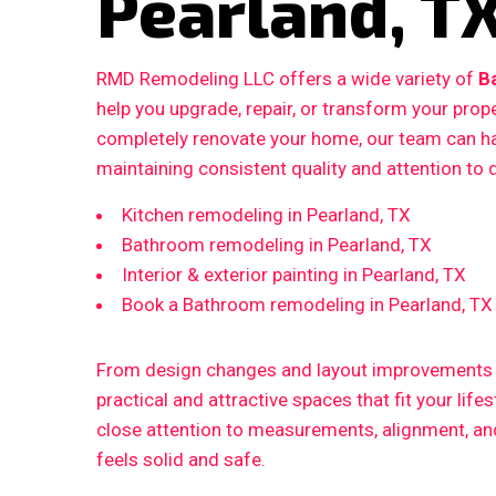
Pearland, T
RMD Remodeling LLC offers a wide variety of
B
help you upgrade, repair, or transform your prop
completely renovate your home, our team can ha
maintaining consistent quality and attention to d
Kitchen remodeling in Pearland, TX
Bathroom remodeling in Pearland, TX
Interior & exterior painting in Pearland, TX
Book a Bathroom remodeling in Pearland, TX
From design changes and layout improvements to
practical and attractive spaces that fit your life
close attention to measurements, alignment, and 
feels solid and safe.