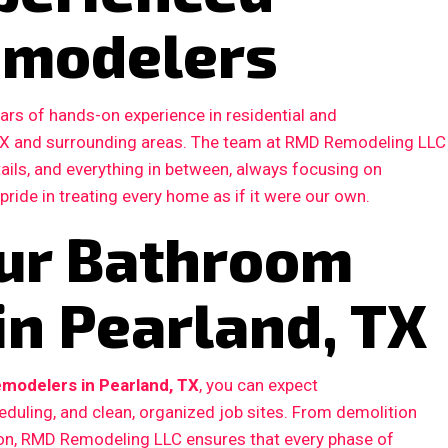
emodelers
ars of hands-on experience in residential and
TX and surrounding areas. The team at RMD Remodeling LLC
etails, and everything in between, always focusing on
 pride in treating every home as if it were our own.
ur Bathroom
in Pearland, TX
modelers in Pearland, TX
, you can expect
duling, and clean, organized job sites. From demolition
ction, RMD Remodeling LLC ensures that every phase of