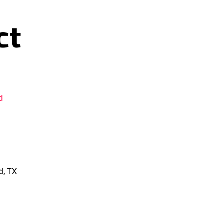
ct
d
d, TX