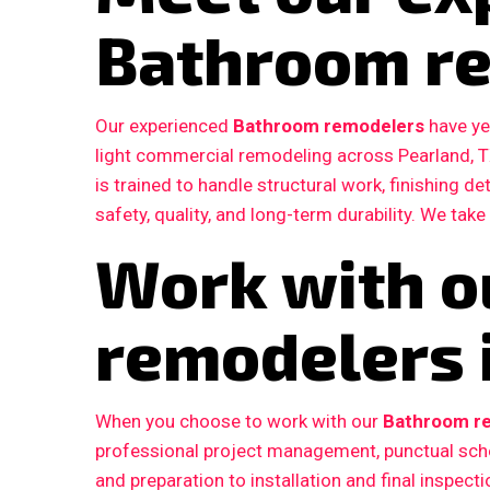
Bathroom r
Our experienced
Bathroom remodelers
have ye
light commercial remodeling across Pearland, 
is trained to handle structural work, finishing d
safety, quality, and long-term durability. We take
Work with o
remodelers 
When you choose to work with our
Bathroom re
professional project management, punctual sche
and preparation to installation and final inspe