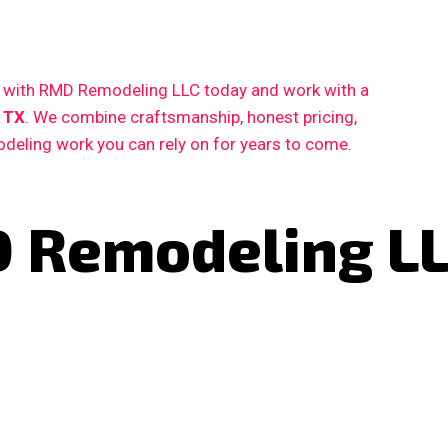
ct with RMD Remodeling LLC today and work with a
 TX
. We combine craftsmanship, honest pricing,
deling work you can rely on for years to come.
 Remodeling L