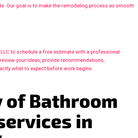
ode. Our goal is to make the remodeling process as smooth
LC to schedule a free estimate with a professional
l review your ideas, provide recommendations,
xactly what to expect before work begins.
y of Bathroom
services in