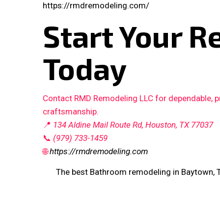
https://rmdremodeling.com/
Start Your R
Today
Contact RMD Remodeling LLC for dependable, pro
craftsmanship.
📍
134 Aldine Mail Route Rd, Houston, TX 77037
📞
(979) 733-1459
🌐
https://rmdremodeling.com
The best Bathroom remodeling in Baytown, 