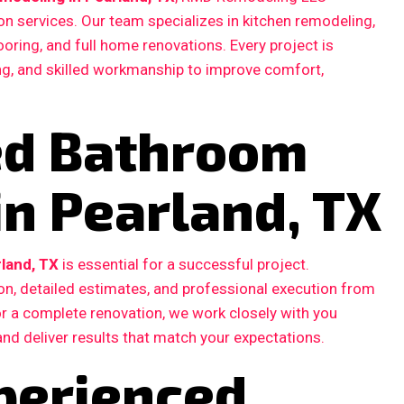
n services. Our team specializes in kitchen remodeling,
ooring, and full home renovations. Every project is
ing, and skilled workmanship to improve comfort,
ted Bathroom
in Pearland, TX
land, TX
is essential for a successful project.
, detailed estimates, and professional execution from
 or a complete renovation, we work closely with you
and deliver results that match your expectations.
perienced