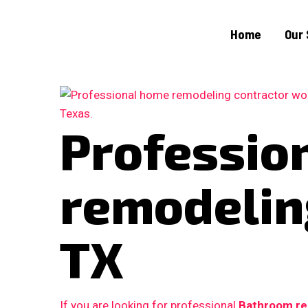
Home
Our 
Professio
remodeling
TX
If you are looking for professional
Bathroom re