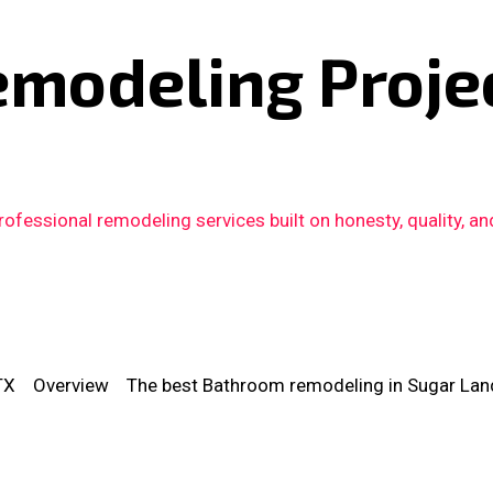
emodeling Proje
fessional remodeling services built on honesty, quality, an
TX
Overview
The best Bathroom remodeling in Sugar Lan