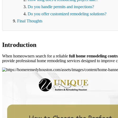
Do you handle permits and inspections?
Do you offer customized remodeling solutions?
Final Thoughts
Introduction
When homeowners search for a reliable
full home remodeling contr
provide professional home remodeling services designed to improve co