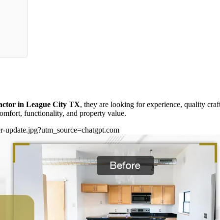
actor in League City TX
, they are looking for experience, quality cra
mfort, functionality, and property value.