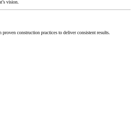
’s vision.
roven construction practices to deliver consistent results.