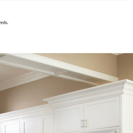
eeds.