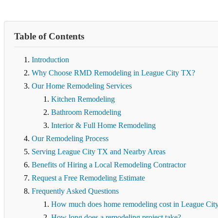
Table of Contents
Introduction
Why Choose RMD Remodeling in League City TX?
Our Home Remodeling Services
Kitchen Remodeling
Bathroom Remodeling
Interior & Full Home Remodeling
Our Remodeling Process
Serving League City TX and Nearby Areas
Benefits of Hiring a Local Remodeling Contractor
Request a Free Remodeling Estimate
Frequently Asked Questions
How much does home remodeling cost in League Cit
How long does a remodeling project take?