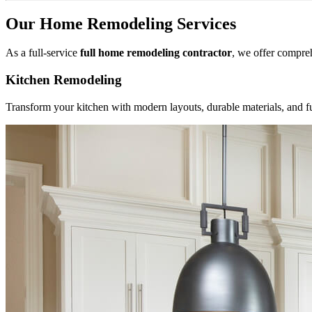
Our Home Remodeling Services
As a full-service
full home remodeling contractor
, we offer compre
Kitchen Remodeling
Transform your kitchen with modern layouts, durable materials, and f