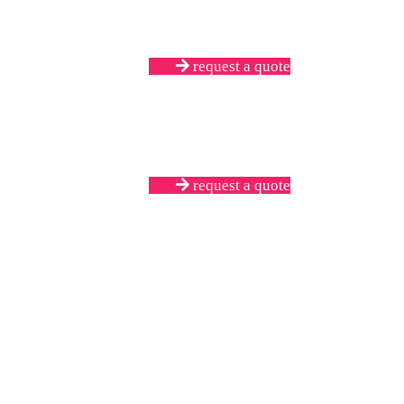
request a quote
request a quote