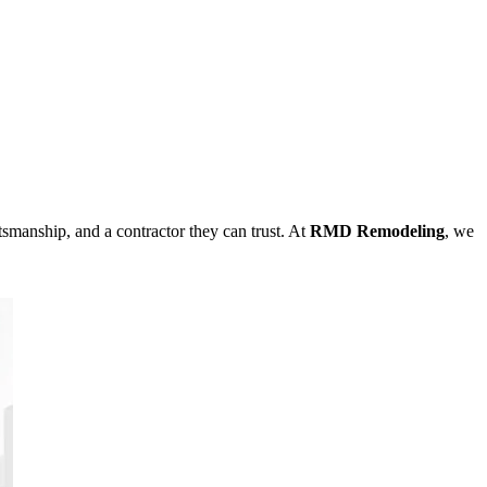
ftsmanship, and a contractor they can trust. At
RMD Remodeling
, we