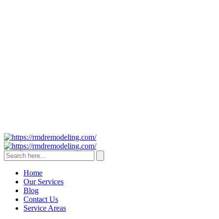
Home
Our Services
Blog
Contact Us
Service Areas