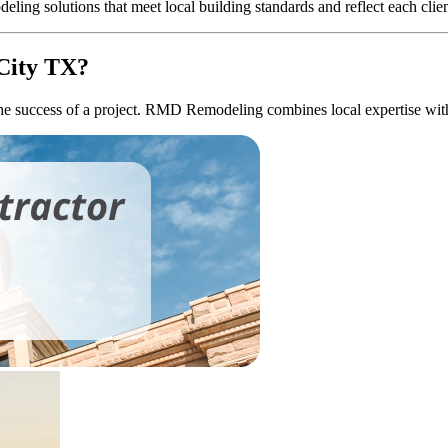
ng solutions that meet local building standards and reflect each client
City TX?
the success of a project. RMD Remodeling combines local expertise with p