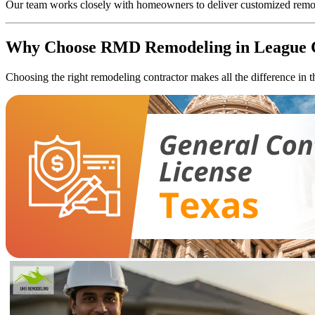
Our team works closely with homeowners to deliver customized remodeli
Why Choose RMD Remodeling in League 
Choosing the right remodeling contractor makes all the difference in 