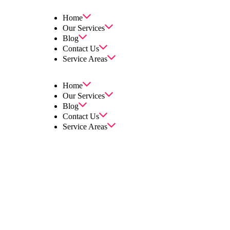
Home
Our Services
Blog
Contact Us
Service Areas
Home
Our Services
Blog
Contact Us
Service Areas