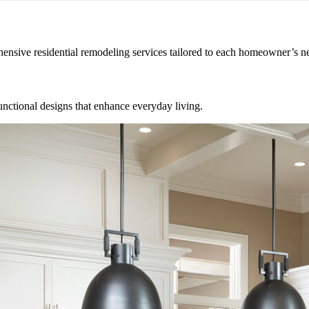
hensive residential remodeling services tailored to each homeowner’s n
unctional designs that enhance everyday living.