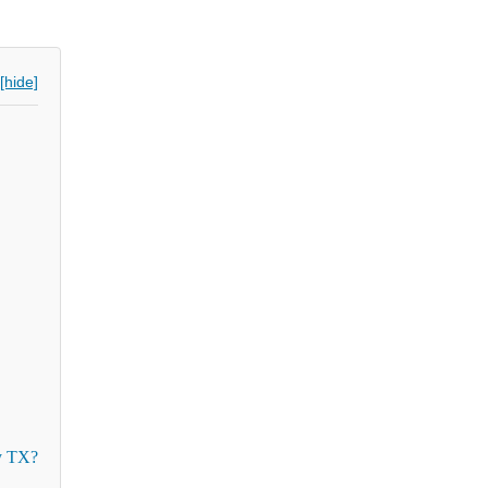
[hide]
y TX?