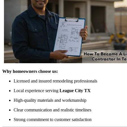
Why homeowners choose us:
Licensed and insured remodeling professionals
Local experience serving
League City TX
High-quality materials and workmanship
Clear communication and realistic timelines
Strong commitment to customer satisfaction