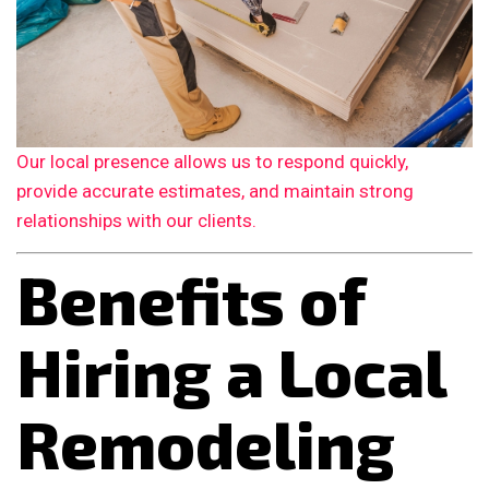
Our local presence allows us to respond quickly,
provide accurate estimates, and maintain strong
relationships with our clients.
Benefits of
Hiring a Local
Remodeling