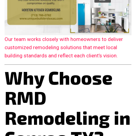
Our team works closely with homeowners to deliver
customized remodeling solutions that meet local
building standards and reflect each client’s vision.
Why Choose
RMD
Remodeling in