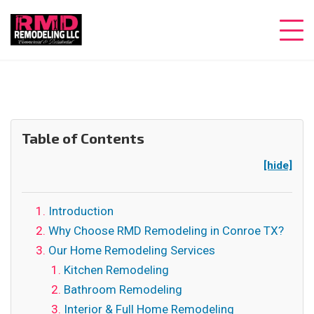
Table of Contents
[hide]
Introduction
Why Choose RMD Remodeling in Conroe TX?
Our Home Remodeling Services
Kitchen Remodeling
Bathroom Remodeling
Interior & Full Home Remodeling