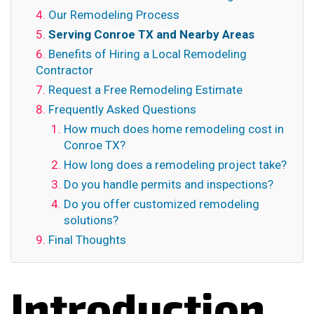
Our Remodeling Process
Serving Conroe TX and Nearby Areas
Benefits of Hiring a Local Remodeling
Contractor
Request a Free Remodeling Estimate
Frequently Asked Questions
How much does home remodeling cost in
Conroe TX?
How long does a remodeling project take?
Do you handle permits and inspections?
Do you offer customized remodeling
solutions?
Final Thoughts
Introduction