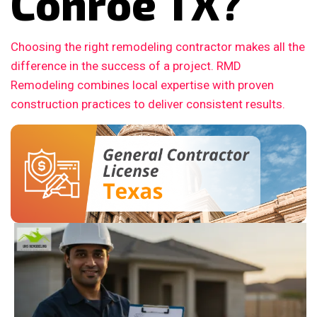
Conroe TX?
Choosing the right remodeling contractor makes all the
difference in the success of a project. RMD
Remodeling combines local expertise with proven
construction practices to deliver consistent results.