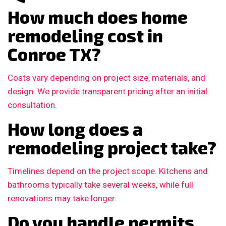
How much does home
remodeling cost in
Conroe TX?
Costs vary depending on project size, materials, and
design. We provide transparent pricing after an initial
consultation.
How long does a
remodeling project take?
Timelines depend on the project scope. Kitchens and
bathrooms typically take several weeks, while full
renovations may take longer.
Do you handle permits