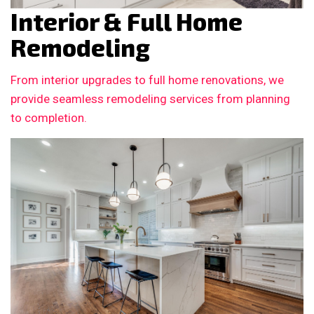
Interior & Full Home
Remodeling
From interior upgrades to full home renovations, we
provide seamless remodeling services from planning
to completion.