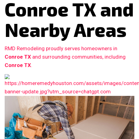
Conroe TX and
Nearby Areas
RMD Remodeling proudly serves homeowners in
Conroe TX
and surrounding communities, including
Conroe TX
.