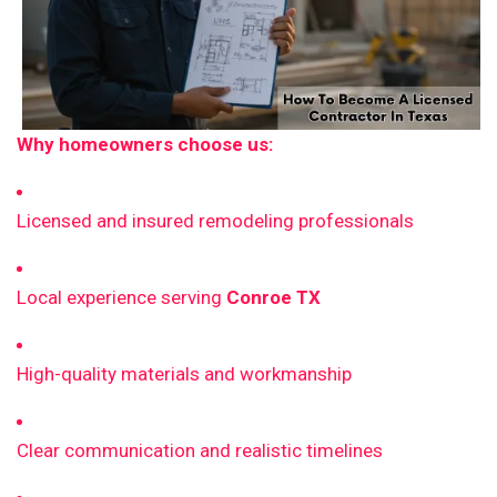
Why homeowners choose us:
Licensed and insured remodeling professionals
Local experience serving
Conroe TX
High-quality materials and workmanship
Clear communication and realistic timelines