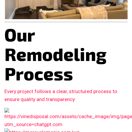
Our
Remodeling
Process
Every project follows a clear, structured process to
ensure quality and transparency: