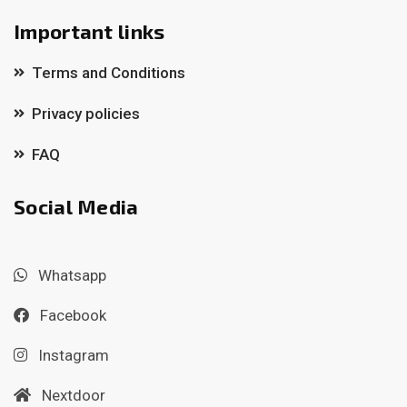
Important links
Terms and Conditions
Privacy policies
FAQ
Social Media
Whatsapp
Facebook
Instagram
Nextdoor