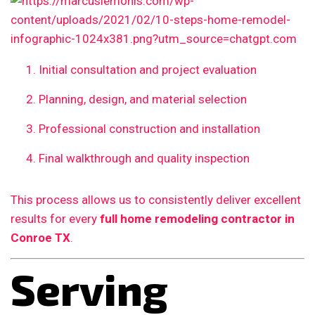
Initial consultation and project evaluation
Planning, design, and material selection
Professional construction and installation
Final walkthrough and quality inspection
This process allows us to consistently deliver excellent
results for every
full home remodeling contractor in
Conroe TX
.
Serving