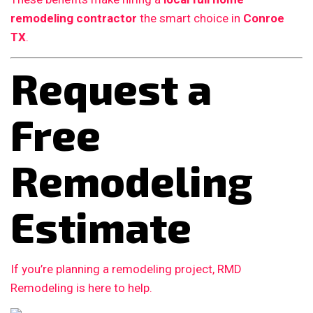
remodeling contractor
the smart choice in
Conroe
TX
.
Request a
Free
Remodeling
Estimate
If you’re planning a remodeling project, RMD
Remodeling is here to help.