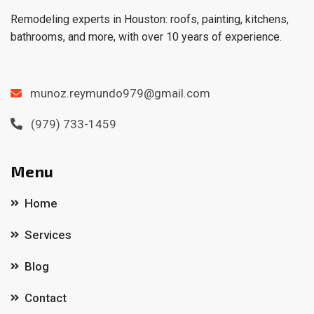
Remodeling experts in Houston: roofs, painting, kitchens,
bathrooms, and more, with over 10 years of experience.
munoz.reymundo979@gmail.com
(979) 733-1459
Menu
Home
Services
Blog
Contact