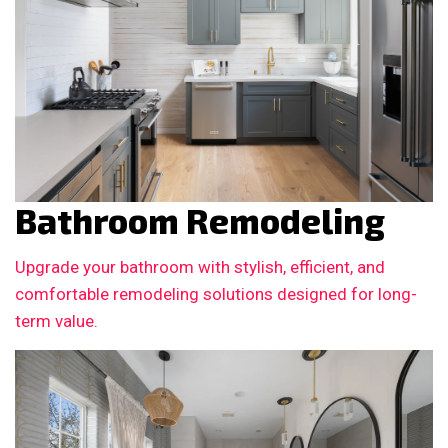
Bathroom Remodeling
Upgrade your bathroom with stylish, efficient, and
comfortable remodeling solutions designed for long-
term value.