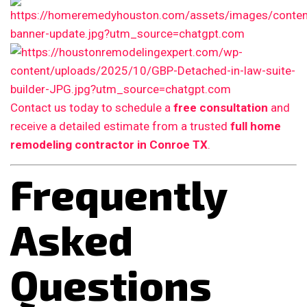
Contact us today to schedule a
free consultation
and
receive a detailed estimate from a trusted
full home
remodeling contractor in Conroe TX
.
Frequently
Asked
Questions