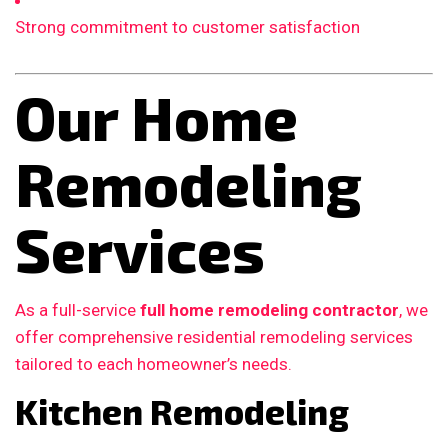
Strong commitment to customer satisfaction
Our Home
Remodeling
Services
As a full-service
full home remodeling contractor
, we
offer comprehensive residential remodeling services
tailored to each homeowner’s needs.
Kitchen Remodeling