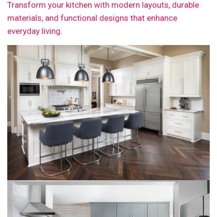
Transform your kitchen with modern layouts, durable
materials, and functional designs that enhance
everyday living.