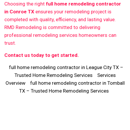
Choosing the right
full home remodeling contractor
in Conroe TX
ensures your remodeling project is
completed with quality, efficiency, and lasting value.
RMD Remodeling is committed to delivering
professional remodeling services homeowners can
trust.
Contact us today to get started.
full home remodeling contractor in League City TX –
Trusted Home Remodeling Services
Services
Overview
full home remodeling contractor in Tomball
TX – Trusted Home Remodeling Services