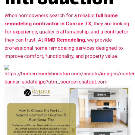
When homeowners search for a reliable
full home
remodeling contractor in Conroe TX
, they are looking
for experience, quality craftsmanship, and a contractor
they can trust. At
RMD Remodeling
, we provide
professional home remodeling services designed to
improve comfort, functionality, and property value.