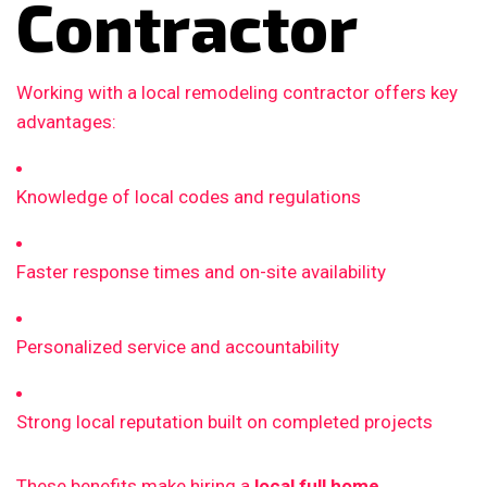
Contractor
Working with a local remodeling contractor offers key
advantages:
Knowledge of local codes and regulations
Faster response times and on-site availability
Personalized service and accountability
Strong local reputation built on completed projects
These benefits make hiring a
local full home