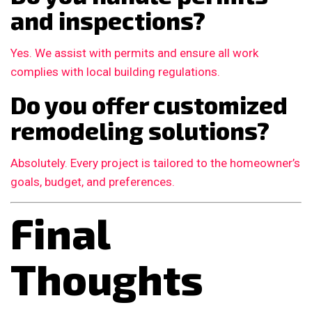
and inspections?
Yes. We assist with permits and ensure all work
complies with local building regulations.
Do you offer customized
remodeling solutions?
Absolutely. Every project is tailored to the homeowner’s
goals, budget, and preferences.
Final
Thoughts