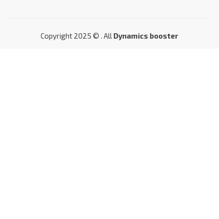
Copyright 2025 © . All
Dynamics booster