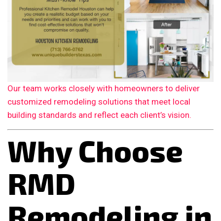
Our team works closely with homeowners to deliver
customized remodeling solutions that meet local
building standards and reflect each client’s vision.
Why Choose
RMD
Remodeling in