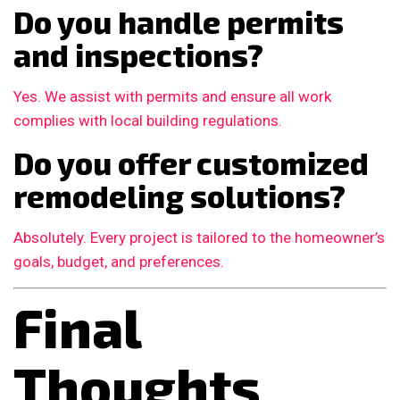
Do you handle permits
and inspections?
Yes. We assist with permits and ensure all work
complies with local building regulations.
Do you offer customized
remodeling solutions?
Absolutely. Every project is tailored to the homeowner’s
goals, budget, and preferences.
Final
Thoughts