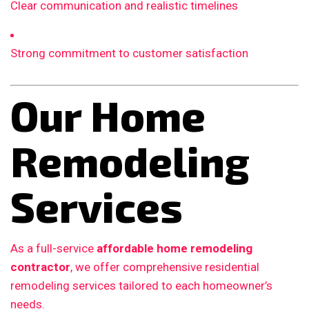
Clear communication and realistic timelines
Strong commitment to customer satisfaction
Our Home
Remodeling
Services
As a full-service
affordable home remodeling
contractor
, we offer comprehensive residential
remodeling services tailored to each homeowner’s
needs.