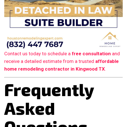
Contact us today to schedule a
free consultation
and
receive a detailed estimate from a trusted
affordable
home remodeling contractor in Kingwood TX
.
Frequently
Asked
Questions