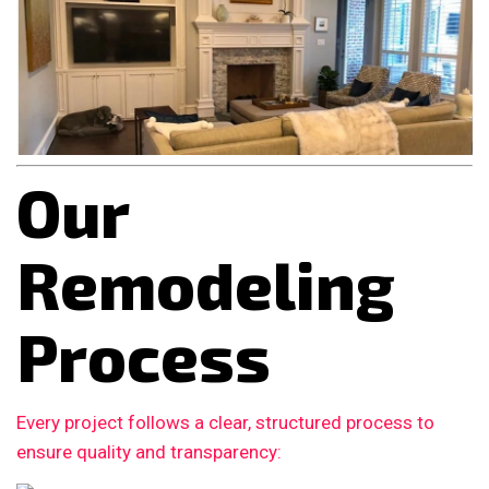
Our
Remodeling
Process
Every project follows a clear, structured process to
ensure quality and transparency: