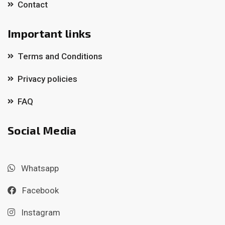
Contact
Important links
Terms and Conditions
Privacy policies
FAQ
Social Media
Whatsapp
Facebook
Instagram