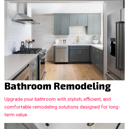
Bathroom Remodeling
Upgrade your bathroom with stylish, efficient, and
comfortable remodeling solutions designed for long-
term value.