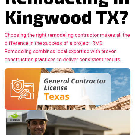
Kingwood TX?
Choosing the right remodeling contractor makes all the
difference in the success of a project. RMD
Remodeling combines local expertise with proven
construction practices to deliver consistent results.