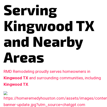
Serving
Kingwood TX
and Nearby
Areas
RMD Remodeling proudly serves homeowners in
Kingwood TX
and surrounding communities, including
Kingwood TX
.