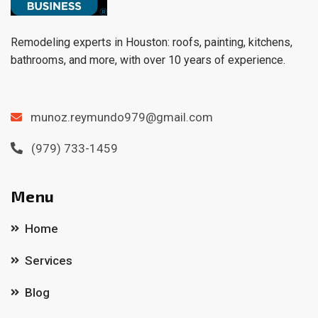
Remodeling experts in Houston: roofs, painting, kitchens,
bathrooms, and more, with over 10 years of experience.
munoz.reymundo979@gmail.com
(979) 733-1459
Menu
Home
Services
Blog