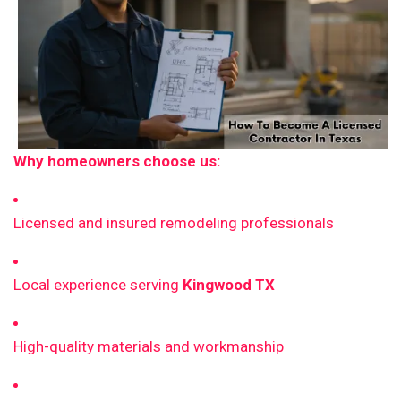
Why homeowners choose us:
Licensed and insured remodeling professionals
Local experience serving
Kingwood TX
High-quality materials and workmanship