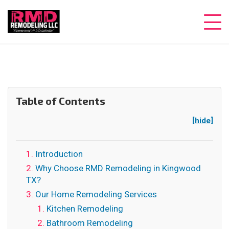
Table of Contents
[hide]
Introduction
Why Choose RMD Remodeling in Kingwood
TX?
Our Home Remodeling Services
Kitchen Remodeling
Bathroom Remodeling