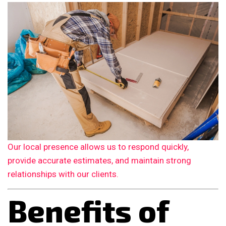
Our local presence allows us to respond quickly,
provide accurate estimates, and maintain strong
relationships with our clients.
Benefits of