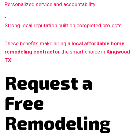
Personalized service and accountability
Strong local reputation built on completed projects
These benefits make hiring a
local affordable home
remodeling contractor
the smart choice in
Kingwood
TX
.
Request a
Free
Remodeling