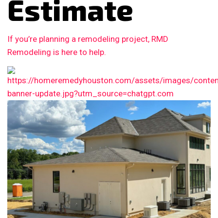
Estimate
If you’re planning a remodeling project, RMD
Remodeling is here to help.