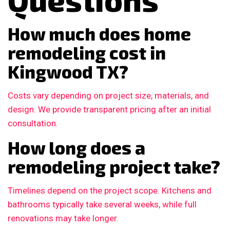
How much does home
remodeling cost in
Kingwood TX?
Costs vary depending on project size, materials, and
design. We provide transparent pricing after an initial
consultation.
How long does a
remodeling project take?
Timelines depend on the project scope. Kitchens and
bathrooms typically take several weeks, while full
renovations may take longer.