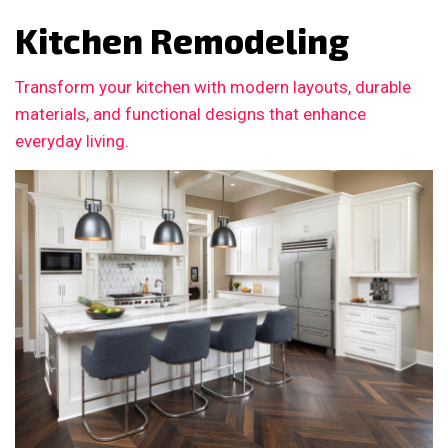
Kitchen Remodeling
Transform your kitchen with modern layouts, durable
materials, and functional designs that enhance
everyday living.