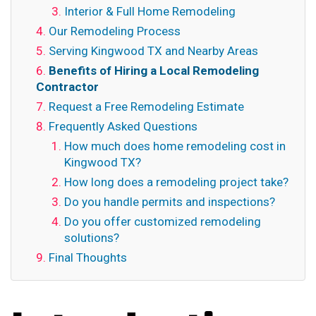
Interior & Full Home Remodeling
Our Remodeling Process
Serving Kingwood TX and Nearby Areas
Benefits of Hiring a Local Remodeling
Contractor
Request a Free Remodeling Estimate
Frequently Asked Questions
How much does home remodeling cost in
Kingwood TX?
How long does a remodeling project take?
Do you handle permits and inspections?
Do you offer customized remodeling
solutions?
Final Thoughts