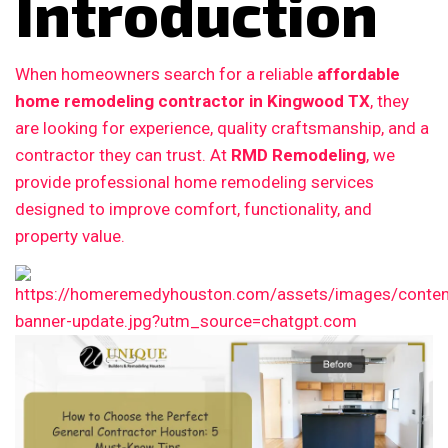
Introduction
When homeowners search for a reliable
affordable
home remodeling contractor in Kingwood TX
, they
are looking for experience, quality craftsmanship, and a
contractor they can trust. At
RMD Remodeling
, we
provide professional home remodeling services
designed to improve comfort, functionality, and
property value.