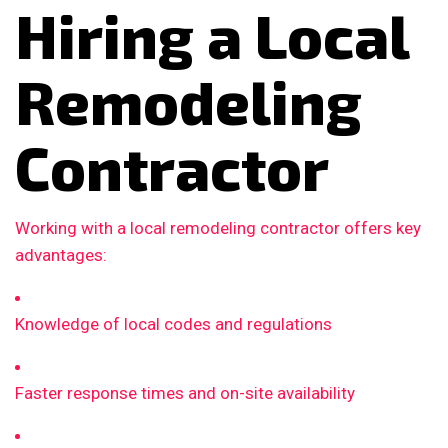
Hiring a Local
Remodeling
Contractor
Working with a local remodeling contractor offers key
advantages:
Knowledge of local codes and regulations
Faster response times and on-site availability