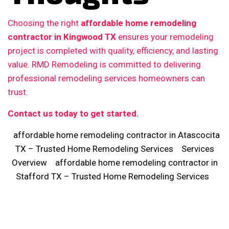
Choosing the right
affordable home remodeling
contractor in Kingwood TX
ensures your remodeling
project is completed with quality, efficiency, and lasting
value. RMD Remodeling is committed to delivering
professional remodeling services homeowners can
trust.
Contact us today to get started.
affordable home remodeling contractor in Atascocita
TX – Trusted Home Remodeling Services
Services
Overview
affordable home remodeling contractor in
Stafford TX – Trusted Home Remodeling Services