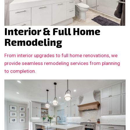
Interior & Full Home
Remodeling
From interior upgrades to full home renovations, we
provide seamless remodeling services from planning
to completion.