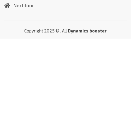
Nextdoor
Copyright 2025 © . All
Dynamics booster