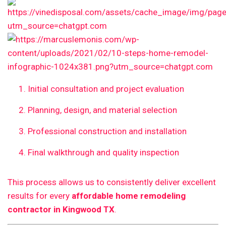
Initial consultation and project evaluation
Planning, design, and material selection
Professional construction and installation
Final walkthrough and quality inspection
This process allows us to consistently deliver excellent
results for every
affordable home remodeling
contractor in Kingwood TX
.