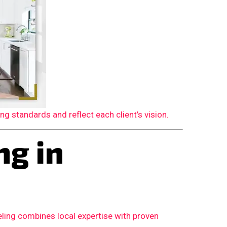
 standards and reflect each client’s vision.
g in
ling combines local expertise with proven