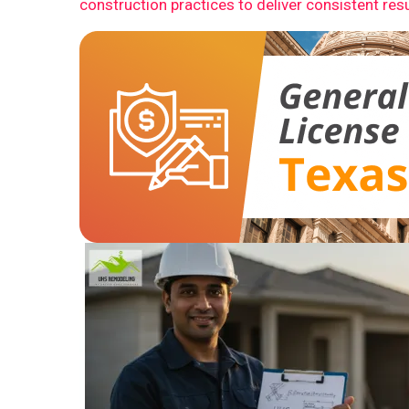
construction practices to deliver consistent resu