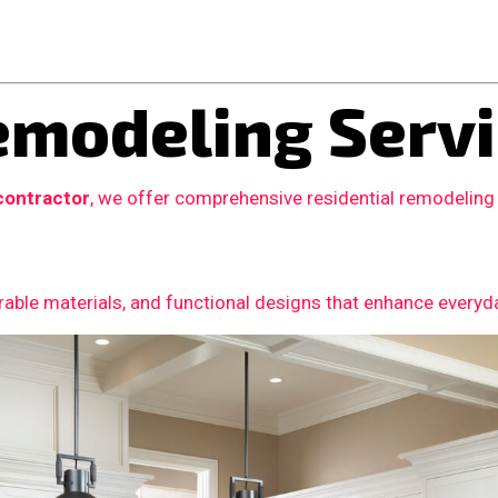
modeling Servi
contractor
, we offer comprehensive residential remodeling
able materials, and functional designs that enhance everyday