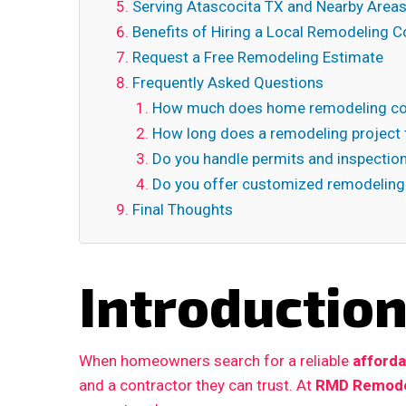
Serving Atascocita TX and Nearby Area
Benefits of Hiring a Local Remodeling C
Request a Free Remodeling Estimate
Frequently Asked Questions
How much does home remodeling cos
How long does a remodeling project 
Do you handle permits and inspectio
Do you offer customized remodeling
Final Thoughts
Introductio
When homeowners search for a reliable
afforda
and a contractor they can trust. At
RMD Remode