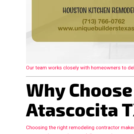
Our team works closely with homeowners to deliv
Why Choose
Atascocita 
Choosing the right remodeling contractor makes