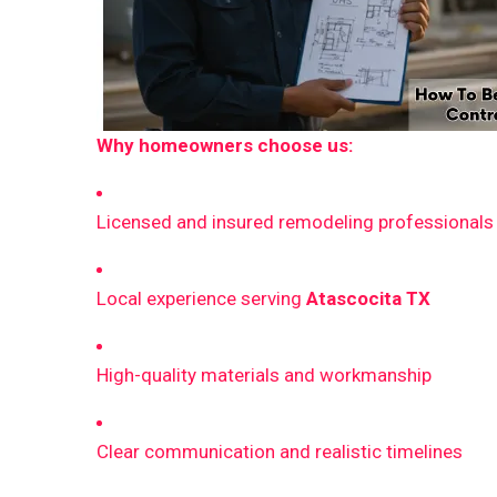
Why homeowners choose us:
Licensed and insured remodeling professionals
Local experience serving
Atascocita TX
High-quality materials and workmanship
Clear communication and realistic timelines