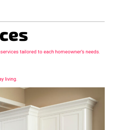
ces
 services tailored to each homeowner’s needs.
 living.