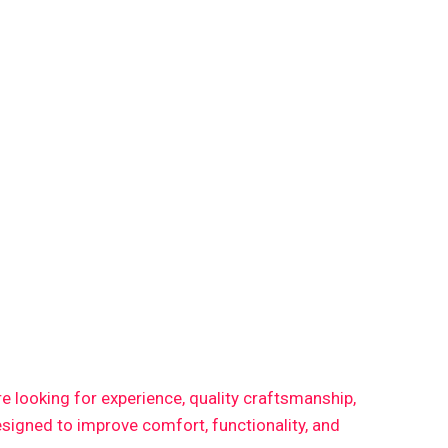
are looking for experience, quality craftsmanship,
signed to improve comfort, functionality, and