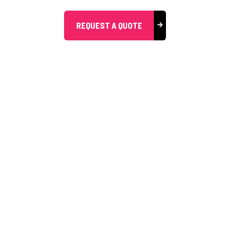
REQUEST A QUOTE