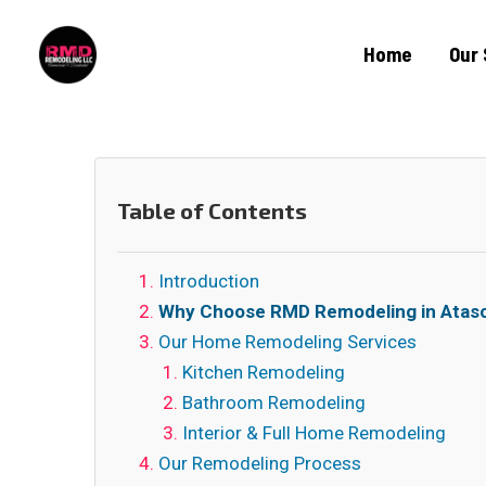
Home
Our 
Table of Contents
Introduction
Why Choose RMD Remodeling in Atasc
Our Home Remodeling Services
Kitchen Remodeling
Bathroom Remodeling
Interior & Full Home Remodeling
Our Remodeling Process