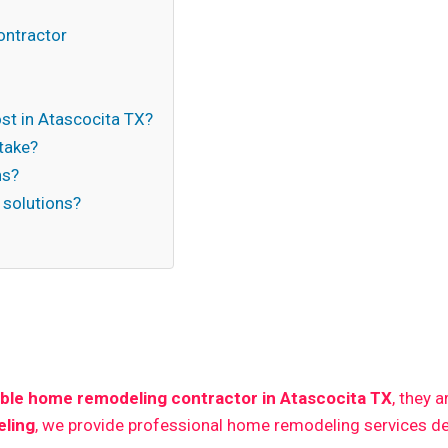
s
ontractor
t in Atascocita TX?
take?
ns?
 solutions?
n
ble home remodeling contractor in Atascocita TX
, they 
ling
, we provide professional home remodeling services de