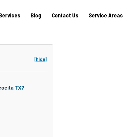
Services
Blog
Contact Us
Service Areas
[hide]
ocita TX?