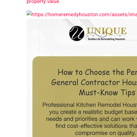
property value.