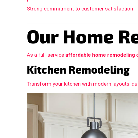
Strong commitment to customer satisfaction
Our Home Re
As a full-service
affordable home remodeling 
Kitchen Remodeling
Transform your kitchen with modern layouts, dur