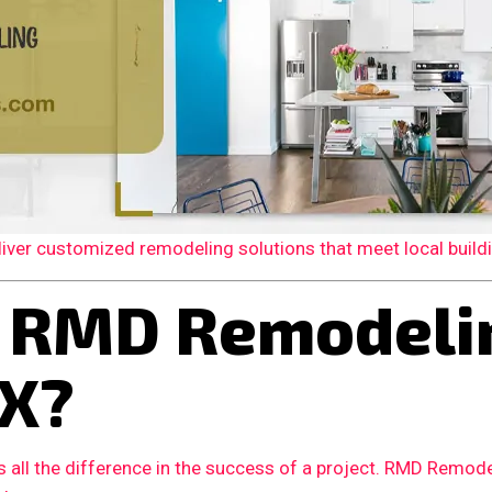
er customized remodeling solutions that meet local building
 RMD Remodelin
TX?
 all the difference in the success of a project. RMD Remode