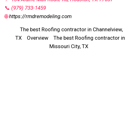
📞
(979) 733-1459
🌐
https://rmdremodeling.com
The best Roofing contractor in Channelview,
TX
Overview
The best Roofing contractor in
Missouri City, TX