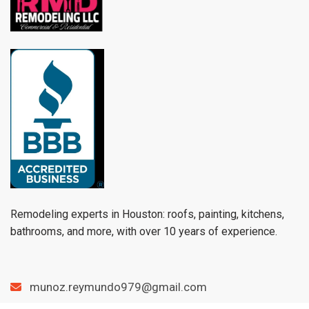
Remodeling experts in Houston: roofs, painting, kitchens,
bathrooms, and more, with over 10 years of experience.
munoz.reymundo979@gmail.com