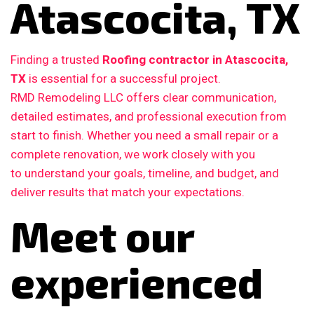
Atascocita, TX
Finding a trusted
Roofing contractor in Atascocita,
TX
is essential for a successful project.
RMD Remodeling LLC offers clear communication,
detailed estimates, and professional execution from
start to finish. Whether you need a small repair or a
complete renovation, we work closely with you
to understand your goals, timeline, and budget, and
deliver results that match your expectations.
Meet our
experienced