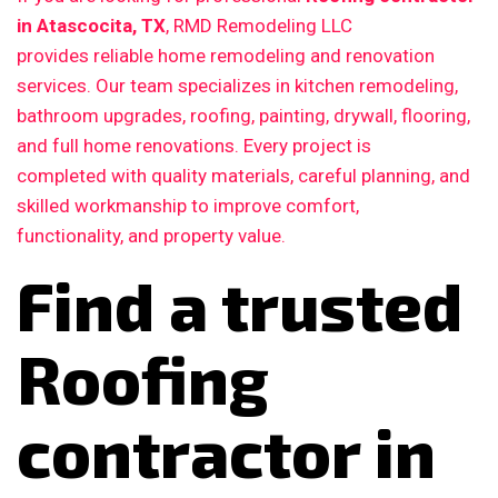
in Atascocita, TX
, RMD Remodeling LLC
provides reliable home remodeling and renovation
services. Our team specializes in kitchen remodeling,
bathroom upgrades, roofing, painting, drywall, flooring,
and full home renovations. Every project is
completed with quality materials, careful planning, and
skilled workmanship to improve comfort,
functionality, and property value.
Find a trusted
Roofing
contractor in