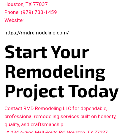
Houston, TX 77037
Phone: (979) 733-1459
Website:
https://rmdremodeling.com/
Start Your
Remodeling
Project Today
Contact RMD Remodeling LLC for dependable,
professional remodeling services built on honesty,
quality, and craftsmanship.
📍
134 Aldine Mail Route Rd, Houston, TX 77037