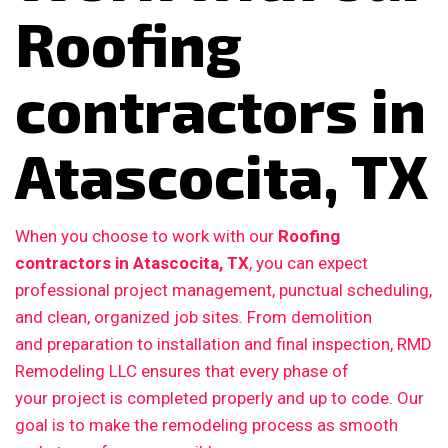
Roofing
contractors in
Atascocita, TX
When you choose to work with our
Roofing
contractors in Atascocita, TX
, you can expect
professional project management, punctual scheduling,
and clean, organized job sites. From demolition
and preparation to installation and final inspection, RMD
Remodeling LLC ensures that every phase of
your project is completed properly and up to code. Our
goal is to make the remodeling process as smooth