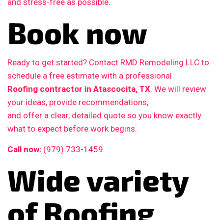
and stress-free as possible.
Book now
Ready to get started? Contact RMD Remodeling LLC to
schedule a free estimate with a professional
Roofing contractor in Atascocita, TX
. We will review
your ideas, provide recommendations,
and offer a clear, detailed quote so you know exactly
what to expect before work begins.
Call now:
(979) 733-1459
Wide variety
of Roofing