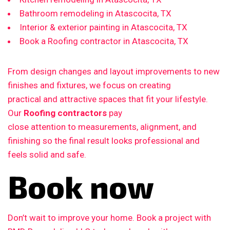
Bathroom remodeling in Atascocita, TX
Interior & exterior painting in Atascocita, TX
Book a Roofing contractor in Atascocita, TX
From design changes and layout improvements to new
finishes and fixtures, we focus on creating
practical and attractive spaces that fit your lifestyle.
Our
Roofing contractors
pay
close attention to measurements, alignment, and
finishing so the final result looks professional and
feels solid and safe.
Book now
Don’t wait to improve your home. Book a project with