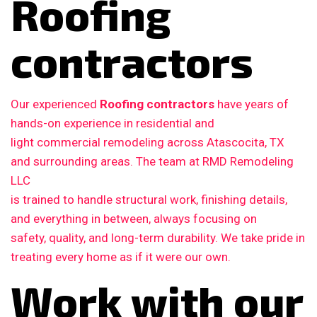
Roofing
contractors
Our experienced
Roofing contractors
have years of
hands-on experience in residential and
light commercial remodeling across Atascocita, TX
and surrounding areas. The team at RMD Remodeling
LLC
is trained to handle structural work, finishing details,
and everything in between, always focusing on
safety, quality, and long-term durability. We take pride in
treating every home as if it were our own.
Work with our