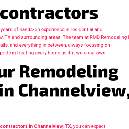
contractors
years of hands-on experience in residential and
w, TX and surrounding areas. The team at RMD Remodeling
etails, and everything in between, always focusing on
 pride in treating every home as if it were our own.
ur Remodeling
 in Channelview
contractors in Channelview, TX
, you can expect