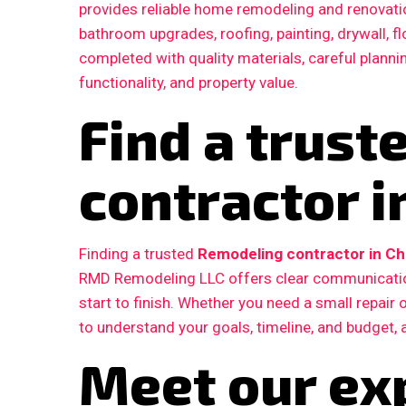
provides reliable home remodeling and renovatio
bathroom upgrades, roofing, painting, drywall, fl
completed with quality materials, careful plann
functionality, and property value.
Find a trus
contractor i
Finding a trusted
Remodeling contractor in Ch
RMD Remodeling LLC offers clear communication
start to finish. Whether you need a small repair
to understand your goals, timeline, and budget, 
Meet our ex