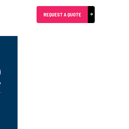
REQUEST A QUOTE