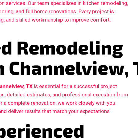
n services. Our team specializes in kitchen remodeling,
ooring, and full home renovations. Every project is
ing, and skilled workmanship to improve comfort,
ted Remodeling
n Channelview,
annelview, TX
is essential for a successful project.
, detailed estimates, and professional execution from
 or a complete renovation, we work closely with you
and deliver results that match your expectations.
perienced