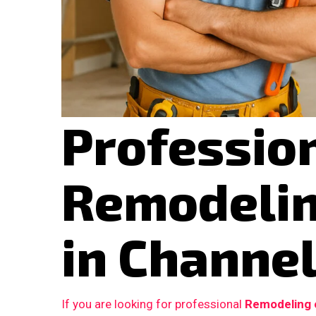
Professio
Remodelin
in Channel
If you are looking for professional
Remodeling c