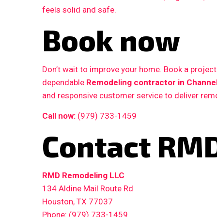
feels solid and safe.
Book now
Don’t wait to improve your home. Book a proje
dependable
Remodeling contractor in Channel
and responsive customer service to deliver remo
Call now:
(979) 733-1459
Contact RMD
RMD Remodeling LLC
134 Aldine Mail Route Rd
Houston, TX 77037
Phone: (979) 733-1459