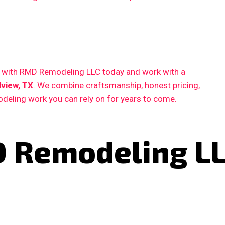
ct with RMD Remodeling LLC today and work with a
view, TX
. We combine craftsmanship, honest pricing,
deling work you can rely on for years to come.
 Remodeling L