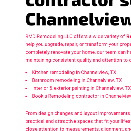
Channelview
RMD Remodeling LLC offers a wide variety of
R
help you upgrade, repair, or transform your prop
completely renovate your home, our team can ha
maintaining consistent quality and attention to d
Kitchen remodeling in Channelview, TX
Bathroom remodeling in Channelview, TX
Interior & exterior painting in Channelview, TX
Book a Remodeling contractor in Channelvie
From design changes and layout improvements to
practical and attractive spaces that fit your life
close attention to measurements, alignment, and 