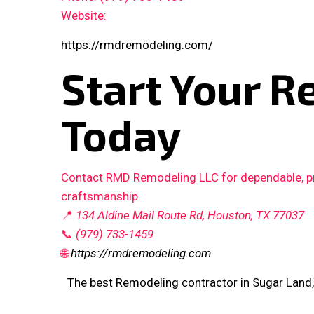
Website:
https://rmdremodeling.com/
Start Your R
Today
Contact RMD Remodeling LLC for dependable, pro
craftsmanship.
📍
134 Aldine Mail Route Rd, Houston, TX 77037
📞
(979) 733-1459
🌐
https://rmdremodeling.com
The best Remodeling contractor in Sugar Land