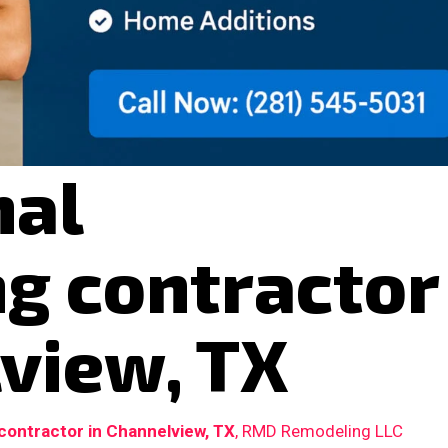
nal
g contractor
view, TX
ontractor in Channelview, TX
, RMD Remodeling LLC