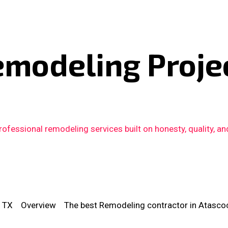
emodeling Proje
fessional remodeling services built on honesty, quality, an
, TX
Overview
The best Remodeling contractor in Atascoc