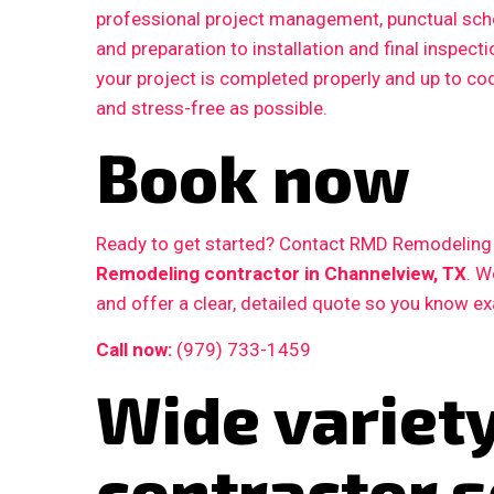
professional project management, punctual sche
and preparation to installation and final inspe
your project is completed properly and up to c
and stress-free as possible.
Book now
Ready to get started? Contact RMD Remodeling L
Remodeling contractor in Channelview, TX
. W
and offer a clear, detailed quote so you know e
Call now:
(979) 733-1459
Wide variet
contractor s