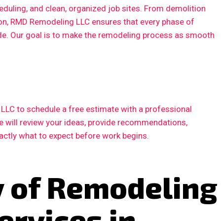
duling, and clean, organized job sites. From demolition
ction, RMD Remodeling LLC ensures that every phase of
ode. Our goal is to make the remodeling process as smooth
LC to schedule a free estimate with a professional
e will review your ideas, provide recommendations,
xactly what to expect before work begins.
y of Remodeling
ervices in