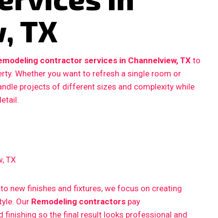
, TX
emodeling contractor services in Channelview, TX
to
erty. Whether you want to refresh a single room or
ndle projects of different sizes and complexity while
etail.
w, TX
 new finishes and fixtures, we focus on creating
style. Our
Remodeling contractors
pay
finishing so the final result looks professional and