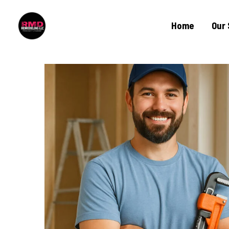
Home
Our 