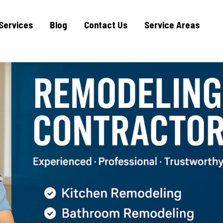
Services
Blog
Contact Us
Service Areas