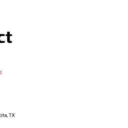
ct
d
ita, TX