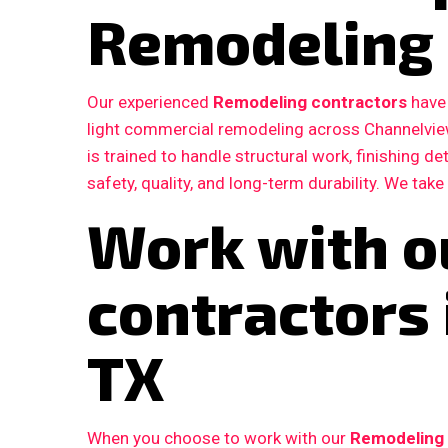
Remodeling 
Our experienced
Remodeling contractors
have 
light commercial remodeling across Channelvie
is trained to handle structural work, finishing d
safety, quality, and long-term durability. We take
Work with o
contractors
TX
When you choose to work with our
Remodeling 