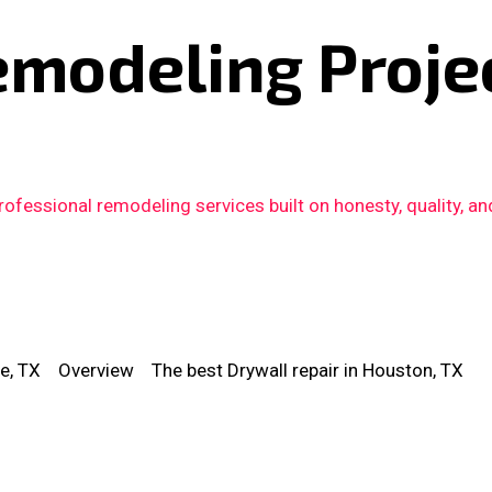
emodeling Proje
fessional remodeling services built on honesty, quality, an
e, TX
Overview
The best Drywall repair in Houston, TX