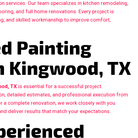
n services. Our team specializes in kitchen remodeling,
ooring, and full home renovations. Every project is
ing, and skilled workmanship to improve comfort,
ed Painting
in Kingwood, TX
ood, TX
is essential for a successful project.
, detailed estimates, and professional execution from
 or a complete renovation, we work closely with you
and deliver results that match your expectations.
perienced