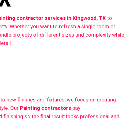
ainting contractor services in Kingwood, TX
to
erty. Whether you want to refresh a single room or
ndle projects of different sizes and complexity while
etail.
 new finishes and fixtures, we focus on creating
style. Our
Painting contractors
pay
finishing so the final result looks professional and