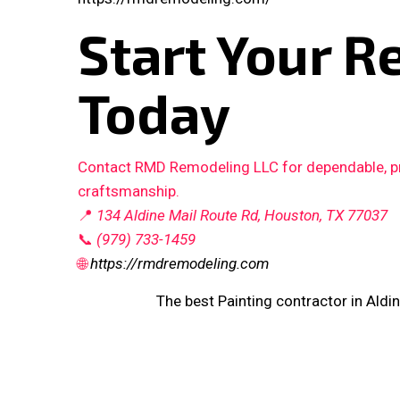
Start Your R
Today
Contact RMD Remodeling LLC for dependable, pro
craftsmanship.
📍
134 Aldine Mail Route Rd, Houston, TX 77037
📞
(979) 733-1459
🌐
https://rmdremodeling.com
The best Painting contractor in Aldin