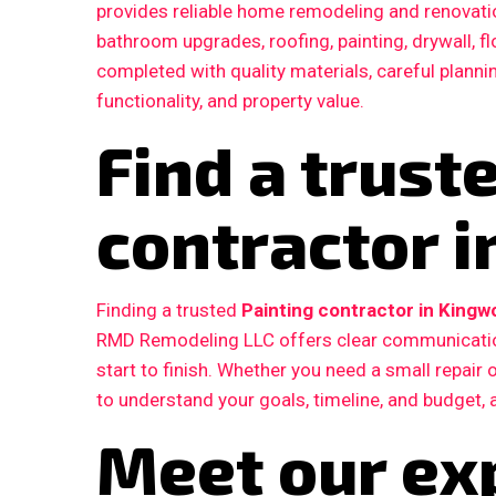
provides reliable home remodeling and renovatio
bathroom upgrades, roofing, painting, drywall, fl
completed with quality materials, careful plann
functionality, and property value.
Find a trust
contractor 
Finding a trusted
Painting contractor in Kingw
RMD Remodeling LLC offers clear communication
start to finish. Whether you need a small repair
to understand your goals, timeline, and budget, 
Meet our ex