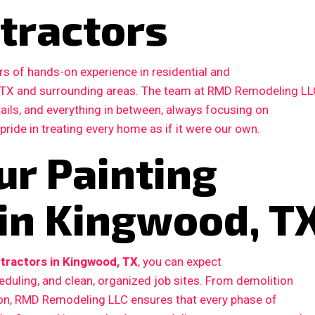
tractors
s of hands-on experience in residential and
 TX and surrounding areas. The team at RMD Remodeling LL
etails, and everything in between, always focusing on
 pride in treating every home as if it were our own.
ur Painting
 in Kingwood, T
tractors in Kingwood, TX
, you can expect
duling, and clean, organized job sites. From demolition
ction, RMD Remodeling LLC ensures that every phase of