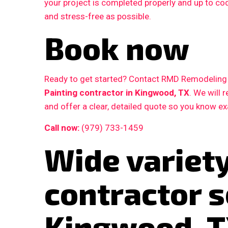
your project is completed properly and up to c
and stress-free as possible.
Book now
Ready to get started? Contact RMD Remodeling L
Painting contractor in Kingwood, TX
. We will
and offer a clear, detailed quote so you know e
Call now:
(979) 733-1459
Wide variety
contractor s
Kingwood, 