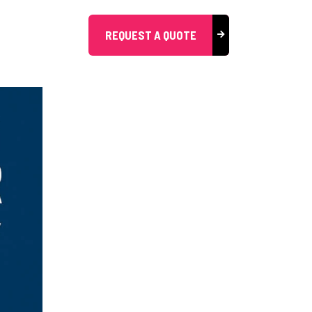
REQUEST A QUOTE