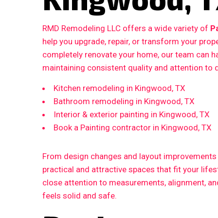
RMD Remodeling LLC offers a wide variety of
P
help you upgrade, repair, or transform your prop
completely renovate your home, our team can ha
maintaining consistent quality and attention to d
Kitchen remodeling in Kingwood, TX
Bathroom remodeling in Kingwood, TX
Interior & exterior painting in Kingwood, TX
Book a Painting contractor in Kingwood, TX
From design changes and layout improvements to
practical and attractive spaces that fit your life
close attention to measurements, alignment, and 
feels solid and safe.