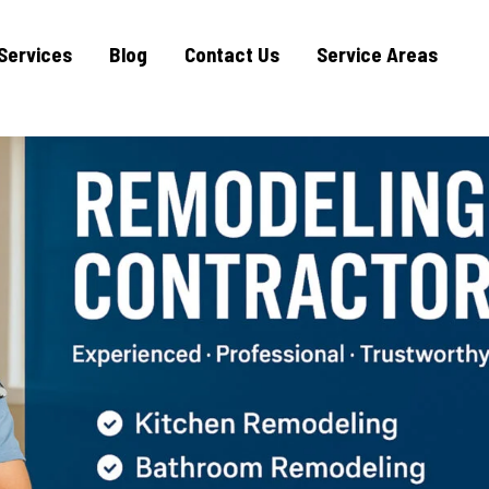
Services
Blog
Contact Us
Service Areas