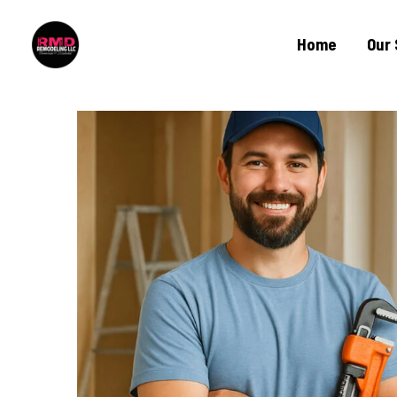
Home
Our 