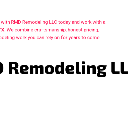
ct with RMD Remodeling LLC today and work with a
TX
. We combine craftsmanship, honest pricing,
deling work you can rely on for years to come.
 Remodeling L