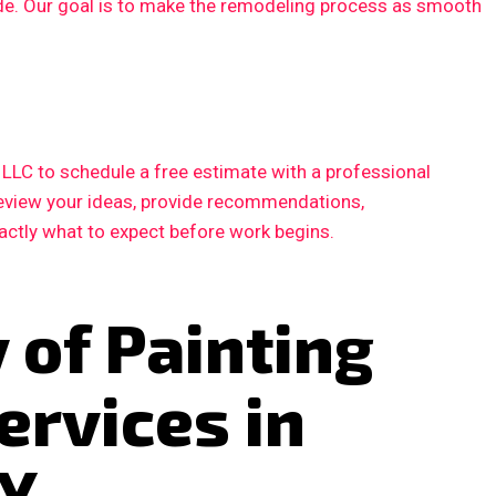
ode. Our goal is to make the remodeling process as smooth
LC to schedule a free estimate with a professional
 review your ideas, provide recommendations,
xactly what to expect before work begins.
 of Painting
ervices in
TX