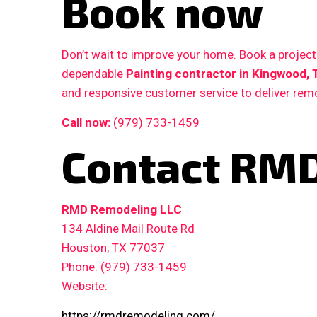
Book now
Don’t wait to improve your home. Book a proje
dependable
Painting contractor in Kingwood, 
and responsive customer service to deliver remo
Call now:
(979) 733-1459
Contact RMD
RMD Remodeling LLC
134 Aldine Mail Route Rd
Houston, TX 77037
Phone: (979) 733-1459
Website:
https://rmdremodeling.com/