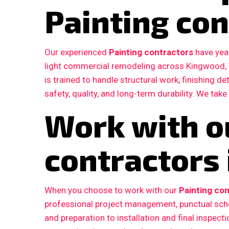
Painting con
Our experienced
Painting contractors
have year
light commercial remodeling across Kingwood,
is trained to handle structural work, finishing d
safety, quality, and long-term durability. We take
Work with o
contractors
When you choose to work with our
Painting con
professional project management, punctual sche
and preparation to installation and final inspe