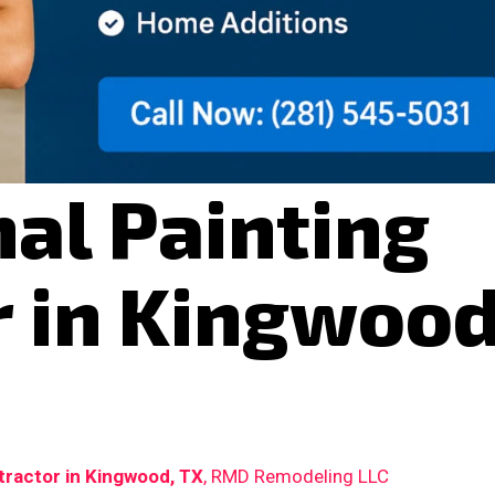
al Painting
r in Kingwood
tractor in Kingwood, TX
, RMD Remodeling LLC