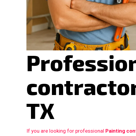
Profession
contracto
TX
If you are looking for professional
Painting con