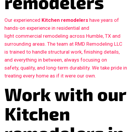
remodelers
Our experienced
Kitchen remodelers
have years of
hands-on experience in residential and
light commercial remodeling across Humble, TX and
surrounding areas. The team at RMD Remodeling LLC
is trained to handle structural work, finishing details,
and everything in between, always focusing on
safety, quality, and long-term durability. We take pride in
treating every home as if it were our own.
Work with our
Kitchen