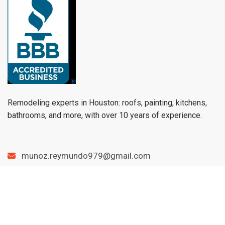
Remodeling experts in Houston: roofs, painting, kitchens,
bathrooms, and more, with over 10 years of experience.
munoz.reymundo979@gmail.com
(979) 733-1459
Menu