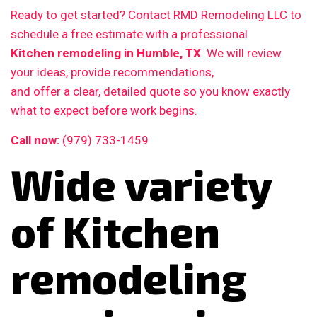
Ready to get started? Contact RMD Remodeling LLC to
schedule a free estimate with a professional
Kitchen remodeling in Humble, TX
. We will review
your ideas, provide recommendations,
and offer a clear, detailed quote so you know exactly
what to expect before work begins.
Call now:
(979) 733-1459
Wide variety
of Kitchen
remodeling