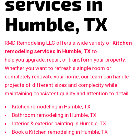
services in
Humble, TX
RMD Remodeling LLC offers a wide variety of
Kitchen
remodeling services in Humble, TX
to
help you upgrade, repair, or transform your property.
Whether you want to refresh a single room or
completely renovate your home, our team can handle
projects of different sizes and complexity while
maintaining consistent quality and attention to detail.
Kitchen remodeling in Humble, TX
Bathroom remodeling in Humble, TX
Interior & exterior painting in Humble, TX
Book a Kitchen remodeling in Humble, TX