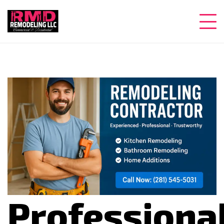
Professiona