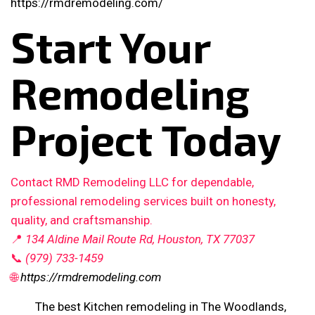
https://rmdremodeling.com/
Start Your
Remodeling
Project Today
Contact RMD Remodeling LLC for dependable,
professional remodeling services built on honesty,
quality, and craftsmanship.
📍
134 Aldine Mail Route Rd, Houston, TX 77037
📞
(979) 733-1459
🌐
https://rmdremodeling.com
The best Kitchen remodeling in The Woodlands,