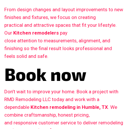
From design changes and layout improvements to new
finishes and fixtures, we focus on creating
practical and attractive spaces that fit your lifestyle.
Our
Kitchen remodelers
pay
close attention to measurements, alignment, and
finishing so the final result looks professional and
feels solid and safe.
Book now
Don’t wait to improve your home. Book a project with
RMD Remodeling LLC today and work with a
dependable
Kitchen remodeling in Humble, TX
. We
combine craftsmanship, honest pricing,
and responsive customer service to deliver remodeling