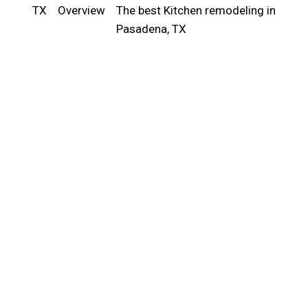
TX
Overview
The best Kitchen remodeling in
Pasadena, TX