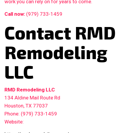
work you can rely on for years to come.
Call now:
(979) 733-1459
Contact RMD
Remodeling
LLC
RMD Remodeling LLC
134 Aldine Mail Route Rd
Houston, TX 77037
Phone: (979) 733-1459
Website: