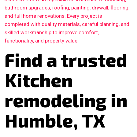
bathroom upgrades, roofing, painting, drywall, flooring,
and full home renovations. Every project is
completed with quality materials, careful planning, and
skilled workmanship to improve comfort,
functionality, and property value.
Find a trusted
Kitchen
remodeling in
Humble, TX