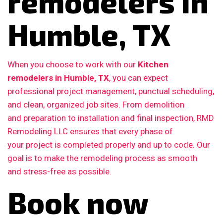
remodelers in
Humble, TX
When you choose to work with our
Kitchen
remodelers in Humble, TX
, you can expect
professional project management, punctual scheduling,
and clean, organized job sites. From demolition
and preparation to installation and final inspection, RMD
Remodeling LLC ensures that every phase of
your project is completed properly and up to code. Our
goal is to make the remodeling process as smooth
and stress-free as possible.
Book now