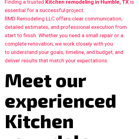
Finding a trusted
Kitchen remodeling in Humble, TX
is
essential for a successful project.
RMD Remodeling LLC offers clear communication,
detailed estimates, and professional execution from
start to finish. Whether you need a small repair or a
complete renovation, we work closely with you
to understand your goals, timeline, and budget, and
deliver results that match your expectations.
Meet our
experienced
Kitchen