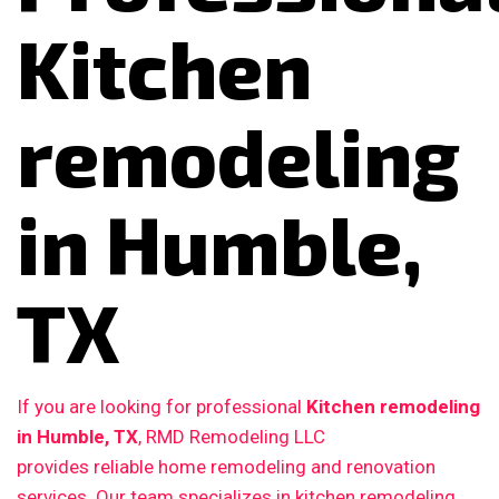
Kitchen
remodeling
in Humble,
TX
If you are looking for professional
Kitchen remodeling
in Humble, TX
, RMD Remodeling LLC
provides reliable home remodeling and renovation
services. Our team specializes in kitchen remodeling,