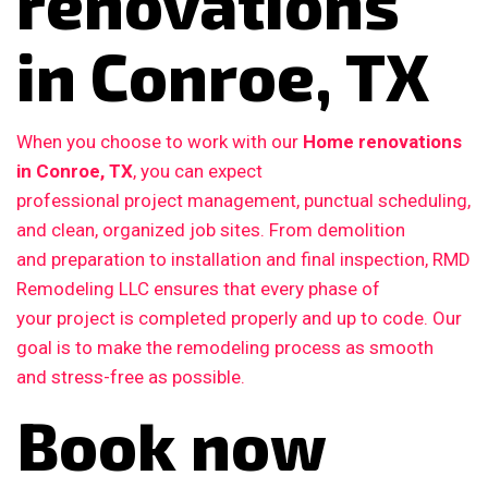
renovations
in Conroe, TX
When you choose to work with our
Home renovations
in Conroe, TX
, you can expect
professional project management, punctual scheduling,
and clean, organized job sites. From demolition
and preparation to installation and final inspection, RMD
Remodeling LLC ensures that every phase of
your project is completed properly and up to code. Our
goal is to make the remodeling process as smooth
and stress-free as possible.
Book now