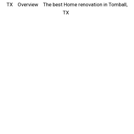
TX
Overview
The best Home renovation in Tomball,
TX