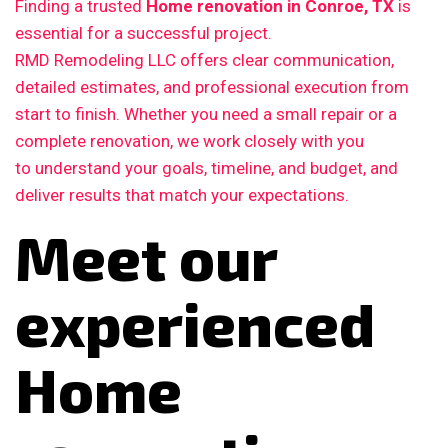
Finding a trusted
Home renovation in Conroe, TX
is
essential for a successful project.
RMD Remodeling LLC offers clear communication,
detailed estimates, and professional execution from
start to finish. Whether you need a small repair or a
complete renovation, we work closely with you
to understand your goals, timeline, and budget, and
deliver results that match your expectations.
Meet our
experienced
Home