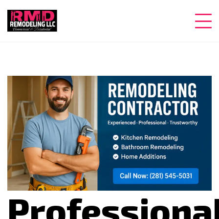
Professiona