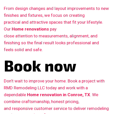
From design changes and layout improvements to new
finishes and fixtures, we focus on creating
practical and attractive spaces that fit your lifestyle.
Our
Home renovations
pay
close attention to measurements, alignment, and
finishing so the final result looks professional and
feels solid and safe.
Book now
Don’t wait to improve your home. Book a project with
RMD Remodeling LLC today and work with a
dependable
Home renovation in Conroe, TX
. We
combine craftsmanship, honest pricing,
and responsive customer service to deliver remodeling