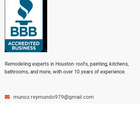
Remodeling experts in Houston: roofs, painting, kitchens,
bathrooms, and more, with over 10 years of experience.
munoz.reymundo979@gmail.com
(979) 733-1459
Menu