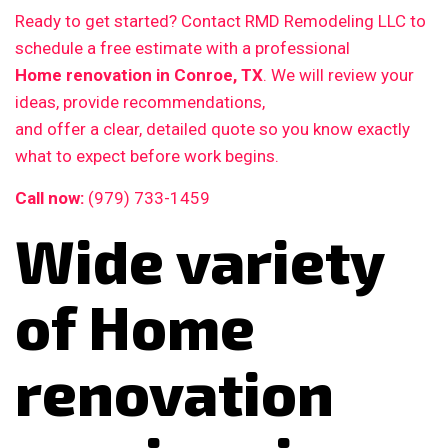
Ready to get started? Contact RMD Remodeling LLC to
schedule a free estimate with a professional
Home renovation in Conroe, TX
. We will review your
ideas, provide recommendations,
and offer a clear, detailed quote so you know exactly
what to expect before work begins.
Call now:
(979) 733-1459
Wide variety
of Home
renovation