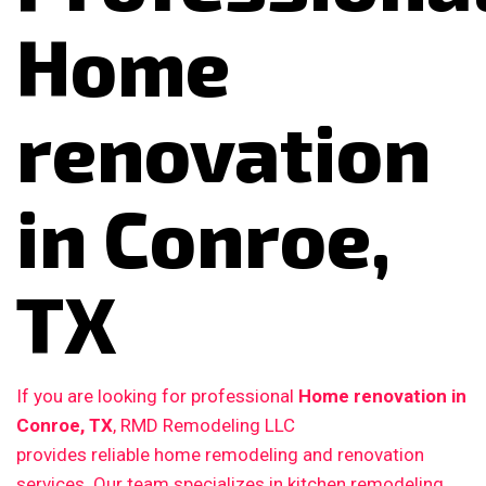
Home
renovation
in Conroe,
TX
If you are looking for professional
Home renovation in
Conroe, TX
, RMD Remodeling LLC
provides reliable home remodeling and renovation
services. Our team specializes in kitchen remodeling,