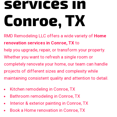
services in
Conroe, TX
RMD Remodeling LLC offers a wide variety of
Home
renovation services in Conroe, TX
to
help you upgrade, repair, or transform your property.
Whether you want to refresh a single room or
completely renovate your home, our team can handle
projects of different sizes and complexity while
maintaining consistent quality and attention to detail.
Kitchen remodeling in Conroe, TX
Bathroom remodeling in Conroe, TX
Interior & exterior painting in Conroe, TX
Book a Home renovation in Conroe, TX