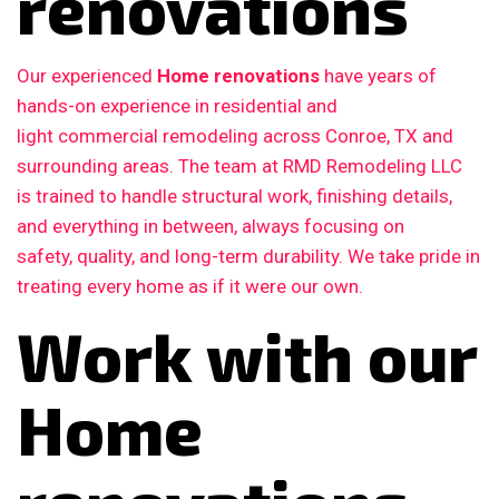
renovations
Our experienced
Home renovations
have years of
hands-on experience in residential and
light commercial remodeling across Conroe, TX and
surrounding areas. The team at RMD Remodeling LLC
is trained to handle structural work, finishing details,
and everything in between, always focusing on
safety, quality, and long-term durability. We take pride in
treating every home as if it were our own.
Work with our
Home