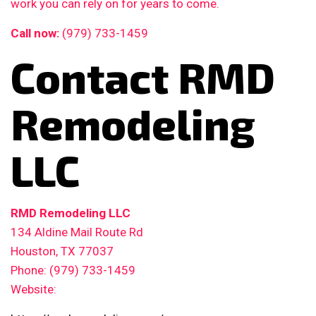
work you can rely on for years to come.
Call now:
(979) 733-1459
Contact RMD
Remodeling
LLC
RMD Remodeling LLC
134 Aldine Mail Route Rd
Houston, TX 77037
Phone: (979) 733-1459
Website: