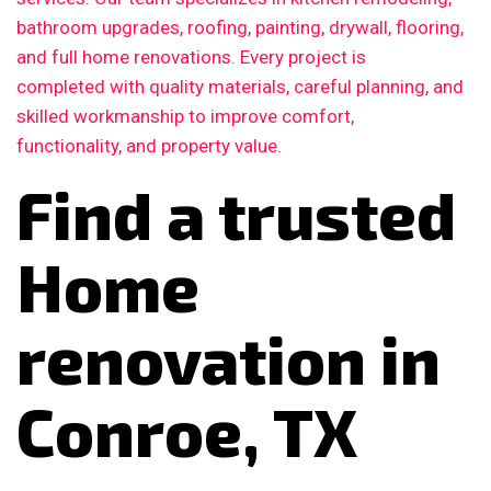
bathroom upgrades, roofing, painting, drywall, flooring,
and full home renovations. Every project is
completed with quality materials, careful planning, and
skilled workmanship to improve comfort,
functionality, and property value.
Find a trusted
Home
renovation in
Conroe, TX