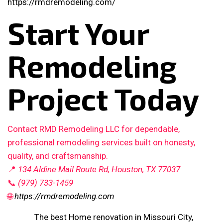
https://rmdremodeling.com/
Start Your
Remodeling
Project Today
Contact RMD Remodeling LLC for dependable,
professional remodeling services built on honesty,
quality, and craftsmanship.
📍
134 Aldine Mail Route Rd, Houston, TX 77037
📞
(979) 733-1459
🌐
https://rmdremodeling.com
The best Home renovation in Missouri City,