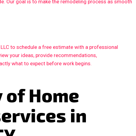
ode. Our goal is to make the remodeling process as smooth
LC to schedule a free estimate with a professional
eview your ideas, provide recommendations,
xactly what to expect before work begins.
y of Home
ervices in
TX