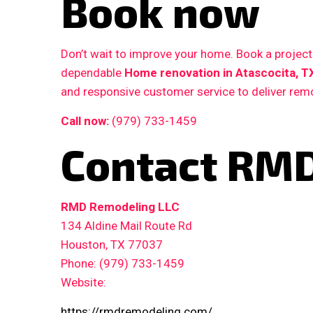
Book now
Don’t wait to improve your home. Book a proje
dependable
Home renovation in Atascocita, T
and responsive customer service to deliver remo
Call now:
(979) 733-1459
Contact RMD
RMD Remodeling LLC
134 Aldine Mail Route Rd
Houston, TX 77037
Phone: (979) 733-1459
Website:
https://rmdremodeling.com/