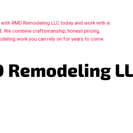
ct with RMD Remodeling LLC today and work with a
X
. We combine craftsmanship, honest pricing,
deling work you can rely on for years to come.
 Remodeling L