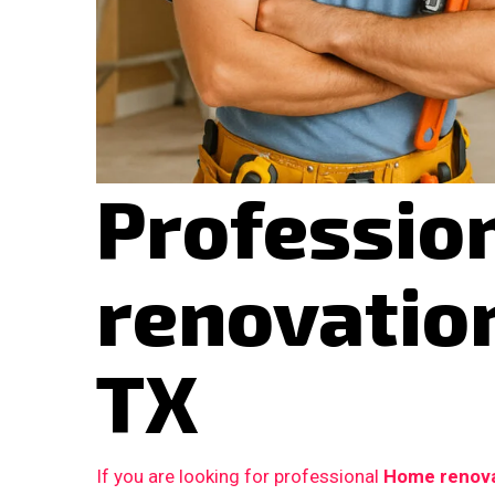
Professio
renovation
TX
If you are looking for professional
Home renovat