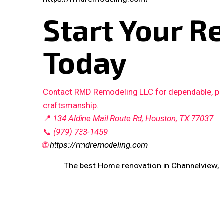
Start Your R
Today
Contact RMD Remodeling LLC for dependable, pro
craftsmanship.
📍
134 Aldine Mail Route Rd, Houston, TX 77037
📞
(979) 733-1459
🌐
https://rmdremodeling.com
The best Home renovation in Channelview,