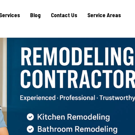
Services
Blog
Contact Us
Service Areas