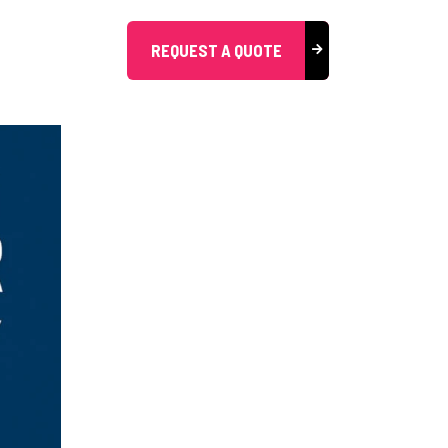
REQUEST A QUOTE