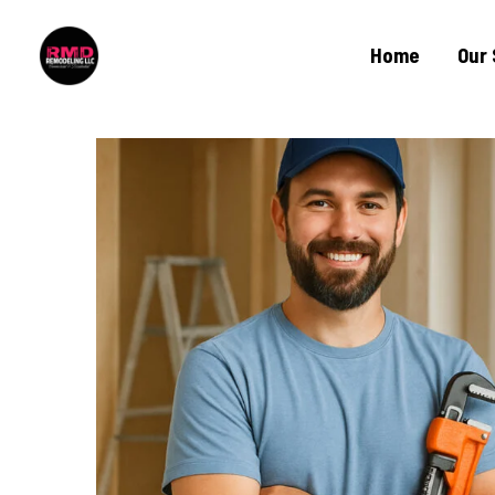
Home
Our 