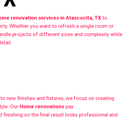
ome renovation services in Atascocita, TX
to
erty. Whether you want to refresh a single room or
ndle projects of different sizes and complexity while
etail.
 new finishes and fixtures, we focus on creating
style. Our
Home renovations
pay
finishing so the final result looks professional and