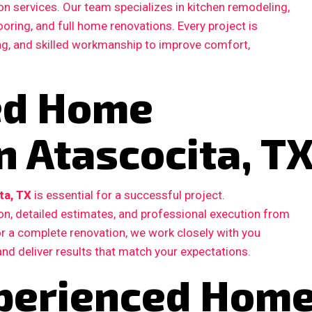
n services. Our team specializes in kitchen remodeling,
ooring, and full home renovations. Every project is
ing, and skilled workmanship to improve comfort,
ted Home
n Atascocita, T
ta, TX
is essential for a successful project.
, detailed estimates, and professional execution from
 or a complete renovation, we work closely with you
and deliver results that match your expectations.
perienced Hom