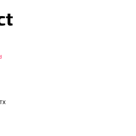
ct
d
 TX