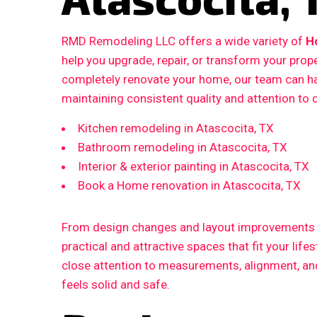
RMD Remodeling LLC offers a wide variety of
H
help you upgrade, repair, or transform your prop
completely renovate your home, our team can ha
maintaining consistent quality and attention to d
Kitchen remodeling in Atascocita, TX
Bathroom remodeling in Atascocita, TX
Interior & exterior painting in Atascocita, TX
Book a Home renovation in Atascocita, TX
From design changes and layout improvements to
practical and attractive spaces that fit your life
close attention to measurements, alignment, and 
feels solid and safe.