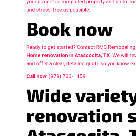
your project is completed properly and up to c
and stress-free as possible.
Book now
Ready to get started? Contact RMD Remodeling L
Home renovation in Atascocita, TX
. We will r
and offer a clear, detailed quote so you know e
Call now:
(979) 733-1459
Wide variet
renovation s
Atascocita, 