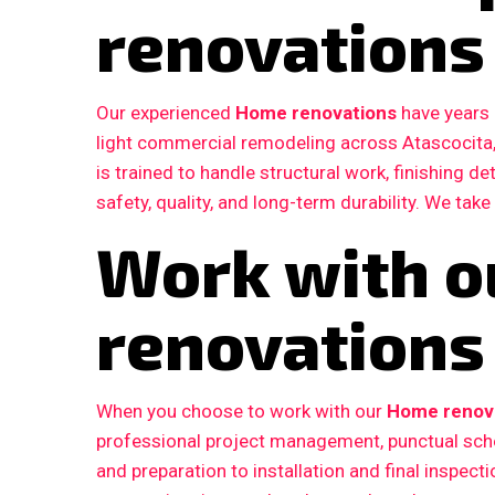
renovations
Our experienced
Home renovations
have years 
light commercial remodeling across Atascocita
is trained to handle structural work, finishing d
safety, quality, and long-term durability. We take
Work with 
renovations 
When you choose to work with our
Home renova
professional project management, punctual sche
and preparation to installation and final inspe