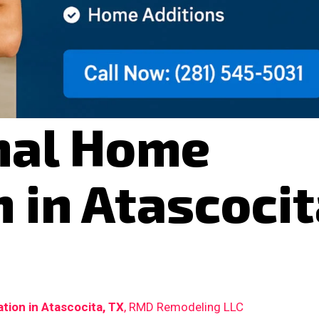
nal Home
 in Atascocit
ion in Atascocita, TX
, RMD Remodeling LLC