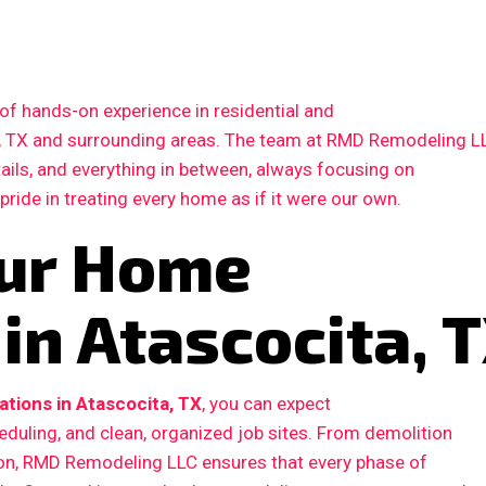
of hands-on experience in residential and
, TX and surrounding areas. The team at RMD Remodeling L
etails, and everything in between, always focusing on
 pride in treating every home as if it were our own.
our Home
in Atascocita, 
tions in Atascocita, TX
, you can expect
duling, and clean, organized job sites. From demolition
ction, RMD Remodeling LLC ensures that every phase of