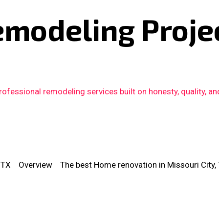
emodeling Proje
fessional remodeling services built on honesty, quality, an
 TX
Overview
The best Home renovation in Missouri City,