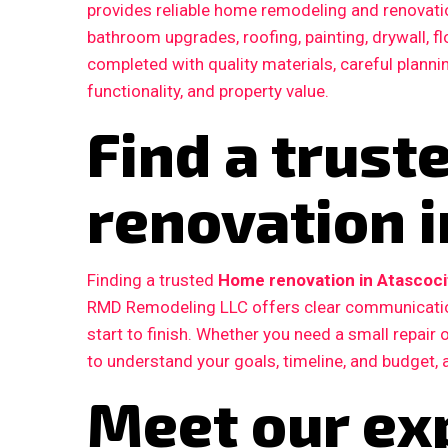
provides reliable home remodeling and renovatio
bathroom upgrades, roofing, painting, drywall, fl
completed with quality materials, careful plann
functionality, and property value.
Find a trus
renovation i
Finding a trusted
Home renovation in Atascoci
RMD Remodeling LLC offers clear communication
start to finish. Whether you need a small repair
to understand your goals, timeline, and budget, 
Meet our ex