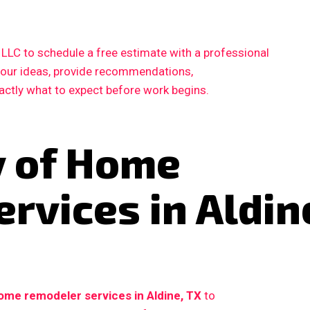
LC to schedule a free estimate with a professional
 your ideas, provide recommendations,
xactly what to expect before work begins.
y of Home
rvices in Aldin
ome remodeler services in Aldine, TX
to