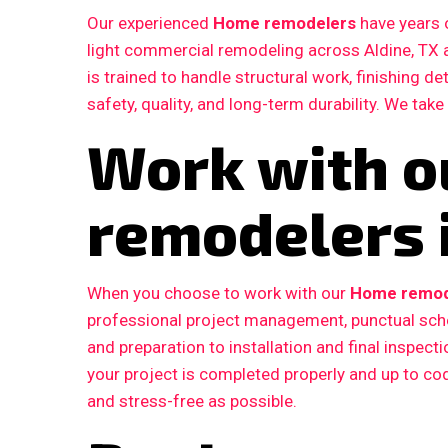
Our experienced
Home remodelers
have years o
light commercial remodeling across Aldine, TX
is trained to handle structural work, finishing d
safety, quality, and long-term durability. We take
Work with 
remodelers i
When you choose to work with our
Home remode
professional project management, punctual sche
and preparation to installation and final inspe
your project is completed properly and up to c
and stress-free as possible.