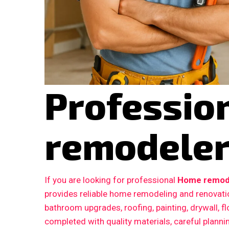
Professio
remodeler 
If you are looking for professional
Home remodel
provides reliable home remodeling and renovatio
bathroom upgrades, roofing, painting, drywall, fl
completed with quality materials, careful plann