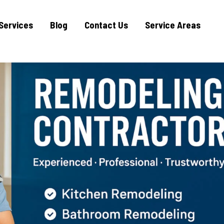
Services
Blog
Contact Us
Service Areas