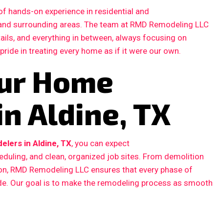
f hands-on experience in residential and
 and surrounding areas. The team at RMD Remodeling LLC
etails, and everything in between, always focusing on
 pride in treating every home as if it were our own.
our Home
n Aldine, TX
lers in Aldine, TX
, you can expect
duling, and clean, organized job sites. From demolition
ction, RMD Remodeling LLC ensures that every phase of
ode. Our goal is to make the remodeling process as smooth