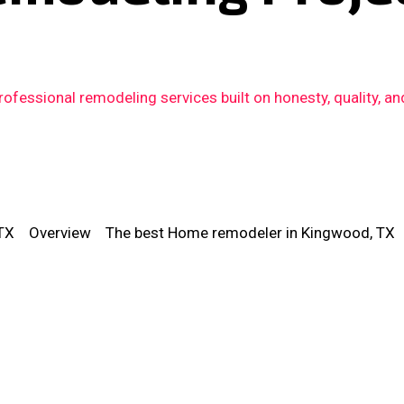
fessional remodeling services built on honesty, quality, an
TX
Overview
The best Home remodeler in Kingwood, TX