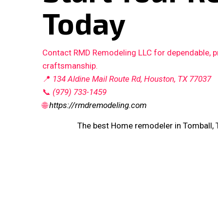
Today
Contact RMD Remodeling LLC for dependable, pro
craftsmanship.
📍
134 Aldine Mail Route Rd, Houston, TX 77037
📞
(979) 733-1459
🌐
https://rmdremodeling.com
The best Home remodeler in Tomball, 