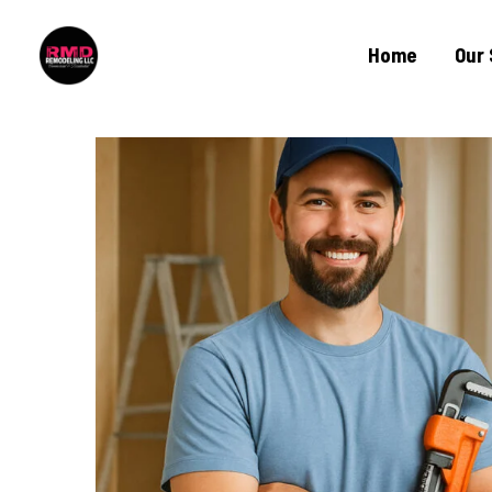
Home
Our 