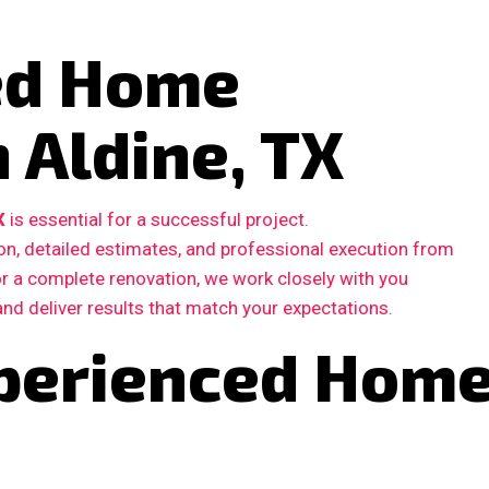
ted Home
 Aldine, TX
X
is essential for a successful project.
, detailed estimates, and professional execution from
 or a complete renovation, we work closely with you
and deliver results that match your expectations.
perienced Hom