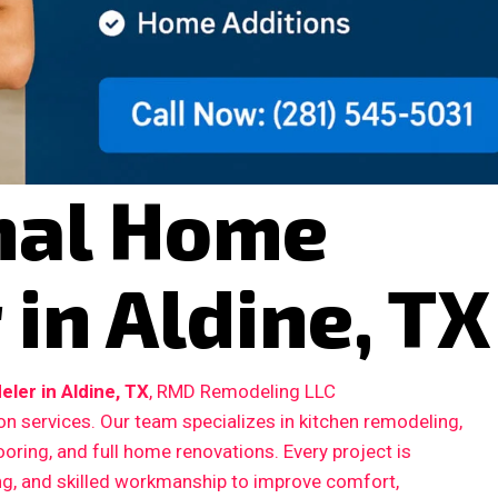
nal Home
in Aldine, TX
er in Aldine, TX
, RMD Remodeling LLC
n services. Our team specializes in kitchen remodeling,
ooring, and full home renovations. Every project is
ing, and skilled workmanship to improve comfort,