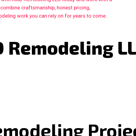
 combine craftsmanship, honest pricing,
deling work you can rely on for years to come.
 Remodeling L
emodeling Proje