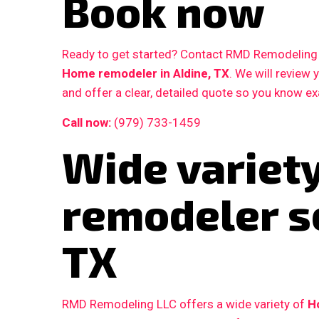
Book now
Ready to get started? Contact RMD Remodeling L
Home remodeler in Aldine, TX
. We will review
and offer a clear, detailed quote so you know e
Call now:
(979) 733-1459
Wide variet
remodeler se
TX
RMD Remodeling LLC offers a wide variety of
H