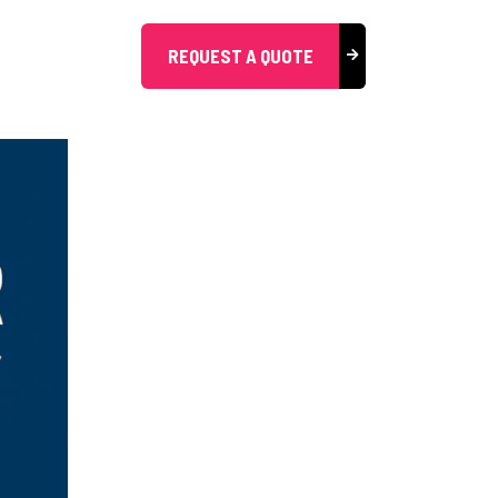
REQUEST A QUOTE