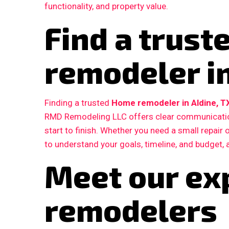
functionality, and property value.
Find a trus
remodeler in
Finding a trusted
Home remodeler in Aldine, T
RMD Remodeling LLC offers clear communication
start to finish. Whether you need a small repair
to understand your goals, timeline, and budget, 
Meet our ex
remodelers