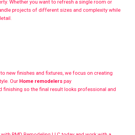
erty. Whether you want to refresh a single room or
ndle projects of different sizes and complexity while
etail.
 new finishes and fixtures, we focus on creating
style. Our
Home remodelers
pay
finishing so the final result looks professional and
ct with RMD Remodeling LLC today and work with a