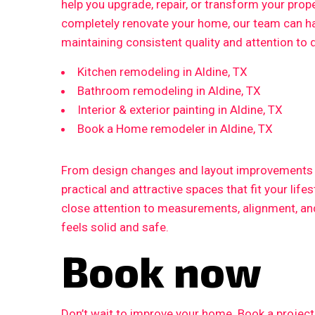
help you upgrade, repair, or transform your prop
completely renovate your home, our team can ha
maintaining consistent quality and attention to d
Kitchen remodeling in Aldine, TX
Bathroom remodeling in Aldine, TX
Interior & exterior painting in Aldine, TX
Book a Home remodeler in Aldine, TX
From design changes and layout improvements to
practical and attractive spaces that fit your life
close attention to measurements, alignment, and 
feels solid and safe.
Book now
Don’t wait to improve your home. Book a proje