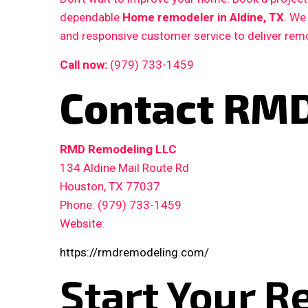
dependable
Home remodeler in Aldine, TX
. We
and responsive customer service to deliver remo
Call now:
(979) 733-1459
Contact RMD
RMD Remodeling LLC
134 Aldine Mail Route Rd
Houston, TX 77037
Phone: (979) 733-1459
Website:
https://rmdremodeling.com/
Start Your R