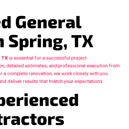
ed General
n Spring, TX
, TX
is essential for a successful project.
, detailed estimates, and professional execution from
 or a complete renovation, we work closely with you
and deliver results that match your expectations.
perienced
tractors