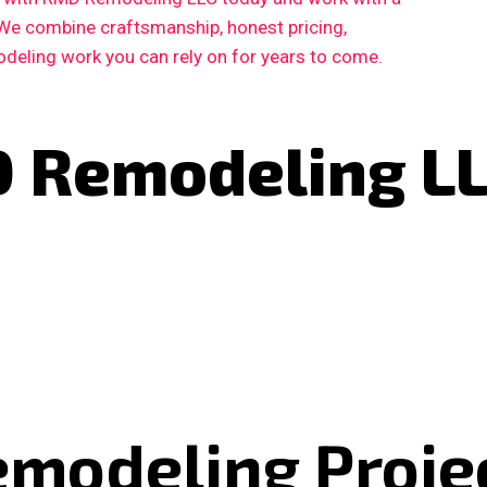
 We combine craftsmanship, honest pricing,
deling work you can rely on for years to come.
 Remodeling L
emodeling Proje