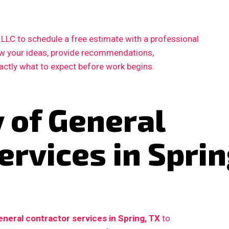
LC to schedule a free estimate with a professional
iew your ideas, provide recommendations,
xactly what to expect before work begins.
 of General
ervices in Sprin
eneral contractor services in Spring, TX
to