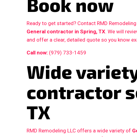
Book now
Ready to get started? Contact RMD Remodeling L
General contractor in Spring, TX
. We will rev
and offer a clear, detailed quote so you know e
Call now:
(979) 733-1459
Wide variety
contractor s
TX
RMD Remodeling LLC offers a wide variety of
G