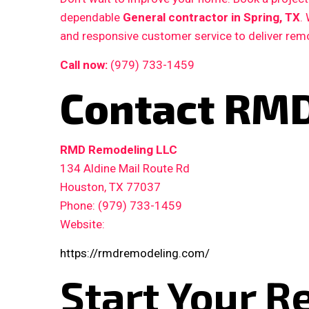
dependable
General contractor in Spring, TX
.
and responsive customer service to deliver remo
Call now:
(979) 733-1459
Contact RMD
RMD Remodeling LLC
134 Aldine Mail Route Rd
Houston, TX 77037
Phone: (979) 733-1459
Website:
https://rmdremodeling.com/
Start Your R