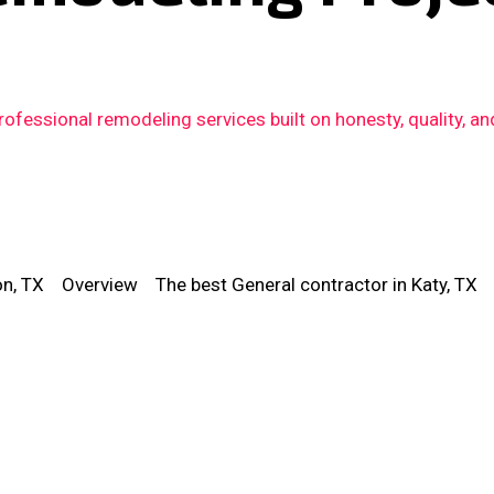
fessional remodeling services built on honesty, quality, an
on, TX
Overview
The best General contractor in Katy, TX