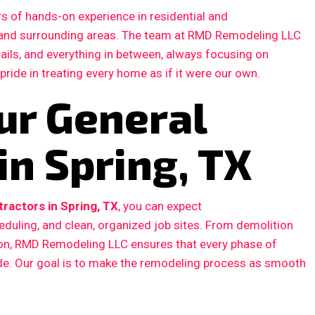
s of hands-on experience in residential and
 and surrounding areas. The team at RMD Remodeling LLC
etails, and everything in between, always focusing on
 pride in treating every home as if it were our own.
ur General
in Spring, TX
ractors in Spring, TX
, you can expect
duling, and clean, organized job sites. From demolition
ction, RMD Remodeling LLC ensures that every phase of
ode. Our goal is to make the remodeling process as smooth