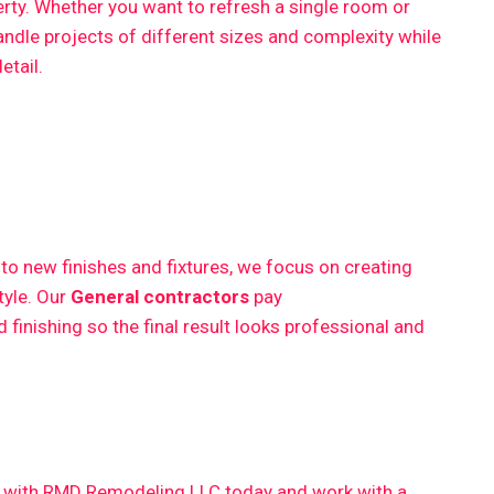
erty. Whether you want to refresh a single room or
ndle projects of different sizes and complexity while
etail.
 new finishes and fixtures, we focus on creating
style. Our
General contractors
pay
finishing so the final result looks professional and
ct with RMD Remodeling LLC today and work with a