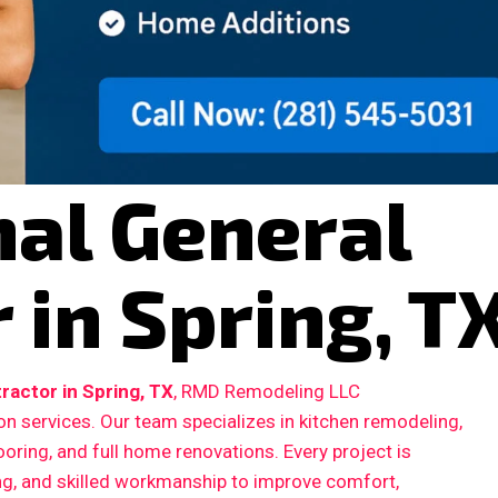
nal General
 in Spring, T
ractor in Spring, TX
, RMD Remodeling LLC
n services. Our team specializes in kitchen remodeling,
ooring, and full home renovations. Every project is
ing, and skilled workmanship to improve comfort,