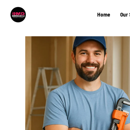
Home
Our 