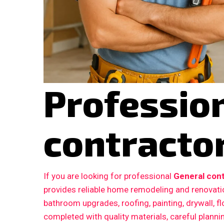
Professio
contractor
If you are looking for professional
General cont
provides reliable home remodeling and renovatio
bathroom upgrades, roofing, painting, drywall, fl
completed with quality materials, careful plann