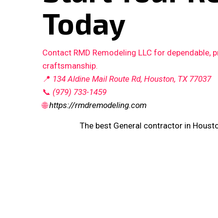
Today
Contact RMD Remodeling LLC for dependable, pro
craftsmanship.
📍
134 Aldine Mail Route Rd, Houston, TX 77037
📞
(979) 733-1459
🌐
https://rmdremodeling.com
The best General contractor in Houst