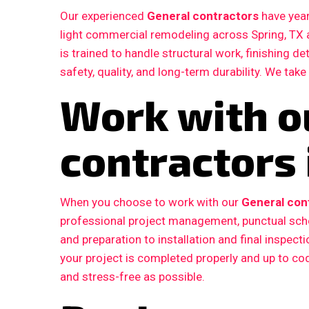
Our experienced
General contractors
have year
light commercial remodeling across Spring, TX
is trained to handle structural work, finishing d
safety, quality, and long-term durability. We take
Work with o
contractors 
When you choose to work with our
General cont
professional project management, punctual sche
and preparation to installation and final inspe
your project is completed properly and up to c
and stress-free as possible.