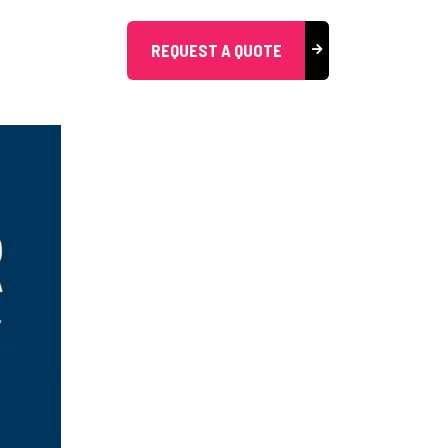
REQUEST A QUOTE