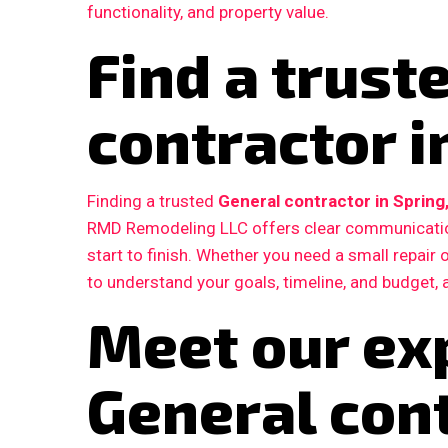
functionality, and property value.
Find a trust
contractor i
Finding a trusted
General contractor in Spring
RMD Remodeling LLC offers clear communication
start to finish. Whether you need a small repair
to understand your goals, timeline, and budget, 
Meet our ex
General con