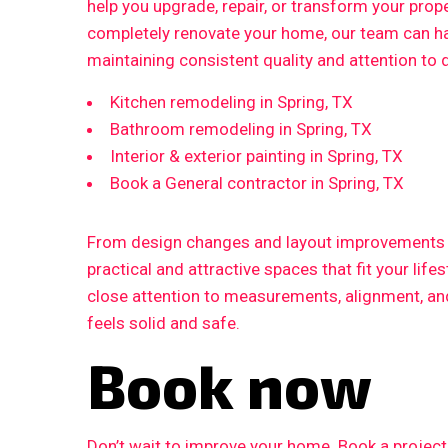
help you upgrade, repair, or transform your prop
completely renovate your home, our team can ha
maintaining consistent quality and attention to d
Kitchen remodeling in Spring, TX
Bathroom remodeling in Spring, TX
Interior & exterior painting in Spring, TX
Book a General contractor in Spring, TX
From design changes and layout improvements to
practical and attractive spaces that fit your life
close attention to measurements, alignment, and 
feels solid and safe.
Book now
Don’t wait to improve your home. Book a proje