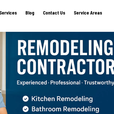
Services
Blog
Contact Us
Service Areas