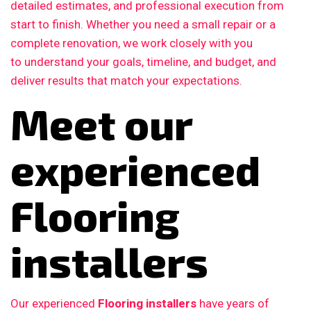
detailed estimates, and professional execution from
start to finish. Whether you need a small repair or a
complete renovation, we work closely with you
to understand your goals, timeline, and budget, and
deliver results that match your expectations.
Meet our
experienced
Flooring
installers
Our experienced
Flooring installers
have years of