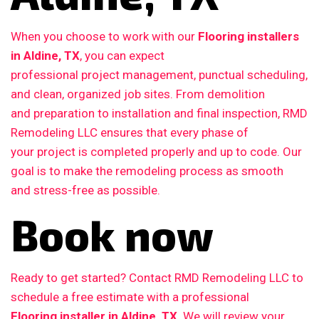
When you choose to work with our
Flooring installers
in Aldine, TX
, you can expect
professional project management, punctual scheduling,
and clean, organized job sites. From demolition
and preparation to installation and final inspection, RMD
Remodeling LLC ensures that every phase of
your project is completed properly and up to code. Our
goal is to make the remodeling process as smooth
and stress-free as possible.
Book now
Ready to get started? Contact RMD Remodeling LLC to
schedule a free estimate with a professional
Flooring installer in Aldine, TX
. We will review your