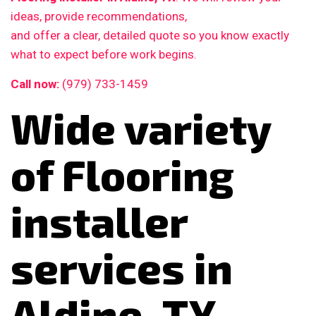
ideas, provide recommendations,
and offer a clear, detailed quote so you know exactly
what to expect before work begins.
Call now:
(979) 733-1459
Wide variety
of Flooring
installer
services in
Aldine, TX