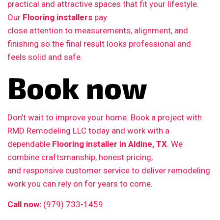
practical and attractive spaces that fit your lifestyle.
Our
Flooring installers
pay
close attention to measurements, alignment, and
finishing so the final result looks professional and
feels solid and safe.
Book now
Don’t wait to improve your home. Book a project with
RMD Remodeling LLC today and work with a
dependable
Flooring installer in Aldine, TX
. We
combine craftsmanship, honest pricing,
and responsive customer service to deliver remodeling
work you can rely on for years to come.
Call now:
(979) 733-1459