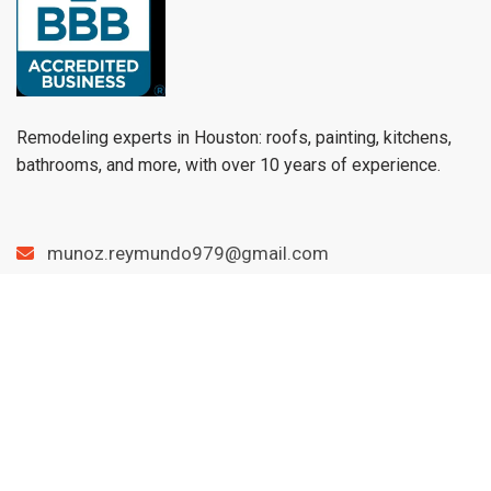
Remodeling experts in Houston: roofs, painting, kitchens,
bathrooms, and more, with over 10 years of experience.
munoz.reymundo979@gmail.com
(979) 733-1459
Menu
Home
Services