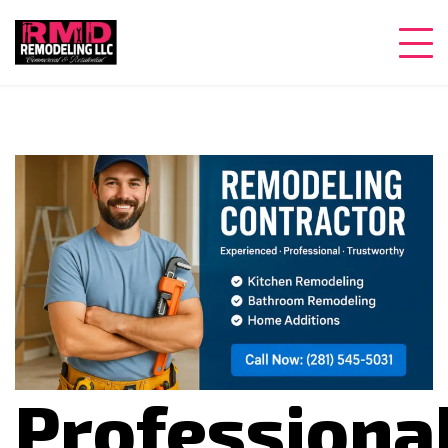
Professiona