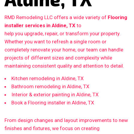
RMD Remodeling LLC offers a wide variety of
Flooring
installer services in Aldine, TX
to
help you upgrade, repair, or transform your property.
Whether you want to refresh a single room or
completely renovate your home, our team can handle
projects of different sizes and complexity while
maintaining consistent quality and attention to detail.
Kitchen remodeling in Aldine, TX
Bathroom remodeling in Aldine, TX
Interior & exterior painting in Aldine, TX
Book a Flooring installer in Aldine, TX
From design changes and layout improvements to new
finishes and fixtures, we focus on creating