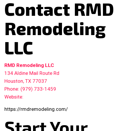
Contact RMD
Remodeling
LLC
RMD Remodeling LLC
134 Aldine Mail Route Rd
Houston, TX 77037
Phone: (979) 733-1459
Website:
https://rmdremodeling.com/
Start Your