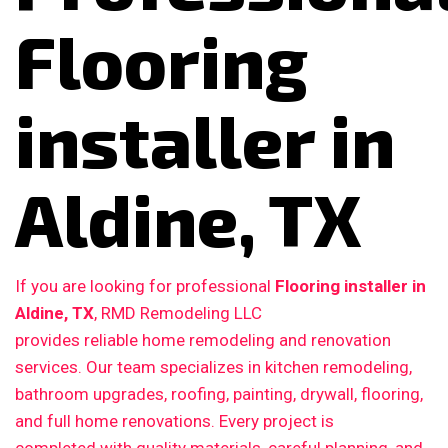
Flooring
installer in
Aldine, TX
If you are looking for professional
Flooring installer in
Aldine, TX
, RMD Remodeling LLC
provides reliable home remodeling and renovation
services. Our team specializes in kitchen remodeling,
bathroom upgrades, roofing, painting, drywall, flooring,
and full home renovations. Every project is