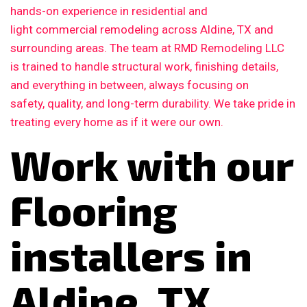
hands-on experience in residential and
light commercial remodeling across Aldine, TX and
surrounding areas. The team at RMD Remodeling LLC
is trained to handle structural work, finishing details,
and everything in between, always focusing on
safety, quality, and long-term durability. We take pride in
treating every home as if it were our own.
Work with our
Flooring
installers in
Aldine, TX