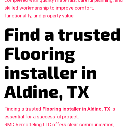
completed with quality materials, careful planning, and
skilled workmanship to improve comfort,
functionality, and property value.
Find a trusted
Flooring
installer in
Aldine, TX
Finding a trusted
Flooring installer in Aldine, TX
is
essential for a successful project.
RMD Remodeling LLC offers clear communication,