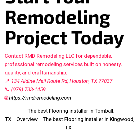
Remodeling
Project Today
Contact RMD Remodeling LLC for dependable,
professional remodeling services built on honesty,
quality, and craftsmanship.
📍
134 Aldine Mail Route Rd, Houston, TX 77037
📞
(979) 733-1459
🌐
https://rmdremodeling.com
The best Flooring installer in Tomball,
TX
Overview
The best Flooring installer in Kingwood,
TX