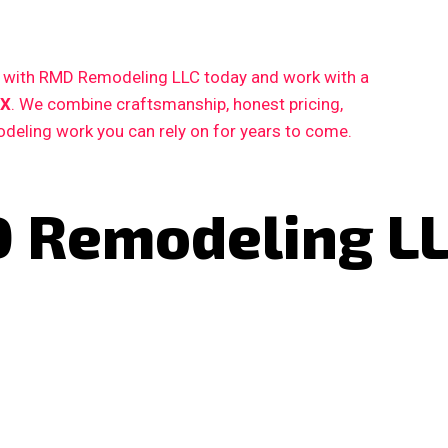
ct with RMD Remodeling LLC today and work with a
TX
. We combine craftsmanship, honest pricing,
deling work you can rely on for years to come.
 Remodeling L