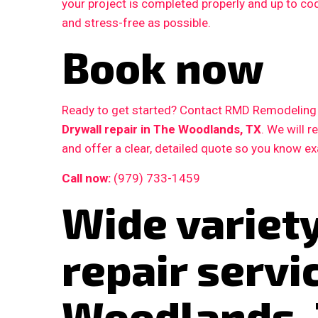
your project is completed properly and up to c
and stress-free as possible.
Book now
Ready to get started? Contact RMD Remodeling L
Drywall repair in The Woodlands, TX
. We will 
and offer a clear, detailed quote so you know e
Call now:
(979) 733-1459
Wide variety
repair servi
Woodlands,