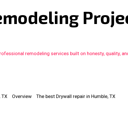
emodeling Proje
fessional remodeling services built on honesty, quality, an
, TX
Overview
The best Drywall repair in Humble, TX