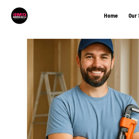
Home
Our 