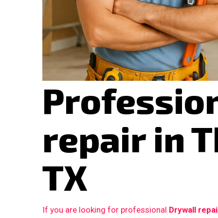
Professio
repair in 
TX
If you are looking for professional
Drywall repa