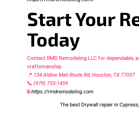
Start Your R
Today
Contact RMD Remodeling LLC for dependable, pro
craftsmanship.
📍
134 Aldine Mail Route Rd, Houston, TX 77037
📞
(979) 733-1459
🌐
https://rmdremodeling.com
The best Drywall repair in Cypress