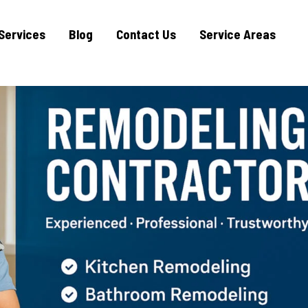
Services
Blog
Contact Us
Service Areas