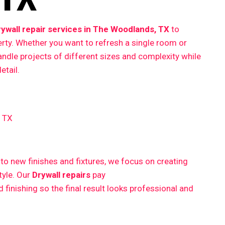
rywall repair services in The Woodlands, TX
to
erty. Whether you want to refresh a single room or
ndle projects of different sizes and complexity while
etail.
, TX
 new finishes and fixtures, we focus on creating
style. Our
Drywall repairs
pay
finishing so the final result looks professional and