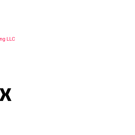
ing LLC
TX