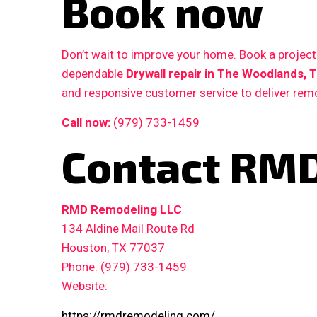
Book now
Don’t wait to improve your home. Book a proje
dependable
Drywall repair in The Woodlands, 
and responsive customer service to deliver remo
Call now:
(979) 733-1459
Contact RMD
RMD Remodeling LLC
134 Aldine Mail Route Rd
Houston, TX 77037
Phone: (979) 733-1459
Website:
https://rmdremodeling.com/