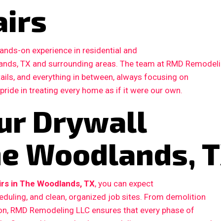
airs
ands-on experience in residential and
ands, TX and surrounding areas. The team at RMD Remodel
etails, and everything in between, always focusing on
 pride in treating every home as if it were our own.
ur Drywall
The Woodlands, 
irs in The Woodlands, TX
, you can expect
duling, and clean, organized job sites. From demolition
ction, RMD Remodeling LLC ensures that every phase of