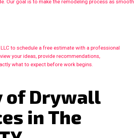
ode. Our goal is to make the remodeling process as smooth
LC to schedule a free estimate with a professional
review your ideas, provide recommendations,
xactly what to expect before work begins.
 of Drywall
ces in The
 TX