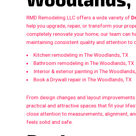
RMD Remodeling LLC offers a wide variety of
D
help you upgrade, repair, or transform your prop
completely renovate your home, our team can ha
maintaining consistent quality and attention to d
Kitchen remodeling in The Woodlands, TX
Bathroom remodeling in The Woodlands, TX
Interior & exterior painting in The Woodlands
Book a Drywall repair in The Woodlands, TX
From design changes and layout improvements to
practical and attractive spaces that fit your life
close attention to measurements, alignment, and 
feels solid and safe.