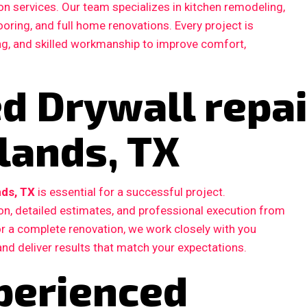
n services. Our team specializes in kitchen remodeling,
ooring, and full home renovations. Every project is
ing, and skilled workmanship to improve comfort,
ed Drywall repai
lands, TX
nds, TX
is essential for a successful project.
, detailed estimates, and professional execution from
 or a complete renovation, we work closely with you
and deliver results that match your expectations.
perienced