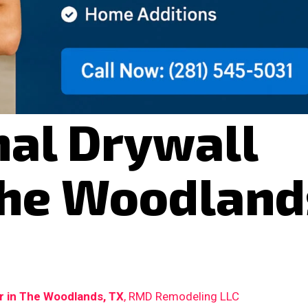
nal Drywall
The Woodland
ir in The Woodlands, TX
, RMD Remodeling LLC