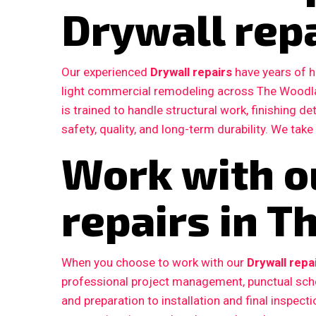
Drywall rep
Our experienced
Drywall repairs
have years of h
light commercial remodeling across The Woodl
is trained to handle structural work, finishing d
safety, quality, and long-term durability. We take
Work with o
repairs in 
When you choose to work with our
Drywall repa
professional project management, punctual sche
and preparation to installation and final inspe