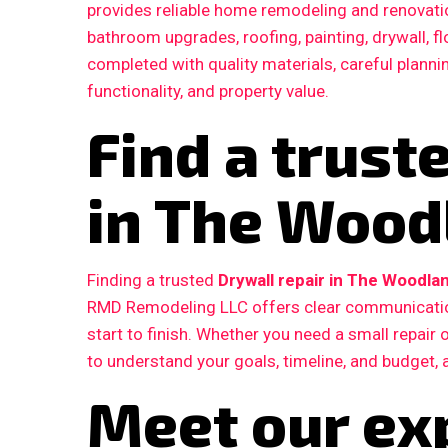
provides reliable home remodeling and renovatio
bathroom upgrades, roofing, painting, drywall, fl
completed with quality materials, careful plann
functionality, and property value.
Find a trust
in The Wood
Finding a trusted
Drywall repair in The Woodla
RMD Remodeling LLC offers clear communication
start to finish. Whether you need a small repair
to understand your goals, timeline, and budget, 
Meet our ex