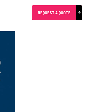
REQUEST A QUOTE