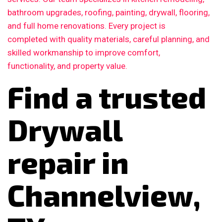
bathroom upgrades, roofing, painting, drywall, flooring,
and full home renovations. Every project is
completed with quality materials, careful planning, and
skilled workmanship to improve comfort,
functionality, and property value.
Find a trusted
Drywall
repair in
Channelview,