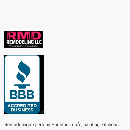
Remodeling experts in Houston: roofs, painting, kitchens,