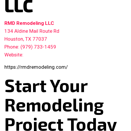
LLC
RMD Remodeling LLC
134 Aldine Mail Route Rd
Houston, TX 77037
Phone: (979) 733-1459
Website:
https://rmdremodeling.com/
Start Your
Remodeling
Project Today