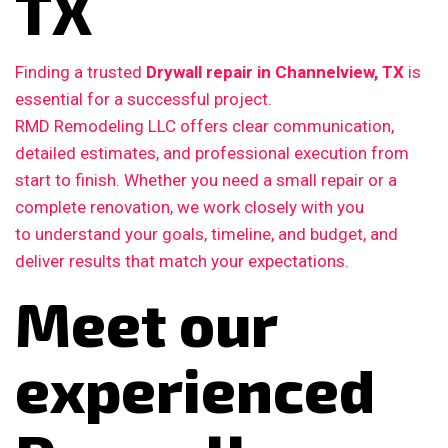
TX
Finding a trusted
Drywall repair in Channelview, TX
is
essential for a successful project.
RMD Remodeling LLC offers clear communication,
detailed estimates, and professional execution from
start to finish. Whether you need a small repair or a
complete renovation, we work closely with you
to understand your goals, timeline, and budget, and
deliver results that match your expectations.
Meet our
experienced