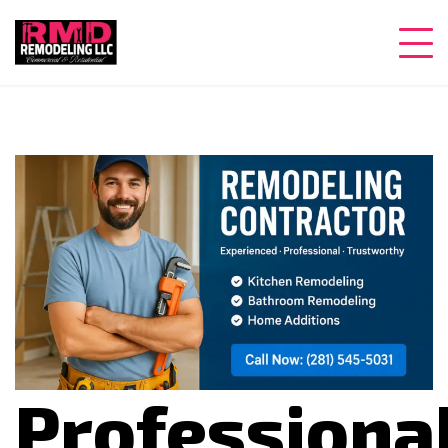
Professiona