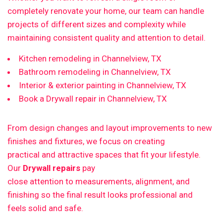
completely renovate your home, our team can handle
projects of different sizes and complexity while
maintaining consistent quality and attention to detail.
Kitchen remodeling in Channelview, TX
Bathroom remodeling in Channelview, TX
Interior & exterior painting in Channelview, TX
Book a Drywall repair in Channelview, TX
From design changes and layout improvements to new
finishes and fixtures, we focus on creating
practical and attractive spaces that fit your lifestyle.
Our
Drywall repairs
pay
close attention to measurements, alignment, and
finishing so the final result looks professional and
feels solid and safe.