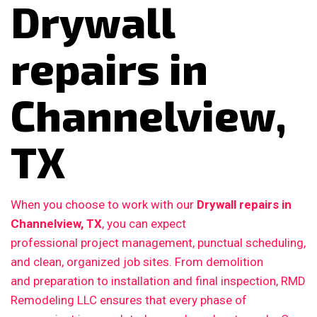
Drywall
repairs in
Channelview,
TX
When you choose to work with our
Drywall repairs in
Channelview, TX
, you can expect
professional project management, punctual scheduling,
and clean, organized job sites. From demolition
and preparation to installation and final inspection, RMD
Remodeling LLC ensures that every phase of