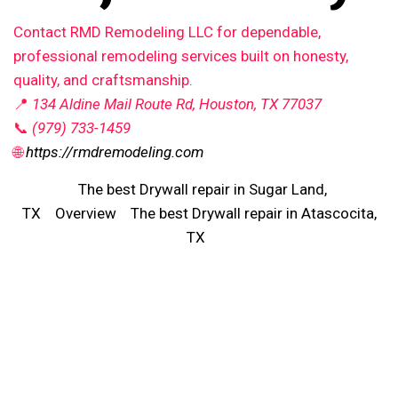
Contact RMD Remodeling LLC for dependable,
professional remodeling services built on honesty,
quality, and craftsmanship.
📍
134 Aldine Mail Route Rd, Houston, TX 77037
📞
(979) 733-1459
🌐
https://rmdremodeling.com
The best Drywall repair in Sugar Land,
TX
Overview
The best Drywall repair in Atascocita,
TX