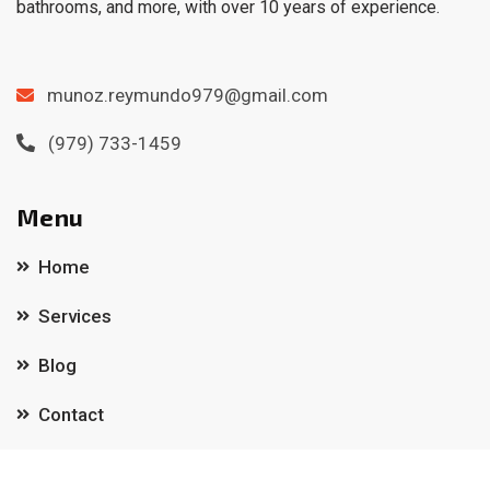
bathrooms, and more, with over 10 years of experience.
munoz.reymundo979@gmail.com
(979) 733-1459
Menu
Home
Services
Blog
Contact
Important links