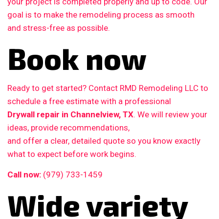
your project is completed properly and up to code. Our
goal is to make the remodeling process as smooth
and stress-free as possible.
Book now
Ready to get started? Contact RMD Remodeling LLC to
schedule a free estimate with a professional
Drywall repair in Channelview, TX
. We will review your
ideas, provide recommendations,
and offer a clear, detailed quote so you know exactly
what to expect before work begins.
Call now:
(979) 733-1459
Wide variety