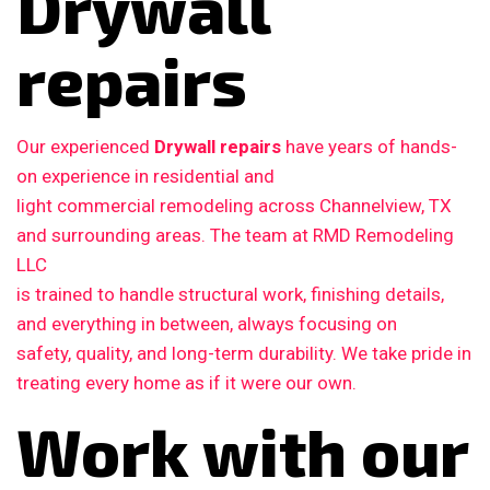
Drywall
repairs
Our experienced
Drywall repairs
have years of hands-
on experience in residential and
light commercial remodeling across Channelview, TX
and surrounding areas. The team at RMD Remodeling
LLC
is trained to handle structural work, finishing details,
and everything in between, always focusing on
safety, quality, and long-term durability. We take pride in
treating every home as if it were our own.
Work with our