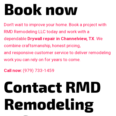
Book now
Don’t wait to improve your home. Book a project with
RMD Remodeling LLC today and work with a
dependable
Drywall repair in Channelview, TX
. We
combine craftsmanship, honest pricing,
and responsive customer service to deliver remodeling
work you can rely on for years to come.
Call now:
(979) 733-1459
Contact RMD
Remodeling