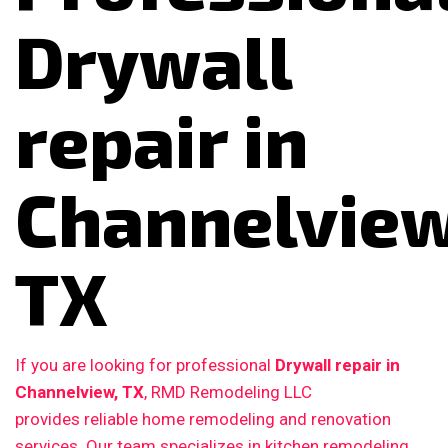
Drywall
repair in
Channelview
TX
If you are looking for professional
Drywall repair in
Channelview, TX
, RMD Remodeling LLC
provides reliable home remodeling and renovation
services. Our team specializes in kitchen remodeling,