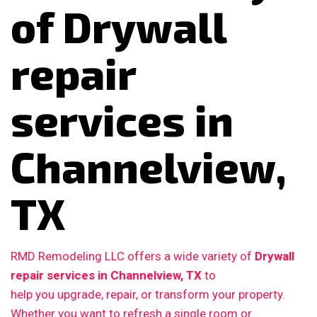
of Drywall
repair
services in
Channelview,
TX
RMD Remodeling LLC offers a wide variety of
Drywall
repair services in Channelview, TX
to
help you upgrade, repair, or transform your property.
Whether you want to refresh a single room or