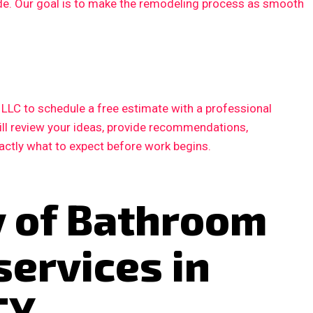
ode. Our goal is to make the remodeling process as smooth
LC to schedule a free estimate with a professional
ill review your ideas, provide recommendations,
xactly what to expect before work begins.
y of Bathroom
services in
TX