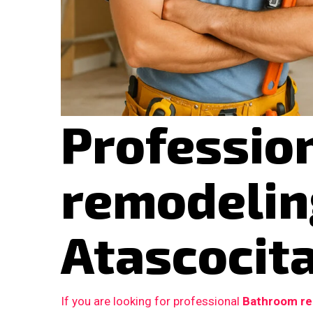
Professio
remodelin
Atascocita
If you are looking for professional
Bathroom rem