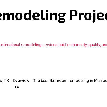
emodeling Proje
fessional remodeling services built on honesty, quality, an
w, TX
Overview
The best Bathroom remodeling in Missouri
TX