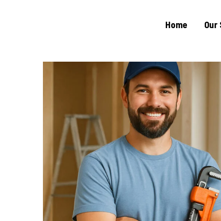
Home
Our 