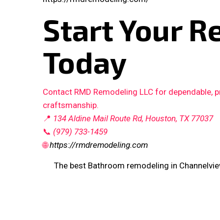
Start Your R
Today
Contact RMD Remodeling LLC for dependable, pro
craftsmanship.
📍
134 Aldine Mail Route Rd, Houston, TX 77037
📞
(979) 733-1459
🌐
https://rmdremodeling.com
The best Bathroom remodeling in Channelvie