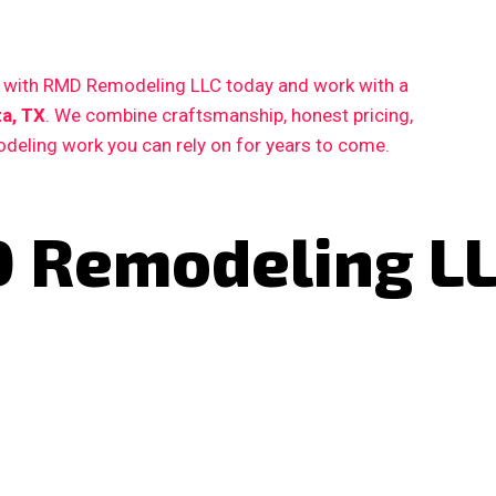
ct with RMD Remodeling LLC today and work with a
a, TX
. We combine craftsmanship, honest pricing,
deling work you can rely on for years to come.
 Remodeling L