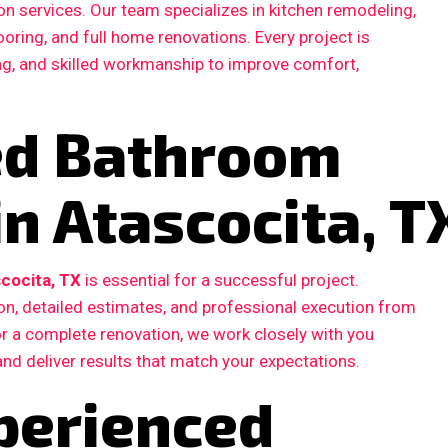
n services. Our team specializes in kitchen remodeling,
ooring, and full home renovations. Every project is
ing, and skilled workmanship to improve comfort,
ted Bathroom
n Atascocita, T
cocita, TX
is essential for a successful project.
, detailed estimates, and professional execution from
 or a complete renovation, we work closely with you
and deliver results that match your expectations.
perienced