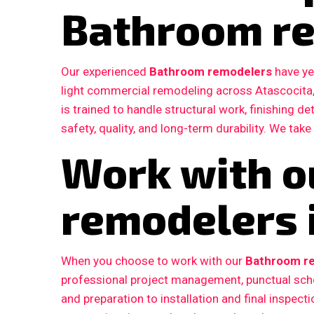
Bathroom r
Our experienced
Bathroom remodelers
have ye
light commercial remodeling across Atascocita
is trained to handle structural work, finishing d
safety, quality, and long-term durability. We take
Work with o
remodelers i
When you choose to work with our
Bathroom re
professional project management, punctual sche
and preparation to installation and final inspe