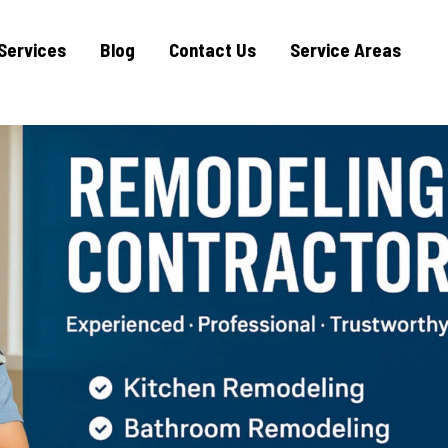
Services
Blog
Contact Us
Service Areas