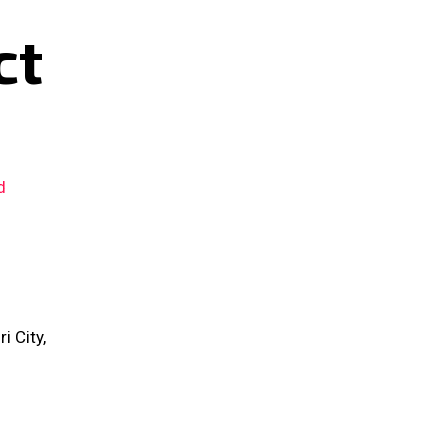
ct
d
 City,