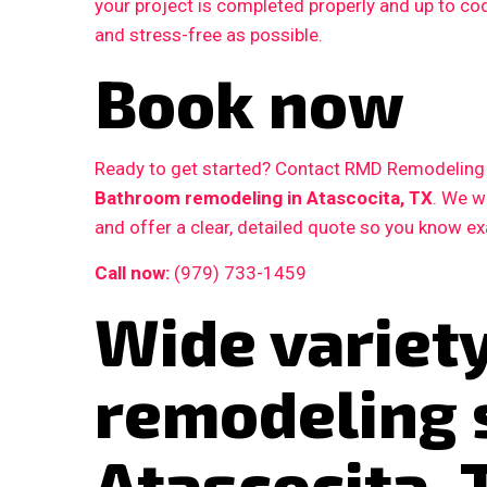
your project is completed properly and up to c
and stress-free as possible.
Book now
Ready to get started? Contact RMD Remodeling L
Bathroom remodeling in Atascocita, TX
. We w
and offer a clear, detailed quote so you know e
Call now:
(979) 733-1459
Wide variet
remodeling 
Atascocita, 