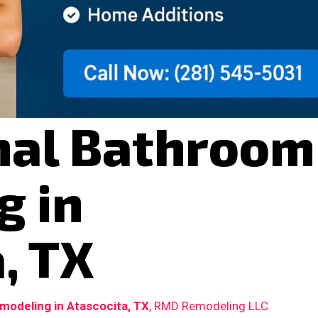
nal Bathroom
g in
, TX
odeling in Atascocita, TX
, RMD Remodeling LLC