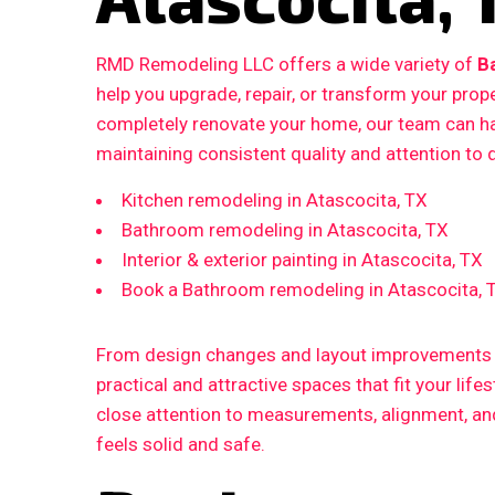
RMD Remodeling LLC offers a wide variety of
B
help you upgrade, repair, or transform your prop
completely renovate your home, our team can ha
maintaining consistent quality and attention to d
Kitchen remodeling in Atascocita, TX
Bathroom remodeling in Atascocita, TX
Interior & exterior painting in Atascocita, TX
Book a Bathroom remodeling in Atascocita, 
From design changes and layout improvements to
practical and attractive spaces that fit your life
close attention to measurements, alignment, and 
feels solid and safe.