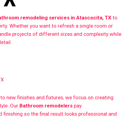
athroom remodeling services in Atascocita, TX
to
erty. Whether you want to refresh a single room or
ndle projects of different sizes and complexity while
etail.
TX
 new finishes and fixtures, we focus on creating
style. Our
Bathroom remodelers
pay
finishing so the final result looks professional and