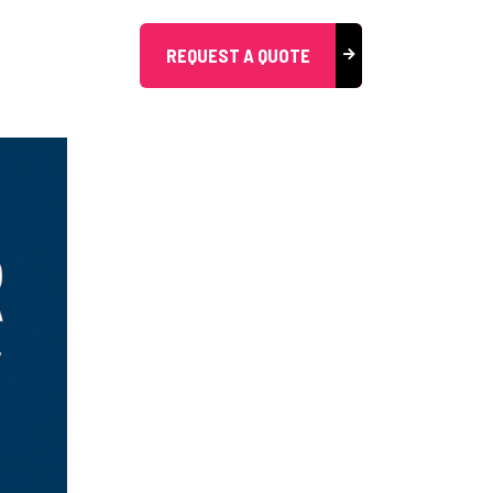
REQUEST A QUOTE