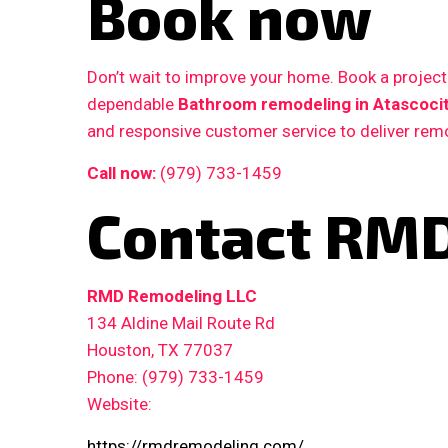
Book now
Don’t wait to improve your home. Book a proje
dependable
Bathroom remodeling in Atascocit
and responsive customer service to deliver remo
Call now:
(979) 733-1459
Contact RMD
RMD Remodeling LLC
134 Aldine Mail Route Rd
Houston, TX 77037
Phone: (979) 733-1459
Website:
https://rmdremodeling.com/