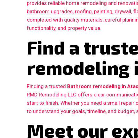
provides reliable home remodeling and renovatio
bathroom upgrades, roofing, painting, drywall, fl
completed with quality materials, careful plann
functionality, and property value.
Find a trus
remodeling i
Finding a trusted
Bathroom remodeling in Atas
RMD Remodeling LLC offers clear communication
start to finish. Whether you need a small repair
to understand your goals, timeline, and budget, 
Meet our ex