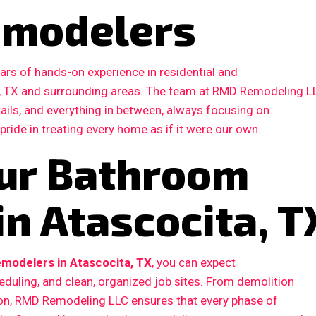
emodelers
ars of hands-on experience in residential and
, TX and surrounding areas. The team at RMD Remodeling L
etails, and everything in between, always focusing on
 pride in treating every home as if it were our own.
ur Bathroom
n Atascocita, T
modelers in Atascocita, TX
, you can expect
duling, and clean, organized job sites. From demolition
ction, RMD Remodeling LLC ensures that every phase of