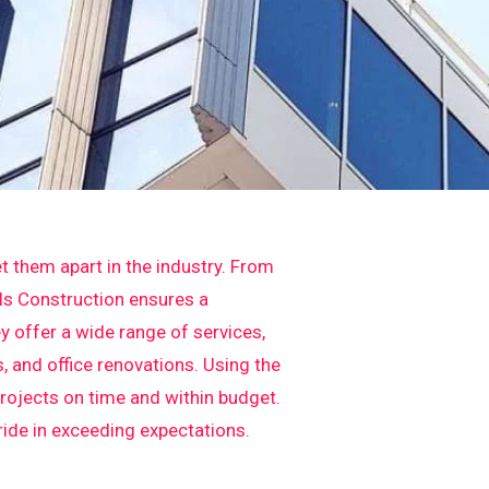
t them apart in the industry. From
els Construction ensures a
y offer a wide range of services,
 and office renovations. Using the
projects on time and within budget.
pride in exceeding expectations.