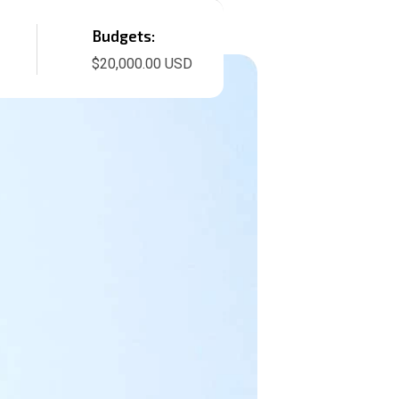
Budgets:
$20,000.00 USD