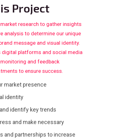
is Project
 market research to gather insights
ve analysis to determine our unique
 brand message and visual identity.
 digital platforms and social media
us monitoring and feedback
tments to ensure success.
our market presence
l identity
nd identify key trends
gress and make necessary
 and partnerships to increase