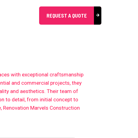
REQUEST A QUOTE
aces with exceptional craftsmanship
ential and commercial projects, they
lity and aesthetics. Their team of
 to detail, from initial concept to
e, Renovation Marvels Construction