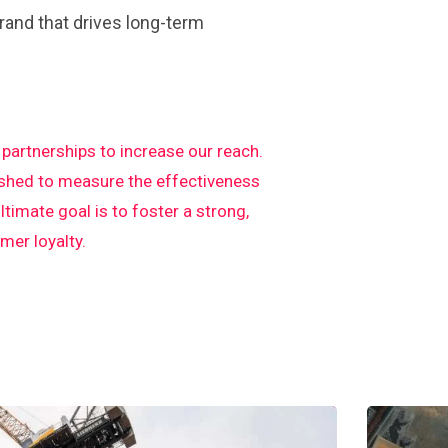
rand that drives long-term
artnerships to increase our reach.
ished to measure the effectiveness
imate goal is to foster a strong,
er loyalty.