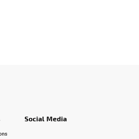
s
Social Media
ons