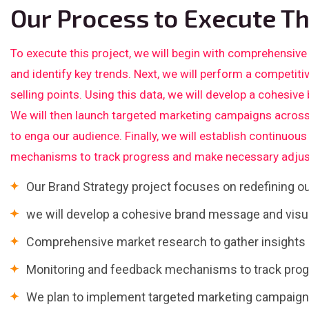
Our Process to Execute Th
To execute this project, we will begin with comprehensive
and identify key trends. Next, we will perform a competiti
selling points. Using this data, we will develop a cohesive
We will then launch targeted marketing campaigns across
to enga our audience. Finally, we will establish continuo
mechanisms to track progress and make necessary adjus
Our Brand Strategy project focuses on redefining 
we will develop a cohesive brand message and visua
Comprehensive market research to gather insights a
Monitoring and feedback mechanisms to track pro
We plan to implement targeted marketing campaigns