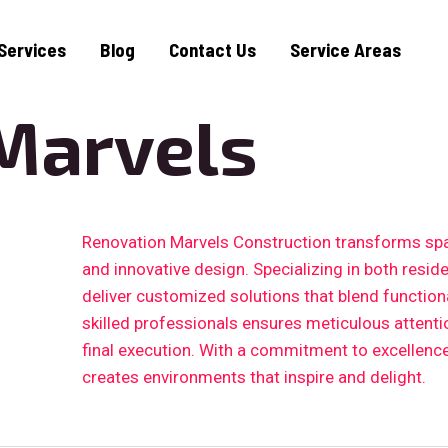
Services
Blog
Contact Us
Service Areas
Marvels
Renovation Marvels Construction transforms sp
and innovative design. Specializing in both resid
deliver customized solutions that blend functiona
skilled professionals ensures meticulous attention
final execution. With a commitment to excellenc
creates environments that inspire and delight.