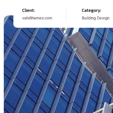
Client:
Category:
validthemes.com
Building Design