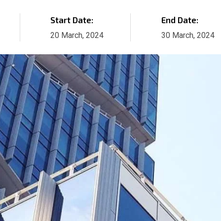
Start Date:
End Date:
20 March, 2024
30 March, 2024