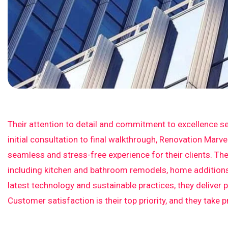
Their attention to detail and commitment to excellence se
initial consultation to final walkthrough, Renovation Marv
seamless and stress-free experience for their clients. The
including kitchen and bathroom remodels, home additions,
latest technology and sustainable practices, they deliver 
Customer satisfaction is their top priority, and they take 