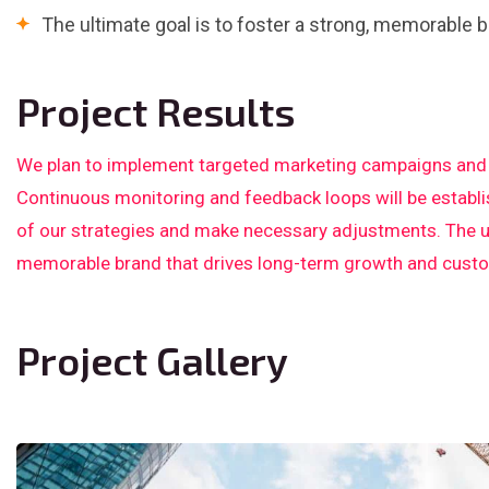
The ultimate goal is to foster a strong, memorable b
Project Results
We plan to implement targeted marketing campaigns and p
Continuous monitoring and feedback loops will be establ
of our strategies and make necessary adjustments. The ult
memorable brand that drives long-term growth and custom
Project Gallery