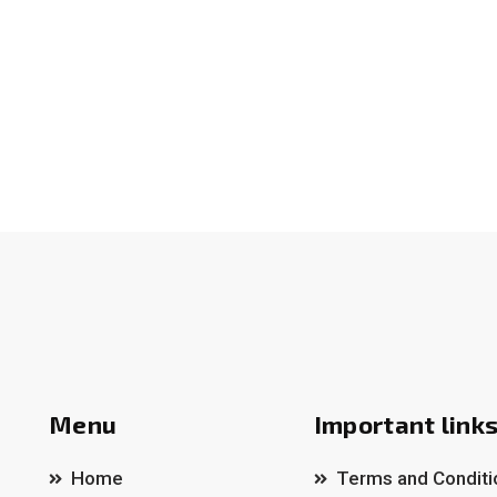
Menu
Important link
Home
Terms and Conditi