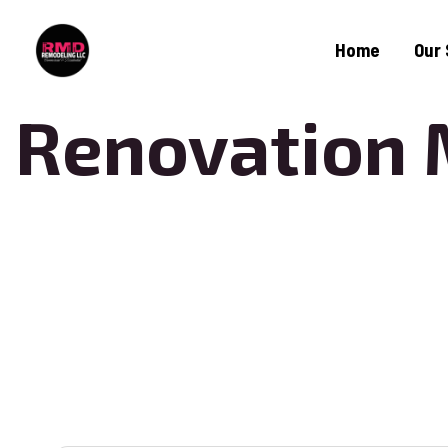
Home
Our 
Renovation 