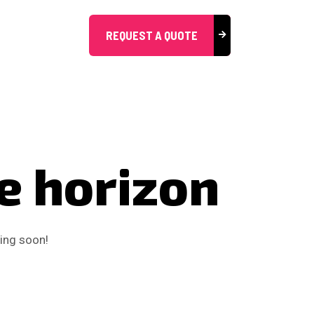
REQUEST A QUOTE
he horizon
hing soon!