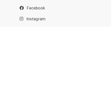
Facebook
Instagram
Nextdoor