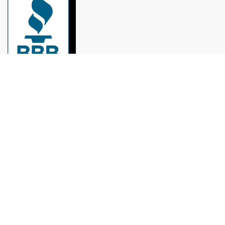
Remodeling experts in Houston: roofs, painting,
kitchens, bathrooms, and more, with over 10 years
of experience.
munoz.reymundo979@gmail.com
(979) 733-1459