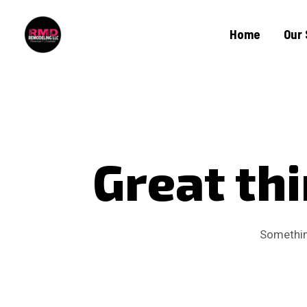
Home
Our 
Great thi
Something