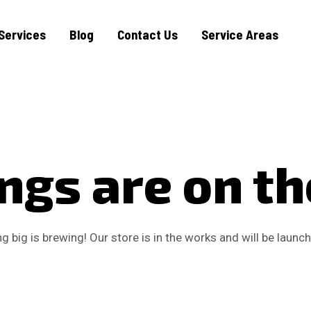
Services
Blog
Contact Us
Service Areas
ngs are on t
 big is brewing! Our store is in the works and will be launc