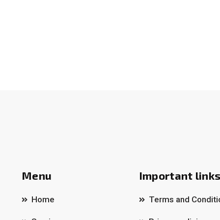
Menu
Important link
Home
Terms and Conditi