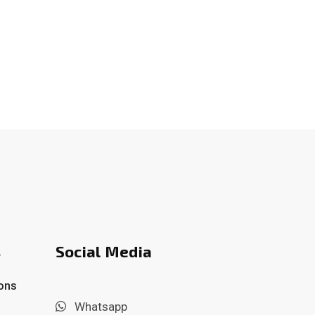
s
Social Media
ons
Whatsapp