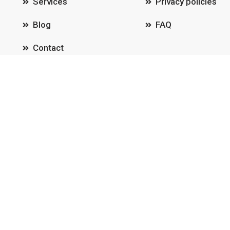
Services
Privacy policies
Blog
FAQ
Contact