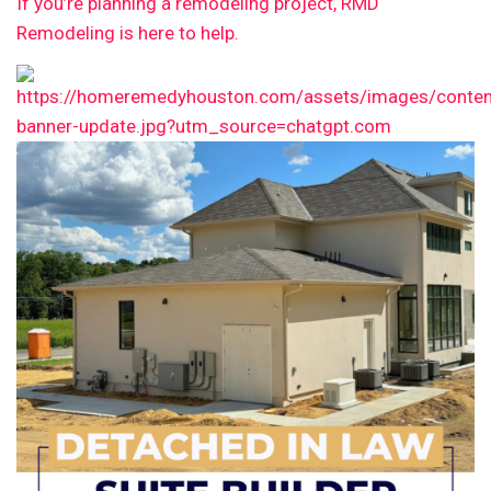
If you’re planning a remodeling project, RMD
Remodeling is here to help.