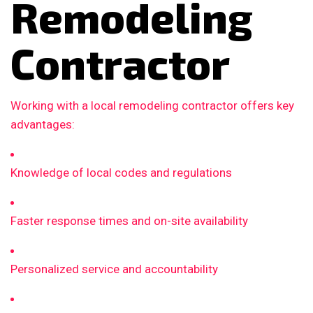
Remodeling
Contractor
Working with a local remodeling contractor offers key
advantages:
Knowledge of local codes and regulations
Faster response times and on-site availability
Personalized service and accountability