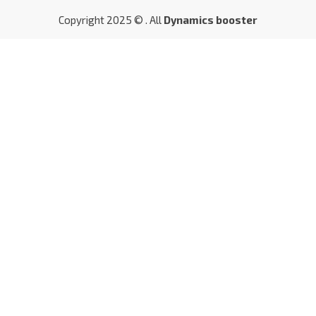
Copyright 2025 © . All
Dynamics booster