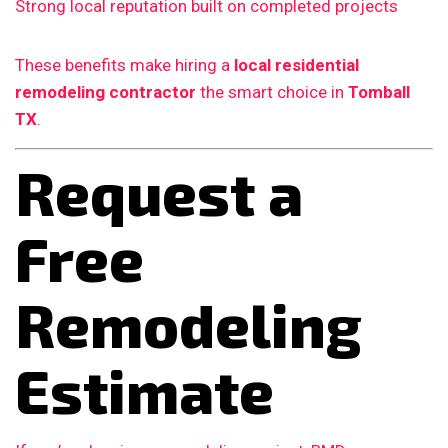
Strong local reputation built on completed projects
These benefits make hiring a
local residential
remodeling contractor
the smart choice in
Tomball
TX
.
Request a
Free
Remodeling
Estimate