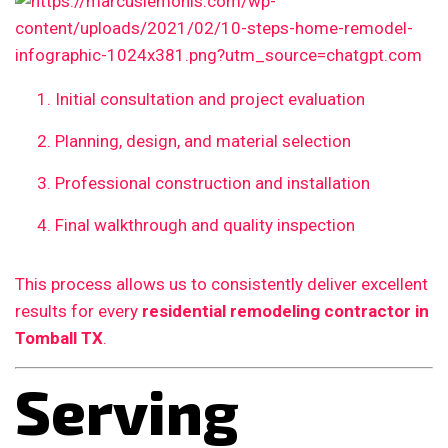
Initial consultation and project evaluation
Planning, design, and material selection
Professional construction and installation
Final walkthrough and quality inspection
This process allows us to consistently deliver excellent
results for every
residential remodeling contractor in
Tomball TX
.
Serving