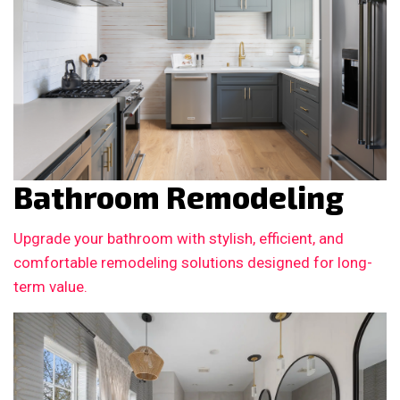
Bathroom Remodeling
Upgrade your bathroom with stylish, efficient, and
comfortable remodeling solutions designed for long-
term value.