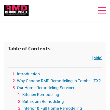
Table of Contents
[hide]
Introduction
Why Choose RMD Remodeling in Tomball TX?
Our Home Remodeling Services
Kitchen Remodeling
Bathroom Remodeling
Interior & Full Home Remodeling