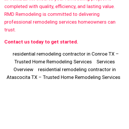
completed with quality, efficiency, and lasting value.
RMD Remodeling is committed to delivering
professional remodeling services homeowners can
trust.
Contact us today to get started.
residential remodeling contractor in Conroe TX –
Trusted Home Remodeling Services
Services
Overview
residential remodeling contractor in
Atascocita TX – Trusted Home Remodeling Services