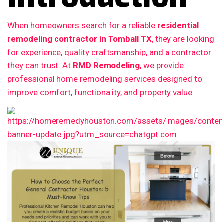
When homeowners search for a reliable
residential
remodeling contractor in Tomball TX
, they are looking
for experience, quality craftsmanship, and a contractor
they can trust. At
RMD Remodeling
, we provide
professional home remodeling services designed to
improve comfort, functionality, and property value.