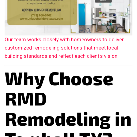
Our team works closely with homeowners to deliver
customized remodeling solutions that meet local
building standards and reflect each client’s vision.
Why Choose
RMD
Remodeling in