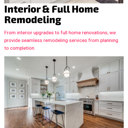
Interior & Full Home
Remodeling
From interior upgrades to full home renovations, we
provide seamless remodeling services from planning
to completion.