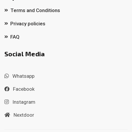
Terms and Conditions
Privacy policies
FAQ
Social Media
Whatsapp
Facebook
Instagram
Nextdoor