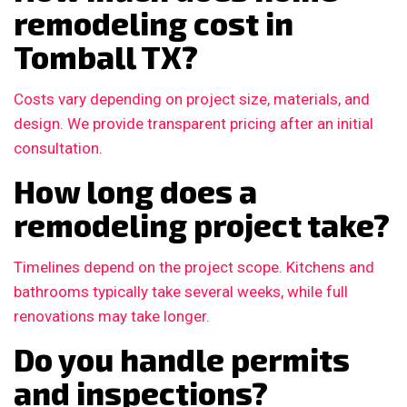
remodeling cost in
Tomball TX?
Costs vary depending on project size, materials, and
design. We provide transparent pricing after an initial
consultation.
How long does a
remodeling project take?
Timelines depend on the project scope. Kitchens and
bathrooms typically take several weeks, while full
renovations may take longer.
Do you handle permits
and inspections?