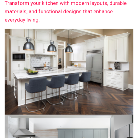
Transform your kitchen with modern layouts, durable
materials, and functional designs that enhance
everyday living.