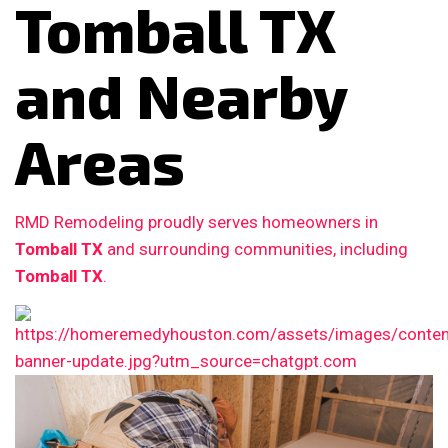
Tomball TX
and Nearby
Areas
RMD Remodeling proudly serves homeowners in
Tomball TX
and surrounding communities, including
Tomball TX
.