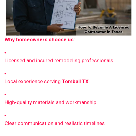
Why homeowners choose us:
Licensed and insured remodeling professionals
Local experience serving
Tomball TX
High-quality materials and workmanship
Clear communication and realistic timelines