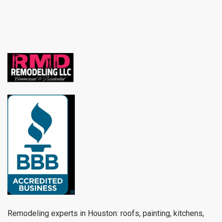
Remodeling experts in Houston: roofs, painting, kitchens,