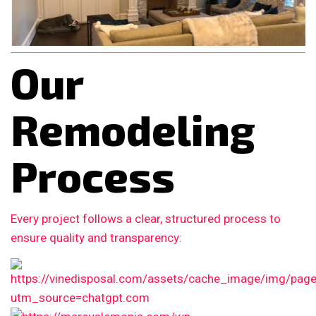
Our
Remodeling
Process
Every project follows a clear, structured process to
ensure quality and transparency: