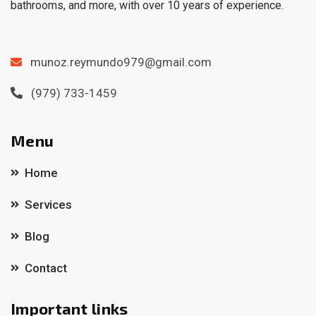
bathrooms, and more, with over 10 years of experience.
munoz.reymundo979@gmail.com
(979) 733-1459
Menu
Home
Services
Blog
Contact
Important links