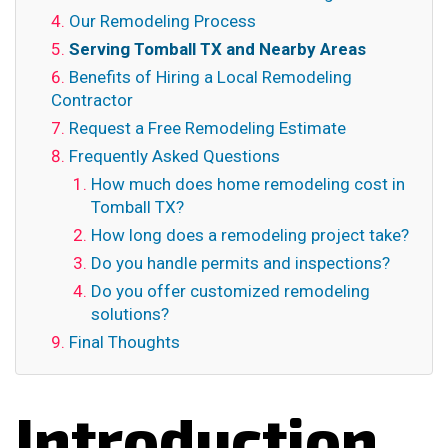
Our Remodeling Process
Serving Tomball TX and Nearby Areas
Benefits of Hiring a Local Remodeling
Contractor
Request a Free Remodeling Estimate
Frequently Asked Questions
How much does home remodeling cost in
Tomball TX?
How long does a remodeling project take?
Do you handle permits and inspections?
Do you offer customized remodeling
solutions?
Final Thoughts
Introduction