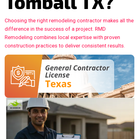
Tomball TX?
Choosing the right remodeling contractor makes all the
difference in the success of a project. RMD
Remodeling combines local expertise with proven
construction practices to deliver consistent results.