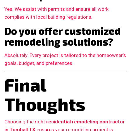
Yes. We assist with permits and ensure all work
complies with local building regulations.
Do you offer customized
remodeling solutions?
Absolutely. Every project is tailored to the homeowner’s
goals, budget, and preferences.
Final
Thoughts
Choosing the right
residential remodeling contractor
in Tomball TX
ensures your remodeling project is