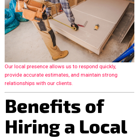
Our local presence allows us to respond quickly,
provide accurate estimates, and maintain strong
relationships with our clients.
Benefits of
Hiring a Local