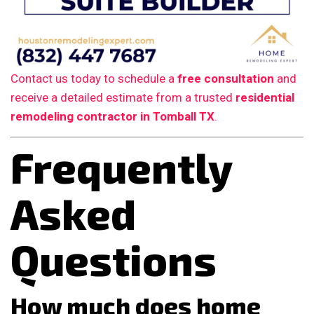
Contact us today to schedule a
free consultation
and
receive a detailed estimate from a trusted
residential
remodeling contractor in Tomball TX
.
Frequently
Asked
Questions
How much does home