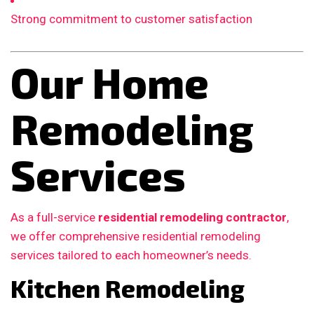
Strong commitment to customer satisfaction
Our Home
Remodeling
Services
As a full-service
residential remodeling contractor
,
we offer comprehensive residential remodeling
services tailored to each homeowner’s needs.
Kitchen Remodeling