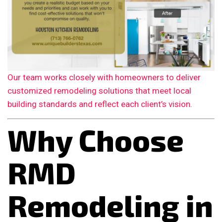
Our team works closely with homeowners to deliver
customized remodeling solutions that meet local
building standards and reflect each client’s vision.
Why Choose
RMD
Remodeling in