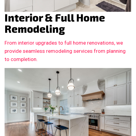
Interior & Full Home
Remodeling
From interior upgrades to full home renovations, we
provide seamless remodeling services from planning
to completion.