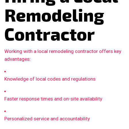
Remodeling
Contractor
Working with a local remodeling contractor offers key
advantages:
Knowledge of local codes and regulations
Faster response times and on-site availability
Personalized service and accountability