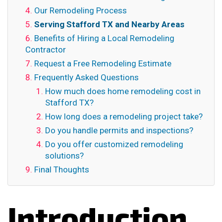
Our Remodeling Process
Serving Stafford TX and Nearby Areas
Benefits of Hiring a Local Remodeling
Contractor
Request a Free Remodeling Estimate
Frequently Asked Questions
How much does home remodeling cost in
Stafford TX?
How long does a remodeling project take?
Do you handle permits and inspections?
Do you offer customized remodeling
solutions?
Final Thoughts
Introduction