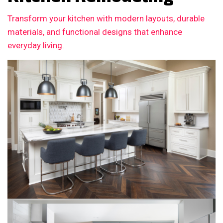
Transform your kitchen with modern layouts, durable
materials, and functional designs that enhance
everyday living.