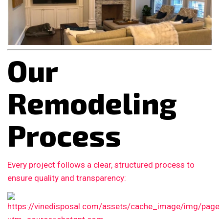
Our
Remodeling
Process
Every project follows a clear, structured process to
ensure quality and transparency: