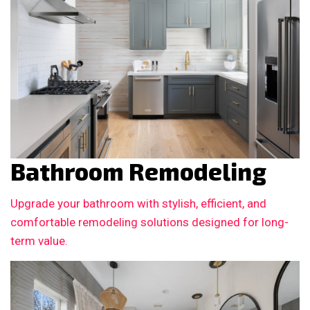
Bathroom Remodeling
Upgrade your bathroom with stylish, efficient, and
comfortable remodeling solutions designed for long-
term value.