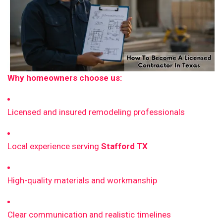
Why homeowners choose us:
Licensed and insured remodeling professionals
Local experience serving
Stafford TX
High-quality materials and workmanship
Clear communication and realistic timelines