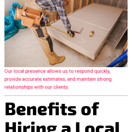
Our local presence allows us to respond quickly,
provide accurate estimates, and maintain strong
relationships with our clients.
Benefits of
Hiring a Local