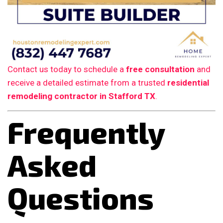
Contact us today to schedule a
free consultation
and
receive a detailed estimate from a trusted
residential
remodeling contractor in Stafford TX
.
Frequently
Asked
Questions