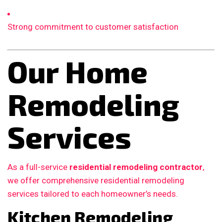
Strong commitment to customer satisfaction
Our Home
Remodeling
Services
As a full-service
residential remodeling contractor
,
we offer comprehensive residential remodeling
services tailored to each homeowner’s needs.
Kitchen Remodeling