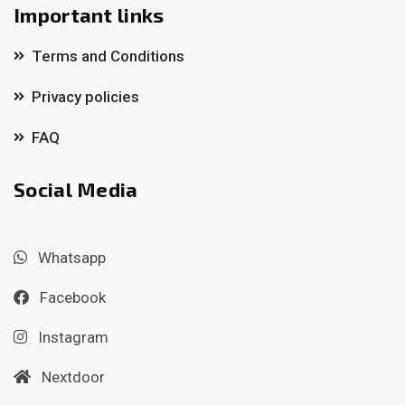
Important links
Terms and Conditions
Privacy policies
FAQ
Social Media
Whatsapp
Facebook
Instagram
Nextdoor