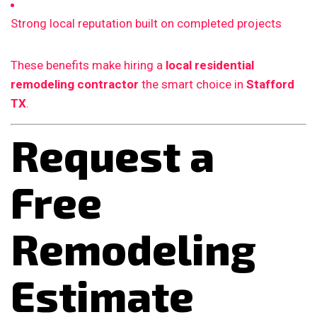
Strong local reputation built on completed projects
These benefits make hiring a
local residential
remodeling contractor
the smart choice in
Stafford
TX
.
Request a
Free
Remodeling
Estimate