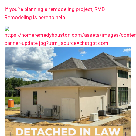
If you’re planning a remodeling project, RMD
Remodeling is here to help.