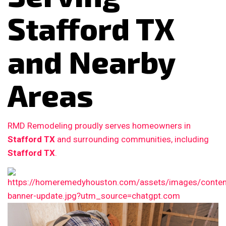
Stafford TX
and Nearby
Areas
RMD Remodeling proudly serves homeowners in
Stafford TX
and surrounding communities, including
Stafford TX
.