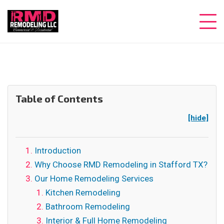
Table of Contents
[hide]
Introduction
Why Choose RMD Remodeling in Stafford TX?
Our Home Remodeling Services
Kitchen Remodeling
Bathroom Remodeling
Interior & Full Home Remodeling