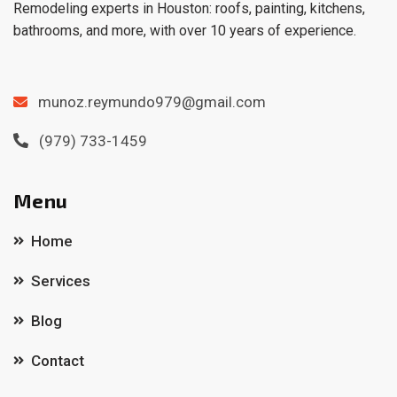
Remodeling experts in Houston: roofs, painting, kitchens,
bathrooms, and more, with over 10 years of experience.
munoz.reymundo979@gmail.com
(979) 733-1459
Menu
Home
Services
Blog
Contact