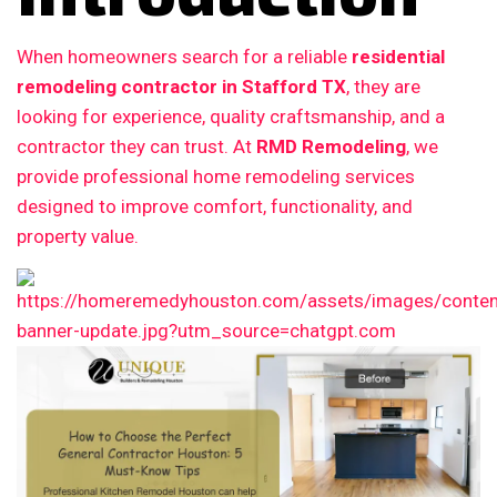
When homeowners search for a reliable
residential
remodeling contractor in Stafford TX
, they are
looking for experience, quality craftsmanship, and a
contractor they can trust. At
RMD Remodeling
, we
provide professional home remodeling services
designed to improve comfort, functionality, and
property value.