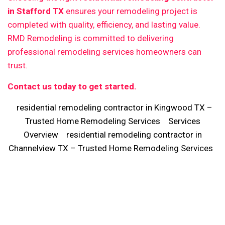
in Stafford TX
ensures your remodeling project is
completed with quality, efficiency, and lasting value.
RMD Remodeling is committed to delivering
professional remodeling services homeowners can
trust.
Contact us today to get started.
residential remodeling contractor in Kingwood TX –
Trusted Home Remodeling Services
Services
Overview
residential remodeling contractor in
Channelview TX – Trusted Home Remodeling Services