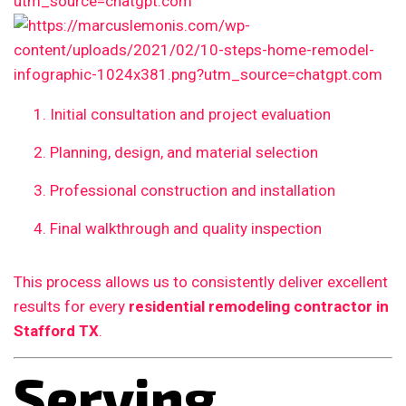
Initial consultation and project evaluation
Planning, design, and material selection
Professional construction and installation
Final walkthrough and quality inspection
This process allows us to consistently deliver excellent
results for every
residential remodeling contractor in
Stafford TX
.
Serving