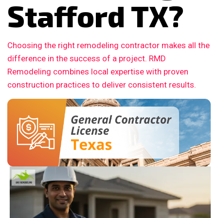
Stafford TX?
Choosing the right remodeling contractor makes all the
difference in the success of a project. RMD
Remodeling combines local expertise with proven
construction practices to deliver consistent results.