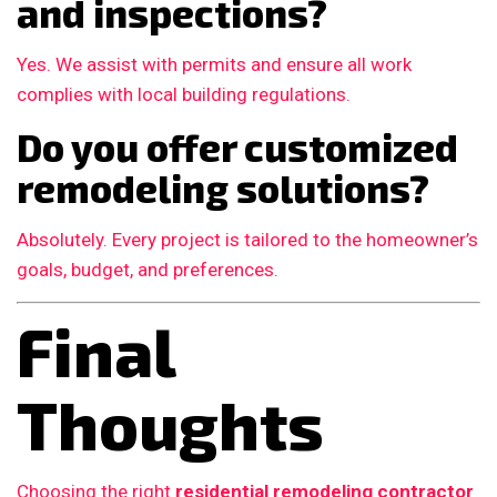
and inspections?
Yes. We assist with permits and ensure all work
complies with local building regulations.
Do you offer customized
remodeling solutions?
Absolutely. Every project is tailored to the homeowner’s
goals, budget, and preferences.
Final
Thoughts
Choosing the right
residential remodeling contractor