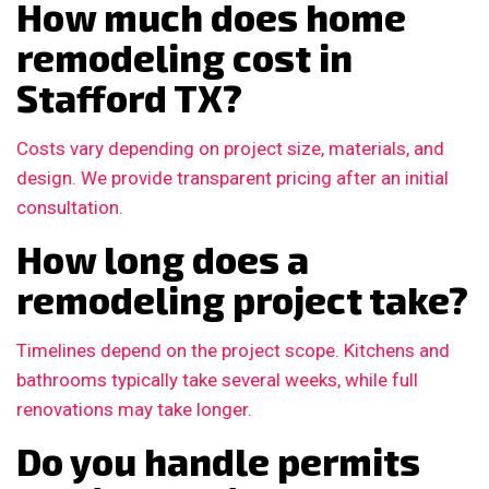
How much does home
remodeling cost in
Stafford TX?
Costs vary depending on project size, materials, and
design. We provide transparent pricing after an initial
consultation.
How long does a
remodeling project take?
Timelines depend on the project scope. Kitchens and
bathrooms typically take several weeks, while full
renovations may take longer.
Do you handle permits