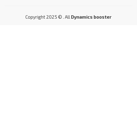
Copyright 2025 © . All
Dynamics booster