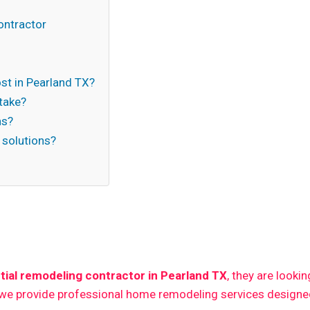
ontractor
t in Pearland TX?
take?
ns?
 solutions?
n
tial remodeling contractor in Pearland TX
, they are looki
 we provide professional home remodeling services designed