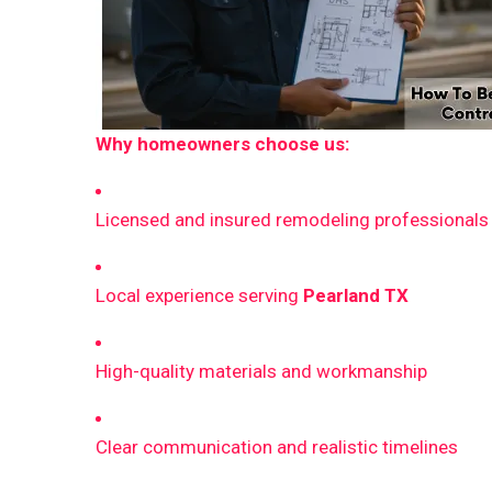
Why homeowners choose us:
Licensed and insured remodeling professionals
Local experience serving
Pearland TX
High-quality materials and workmanship
Clear communication and realistic timelines