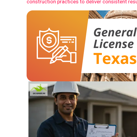
construction practices to deliver consistent resu