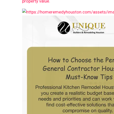
property value.