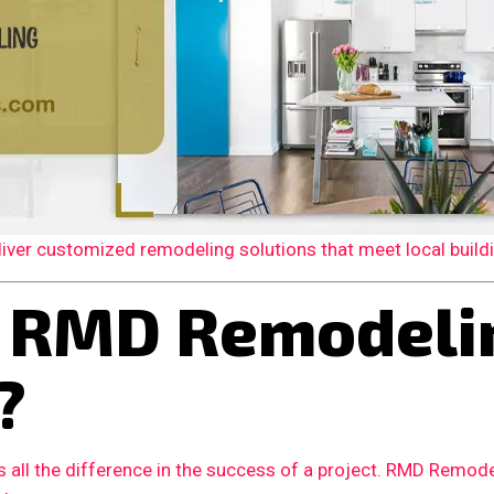
er customized remodeling solutions that meet local building
 RMD Remodelin
?
 all the difference in the success of a project. RMD Remode