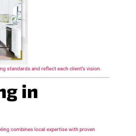
 standards and reflect each client’s vision.
g in
ling combines local expertise with proven