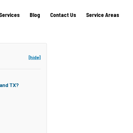
Services
Blog
Contact Us
Service Areas
[hide]
land TX?