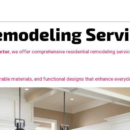
modeling Servi
actor
, we offer comprehensive residential remodeling servi
able materials, and functional designs that enhance everyday