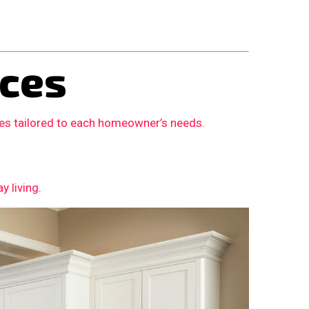
ces
ces tailored to each homeowner’s needs.
 living.