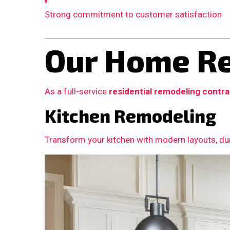
Strong commitment to customer satisfaction
Our Home Re
As a full-service
residential remodeling contr
Kitchen Remodeling
Transform your kitchen with modern layouts, dur