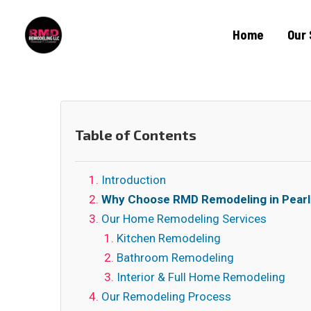
Home
Our 
Table of Contents
Introduction
Why Choose RMD Remodeling in Pear
Our Home Remodeling Services
Kitchen Remodeling
Bathroom Remodeling
Interior & Full Home Remodeling
Our Remodeling Process