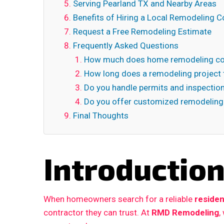
Serving Pearland TX and Nearby Areas
Benefits of Hiring a Local Remodeling C
Request a Free Remodeling Estimate
Frequently Asked Questions
How much does home remodeling cos
How long does a remodeling project 
Do you handle permits and inspectio
Do you offer customized remodeling
Final Thoughts
Introductio
When homeowners search for a reliable
residen
contractor they can trust. At
RMD Remodeling
,