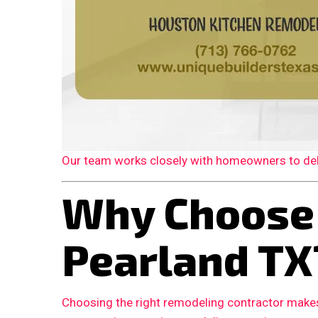
Our team works closely with homeowners to deliv
Why Choose
Pearland TX
Choosing the right remodeling contractor makes