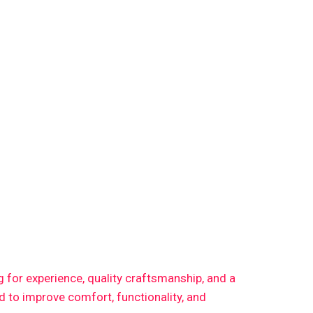
ng for experience, quality craftsmanship, and a
 to improve comfort, functionality, and