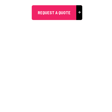
REQUEST A QUOTE