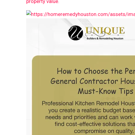
property value.