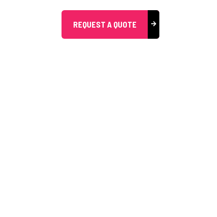
REQUEST A QUOTE