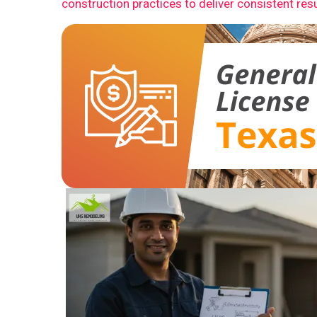
construction practices to deliver consistent resu