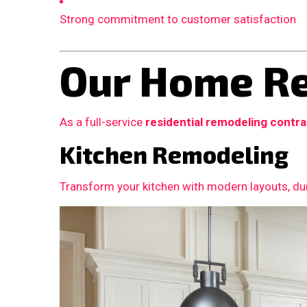
Strong commitment to customer satisfaction
Our Home Re
As a full-service
residential remodeling contr
Kitchen Remodeling
Transform your kitchen with modern layouts, dur