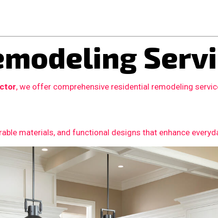
modeling Servi
actor
, we offer comprehensive residential remodeling servi
able materials, and functional designs that enhance everyday