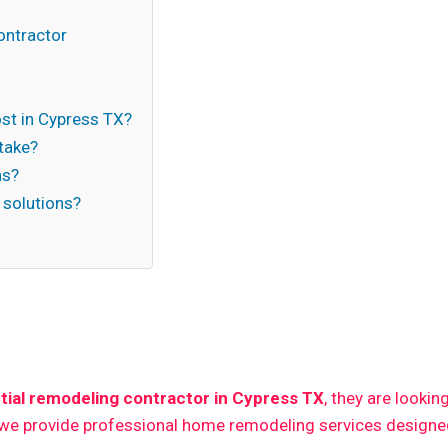
ontractor
t in Cypress TX?
take?
ns?
 solutions?
n
tial remodeling contractor in Cypress TX
, they are lookin
 we provide professional home remodeling services designed