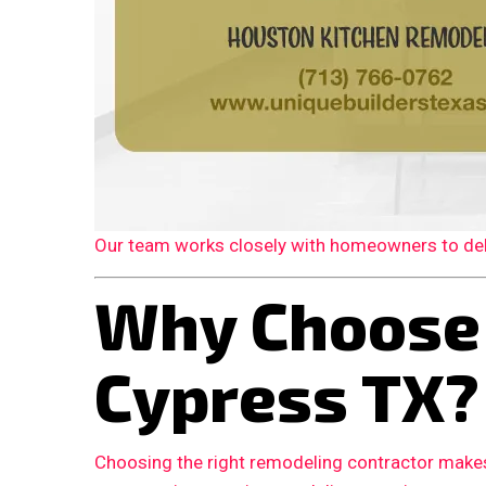
Our team works closely with homeowners to deliv
Why Choose
Cypress TX?
Choosing the right remodeling contractor makes