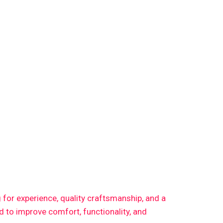
g for experience, quality craftsmanship, and a
 to improve comfort, functionality, and