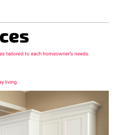
ces
ces tailored to each homeowner’s needs.
 living.