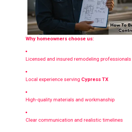
Why homeowners choose us:
Licensed and insured remodeling professionals
Local experience serving
Cypress TX
High-quality materials and workmanship
Clear communication and realistic timelines