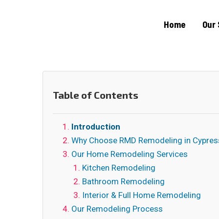
Home
Our 
Table of Contents
Introduction
Why Choose RMD Remodeling in Cypres
Our Home Remodeling Services
Kitchen Remodeling
Bathroom Remodeling
Interior & Full Home Remodeling
Our Remodeling Process