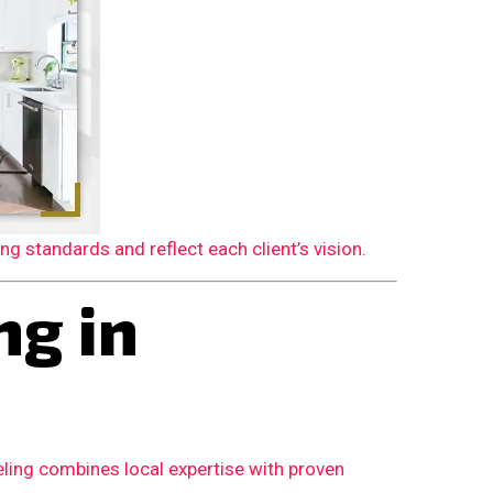
 standards and reflect each client’s vision.
g in
ling combines local expertise with proven