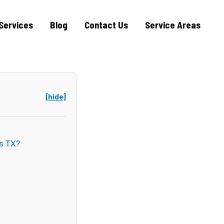
Services
Blog
Contact Us
Service Areas
[hide]
s TX?