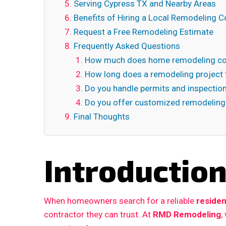
Serving Cypress TX and Nearby Areas
Benefits of Hiring a Local Remodeling C
Request a Free Remodeling Estimate
Frequently Asked Questions
How much does home remodeling cos
How long does a remodeling project 
Do you handle permits and inspectio
Do you offer customized remodeling
Final Thoughts
Introductio
When homeowners search for a reliable
residen
contractor they can trust. At
RMD Remodeling
,