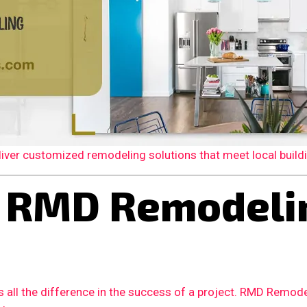
er customized remodeling solutions that meet local building
 RMD Remodelin
 all the difference in the success of a project. RMD Remode