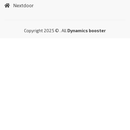
Nextdoor
Copyright 2025 © . All
Dynamics booster