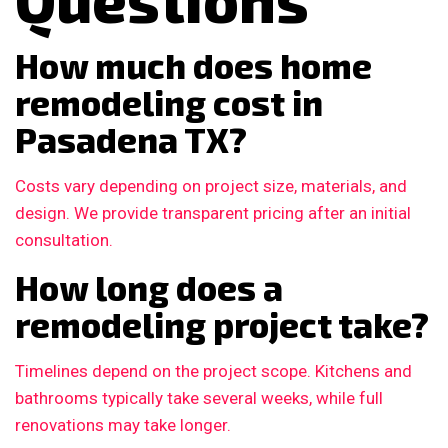
How much does home
remodeling cost in
Pasadena TX?
Costs vary depending on project size, materials, and
design. We provide transparent pricing after an initial
consultation.
How long does a
remodeling project take?
Timelines depend on the project scope. Kitchens and
bathrooms typically take several weeks, while full
renovations may take longer.