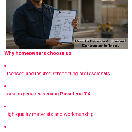
Why homeowners choose us:
Licensed and insured remodeling professionals
Local experience serving
Pasadena TX
High-quality materials and workmanship