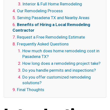
Interior & Full Home Remodeling
Our Remodeling Process
Serving Pasadena TX and Nearby Areas
Benefits of Hiring a Local Remodeling
Contractor
Request a Free Remodeling Estimate
Frequently Asked Questions
How much does home remodeling cost in
Pasadena TX?
How long does a remodeling project take?
Do you handle permits and inspections?
Do you offer customized remodeling
solutions?
Final Thoughts