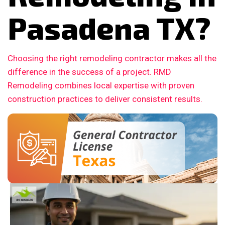
Pasadena TX?
Choosing the right remodeling contractor makes all the
difference in the success of a project. RMD
Remodeling combines local expertise with proven
construction practices to deliver consistent results.