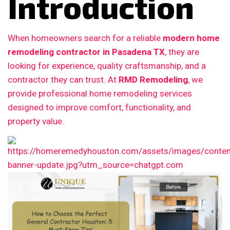
Introduction
When homeowners search for a reliable
modern home
remodeling contractor in Pasadena TX
, they are
looking for experience, quality craftsmanship, and a
contractor they can trust. At
RMD Remodeling
, we
provide professional home remodeling services
designed to improve comfort, functionality, and
property value.