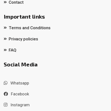
Contact
Important links
Terms and Conditions
Privacy policies
FAQ
Social Media
Whatsapp
Facebook
Instagram