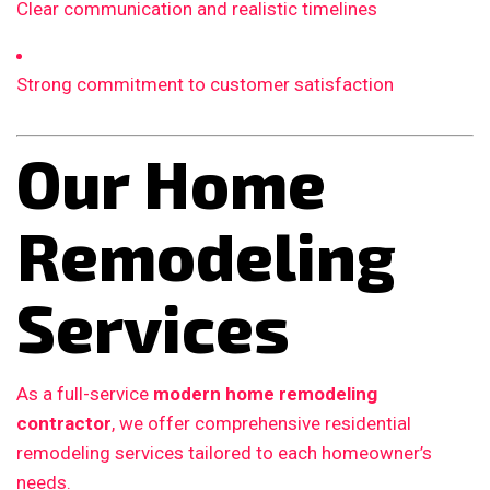
Clear communication and realistic timelines
Strong commitment to customer satisfaction
Our Home
Remodeling
Services
As a full-service
modern home remodeling
contractor
, we offer comprehensive residential
remodeling services tailored to each homeowner’s
needs.