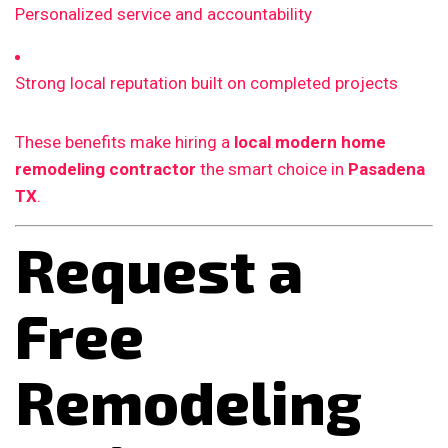
Personalized service and accountability
Strong local reputation built on completed projects
These benefits make hiring a
local modern home
remodeling contractor
the smart choice in
Pasadena
TX
.
Request a
Free
Remodeling