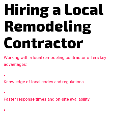
Hiring a Local
Remodeling
Contractor
Working with a local remodeling contractor offers key
advantages:
Knowledge of local codes and regulations
Faster response times and on-site availability