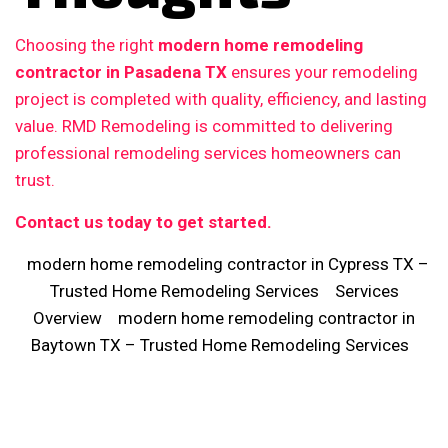
Choosing the right
modern home remodeling
contractor in Pasadena TX
ensures your remodeling
project is completed with quality, efficiency, and lasting
value. RMD Remodeling is committed to delivering
professional remodeling services homeowners can
trust.
Contact us today to get started.
modern home remodeling contractor in Cypress TX –
Trusted Home Remodeling Services
Services
Overview
modern home remodeling contractor in
Baytown TX – Trusted Home Remodeling Services