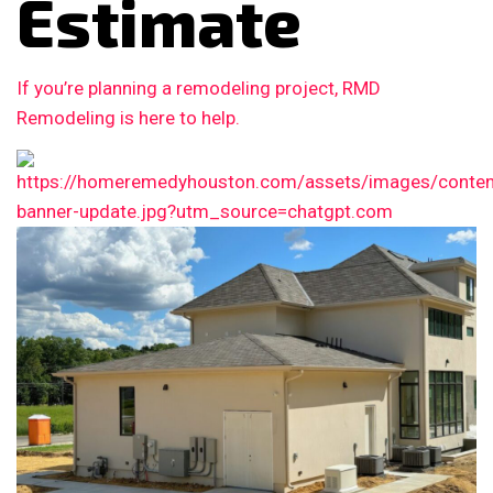
Estimate
If you’re planning a remodeling project, RMD
Remodeling is here to help.