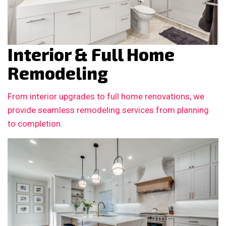
Interior & Full Home
Remodeling
From interior upgrades to full home renovations, we
provide seamless remodeling services from planning
to completion.