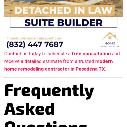
Contact us today to schedule a
free consultation
and
receive a detailed estimate from a trusted
modern
home remodeling contractor in Pasadena TX
.
Frequently
Asked
Questions