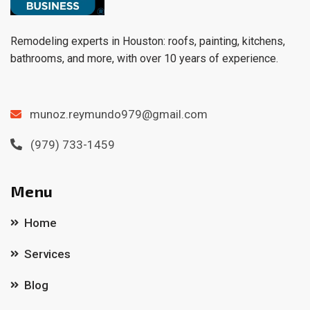
Remodeling experts in Houston: roofs, painting, kitchens,
bathrooms, and more, with over 10 years of experience.
munoz.reymundo979@gmail.com
(979) 733-1459
Menu
Home
Services
Blog