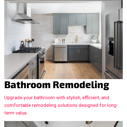
Bathroom Remodeling
Upgrade your bathroom with stylish, efficient, and
comfortable remodeling solutions designed for long-
term value.