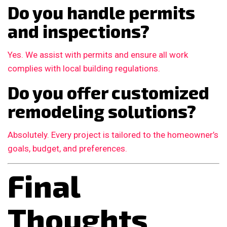
Do you handle permits
and inspections?
Yes. We assist with permits and ensure all work
complies with local building regulations.
Do you offer customized
remodeling solutions?
Absolutely. Every project is tailored to the homeowner’s
goals, budget, and preferences.
Final
Thoughts