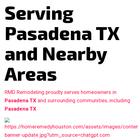
Serving
Pasadena TX
and Nearby
Areas
RMD Remodeling proudly serves homeowners in
Pasadena TX
and surrounding communities, including
Pasadena TX
.