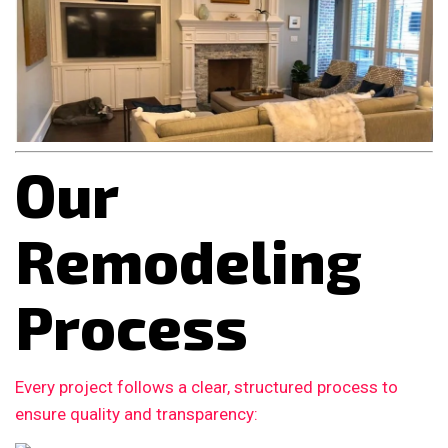
Our
Remodeling
Process
Every project follows a clear, structured process to
ensure quality and transparency: