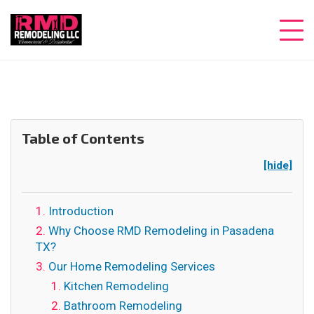
Table of Contents
[hide]
Introduction
Why Choose RMD Remodeling in Pasadena
TX?
Our Home Remodeling Services
Kitchen Remodeling
Bathroom Remodeling