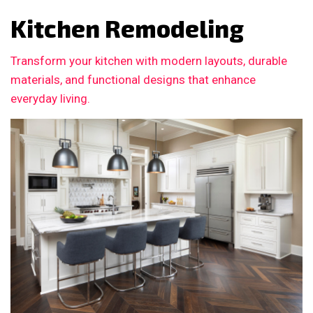
Kitchen Remodeling
Transform your kitchen with modern layouts, durable
materials, and functional designs that enhance
everyday living.