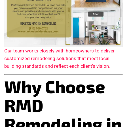
Our team works closely with homeowners to deliver
customized remodeling solutions that meet local
building standards and reflect each client’s vision.
Why Choose
RMD
Remodeling in