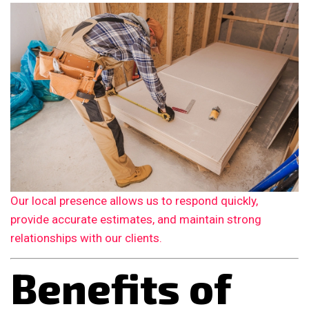
Our local presence allows us to respond quickly,
provide accurate estimates, and maintain strong
relationships with our clients.
Benefits of