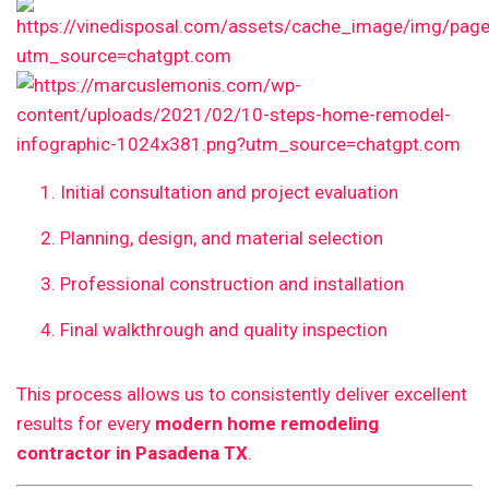
Initial consultation and project evaluation
Planning, design, and material selection
Professional construction and installation
Final walkthrough and quality inspection
This process allows us to consistently deliver excellent
results for every
modern home remodeling
contractor in Pasadena TX
.