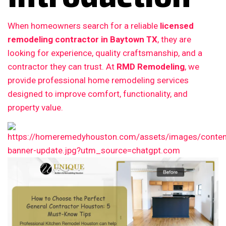
When homeowners search for a reliable
licensed
remodeling contractor in Baytown TX
, they are
looking for experience, quality craftsmanship, and a
contractor they can trust. At
RMD Remodeling
, we
provide professional home remodeling services
designed to improve comfort, functionality, and
property value.