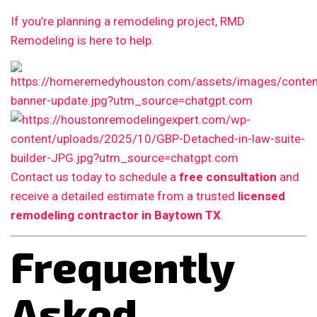
If you’re planning a remodeling project, RMD
Remodeling is here to help.
Contact us today to schedule a
free consultation
and
receive a detailed estimate from a trusted
licensed
remodeling contractor in Baytown TX
.
Frequently
Asked