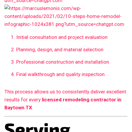
Initial consultation and project evaluation
Planning, design, and material selection
Professional construction and installation
Final walkthrough and quality inspection
This process allows us to consistently deliver excellent
results for every
licensed remodeling contractor in
Baytown TX
.
Serving