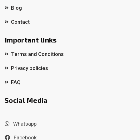
Blog
Contact
Important links
Terms and Conditions
Privacy policies
FAQ
Social Media
Whatsapp
Facebook