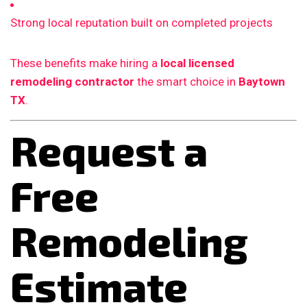
Strong local reputation built on completed projects
These benefits make hiring a
local licensed
remodeling contractor
the smart choice in
Baytown
TX
.
Request a
Free
Remodeling
Estimate