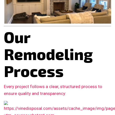
Our
Remodeling
Process
Every project follows a clear, structured process to
ensure quality and transparency: