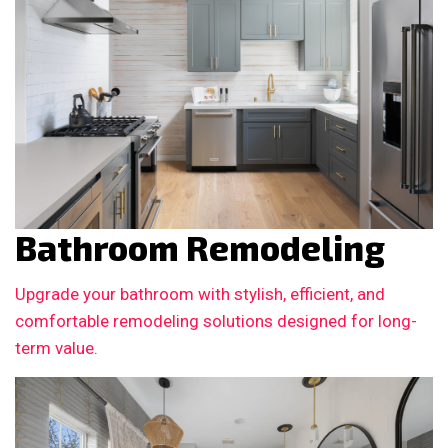
Bathroom Remodeling
Upgrade your bathroom with stylish, efficient, and
comfortable remodeling solutions designed for long-
term value.