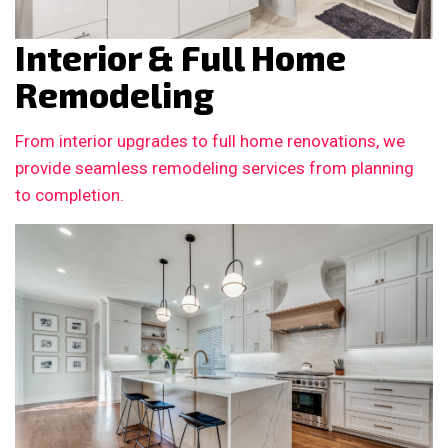
Interior & Full Home
Remodeling
From interior upgrades to full home renovations, we
provide seamless remodeling services from planning
to completion.