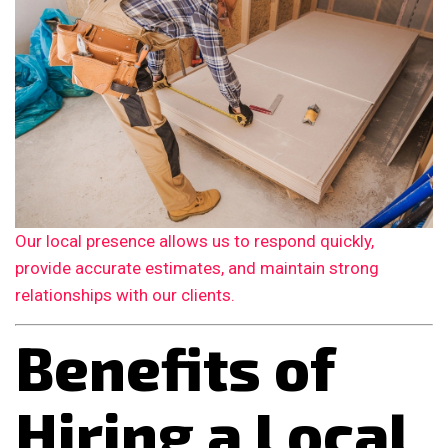
Our local presence allows us to respond quickly,
provide accurate estimates, and maintain strong
relationships with our clients.
Benefits of
Hiring a Local