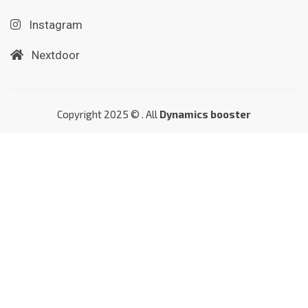
Instagram
Nextdoor
Copyright 2025 © . All
Dynamics booster