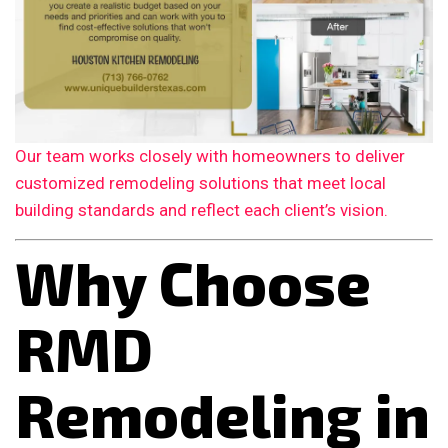
Our team works closely with homeowners to deliver
customized remodeling solutions that meet local
building standards and reflect each client’s vision.
Why Choose
RMD
Remodeling in