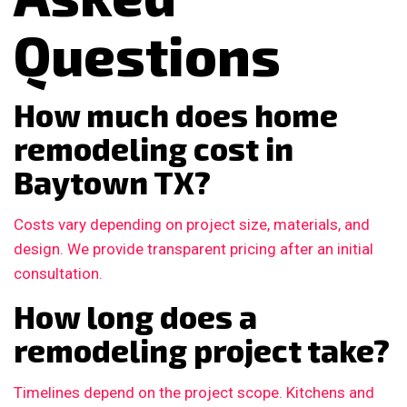
Questions
How much does home
remodeling cost in
Baytown TX?
Costs vary depending on project size, materials, and
design. We provide transparent pricing after an initial
consultation.
How long does a
remodeling project take?
Timelines depend on the project scope. Kitchens and