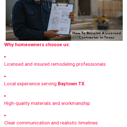
Why homeowners choose us:
Licensed and insured remodeling professionals
Local experience serving
Baytown TX
High-quality materials and workmanship
Clear communication and realistic timelines