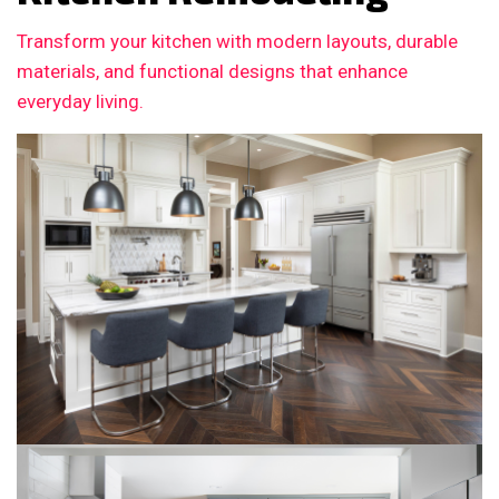
Transform your kitchen with modern layouts, durable
materials, and functional designs that enhance
everyday living.