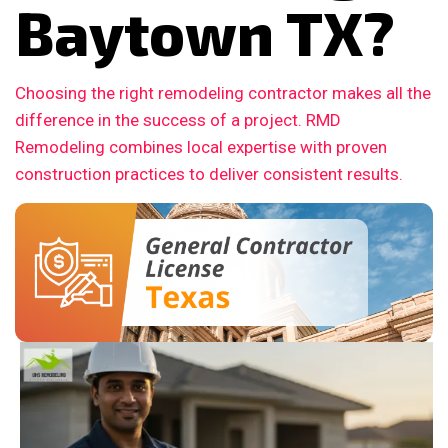
Baytown TX?
Choosing the right remodeling contractor makes all the
difference in the success of a project. RMD
Remodeling combines local expertise with proven
construction practices to deliver consistent results.