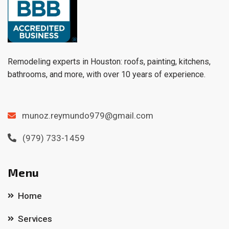
Remodeling experts in Houston: roofs, painting, kitchens,
bathrooms, and more, with over 10 years of experience.
munoz.reymundo979@gmail.com
(979) 733-1459
Menu
Home
Services