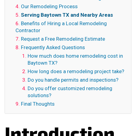
Our Remodeling Process
Serving Baytown TX and Nearby Areas
Benefits of Hiring a Local Remodeling
Contractor
Request a Free Remodeling Estimate
Frequently Asked Questions
How much does home remodeling cost in
Baytown TX?
How long does a remodeling project take?
Do you handle permits and inspections?
Do you offer customized remodeling
solutions?
Final Thoughts
Introduction