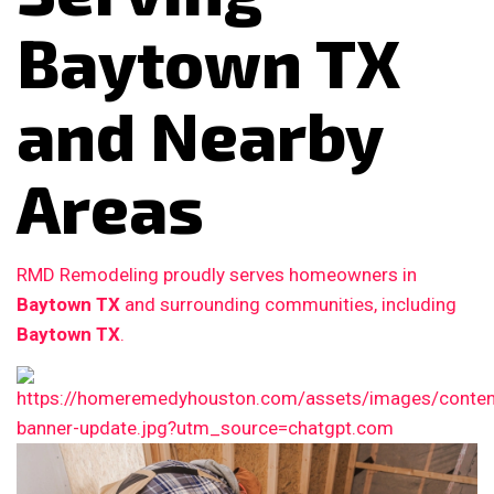
Baytown TX
and Nearby
Areas
RMD Remodeling proudly serves homeowners in
Baytown TX
and surrounding communities, including
Baytown TX
.