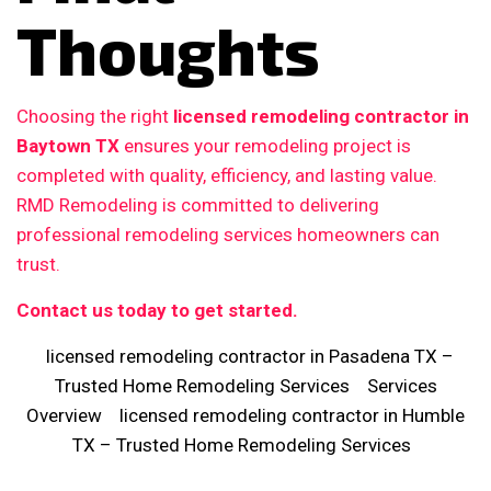
Thoughts
Choosing the right
licensed remodeling contractor in
Baytown TX
ensures your remodeling project is
completed with quality, efficiency, and lasting value.
RMD Remodeling is committed to delivering
professional remodeling services homeowners can
trust.
Contact us today to get started.
licensed remodeling contractor in Pasadena TX –
Trusted Home Remodeling Services
Services
Overview
licensed remodeling contractor in Humble
TX – Trusted Home Remodeling Services