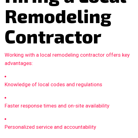
Remodeling
Contractor
Working with a local remodeling contractor offers key
advantages:
Knowledge of local codes and regulations
Faster response times and on-site availability
Personalized service and accountability