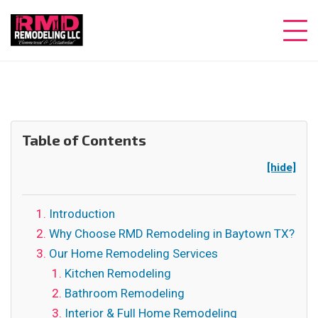
Table of Contents
[hide]
Introduction
Why Choose RMD Remodeling in Baytown TX?
Our Home Remodeling Services
Kitchen Remodeling
Bathroom Remodeling
Interior & Full Home Remodeling