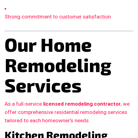
Strong commitment to customer satisfaction
Our Home
Remodeling
Services
As a full-service
licensed remodeling contractor
, we
offer comprehensive residential remodeling services
tailored to each homeowner’s needs.
Kitchen Remodeling