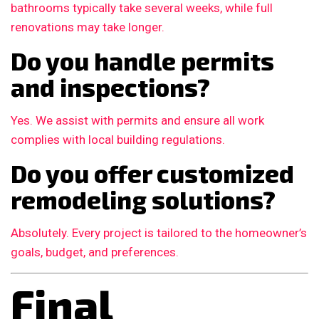
bathrooms typically take several weeks, while full
renovations may take longer.
Do you handle permits
and inspections?
Yes. We assist with permits and ensure all work
complies with local building regulations.
Do you offer customized
remodeling solutions?
Absolutely. Every project is tailored to the homeowner’s
goals, budget, and preferences.
Final