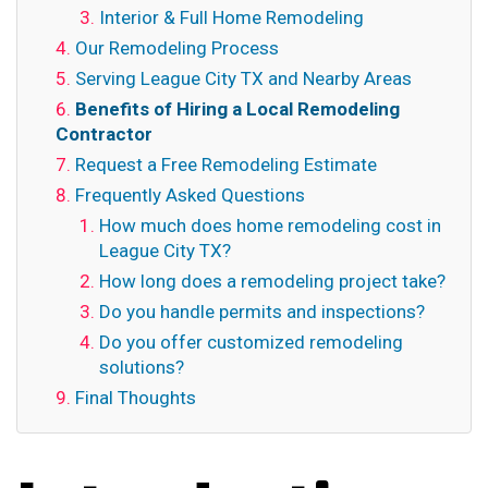
Interior & Full Home Remodeling
Our Remodeling Process
Serving League City TX and Nearby Areas
Benefits of Hiring a Local Remodeling
Contractor
Request a Free Remodeling Estimate
Frequently Asked Questions
How much does home remodeling cost in
League City TX?
How long does a remodeling project take?
Do you handle permits and inspections?
Do you offer customized remodeling
solutions?
Final Thoughts