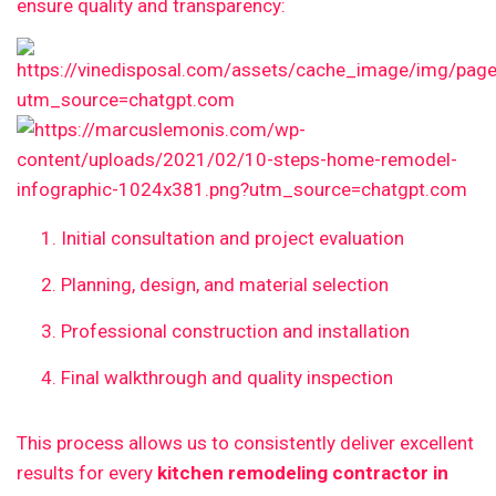
ensure quality and transparency:
Initial consultation and project evaluation
Planning, design, and material selection
Professional construction and installation
Final walkthrough and quality inspection
This process allows us to consistently deliver excellent
results for every
kitchen remodeling contractor in