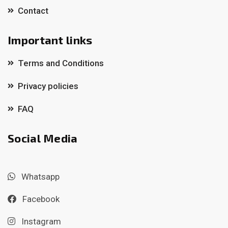
Contact
Important links
Terms and Conditions
Privacy policies
FAQ
Social Media
Whatsapp
Facebook
Instagram