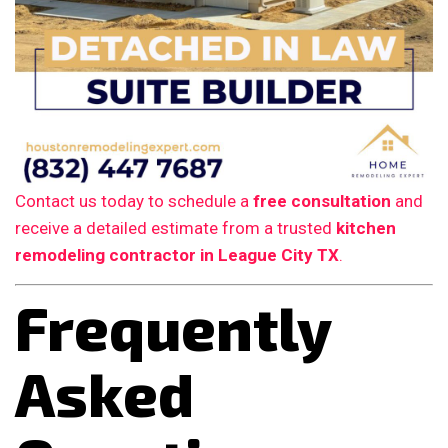
Contact us today to schedule a
free consultation
and
receive a detailed estimate from a trusted
kitchen
remodeling contractor in League City TX
.
Frequently
Asked