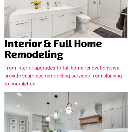
Interior & Full Home
Remodeling
From interior upgrades to full home renovations, we
provide seamless remodeling services from planning
to completion.