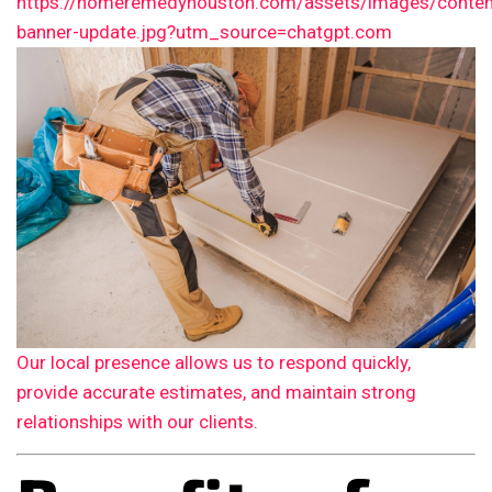
Our local presence allows us to respond quickly,
provide accurate estimates, and maintain strong
relationships with our clients.