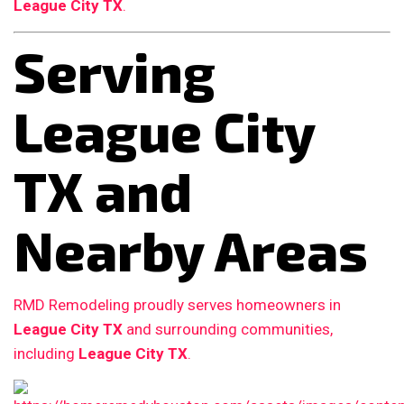
League City TX
.
Serving
League City
TX and
Nearby Areas
RMD Remodeling proudly serves homeowners in
League City TX
and surrounding communities,
including
League City TX
.