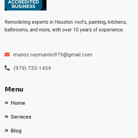
Remodeling experts in Houston: roofs, painting, kitchens,
bathrooms, and more, with over 10 years of experience.
munoz.reymundo979@gmail.com
(979) 733-1459
Menu
Home
Services
Blog