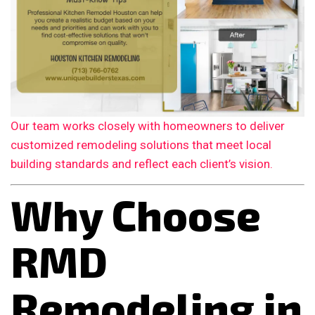
Our team works closely with homeowners to deliver
customized remodeling solutions that meet local
building standards and reflect each client’s vision.
Why Choose
RMD
Remodeling in