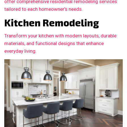
offer comprehensive residential remodeling services
tailored to each homeowner’s needs.
Kitchen Remodeling
Transform your kitchen with modern layouts, durable
materials, and functional designs that enhance
everyday living.