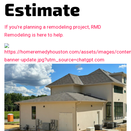
Estimate
If you’re planning a remodeling project, RMD
Remodeling is here to help.