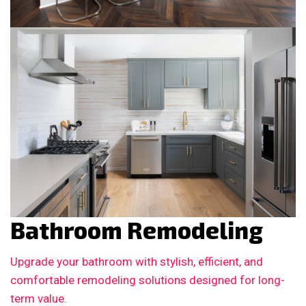
Bathroom Remodeling
Upgrade your bathroom with stylish, efficient, and
comfortable remodeling solutions designed for long-
term value.