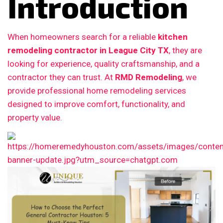
Introduction
When homeowners search for a reliable
kitchen
remodeling contractor in League City TX
, they are
looking for experience, quality craftsmanship, and a
contractor they can trust. At
RMD Remodeling
, we
provide professional home remodeling services
designed to improve comfort, functionality, and
property value.