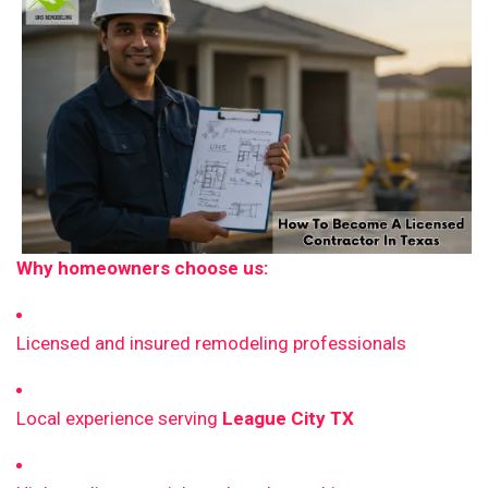
Why homeowners choose us:
Licensed and insured remodeling professionals
Local experience serving
League City TX