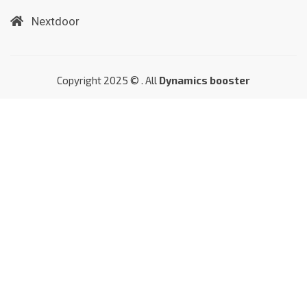
Nextdoor
Copyright 2025 © . All
Dynamics booster