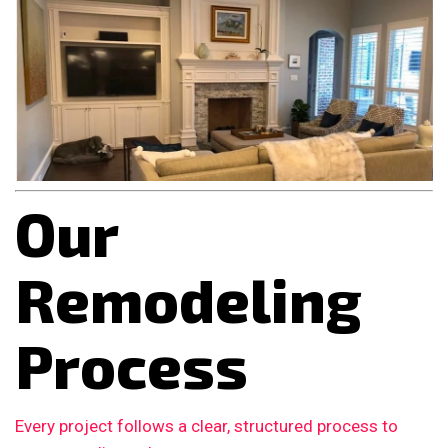
Our
Remodeling
Process
Every project follows a clear, structured process to