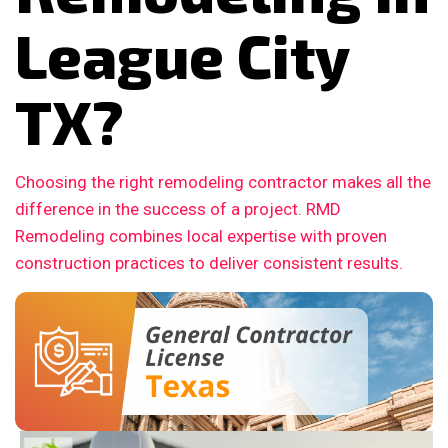
League City
TX?
Choosing the right remodeling contractor makes all the
difference in the success of a project. RMD
Remodeling combines local expertise with proven
construction practices to deliver consistent results.