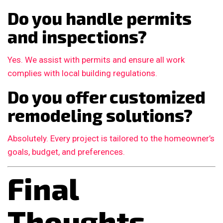
Do you handle permits
and inspections?
Yes. We assist with permits and ensure all work
complies with local building regulations.
Do you offer customized
remodeling solutions?
Absolutely. Every project is tailored to the homeowner’s
goals, budget, and preferences.
Final
Thoughts