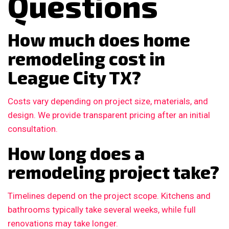
Questions
How much does home
remodeling cost in
League City TX?
Costs vary depending on project size, materials, and
design. We provide transparent pricing after an initial
consultation.
How long does a
remodeling project take?
Timelines depend on the project scope. Kitchens and
bathrooms typically take several weeks, while full
renovations may take longer.