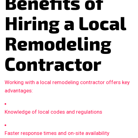
Benefits of
Hiring a Local
Remodeling
Contractor
Working with a local remodeling contractor offers key
advantages:
Knowledge of local codes and regulations
Faster response times and on-site availability