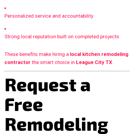
Personalized service and accountability
Strong local reputation built on completed projects
These benefits make hiring a
local kitchen remodeling
contractor
the smart choice in
League City TX
.
Request a
Free
Remodeling