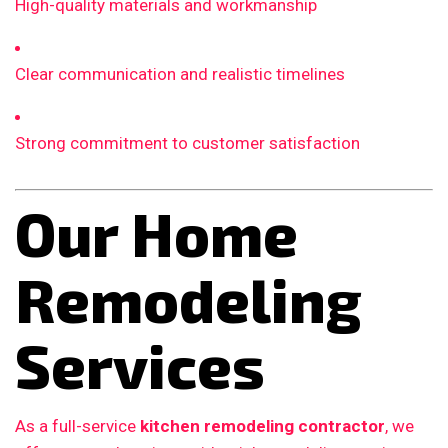
High-quality materials and workmanship
Clear communication and realistic timelines
Strong commitment to customer satisfaction
Our Home
Remodeling
Services
As a full-service
kitchen remodeling contractor
, we