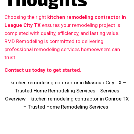
Choosing the right
kitchen remodeling contractor in
League City TX
ensures your remodeling project is
completed with quality, efficiency, and lasting value.
RMD Remodeling is committed to delivering
professional remodeling services homeowners can
trust.
Contact us today to get started.
kitchen remodeling contractor in Missouri City TX –
Trusted Home Remodeling Services
Services
Overview
kitchen remodeling contractor in Conroe TX
– Trusted Home Remodeling Services