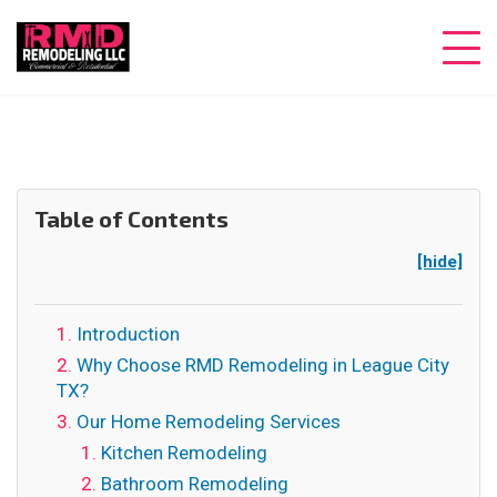
Table of Contents
[hide]
Introduction
Why Choose RMD Remodeling in League City
TX?
Our Home Remodeling Services
Kitchen Remodeling
Bathroom Remodeling