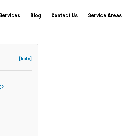
Services
Blog
Contact Us
Service Areas
[hide]
X?