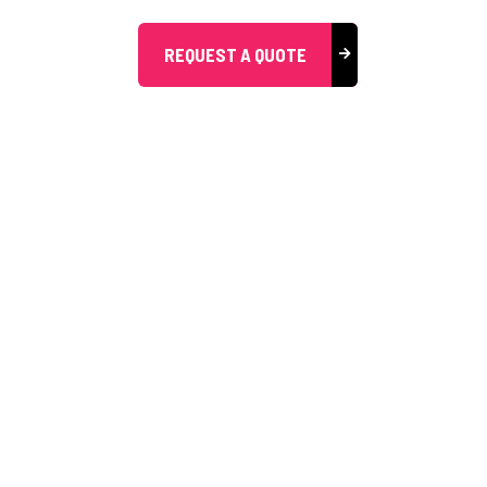
REQUEST A QUOTE