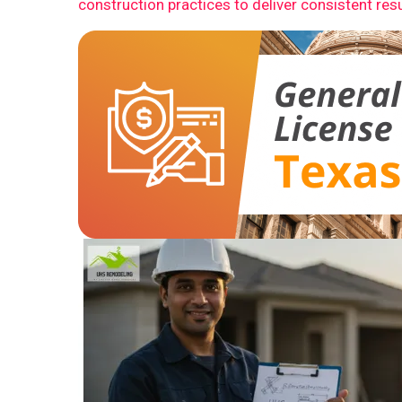
construction practices to deliver consistent resu