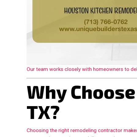
Our team works closely with homeowners to deliv
Why Choose 
TX?
Choosing the right remodeling contractor makes