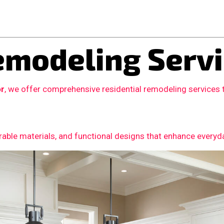
modeling Servi
or
, we offer comprehensive residential remodeling services
able materials, and functional designs that enhance everyday