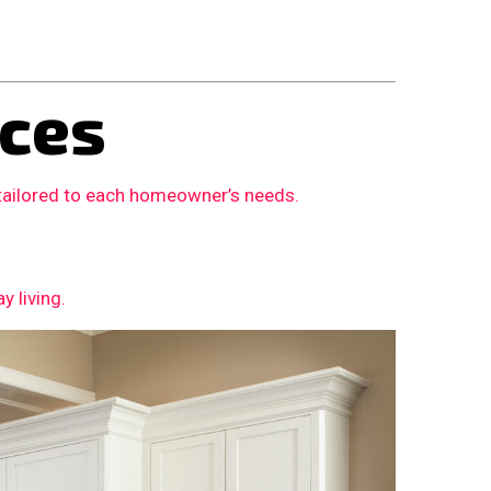
ces
 tailored to each homeowner’s needs.
 living.