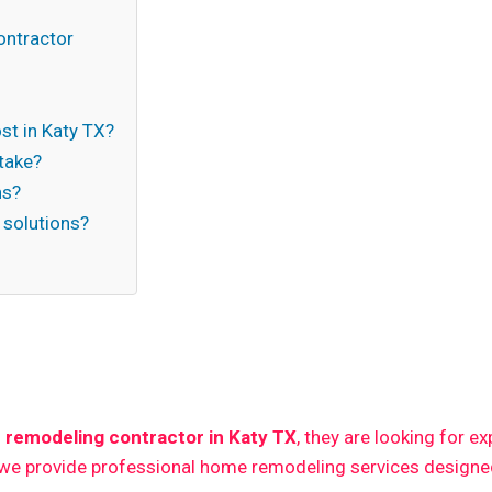
ontractor
t in Katy TX?
take?
ns?
 solutions?
n
 remodeling contractor in Katy TX
, they are looking for e
 we provide professional home remodeling services designed