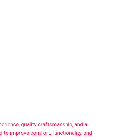
xperience, quality craftsmanship, and a
 to improve comfort, functionality, and