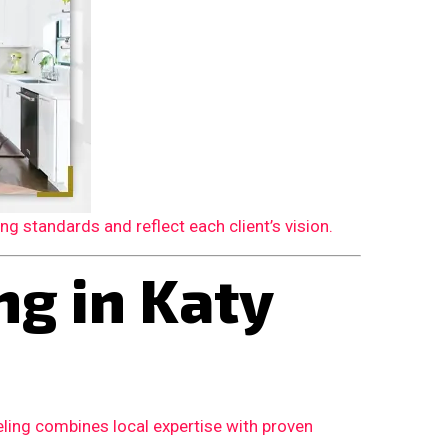
 standards and reflect each client’s vision.
g in Katy
ling combines local expertise with proven