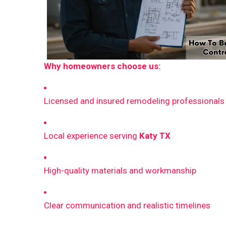
Why homeowners choose us:
Licensed and insured remodeling professionals
Local experience serving
Katy TX
High-quality materials and workmanship
Clear communication and realistic timelines