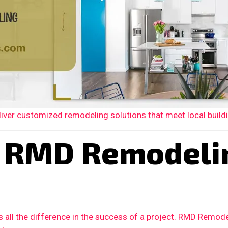
er customized remodeling solutions that meet local building
RMD Remodelin
 all the difference in the success of a project. RMD Remode