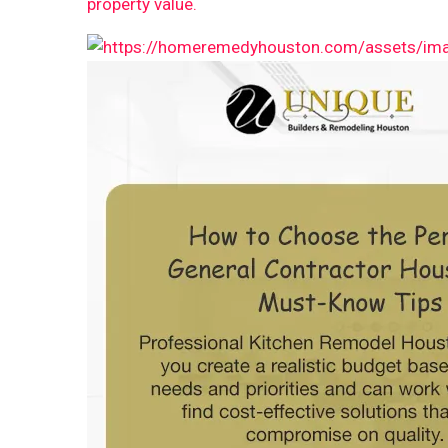
property value.