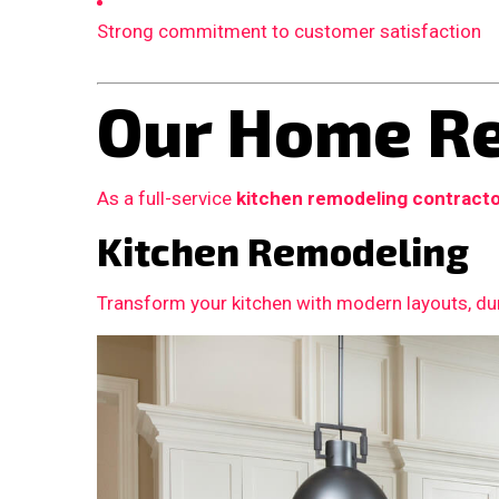
Strong commitment to customer satisfaction
Our Home Re
As a full-service
kitchen remodeling contract
Kitchen Remodeling
Transform your kitchen with modern layouts, dur