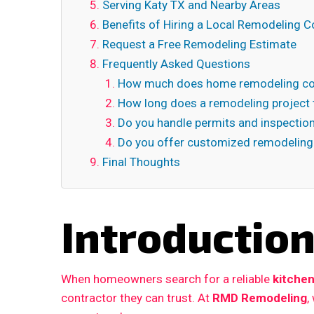
Serving Katy TX and Nearby Areas
Benefits of Hiring a Local Remodeling C
Request a Free Remodeling Estimate
Frequently Asked Questions
How much does home remodeling cos
How long does a remodeling project 
Do you handle permits and inspectio
Do you offer customized remodeling
Final Thoughts
Introductio
When homeowners search for a reliable
kitchen
contractor they can trust. At
RMD Remodeling
,