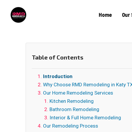
Home
Our 
Table of Contents
Introduction
Why Choose RMD Remodeling in Katy T
Our Home Remodeling Services
Kitchen Remodeling
Bathroom Remodeling
Interior & Full Home Remodeling
Our Remodeling Process