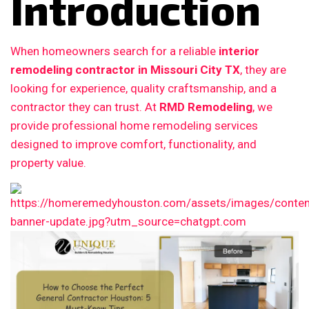
Introduction
When homeowners search for a reliable
interior
remodeling contractor in Missouri City TX
, they are
looking for experience, quality craftsmanship, and a
contractor they can trust. At
RMD Remodeling
, we
provide professional home remodeling services
designed to improve comfort, functionality, and
property value.