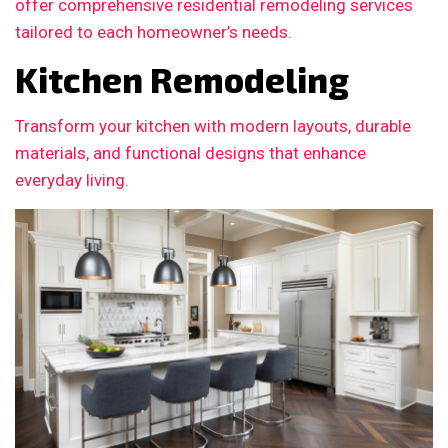
offer comprehensive residential remodeling services
tailored to each homeowner’s needs.
Kitchen Remodeling
Transform your kitchen with modern layouts, durable
materials, and functional designs that enhance
everyday living.