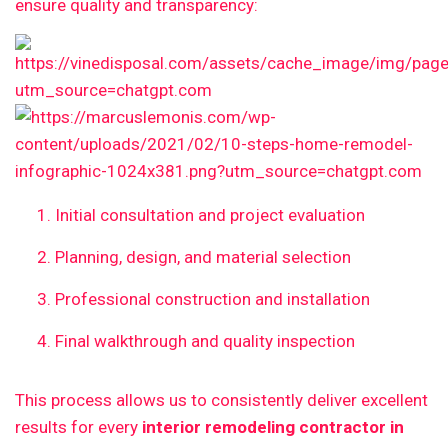
ensure quality and transparency:
Initial consultation and project evaluation
Planning, design, and material selection
Professional construction and installation
Final walkthrough and quality inspection
This process allows us to consistently deliver excellent
results for every
interior remodeling contractor in