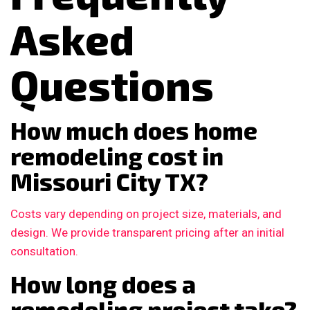
Asked
Questions
How much does home
remodeling cost in
Missouri City TX?
Costs vary depending on project size, materials, and
design. We provide transparent pricing after an initial
consultation.
How long does a
remodeling project take?