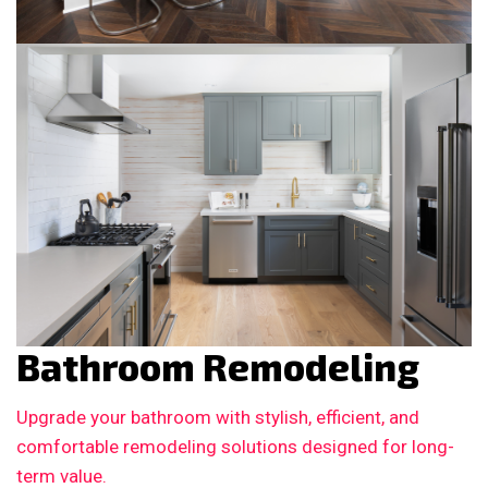
Bathroom Remodeling
Upgrade your bathroom with stylish, efficient, and
comfortable remodeling solutions designed for long-
term value.