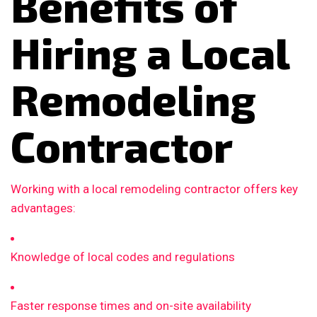
Benefits of
Hiring a Local
Remodeling
Contractor
Working with a local remodeling contractor offers key
advantages:
Knowledge of local codes and regulations
Faster response times and on-site availability