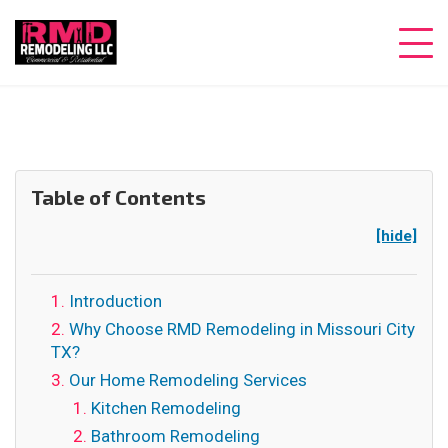
Table of Contents
[hide]
Introduction
Why Choose RMD Remodeling in Missouri City
TX?
Our Home Remodeling Services
Kitchen Remodeling
Bathroom Remodeling