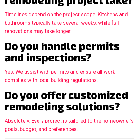
Timelines depend on the project scope. Kitchens and
bathrooms typically take several weeks, while full
renovations may take longer.
Do you handle permits
and inspections?
Yes. We assist with permits and ensure all work
complies with local building regulations.
Do you offer customized
remodeling solutions?
Absolutely. Every project is tailored to the homeowner’s
goals, budget, and preferences.