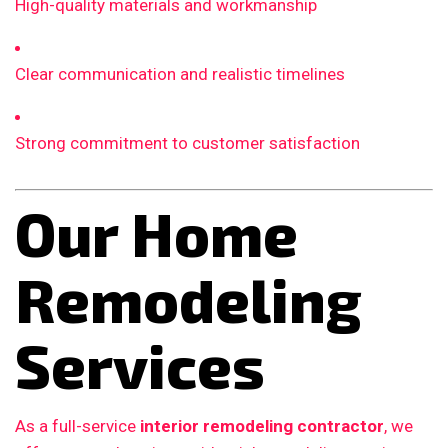
High-quality materials and workmanship
Clear communication and realistic timelines
Strong commitment to customer satisfaction
Our Home
Remodeling
Services
As a full-service
interior remodeling contractor
, we