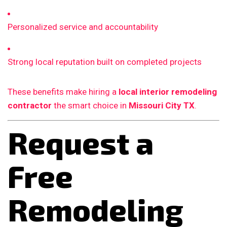
Personalized service and accountability
Strong local reputation built on completed projects
These benefits make hiring a
local interior remodeling
contractor
the smart choice in
Missouri City TX
.
Request a
Free
Remodeling