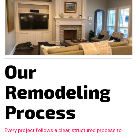
Our
Remodeling
Process
Every project follows a clear, structured process to