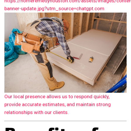
Our local presence allows us to respond quickly,
provide accurate estimates, and maintain strong
relationships with our clients.