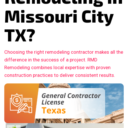
Missouri City
TX?
Choosing the right remodeling contractor makes all the
difference in the success of a project. RMD
Remodeling combines local expertise with proven
construction practices to deliver consistent results.