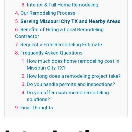
Interior & Full Home Remodeling
Our Remodeling Process
Serving Missouri City TX and Nearby Areas
Benefits of Hiring a Local Remodeling
Contractor
Request a Free Remodeling Estimate
Frequently Asked Questions
How much does home remodeling cost in
Missouri City TX?
How long does a remodeling project take?
Do you handle permits and inspections?
Do you offer customized remodeling
solutions?
Final Thoughts