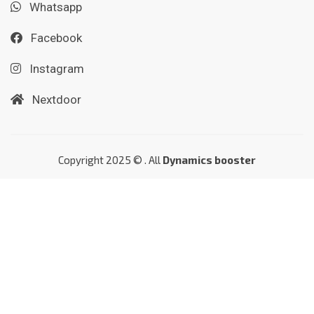
Whatsapp
Facebook
Instagram
Nextdoor
Copyright 2025 © . All
Dynamics booster