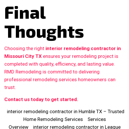
Final
Thoughts
Choosing the right
interior remodeling contractor in
Missouri City TX
ensures your remodeling project is
completed with quality, efficiency, and lasting value.
RMD Remodeling is committed to delivering
professional remodeling services homeowners can
trust.
Contact us today to get started.
interior remodeling contractor in Humble TX – Trusted
Home Remodeling Services
Services
Overview
interior remodeling contractor in League