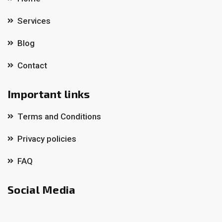
Services
Blog
Contact
Important links
Terms and Conditions
Privacy policies
FAQ
Social Media