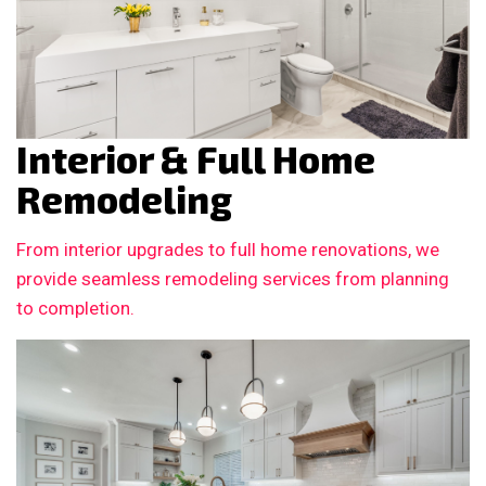
Interior & Full Home
Remodeling
From interior upgrades to full home renovations, we
provide seamless remodeling services from planning
to completion.