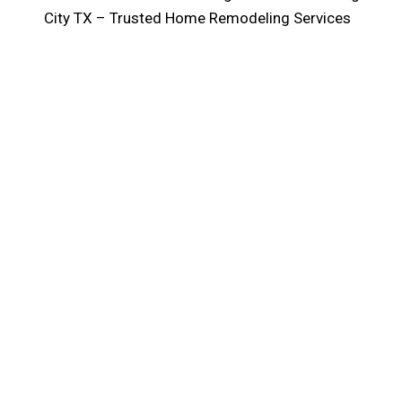
City TX – Trusted Home Remodeling Services