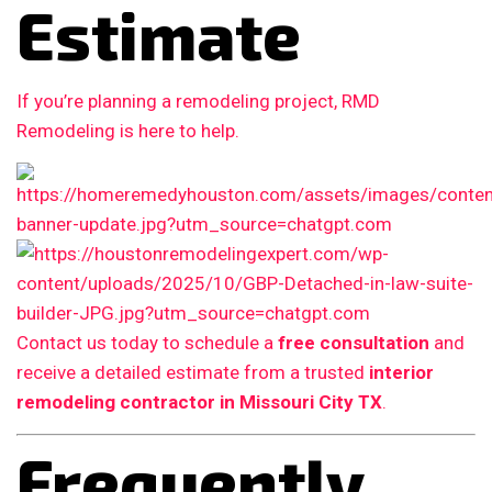
Estimate
If you’re planning a remodeling project, RMD
Remodeling is here to help.
Contact us today to schedule a
free consultation
and
receive a detailed estimate from a trusted
interior
remodeling contractor in Missouri City TX
.
Frequently