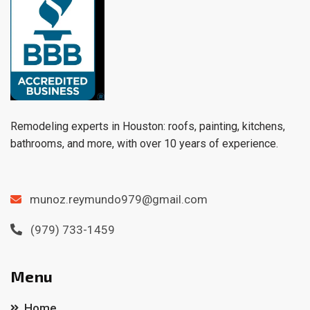
Remodeling experts in Houston: roofs, painting, kitchens,
bathrooms, and more, with over 10 years of experience.
munoz.reymundo979@gmail.com
(979) 733-1459
Menu
Home