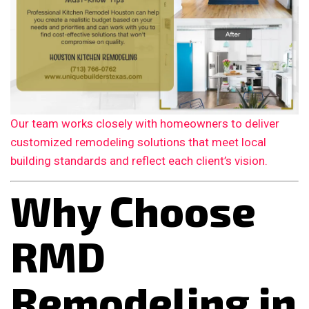
Our team works closely with homeowners to deliver
customized remodeling solutions that meet local
building standards and reflect each client’s vision.
Why Choose
RMD
Remodeling in