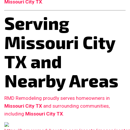
Missouri City TX
.
Serving
Missouri City
TX and
Nearby Areas
RMD Remodeling proudly serves homeowners in
Missouri City TX
and surrounding communities,
including
Missouri City TX
.