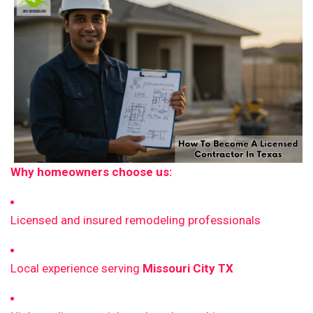
Why homeowners choose us:
Licensed and insured remodeling professionals
Local experience serving
Missouri City TX