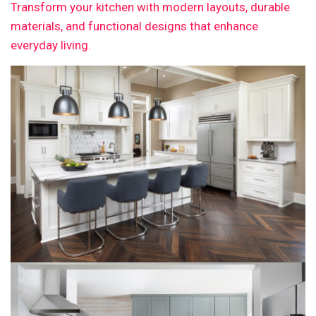
Transform your kitchen with modern layouts, durable
materials, and functional designs that enhance
everyday living.