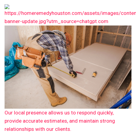
Our local presence allows us to respond quickly,
provide accurate estimates, and maintain strong
relationships with our clients.