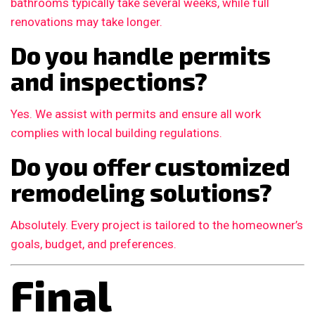
bathrooms typically take several weeks, while full
renovations may take longer.
Do you handle permits
and inspections?
Yes. We assist with permits and ensure all work
complies with local building regulations.
Do you offer customized
remodeling solutions?
Absolutely. Every project is tailored to the homeowner’s
goals, budget, and preferences.
Final