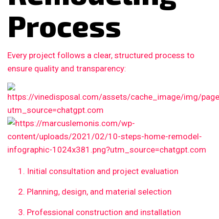
Process
Every project follows a clear, structured process to
ensure quality and transparency:
Initial consultation and project evaluation
Planning, design, and material selection
Professional construction and installation