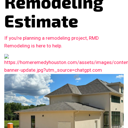
Remodeling
Estimate
If you’re planning a remodeling project, RMD
Remodeling is here to help.