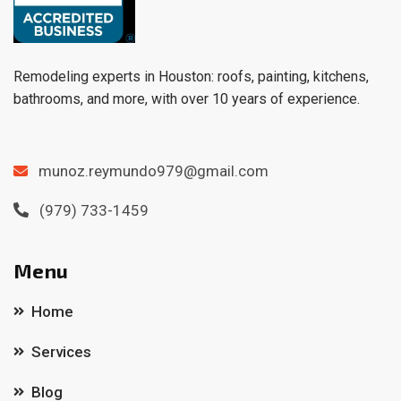
Remodeling experts in Houston: roofs, painting, kitchens,
bathrooms, and more, with over 10 years of experience.
munoz.reymundo979@gmail.com
(979) 733-1459
Menu
Home
Services
Blog