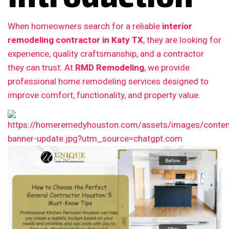
When homeowners search for a reliable
interior
remodeling contractor in Katy TX
, they are looking for
experience, quality craftsmanship, and a contractor
they can trust. At
RMD Remodeling
, we provide
professional home remodeling services designed to
improve comfort, functionality, and property value.