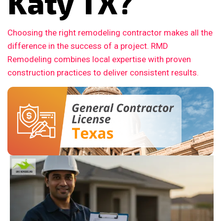
Katy TX?
Choosing the right remodeling contractor makes all the
difference in the success of a project. RMD
Remodeling combines local expertise with proven
construction practices to deliver consistent results.