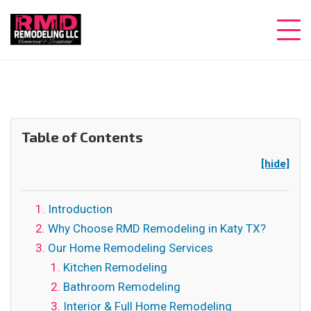
Table of Contents
[hide]
Introduction
Why Choose RMD Remodeling in Katy TX?
Our Home Remodeling Services
Kitchen Remodeling
Bathroom Remodeling
Interior & Full Home Remodeling