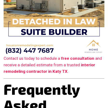
Contact us today to schedule a
free consultation
and
receive a detailed estimate from a trusted
interior
remodeling contractor in Katy TX
.
Frequently
Asked