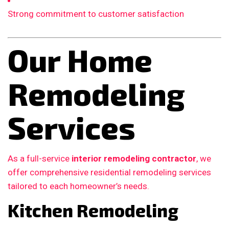
Strong commitment to customer satisfaction
Our Home
Remodeling
Services
As a full-service
interior remodeling contractor
, we
offer comprehensive residential remodeling services
tailored to each homeowner’s needs.
Kitchen Remodeling