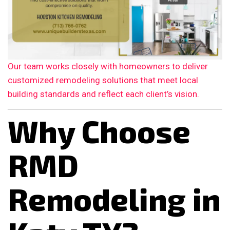
Our team works closely with homeowners to deliver
customized remodeling solutions that meet local
building standards and reflect each client’s vision.
Why Choose
RMD
Remodeling in