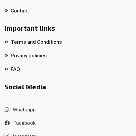
Contact
Important links
Terms and Conditions
Privacy policies
FAQ
Social Media
Whatsapp
Facebook