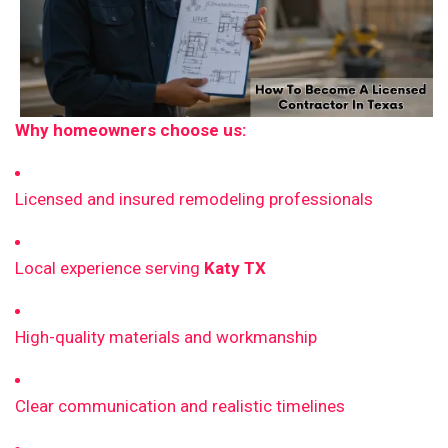
Why homeowners choose us:
Licensed and insured remodeling professionals
Local experience serving
Katy TX
High-quality materials and workmanship
Clear communication and realistic timelines