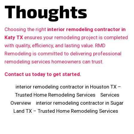
Thoughts
Choosing the right
interior remodeling contractor in
Katy TX
ensures your remodeling project is completed
with quality, efficiency, and lasting value. RMD
Remodeling is committed to delivering professional
remodeling services homeowners can trust.
Contact us today to get started.
interior remodeling contractor in Houston TX –
Trusted Home Remodeling Services
Services
Overview
interior remodeling contractor in Sugar
Land TX – Trusted Home Remodeling Services