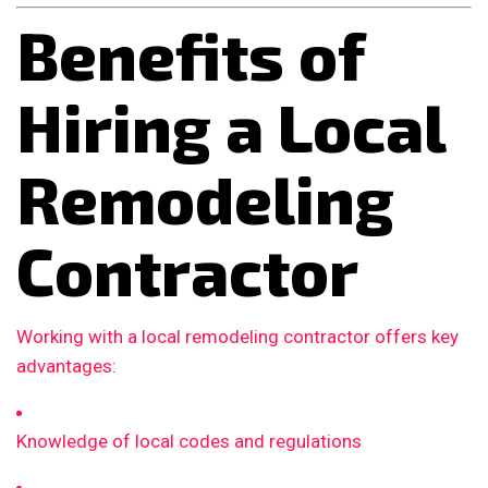
Benefits of
Hiring a Local
Remodeling
Contractor
Working with a local remodeling contractor offers key
advantages:
Knowledge of local codes and regulations