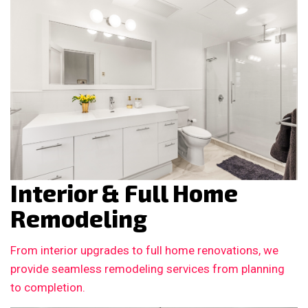
Interior & Full Home
Remodeling
From interior upgrades to full home renovations, we
provide seamless remodeling services from planning
to completion.