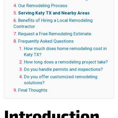
Our Remodeling Process
Serving Katy TX and Nearby Areas
Benefits of Hiring a Local Remodeling
Contractor
Request a Free Remodeling Estimate
Frequently Asked Questions
How much does home remodeling cost in
Katy TX?
How long does a remodeling project take?
Do you handle permits and inspections?
Do you offer customized remodeling
solutions?
Final Thoughts
Introduction