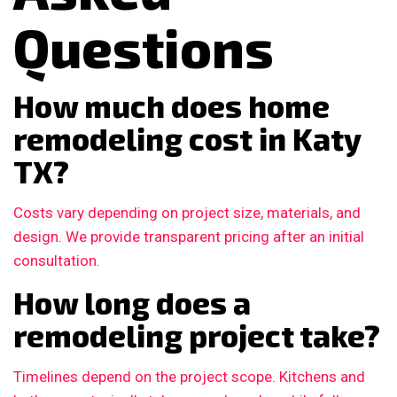
Questions
How much does home
remodeling cost in Katy
TX?
Costs vary depending on project size, materials, and
design. We provide transparent pricing after an initial
consultation.
How long does a
remodeling project take?
Timelines depend on the project scope. Kitchens and