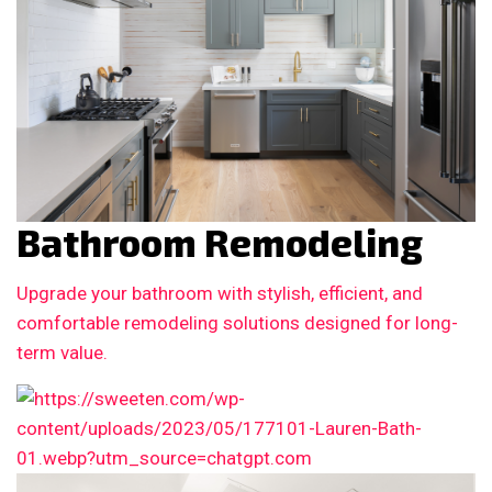
Bathroom Remodeling
Upgrade your bathroom with stylish, efficient, and
comfortable remodeling solutions designed for long-
term value.