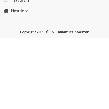
Instagram
Nextdoor
Copyright 2025 © . All
Dynamics booster