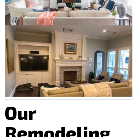
Our
Remodeling