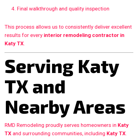
Final walkthrough and quality inspection
This process allows us to consistently deliver excellent
results for every
interior remodeling contractor in
Katy TX
.
Serving Katy
TX and
Nearby Areas
RMD Remodeling proudly serves homeowners in
Katy
TX
and surrounding communities, including
Katy TX
.