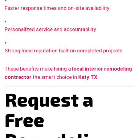
Faster response times and on-site availability
Personalized service and accountability
Strong local reputation built on completed projects
These benefits make hiring a
local interior remodeling
contractor
the smart choice in
Katy TX
.
Request a
Free