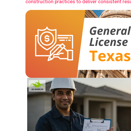
construction practices to deliver consistent resu