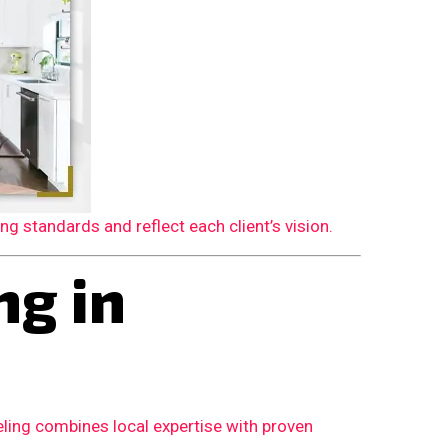
 standards and reflect each client’s vision.
g in
ling combines local expertise with proven