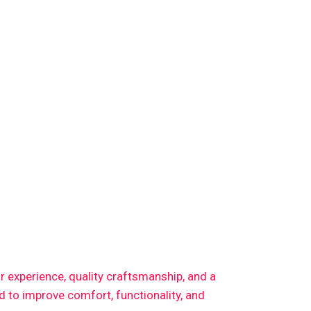
or experience, quality craftsmanship, and a
 to improve comfort, functionality, and