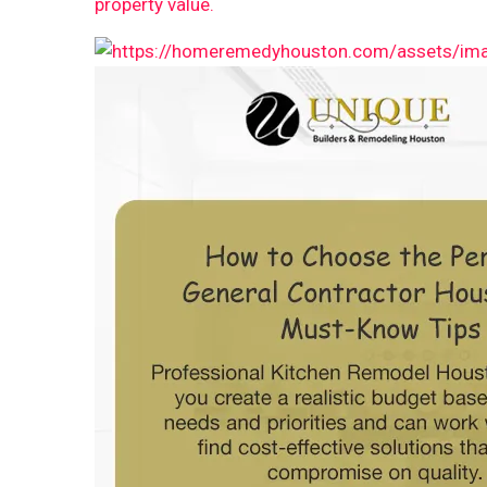
property value.