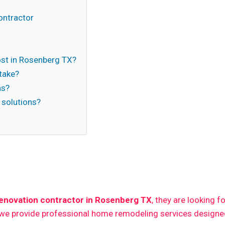
ontractor
t in Rosenberg TX?
take?
ns?
 solutions?
n
enovation contractor in Rosenberg TX
, they are looking f
 we provide professional home remodeling services designed