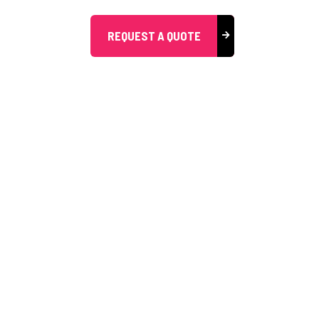
REQUEST A QUOTE