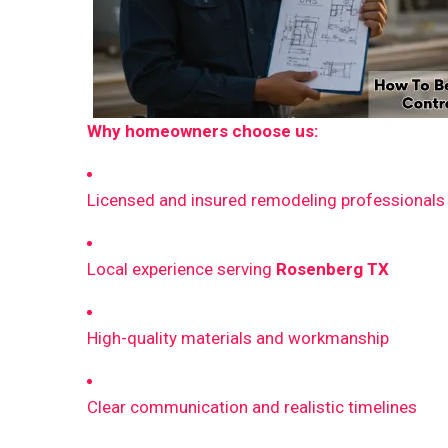
Why homeowners choose us:
Licensed and insured remodeling professionals
Local experience serving
Rosenberg TX
High-quality materials and workmanship
Clear communication and realistic timelines