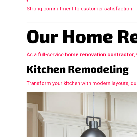
Strong commitment to customer satisfaction
Our Home Re
As a full-service
home renovation contractor
,
Kitchen Remodeling
Transform your kitchen with modern layouts, dur