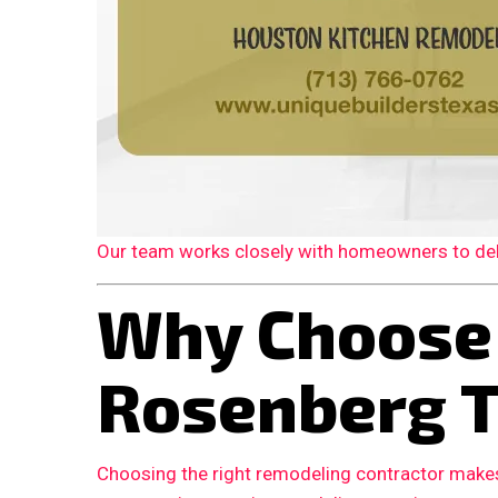
Our team works closely with homeowners to deliv
Why Choose
Rosenberg 
Choosing the right remodeling contractor makes