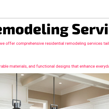
modeling Servi
 we offer comprehensive residential remodeling services ta
able materials, and functional designs that enhance everyday