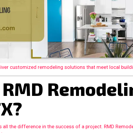
er customized remodeling solutions that meet local building
 RMD Remodelin
TX?
 all the difference in the success of a project. RMD Remode