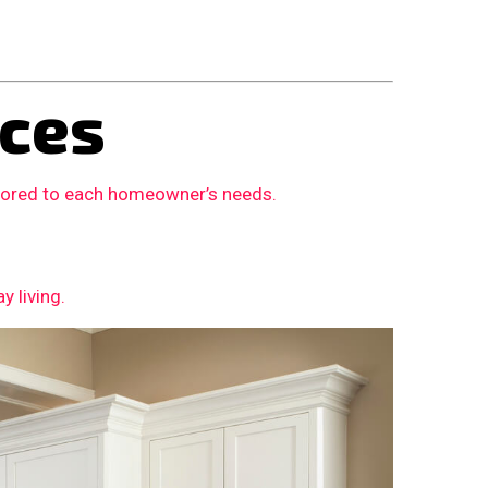
ces
ilored to each homeowner’s needs.
 living.