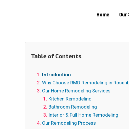
Home
Our 
Table of Contents
Introduction
Why Choose RMD Remodeling in Rosenb
Our Home Remodeling Services
Kitchen Remodeling
Bathroom Remodeling
Interior & Full Home Remodeling
Our Remodeling Process