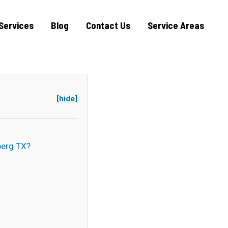
Services
Blog
Contact Us
Service Areas
[hide]
erg TX?