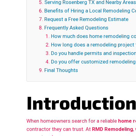
Serving Rosenberg TX and Nearby Areas
Benefits of Hiring a Local Remodeling C
Request a Free Remodeling Estimate
Frequently Asked Questions
How much does home remodeling cos
How long does a remodeling project 
Do you handle permits and inspectio
Do you offer customized remodeling
Final Thoughts
Introductio
When homeowners search for a reliable
home r
contractor they can trust. At
RMD Remodeling
,