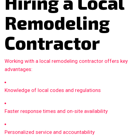
Hiring a Local
Remodeling
Contractor
Working with a local remodeling contractor offers key
advantages:
Knowledge of local codes and regulations
Faster response times and on-site availability
Personalized service and accountability