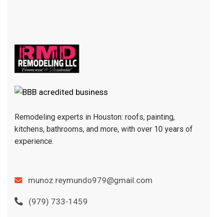
Remodeling experts in Houston: roofs, painting,
kitchens, bathrooms, and more, with over 10 years of
experience.
munoz.reymundo979@gmail.com
(979) 733-1459