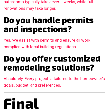
bathrooms typically take several weeks, while full
renovations may take longer.
Do you handle permits
and inspections?
Yes. We assist with permits and ensure all work
complies with local building regulations.
Do you offer customized
remodeling solutions?
Absolutely. Every project is tailored to the homeowner’s
goals, budget, and preferences.
Final