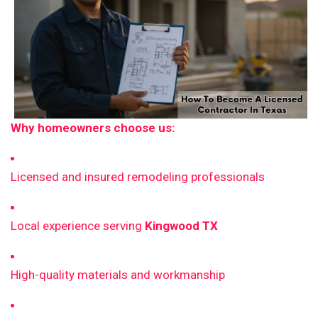
Why homeowners choose us:
Licensed and insured remodeling professionals
Local experience serving
Kingwood TX
High-quality materials and workmanship