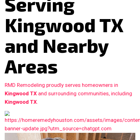
Serving
Kingwood TX
and Nearby
Areas
RMD Remodeling proudly serves homeowners in
Kingwood TX
and surrounding communities, including
Kingwood TX
.