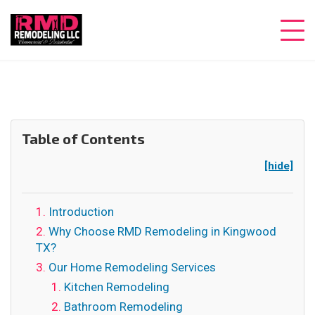
Table of Contents
[hide]
Introduction
Why Choose RMD Remodeling in Kingwood
TX?
Our Home Remodeling Services
Kitchen Remodeling
Bathroom Remodeling