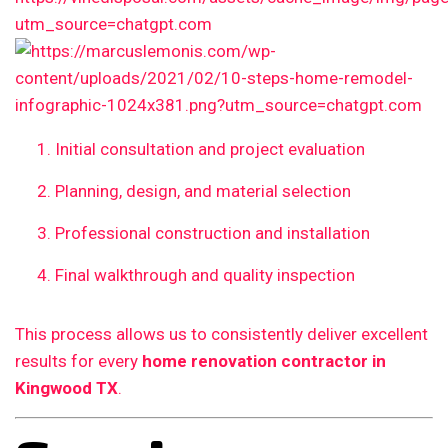
Initial consultation and project evaluation
Planning, design, and material selection
Professional construction and installation
Final walkthrough and quality inspection
This process allows us to consistently deliver excellent
results for every
home renovation contractor in
Kingwood TX
.