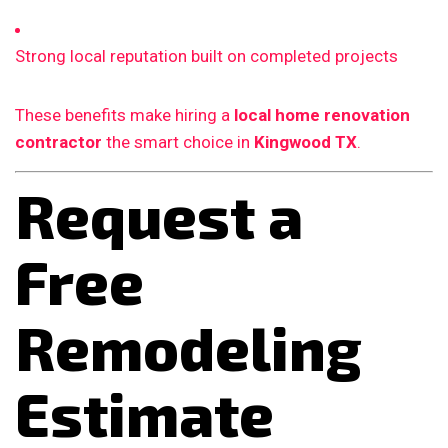
Strong local reputation built on completed projects
These benefits make hiring a
local home renovation
contractor
the smart choice in
Kingwood TX
.
Request a
Free
Remodeling
Estimate