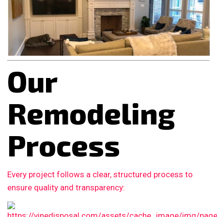
Our
Remodeling
Process
Every project follows a clear, structured process to
ensure quality and transparency: