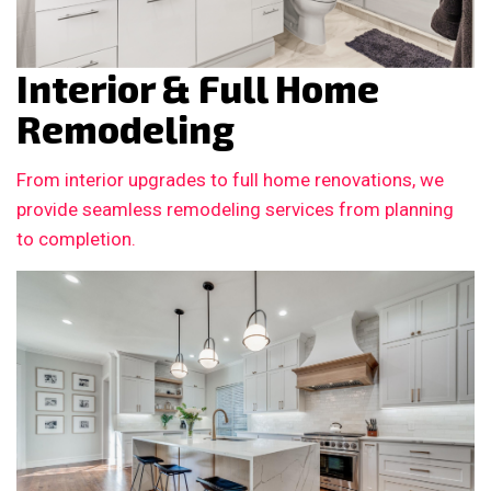
Interior & Full Home
Remodeling
From interior upgrades to full home renovations, we
provide seamless remodeling services from planning
to completion.