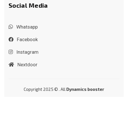
Social Media
Whatsapp
Facebook
Instagram
Nextdoor
Copyright 2025 © . All
Dynamics booster