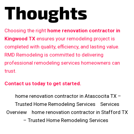
Thoughts
Choosing the right
home renovation contractor in
Kingwood TX
ensures your remodeling project is
completed with quality, efficiency, and lasting value.
RMD Remodeling is committed to delivering
professional remodeling services homeowners can
trust.
Contact us today to get started.
home renovation contractor in Atascocita TX –
Trusted Home Remodeling Services
Services
Overview
home renovation contractor in Stafford TX
– Trusted Home Remodeling Services