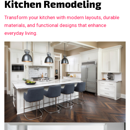
Kitchen Remodeling
Transform your kitchen with modern layouts, durable
materials, and functional designs that enhance
everyday living.