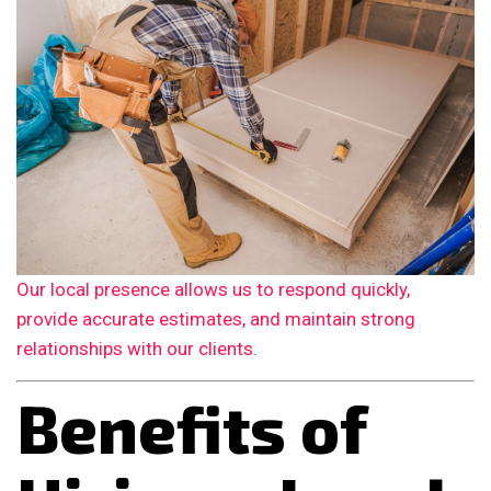
Our local presence allows us to respond quickly,
provide accurate estimates, and maintain strong
relationships with our clients.
Benefits of