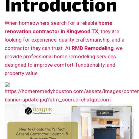
Introduction
When homeowners search for a reliable
home
renovation contractor in Kingwood TX
, they are
looking for experience, quality craftsmanship, and a
contractor they can trust. At
RMD Remodeling
, we
provide professional home remodeling services
designed to improve comfort, functionality, and
property value.