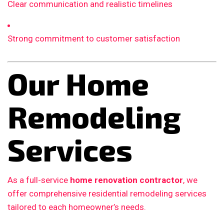
Clear communication and realistic timelines
Strong commitment to customer satisfaction
Our Home
Remodeling
Services
As a full-service
home renovation contractor
, we
offer comprehensive residential remodeling services
tailored to each homeowner’s needs.