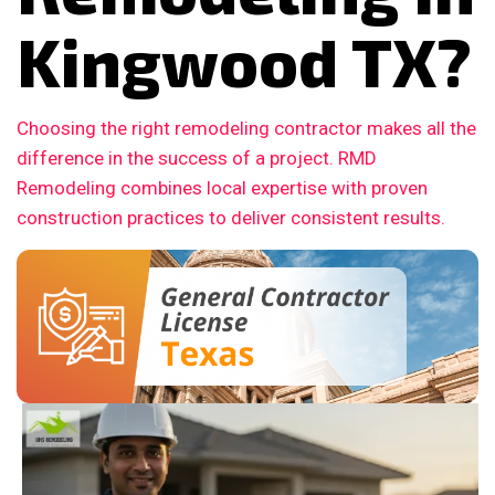
Kingwood TX?
Choosing the right remodeling contractor makes all the
difference in the success of a project. RMD
Remodeling combines local expertise with proven
construction practices to deliver consistent results.