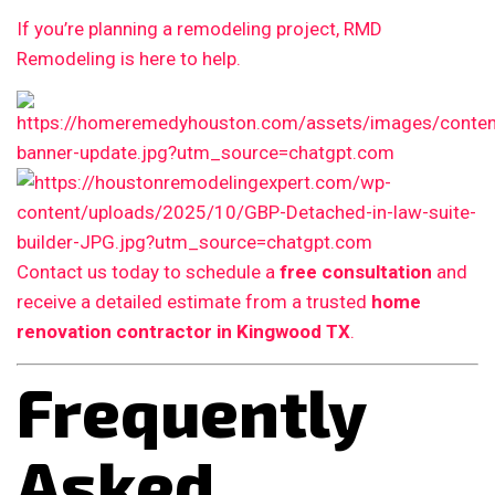
If you’re planning a remodeling project, RMD
Remodeling is here to help.
Contact us today to schedule a
free consultation
and
receive a detailed estimate from a trusted
home
renovation contractor in Kingwood TX
.
Frequently
Asked