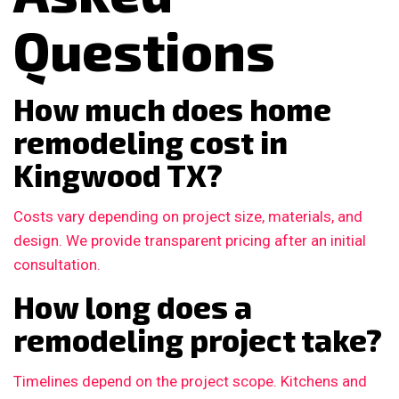
Questions
How much does home
remodeling cost in
Kingwood TX?
Costs vary depending on project size, materials, and
design. We provide transparent pricing after an initial
consultation.
How long does a
remodeling project take?
Timelines depend on the project scope. Kitchens and