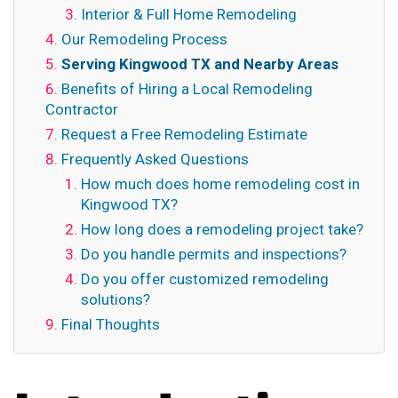
Interior & Full Home Remodeling
Our Remodeling Process
Serving Kingwood TX and Nearby Areas
Benefits of Hiring a Local Remodeling
Contractor
Request a Free Remodeling Estimate
Frequently Asked Questions
How much does home remodeling cost in
Kingwood TX?
How long does a remodeling project take?
Do you handle permits and inspections?
Do you offer customized remodeling
solutions?
Final Thoughts