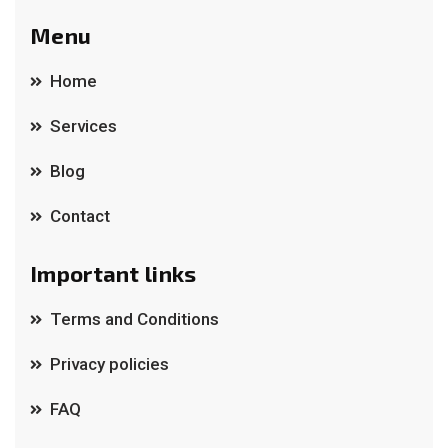
Menu
Home
Services
Blog
Contact
Important links
Terms and Conditions
Privacy policies
FAQ