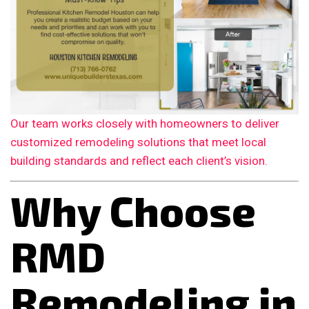
Our team works closely with homeowners to deliver
customized remodeling solutions that meet local
building standards and reflect each client’s vision.
Why Choose
RMD
Remodeling in