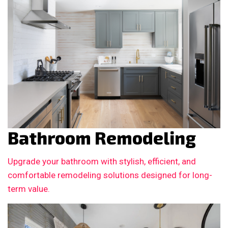
Bathroom Remodeling
Upgrade your bathroom with stylish, efficient, and
comfortable remodeling solutions designed for long-
term value.