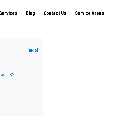
Services
Blog
Contact Us
Service Areas
[hide]
ood TX?