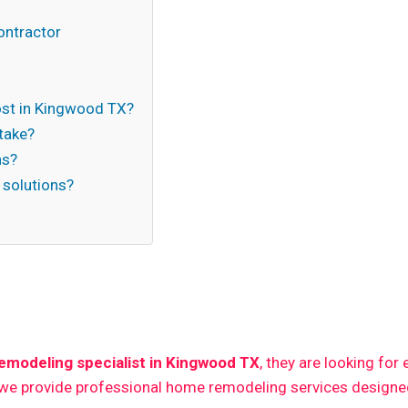
ontractor
st in Kingwood TX?
take?
ns?
 solutions?
n
modeling specialist in Kingwood TX
, they are looking for
 we provide professional home remodeling services designed