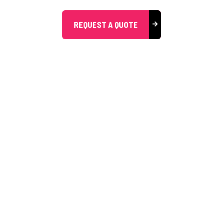
REQUEST A QUOTE