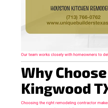
Our team works closely with homeowners to deliv
Why Choose
Kingwood T
Choosing the right remodeling contractor makes