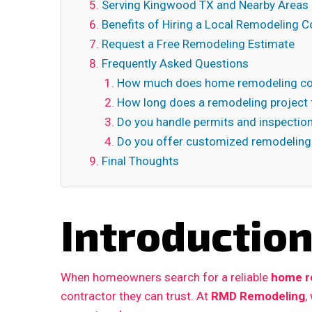
Serving Kingwood TX and Nearby Areas
Benefits of Hiring a Local Remodeling C
Request a Free Remodeling Estimate
Frequently Asked Questions
How much does home remodeling co
How long does a remodeling project 
Do you handle permits and inspectio
Do you offer customized remodeling
Final Thoughts
Introductio
When homeowners search for a reliable
home re
contractor they can trust. At
RMD Remodeling
,