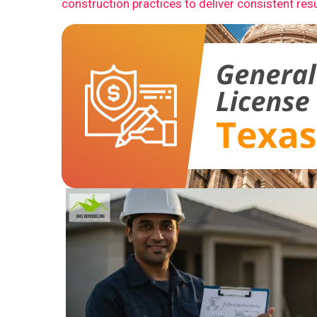
construction practices to deliver consistent resu