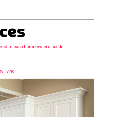
ces
lored to each homeowner’s needs.
 living.