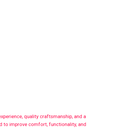
 experience, quality craftsmanship, and a
 to improve comfort, functionality, and