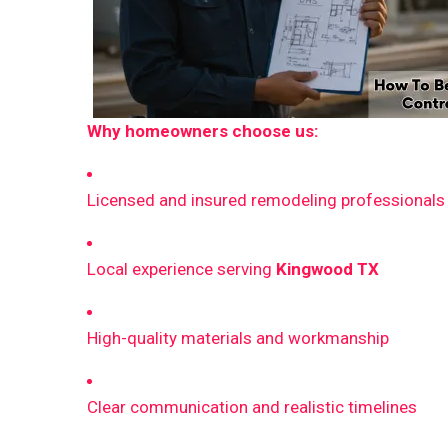
Why homeowners choose us:
Licensed and insured remodeling professionals
Local experience serving
Kingwood TX
High-quality materials and workmanship
Clear communication and realistic timelines