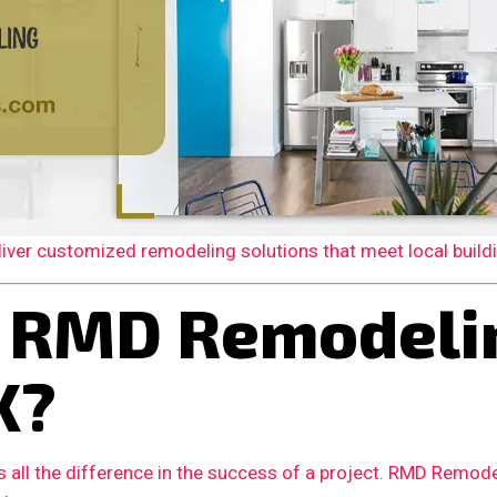
er customized remodeling solutions that meet local building
 RMD Remodelin
X?
 all the difference in the success of a project. RMD Remode