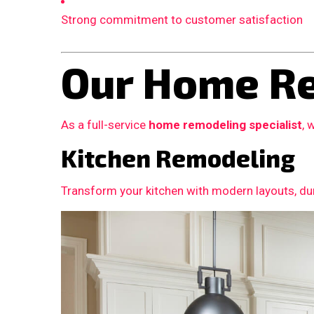
Strong commitment to customer satisfaction
Our Home Re
As a full-service
home remodeling specialist
, 
Kitchen Remodeling
Transform your kitchen with modern layouts, dur