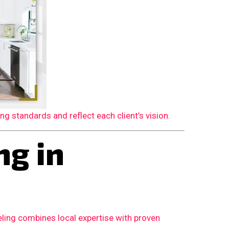
 standards and reflect each client’s vision.
g in
ling combines local expertise with proven