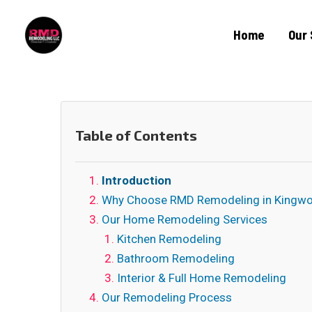
Home
Our 
Table of Contents
Introduction
Why Choose RMD Remodeling in Kingw
Our Home Remodeling Services
Kitchen Remodeling
Bathroom Remodeling
Interior & Full Home Remodeling
Our Remodeling Process