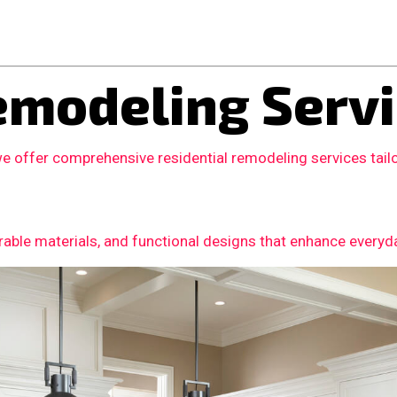
modeling Servi
we offer comprehensive residential remodeling services tai
able materials, and functional designs that enhance everyday