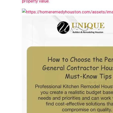
property value.