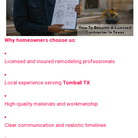
Why homeowners choose us:
Licensed and insured remodeling professionals
Local experience serving
Tomball TX
High-quality materials and workmanship
Clear communication and realistic timelines