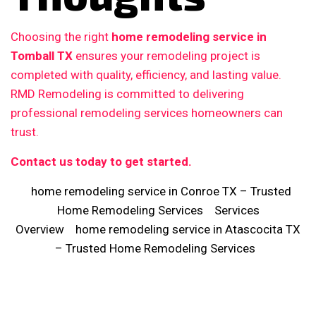
Choosing the right
home remodeling service in
Tomball TX
ensures your remodeling project is
completed with quality, efficiency, and lasting value.
RMD Remodeling is committed to delivering
professional remodeling services homeowners can
trust.
Contact us today to get started.
home remodeling service in Conroe TX – Trusted
Home Remodeling Services
Services
Overview
home remodeling service in Atascocita TX
– Trusted Home Remodeling Services