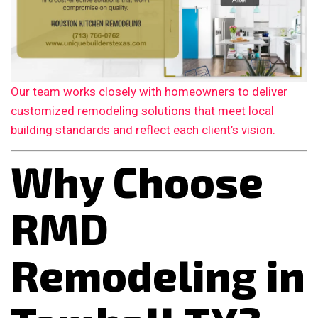
Our team works closely with homeowners to deliver
customized remodeling solutions that meet local
building standards and reflect each client’s vision.
Why Choose
RMD
Remodeling in