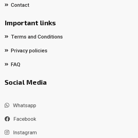
Contact
Important links
Terms and Conditions
Privacy policies
FAQ
Social Media
Whatsapp
Facebook
Instagram