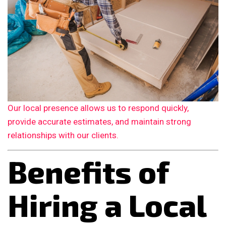
Our local presence allows us to respond quickly,
provide accurate estimates, and maintain strong
relationships with our clients.
Benefits of
Hiring a Local