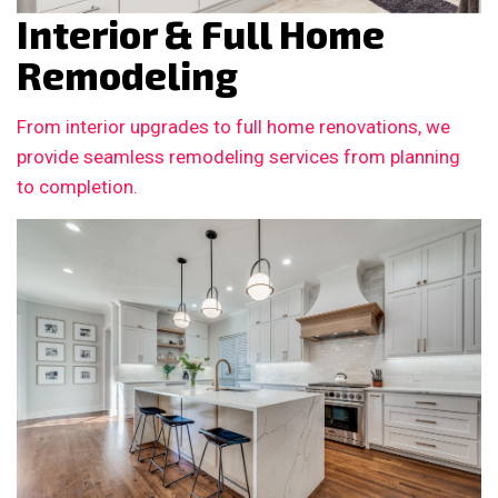
Interior & Full Home
Remodeling
From interior upgrades to full home renovations, we
provide seamless remodeling services from planning
to completion.