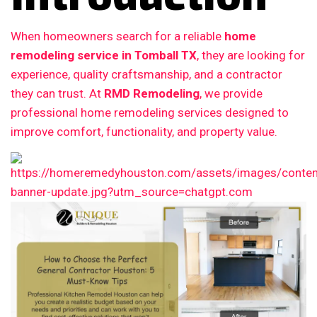
When homeowners search for a reliable
home
remodeling service in Tomball TX
, they are looking for
experience, quality craftsmanship, and a contractor
they can trust. At
RMD Remodeling
, we provide
professional home remodeling services designed to
improve comfort, functionality, and property value.