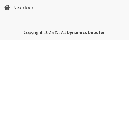
Nextdoor
Copyright 2025 © . All
Dynamics booster