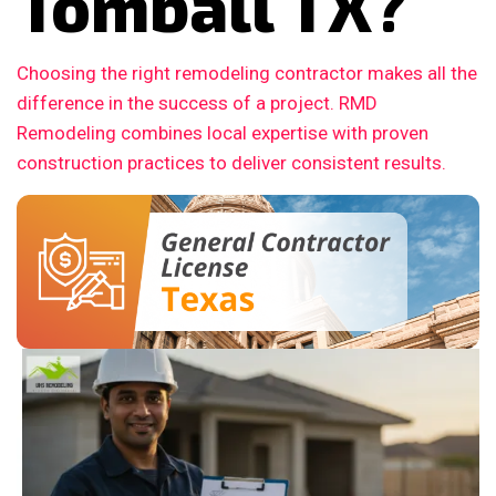
Tomball TX?
Choosing the right remodeling contractor makes all the
difference in the success of a project. RMD
Remodeling combines local expertise with proven
construction practices to deliver consistent results.