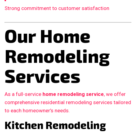
Strong commitment to customer satisfaction
Our Home
Remodeling
Services
As a full-service
home remodeling service
, we offer
comprehensive residential remodeling services tailored
to each homeowner’s needs.
Kitchen Remodeling