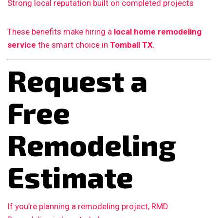
Strong local reputation built on completed projects
These benefits make hiring a
local home remodeling
service
the smart choice in
Tomball TX
.
Request a
Free
Remodeling
Estimate
If you’re planning a remodeling project, RMD