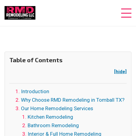
Table of Contents
[hide]
Introduction
Why Choose RMD Remodeling in Tomball TX?
Our Home Remodeling Services
Kitchen Remodeling
Bathroom Remodeling
Interior & Full Home Remodeling