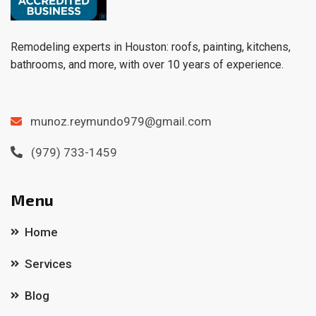
Remodeling experts in Houston: roofs, painting, kitchens,
bathrooms, and more, with over 10 years of experience.
munoz.reymundo979@gmail.com
(979) 733-1459
Menu
Home
Services
Blog