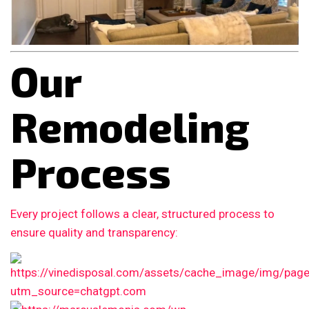
Our
Remodeling
Process
Every project follows a clear, structured process to
ensure quality and transparency: