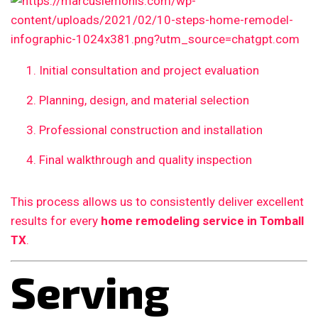
Initial consultation and project evaluation
Planning, design, and material selection
Professional construction and installation
Final walkthrough and quality inspection
This process allows us to consistently deliver excellent
results for every
home remodeling service in Tomball
TX
.
Serving