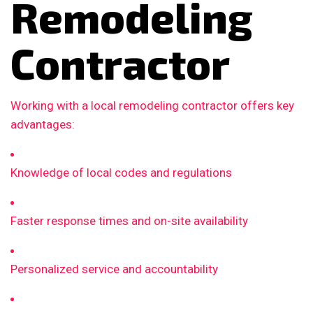
Remodeling
Contractor
Working with a local remodeling contractor offers key
advantages:
Knowledge of local codes and regulations
Faster response times and on-site availability
Personalized service and accountability