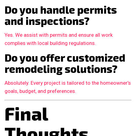
Do you handle permits
and inspections?
Yes. We assist with permits and ensure all work
complies with local building regulations.
Do you offer customized
remodeling solutions?
Absolutely. Every project is tailored to the homeowner’s
goals, budget, and preferences.
Final
Thoughts