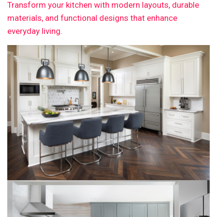
Transform your kitchen with modern layouts, durable
materials, and functional designs that enhance
everyday living.