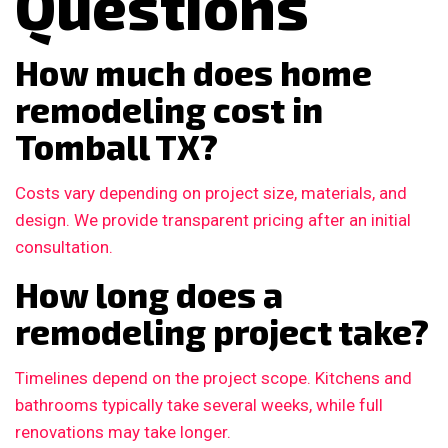
Questions
How much does home
remodeling cost in
Tomball TX?
Costs vary depending on project size, materials, and
design. We provide transparent pricing after an initial
consultation.
How long does a
remodeling project take?
Timelines depend on the project scope. Kitchens and
bathrooms typically take several weeks, while full
renovations may take longer.