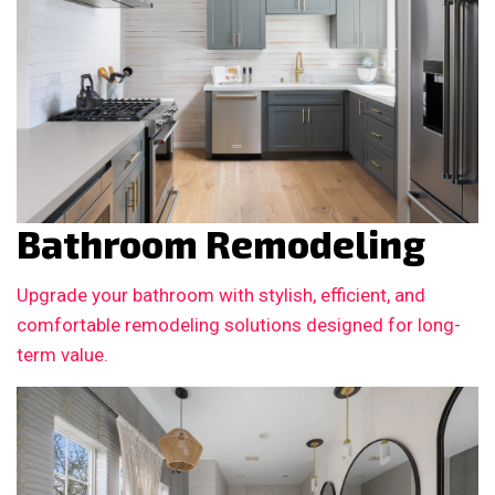
Bathroom Remodeling
Upgrade your bathroom with stylish, efficient, and
comfortable remodeling solutions designed for long-
term value.