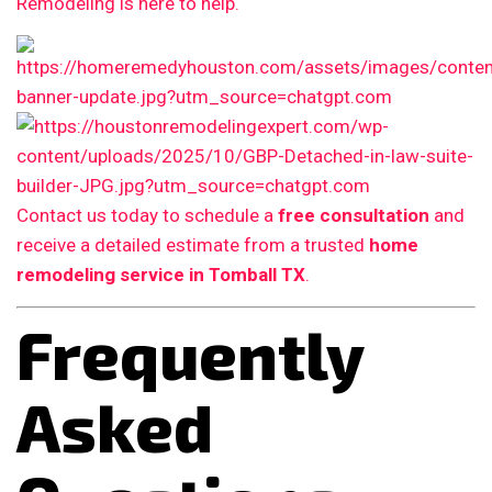
Remodeling is here to help.
Contact us today to schedule a
free consultation
and
receive a detailed estimate from a trusted
home
remodeling service in Tomball TX
.
Frequently
Asked