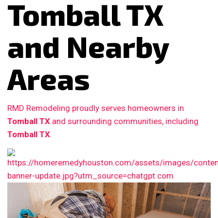
Tomball TX
and Nearby
Areas
RMD Remodeling proudly serves homeowners in
Tomball TX
and surrounding communities, including
Tomball TX
.