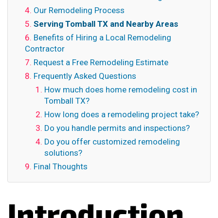
Our Remodeling Process
Serving Tomball TX and Nearby Areas
Benefits of Hiring a Local Remodeling
Contractor
Request a Free Remodeling Estimate
Frequently Asked Questions
How much does home remodeling cost in
Tomball TX?
How long does a remodeling project take?
Do you handle permits and inspections?
Do you offer customized remodeling
solutions?
Final Thoughts
Introduction