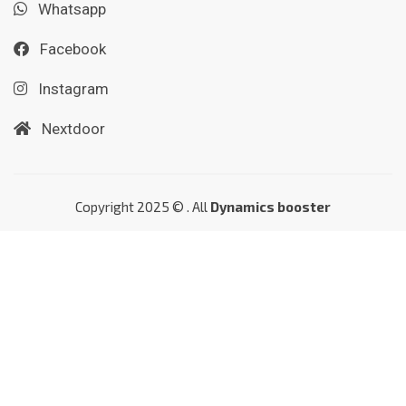
Whatsapp
Facebook
Instagram
Nextdoor
Copyright 2025 © . All
Dynamics booster