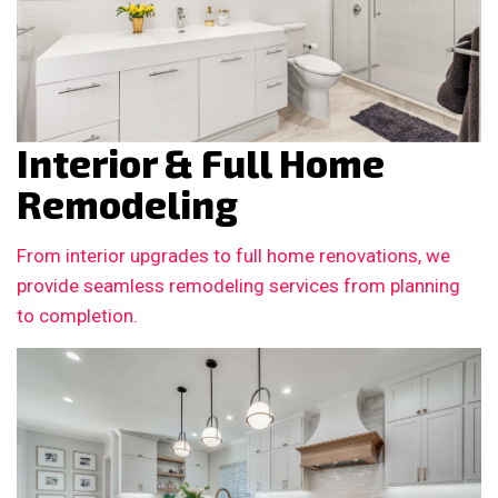
Interior & Full Home
Remodeling
From interior upgrades to full home renovations, we
provide seamless remodeling services from planning
to completion.