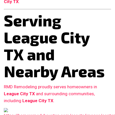
City TX
.
Serving
League City
TX and
Nearby Areas
RMD Remodeling proudly serves homeowners in
League City TX
and surrounding communities,
including
League City TX
.