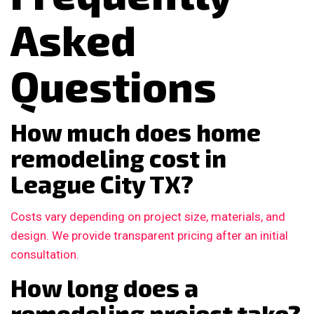
Asked
Questions
How much does home
remodeling cost in
League City TX?
Costs vary depending on project size, materials, and
design. We provide transparent pricing after an initial
consultation.
How long does a
remodeling project take?