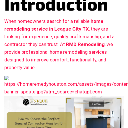
Introduction
When homeowners search for a reliable
home
remodeling service in League City TX
, they are
looking for experience, quality craftsmanship, and a
contractor they can trust. At
RMD Remodeling
, we
provide professional home remodeling services
designed to improve comfort, functionality, and
property value.