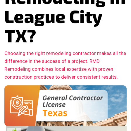
League City
TX?
Choosing the right remodeling contractor makes all the
difference in the success of a project. RMD
Remodeling combines local expertise with proven
construction practices to deliver consistent results.