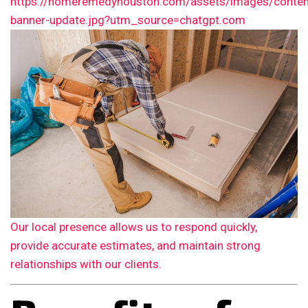
Our local presence allows us to respond quickly,
provide accurate estimates, and maintain strong
relationships with our clients.