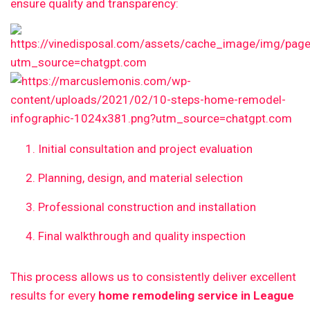
ensure quality and transparency:
Initial consultation and project evaluation
Planning, design, and material selection
Professional construction and installation
Final walkthrough and quality inspection
This process allows us to consistently deliver excellent
results for every
home remodeling service in League