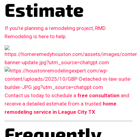
Estimate
If you’re planning a remodeling project, RMD
Remodeling is here to help.
Contact us today to schedule a
free consultation
and
receive a detailed estimate from a trusted
home
remodeling service in League City TX
.
Frequently