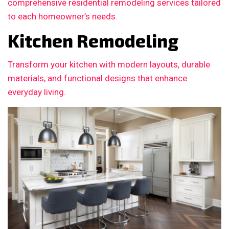
comprehensive residential remodeling services tailored
to each homeowner’s needs.
Kitchen Remodeling
Transform your kitchen with modern layouts, durable
materials, and functional designs that enhance
everyday living.