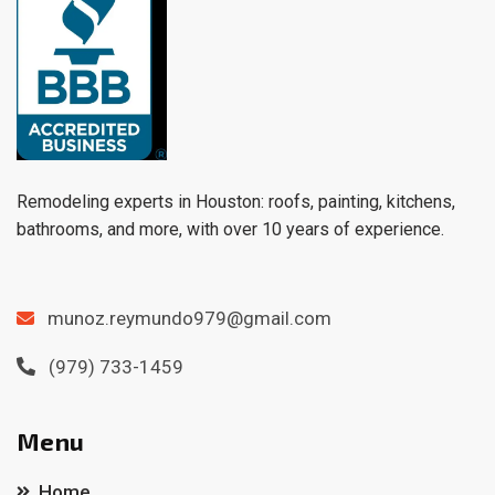
Remodeling experts in Houston: roofs, painting, kitchens,
bathrooms, and more, with over 10 years of experience.
munoz.reymundo979@gmail.com
(979) 733-1459
Menu
Home