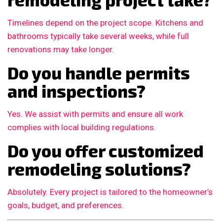
Timelines depend on the project scope. Kitchens and
bathrooms typically take several weeks, while full
renovations may take longer.
Do you handle permits
and inspections?
Yes. We assist with permits and ensure all work
complies with local building regulations.
Do you offer customized
remodeling solutions?
Absolutely. Every project is tailored to the homeowner’s
goals, budget, and preferences.