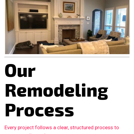
Our
Remodeling
Process
Every project follows a clear, structured process to