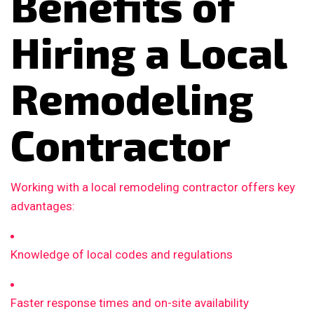
Benefits of
Hiring a Local
Remodeling
Contractor
Working with a local remodeling contractor offers key
advantages:
Knowledge of local codes and regulations
Faster response times and on-site availability