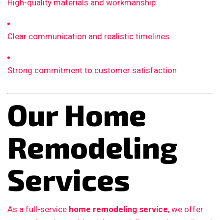
High-quality materials and workmanship
Clear communication and realistic timelines
Strong commitment to customer satisfaction
Our Home
Remodeling
Services
As a full-service
home remodeling service
, we offer