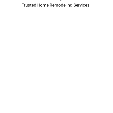
Trusted Home Remodeling Services