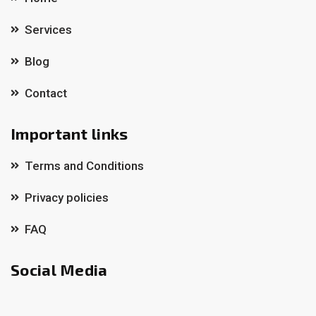
Services
Blog
Contact
Important links
Terms and Conditions
Privacy policies
FAQ
Social Media