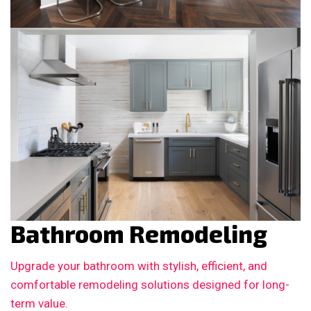
Bathroom Remodeling
Upgrade your bathroom with stylish, efficient, and
comfortable remodeling solutions designed for long-
term value.