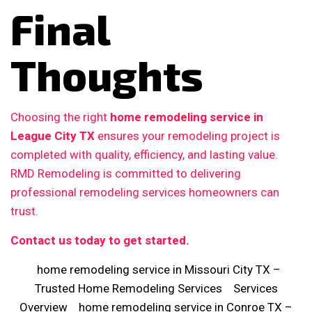
Final
Thoughts
Choosing the right
home remodeling service in
League City TX
ensures your remodeling project is
completed with quality, efficiency, and lasting value.
RMD Remodeling is committed to delivering
professional remodeling services homeowners can
trust.
Contact us today to get started.
home remodeling service in Missouri City TX –
Trusted Home Remodeling Services
Services
Overview
home remodeling service in Conroe TX –