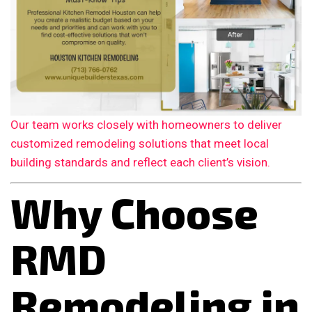
Our team works closely with homeowners to deliver
customized remodeling solutions that meet local
building standards and reflect each client’s vision.
Why Choose
RMD
Remodeling in