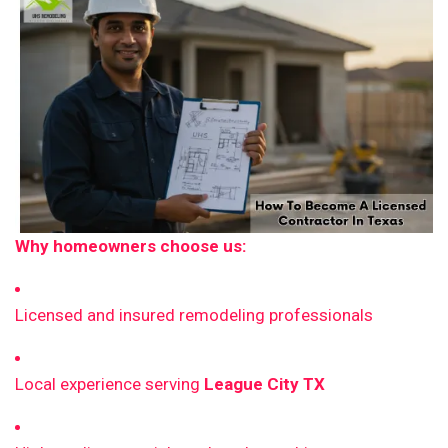
Why homeowners choose us:
Licensed and insured remodeling professionals
Local experience serving
League City TX