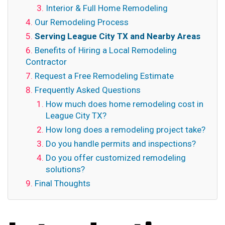
Interior & Full Home Remodeling
Our Remodeling Process
Serving League City TX and Nearby Areas
Benefits of Hiring a Local Remodeling
Contractor
Request a Free Remodeling Estimate
Frequently Asked Questions
How much does home remodeling cost in
League City TX?
How long does a remodeling project take?
Do you handle permits and inspections?
Do you offer customized remodeling
solutions?
Final Thoughts