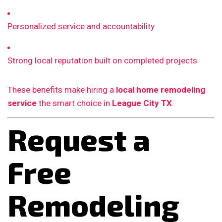
Personalized service and accountability
Strong local reputation built on completed projects
These benefits make hiring a
local home remodeling
service
the smart choice in
League City TX
.
Request a
Free
Remodeling