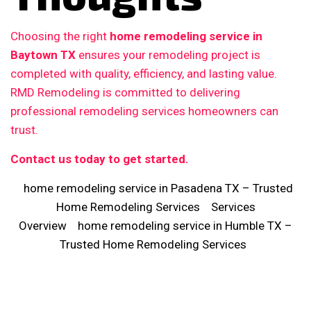
Choosing the right
home remodeling service in
Baytown TX
ensures your remodeling project is
completed with quality, efficiency, and lasting value.
RMD Remodeling is committed to delivering
professional remodeling services homeowners can
trust.
Contact us today to get started.
home remodeling service in Pasadena TX – Trusted
Home Remodeling Services
Services
Overview
home remodeling service in Humble TX –
Trusted Home Remodeling Services