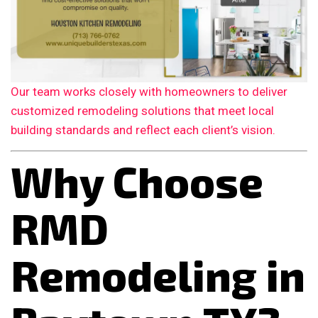
Our team works closely with homeowners to deliver
customized remodeling solutions that meet local
building standards and reflect each client’s vision.
Why Choose
RMD
Remodeling in