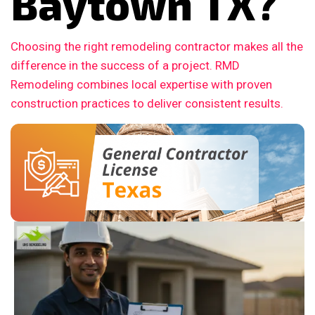
Baytown TX?
Choosing the right remodeling contractor makes all the
difference in the success of a project. RMD
Remodeling combines local expertise with proven
construction practices to deliver consistent results.