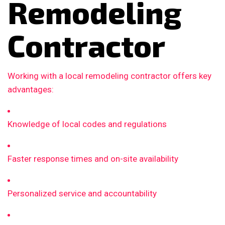
Remodeling
Contractor
Working with a local remodeling contractor offers key
advantages:
Knowledge of local codes and regulations
Faster response times and on-site availability
Personalized service and accountability