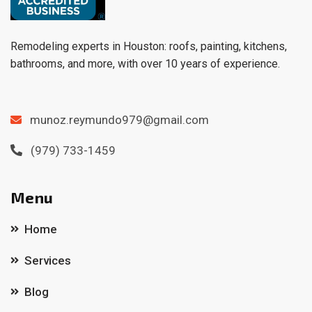
Remodeling experts in Houston: roofs, painting, kitchens,
bathrooms, and more, with over 10 years of experience.
munoz.reymundo979@gmail.com
(979) 733-1459
Menu
Home
Services
Blog