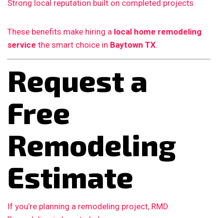
Strong local reputation built on completed projects
These benefits make hiring a
local home remodeling
service
the smart choice in
Baytown TX
.
Request a
Free
Remodeling
Estimate
If you’re planning a remodeling project, RMD