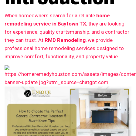
When homeowners search for a reliable
home
remodeling service in Baytown TX
, they are looking
for experience, quality craftsmanship, and a contractor
they can trust. At
RMD Remodeling
, we provide
professional home remodeling services designed to
improve comfort, functionality, and property value.