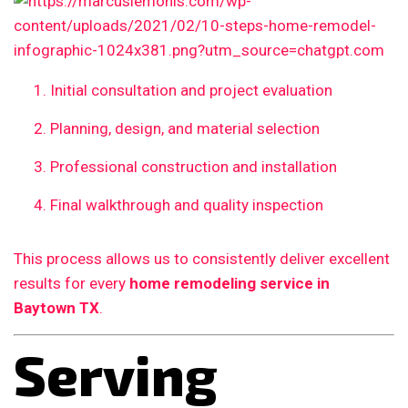
Initial consultation and project evaluation
Planning, design, and material selection
Professional construction and installation
Final walkthrough and quality inspection
This process allows us to consistently deliver excellent
results for every
home remodeling service in
Baytown TX
.
Serving