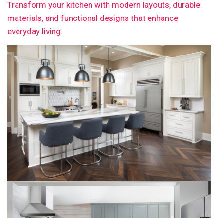
Transform your kitchen with modern layouts, durable
materials, and functional designs that enhance
everyday living.