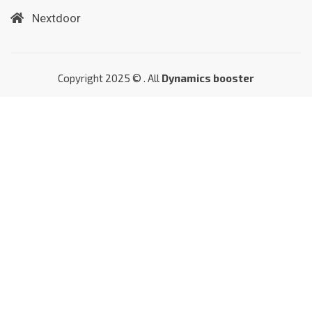
Nextdoor
Copyright 2025 © . All
Dynamics booster