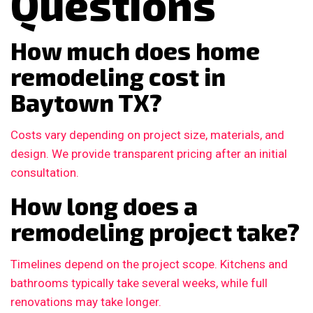
Questions
How much does home
remodeling cost in
Baytown TX?
Costs vary depending on project size, materials, and
design. We provide transparent pricing after an initial
consultation.
How long does a
remodeling project take?
Timelines depend on the project scope. Kitchens and
bathrooms typically take several weeks, while full
renovations may take longer.