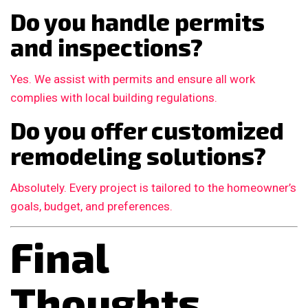
Do you handle permits
and inspections?
Yes. We assist with permits and ensure all work
complies with local building regulations.
Do you offer customized
remodeling solutions?
Absolutely. Every project is tailored to the homeowner’s
goals, budget, and preferences.
Final
Thoughts