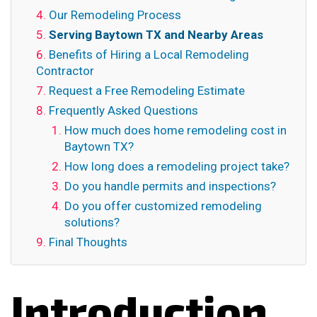
Our Remodeling Process
Serving Baytown TX and Nearby Areas
Benefits of Hiring a Local Remodeling
Contractor
Request a Free Remodeling Estimate
Frequently Asked Questions
How much does home remodeling cost in
Baytown TX?
How long does a remodeling project take?
Do you handle permits and inspections?
Do you offer customized remodeling
solutions?
Final Thoughts
Introduction