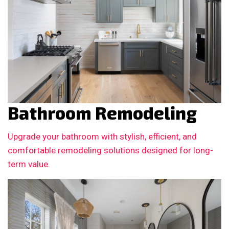
Bathroom Remodeling
Upgrade your bathroom with stylish, efficient, and
comfortable remodeling solutions designed for long-
term value.