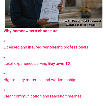
Why homeowners choose us:
Licensed and insured remodeling professionals
Local experience serving
Baytown TX
High-quality materials and workmanship
Clear communication and realistic timelines