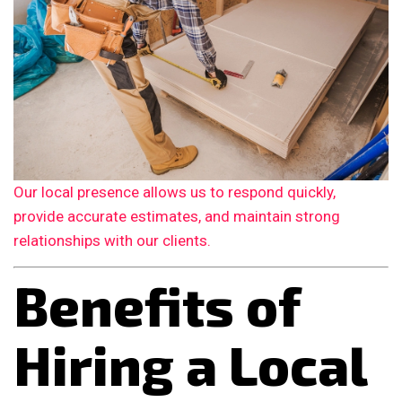
Our local presence allows us to respond quickly,
provide accurate estimates, and maintain strong
relationships with our clients.
Benefits of
Hiring a Local