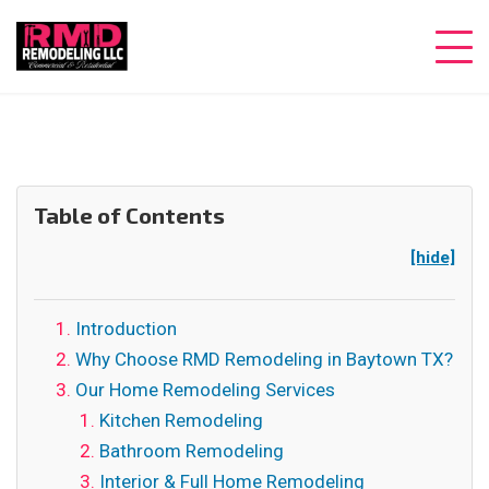
Table of Contents
[hide]
Introduction
Why Choose RMD Remodeling in Baytown TX?
Our Home Remodeling Services
Kitchen Remodeling
Bathroom Remodeling
Interior & Full Home Remodeling