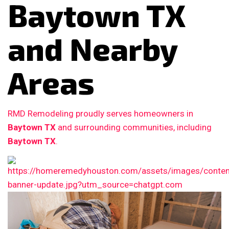
Baytown TX
and Nearby
Areas
RMD Remodeling proudly serves homeowners in
Baytown TX
and surrounding communities, including
Baytown TX
.