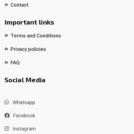
Contact
Important links
Terms and Conditions
Privacy policies
FAQ
Social Media
Whatsapp
Facebook
Instagram