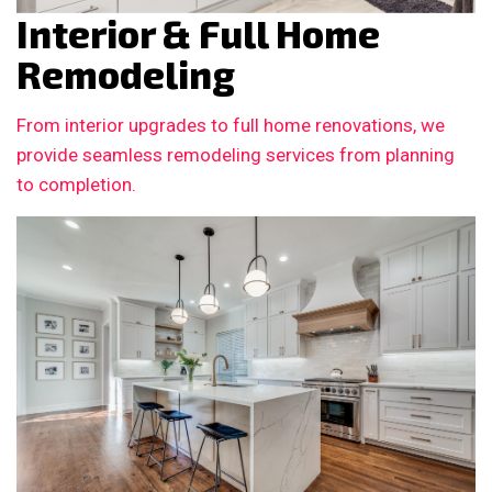
Interior & Full Home
Remodeling
From interior upgrades to full home renovations, we
provide seamless remodeling services from planning
to completion.