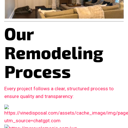
Our
Remodeling
Process
Every project follows a clear, structured process to
ensure quality and transparency: