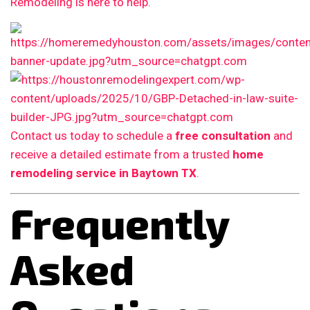
Remodeling is here to help.
Contact us today to schedule a
free consultation
and
receive a detailed estimate from a trusted
home
remodeling service in Baytown TX
.
Frequently
Asked