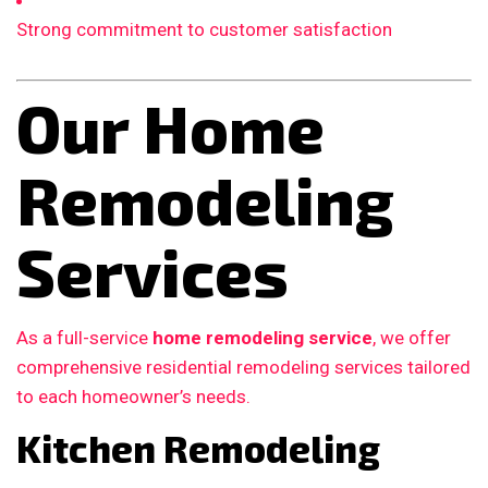
Strong commitment to customer satisfaction
Our Home
Remodeling
Services
As a full-service
home remodeling service
, we offer
comprehensive residential remodeling services tailored
to each homeowner’s needs.
Kitchen Remodeling