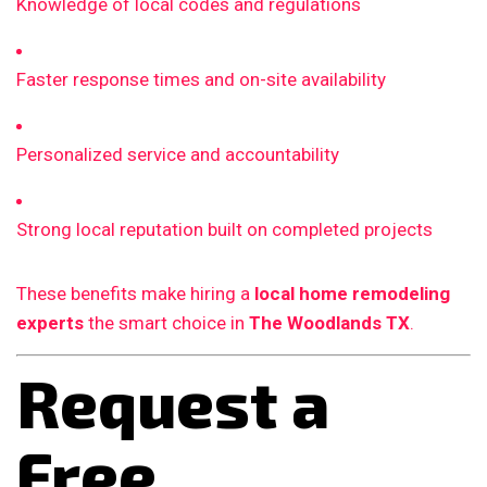
Knowledge of local codes and regulations
Faster response times and on-site availability
Personalized service and accountability
Strong local reputation built on completed projects
These benefits make hiring a
local home remodeling
experts
the smart choice in
The Woodlands TX
.
Request a
Free