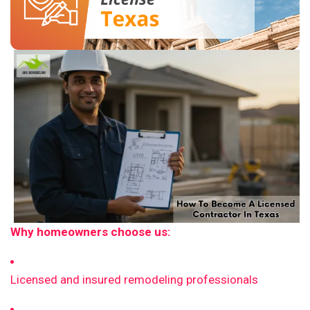
Why homeowners choose us:
Licensed and insured remodeling professionals