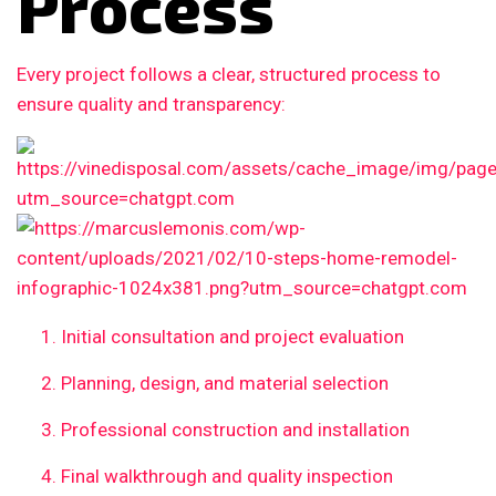
Process
Every project follows a clear, structured process to
ensure quality and transparency:
Initial consultation and project evaluation
Planning, design, and material selection
Professional construction and installation
Final walkthrough and quality inspection