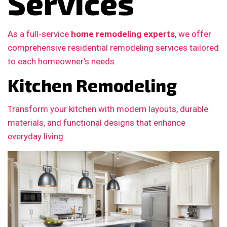
Services
As a full-service
home remodeling experts
, we offer
comprehensive residential remodeling services tailored
to each homeowner’s needs.
Kitchen Remodeling
Transform your kitchen with modern layouts, durable
materials, and functional designs that enhance
everyday living.