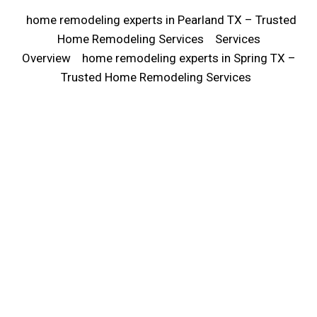
home remodeling experts in Pearland TX – Trusted
Home Remodeling Services
Services
Overview
home remodeling experts in Spring TX –
Trusted Home Remodeling Services