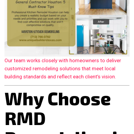
Our team works closely with homeowners to deliver
customized remodeling solutions that meet local
building standards and reflect each client’s vision.
Why Choose
RMD