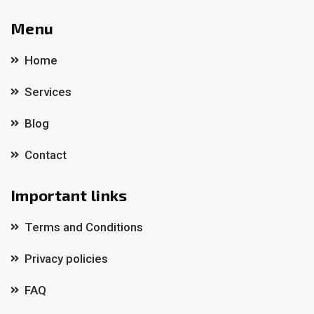
Menu
Home
Services
Blog
Contact
Important links
Terms and Conditions
Privacy policies
FAQ