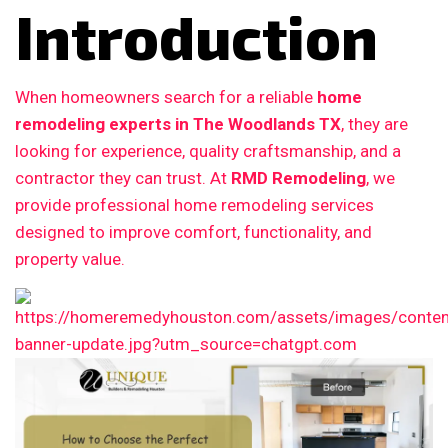
Introduction
When homeowners search for a reliable
home
remodeling experts in The Woodlands TX
, they are
looking for experience, quality craftsmanship, and a
contractor they can trust. At
RMD Remodeling
, we
provide professional home remodeling services
designed to improve comfort, functionality, and
property value.