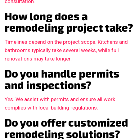
consultation.
How long does a
remodeling project take?
Timelines depend on the project scope. Kitchens and
bathrooms typically take several weeks, while full
renovations may take longer.
Do you handle permits
and inspections?
Yes. We assist with permits and ensure all work
complies with local building regulations.
Do you offer customized
remodeling solutions?