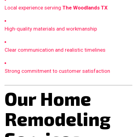
Local experience serving
The Woodlands TX
High-quality materials and workmanship
Clear communication and realistic timelines
Strong commitment to customer satisfaction
Our Home
Remodeling