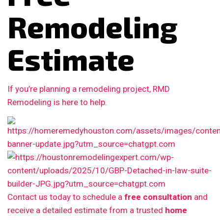
Remodeling
Estimate
If you’re planning a remodeling project, RMD
Remodeling is here to help.
Contact us today to schedule a
free consultation
and
receive a detailed estimate from a trusted
home