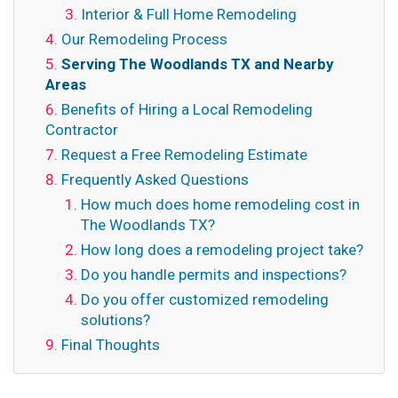
Interior & Full Home Remodeling
Our Remodeling Process
Serving The Woodlands TX and Nearby
Areas
Benefits of Hiring a Local Remodeling
Contractor
Request a Free Remodeling Estimate
Frequently Asked Questions
How much does home remodeling cost in
The Woodlands TX?
How long does a remodeling project take?
Do you handle permits and inspections?
Do you offer customized remodeling
solutions?
Final Thoughts