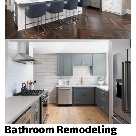
Bathroom Remodeling