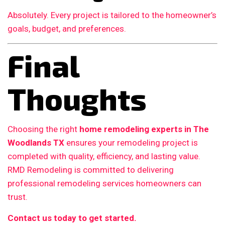
Absolutely. Every project is tailored to the homeowner’s
goals, budget, and preferences.
Final
Thoughts
Choosing the right
home remodeling experts in The
Woodlands TX
ensures your remodeling project is
completed with quality, efficiency, and lasting value.
RMD Remodeling is committed to delivering
professional remodeling services homeowners can
trust.
Contact us today to get started.