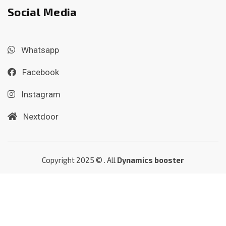
Social Media
Whatsapp
Facebook
Instagram
Nextdoor
Copyright 2025 © . All
Dynamics booster