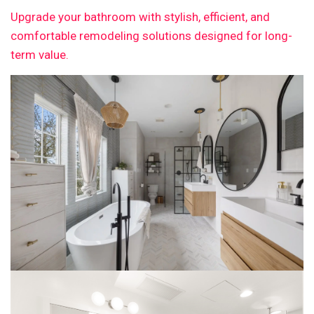
Upgrade your bathroom with stylish, efficient, and
comfortable remodeling solutions designed for long-
term value.