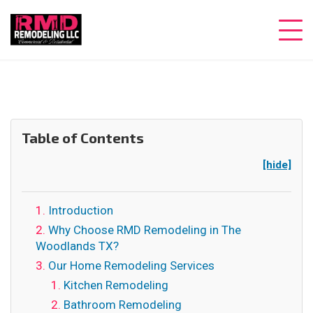
Table of Contents
[hide]
Introduction
Why Choose RMD Remodeling in The
Woodlands TX?
Our Home Remodeling Services
Kitchen Remodeling
Bathroom Remodeling