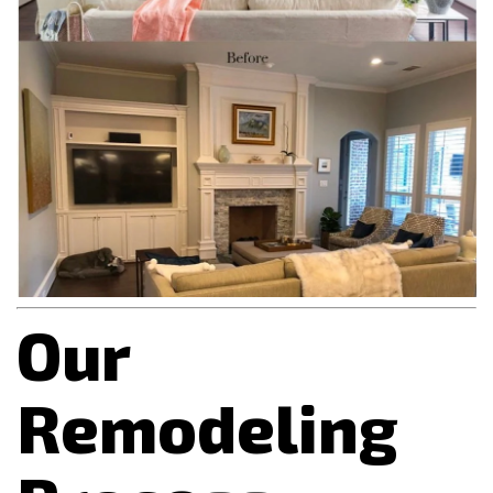
Our
Remodeling