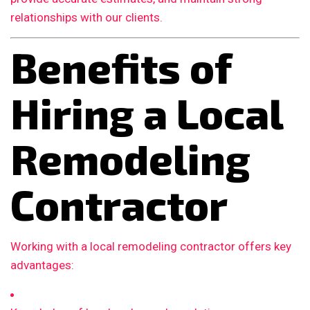
relationships with our clients.
Benefits of
Hiring a Local
Remodeling
Contractor
Working with a local remodeling contractor offers key
advantages: