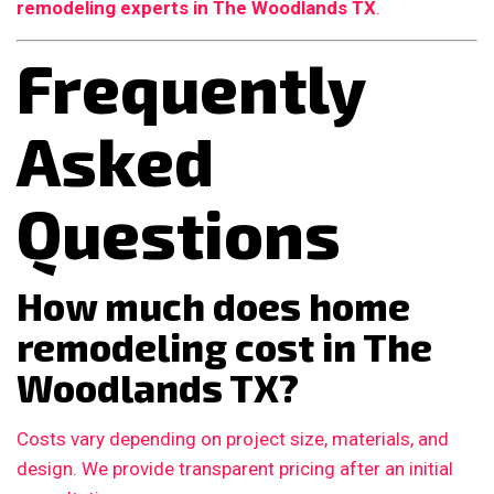
remodeling experts in The Woodlands TX
.
Frequently
Asked
Questions
How much does home
remodeling cost in The
Woodlands TX?
Costs vary depending on project size, materials, and
design. We provide transparent pricing after an initial