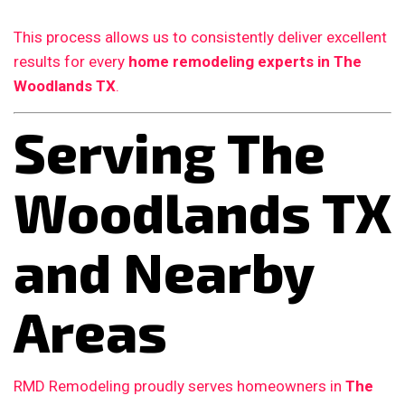
This process allows us to consistently deliver excellent
results for every
home remodeling experts in The
Woodlands TX
.
Serving The
Woodlands TX
and Nearby
Areas
RMD Remodeling proudly serves homeowners in
The