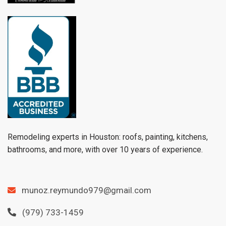
Remodeling experts in Houston: roofs, painting, kitchens,
bathrooms, and more, with over 10 years of experience.
munoz.reymundo979@gmail.com
(979) 733-1459