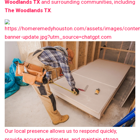
Woodlands TX
and surrounding communities, including
The Woodlands TX
.
Our local presence allows us to respond quickly,
provide accurate estimates, and maintain strong