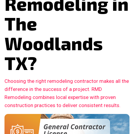
Remodeling in
The
Woodlands
TX?
Choosing the right remodeling contractor makes all the
difference in the success of a project. RMD
Remodeling combines local expertise with proven
construction practices to deliver consistent results.