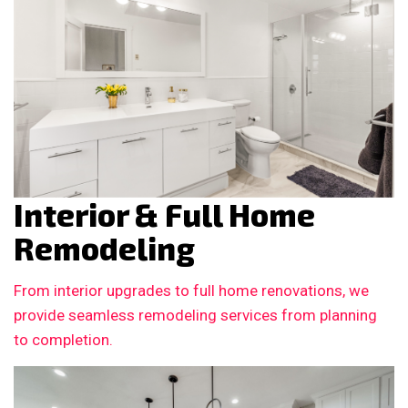
Interior & Full Home
Remodeling
From interior upgrades to full home renovations, we
provide seamless remodeling services from planning
to completion.