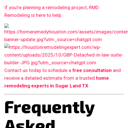
If you’re planning a remodeling project, RMD
Remodeling is here to help.
Contact us today to schedule a
free consultation
and
receive a detailed estimate from a trusted
home
remodeling experts in Sugar Land TX
.
Frequently
Asked