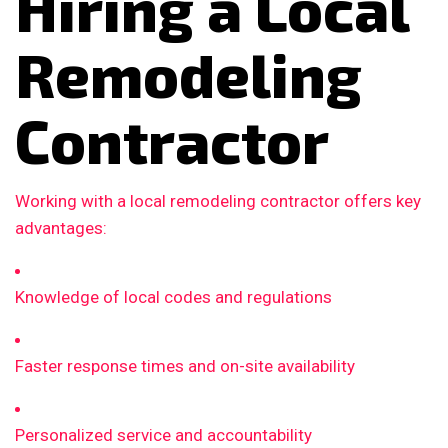
Hiring a Local
Remodeling
Contractor
Working with a local remodeling contractor offers key
advantages:
Knowledge of local codes and regulations
Faster response times and on-site availability
Personalized service and accountability