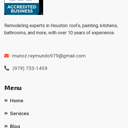
Remodeling experts in Houston: roofs, painting, kitchens,
bathrooms, and more, with over 10 years of experience.
munoz.reymundo979@gmail.com
(979) 733-1459
Menu
Home
Services
Blog