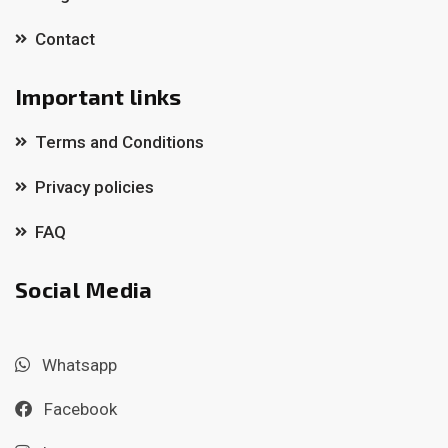
Contact
Important links
Terms and Conditions
Privacy policies
FAQ
Social Media
Whatsapp
Facebook