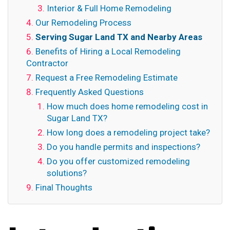
Interior & Full Home Remodeling
Our Remodeling Process
Serving Sugar Land TX and Nearby Areas
Benefits of Hiring a Local Remodeling
Contractor
Request a Free Remodeling Estimate
Frequently Asked Questions
How much does home remodeling cost in
Sugar Land TX?
How long does a remodeling project take?
Do you handle permits and inspections?
Do you offer customized remodeling
solutions?
Final Thoughts