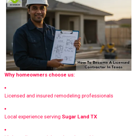
Why homeowners choose us:
Licensed and insured remodeling professionals
Local experience serving
Sugar Land TX