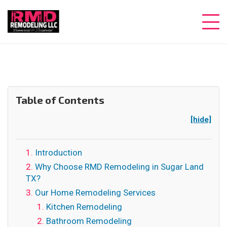
Table of Contents
[hide]
Introduction
Why Choose RMD Remodeling in Sugar Land
TX?
Our Home Remodeling Services
Kitchen Remodeling
Bathroom Remodeling