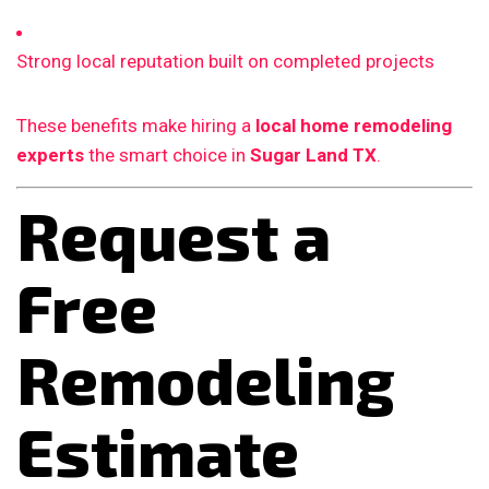
Strong local reputation built on completed projects
These benefits make hiring a
local home remodeling
experts
the smart choice in
Sugar Land TX
.
Request a
Free
Remodeling
Estimate