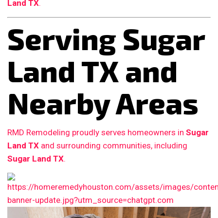
Land TX
.
Serving Sugar
Land TX and
Nearby Areas
RMD Remodeling proudly serves homeowners in
Sugar
Land TX
and surrounding communities, including
Sugar Land TX
.