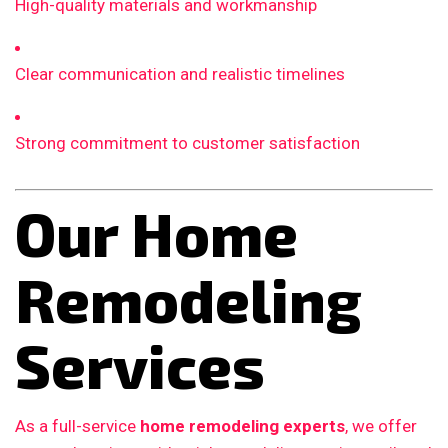
High-quality materials and workmanship
Clear communication and realistic timelines
Strong commitment to customer satisfaction
Our Home
Remodeling
Services
As a full-service
home remodeling experts
, we offer