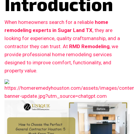
Introduction
When homeowners search for a reliable
home
remodeling experts in Sugar Land TX
, they are
looking for experience, quality craftsmanship, and a
contractor they can trust. At
RMD Remodeling
, we
provide professional home remodeling services
designed to improve comfort, functionality, and
property value.