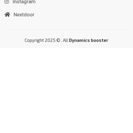
Instagram
Nextdoor
Copyright 2025 © . All
Dynamics booster