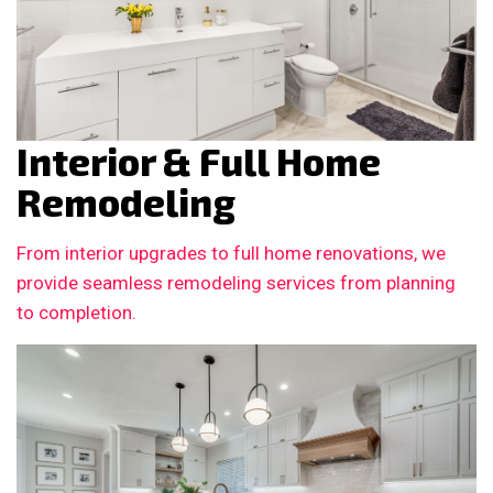
Interior & Full Home
Remodeling
From interior upgrades to full home renovations, we
provide seamless remodeling services from planning
to completion.