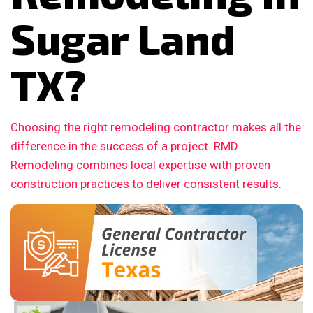
Sugar Land
TX?
Choosing the right remodeling contractor makes all the
difference in the success of a project. RMD
Remodeling combines local expertise with proven
construction practices to deliver consistent results.