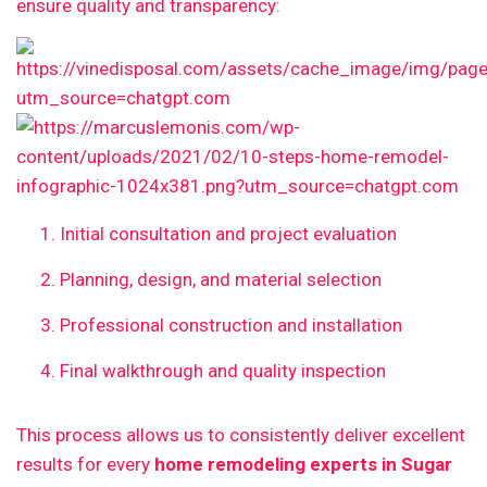
ensure quality and transparency:
Initial consultation and project evaluation
Planning, design, and material selection
Professional construction and installation
Final walkthrough and quality inspection
This process allows us to consistently deliver excellent
results for every
home remodeling experts in Sugar