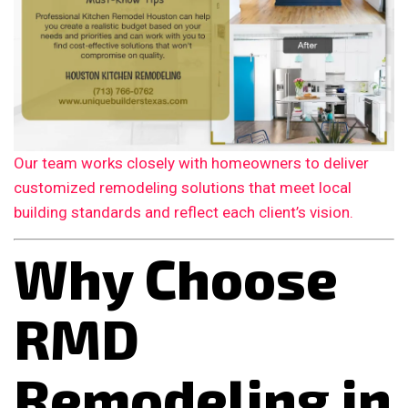
Our team works closely with homeowners to deliver
customized remodeling solutions that meet local
building standards and reflect each client’s vision.
Why Choose
RMD
Remodeling in