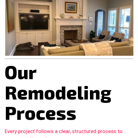
Our
Remodeling
Process
Every project follows a clear, structured process to