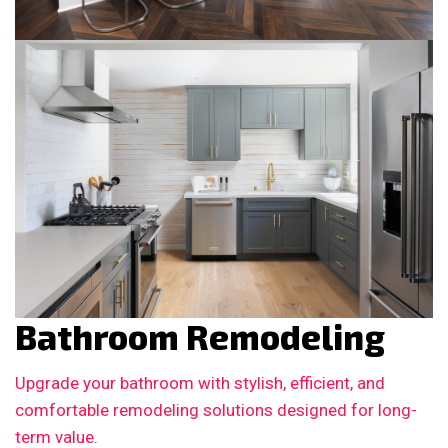
Bathroom Remodeling
Upgrade your bathroom with stylish, efficient, and
comfortable remodeling solutions designed for long-
term value.