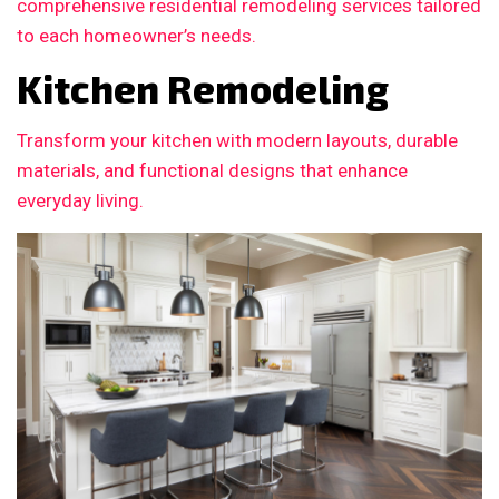
comprehensive residential remodeling services tailored
to each homeowner’s needs.
Kitchen Remodeling
Transform your kitchen with modern layouts, durable
materials, and functional designs that enhance
everyday living.