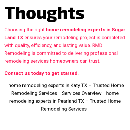
Thoughts
Choosing the right
home remodeling experts in Sugar
Land TX
ensures your remodeling project is completed
with quality, efficiency, and lasting value. RMD
Remodeling is committed to delivering professional
remodeling services homeowners can trust.
Contact us today to get started.
home remodeling experts in Katy TX – Trusted Home
Remodeling Services
Services Overview
home
remodeling experts in Pearland TX – Trusted Home
Remodeling Services