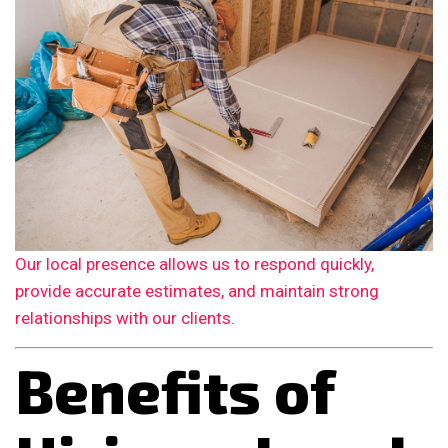
Our local presence allows us to respond quickly,
provide accurate estimates, and maintain strong
relationships with our clients.
Benefits of