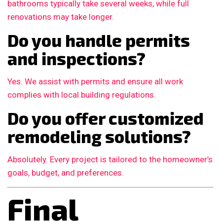
bathrooms typically take several weeks, while full
renovations may take longer.
Do you handle permits
and inspections?
Yes. We assist with permits and ensure all work
complies with local building regulations.
Do you offer customized
remodeling solutions?
Absolutely. Every project is tailored to the homeowner’s
goals, budget, and preferences.
Final