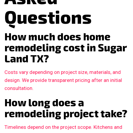
Questions
How much does home
remodeling cost in Sugar
Land TX?
Costs vary depending on project size, materials, and
design. We provide transparent pricing after an initial
consultation.
How long does a
remodeling project take?
Timelines depend on the project scope. Kitchens and