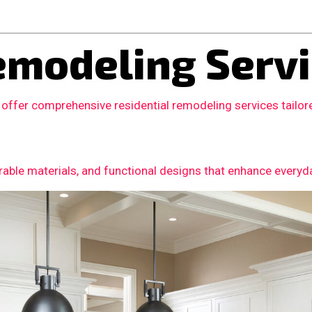
modeling Servi
 offer comprehensive residential remodeling services tail
able materials, and functional designs that enhance everyday