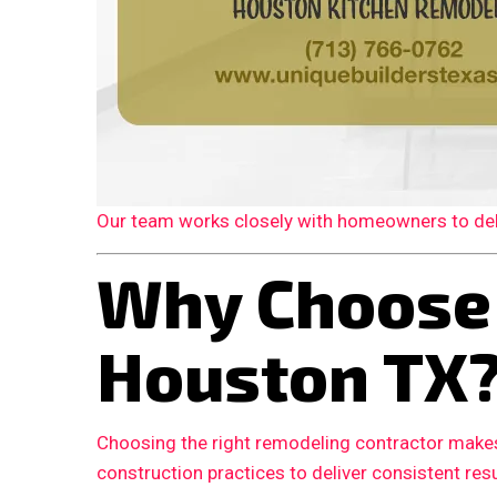
Our team works closely with homeowners to deliv
Why Choose
Houston TX
Choosing the right remodeling contractor makes
construction practices to deliver consistent resu