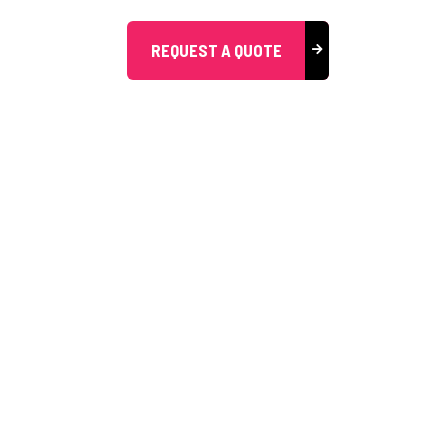
REQUEST A QUOTE