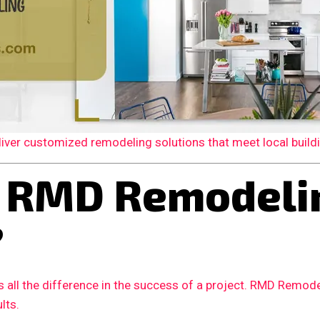
er customized remodeling solutions that meet local building
 RMD Remodelin
?
 all the difference in the success of a project. RMD Remode
lts.