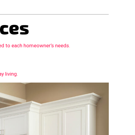
ces
ored to each homeowner’s needs.
 living.