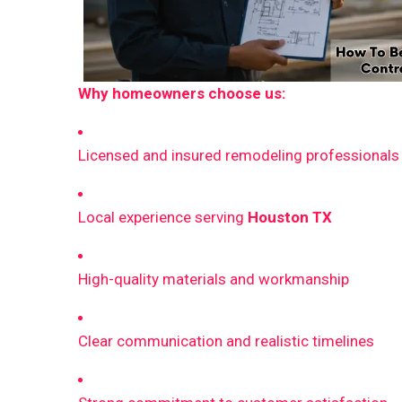
Why homeowners choose us:
Licensed and insured remodeling professionals
Local experience serving
Houston TX
High-quality materials and workmanship
Clear communication and realistic timelines