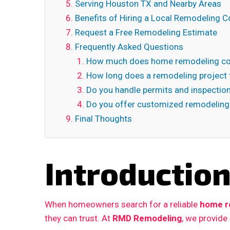
Serving Houston TX and Nearby Areas
Benefits of Hiring a Local Remodeling C
Request a Free Remodeling Estimate
Frequently Asked Questions
How much does home remodeling cos
How long does a remodeling project 
Do you handle permits and inspectio
Do you offer customized remodeling
Final Thoughts
Introductio
When homeowners search for a reliable
home r
they can trust. At
RMD Remodeling
, we provide