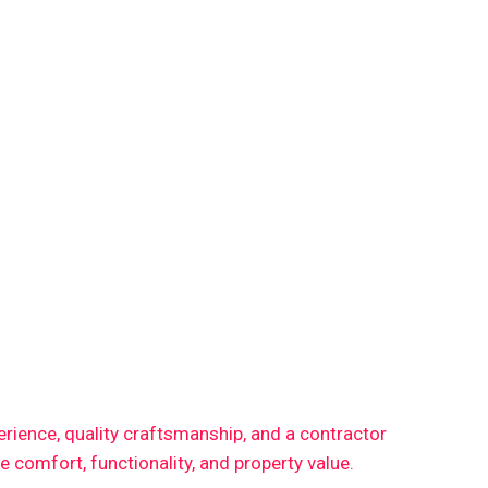
perience, quality craftsmanship, and a contractor
comfort, functionality, and property value.