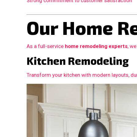
Strong commitment to customer satisfaction
Our Home Re
As a full-service
home remodeling experts
, we
Kitchen Remodeling
Transform your kitchen with modern layouts, dur