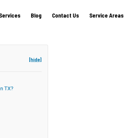
Services
Blog
Contact Us
Service Areas
[hide]
n TX?