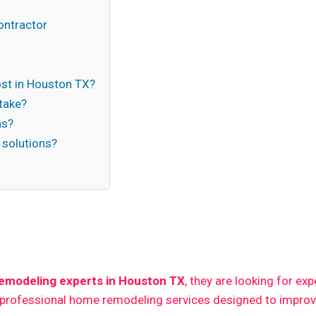
ontractor
t in Houston TX?
take?
ns?
 solutions?
n
emodeling experts in Houston TX
, they are looking for ex
 professional home remodeling services designed to improve 