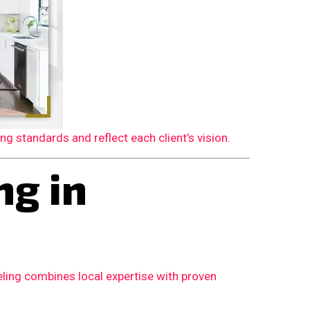
 standards and reflect each client’s vision.
g in
ling combines local expertise with proven