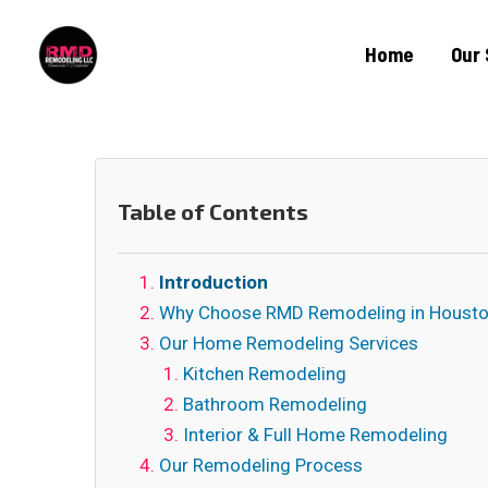
Home
Our 
Table of Contents
Introduction
Why Choose RMD Remodeling in Housto
Our Home Remodeling Services
Kitchen Remodeling
Bathroom Remodeling
Interior & Full Home Remodeling
Our Remodeling Process