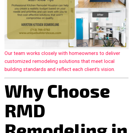
Our team works closely with homeowners to deliver
customized remodeling solutions that meet local
building standards and reflect each client’s vision.
Why Choose
RMD
Remodeling in