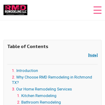
Table of Contents
[hide]
Introduction
Why Choose RMD Remodeling in Richmond
TX?
Our Home Remodeling Services
Kitchen Remodeling
Bathroom Remodeling