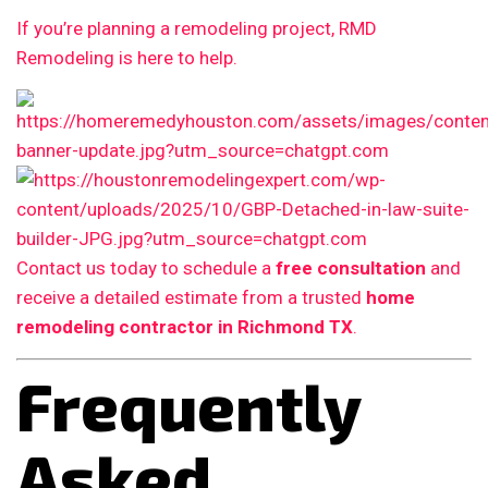
If you’re planning a remodeling project, RMD
Remodeling is here to help.
Contact us today to schedule a
free consultation
and
receive a detailed estimate from a trusted
home
remodeling contractor in Richmond TX
.
Frequently
Asked