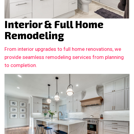
Interior & Full Home
Remodeling
From interior upgrades to full home renovations, we
provide seamless remodeling services from planning
to completion.