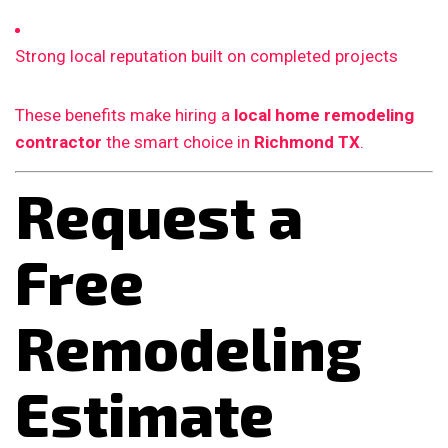
Strong local reputation built on completed projects
These benefits make hiring a
local home remodeling
contractor
the smart choice in
Richmond TX
.
Request a
Free
Remodeling
Estimate