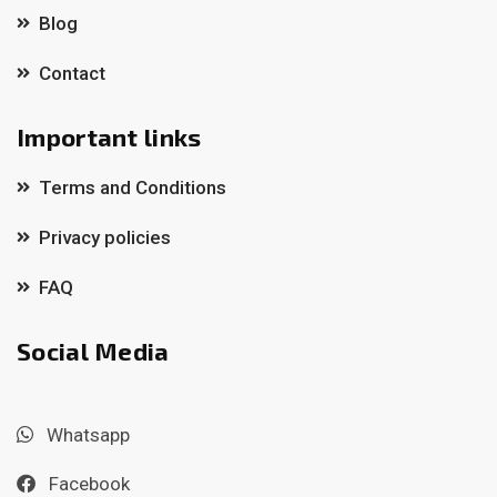
Blog
Contact
Important links
Terms and Conditions
Privacy policies
FAQ
Social Media
Whatsapp
Facebook