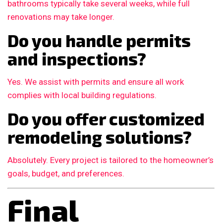
bathrooms typically take several weeks, while full
renovations may take longer.
Do you handle permits
and inspections?
Yes. We assist with permits and ensure all work
complies with local building regulations.
Do you offer customized
remodeling solutions?
Absolutely. Every project is tailored to the homeowner’s
goals, budget, and preferences.
Final