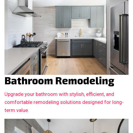
Bathroom Remodeling
Upgrade your bathroom with stylish, efficient, and
comfortable remodeling solutions designed for long-
term value.