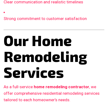
Clear communication and realistic timelines
Strong commitment to customer satisfaction
Our Home
Remodeling
Services
As a full-service
home remodeling contractor
, we
offer comprehensive residential remodeling services
tailored to each homeowner’s needs.