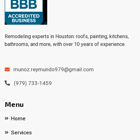
Remodeling experts in Houston: roofs, painting, kitchens,
bathrooms, and more, with over 10 years of experience.
munoz.reymundo979@gmail.com
(979) 733-1459
Menu
Home
Services