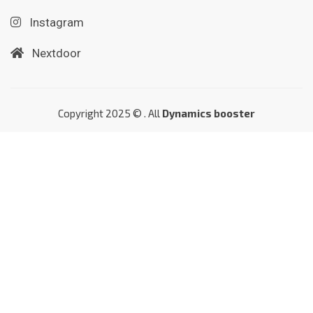
Instagram
Nextdoor
Copyright 2025 © . All
Dynamics booster