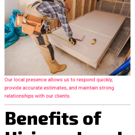
Our local presence allows us to respond quickly,
provide accurate estimates, and maintain strong
relationships with our clients.
Benefits of