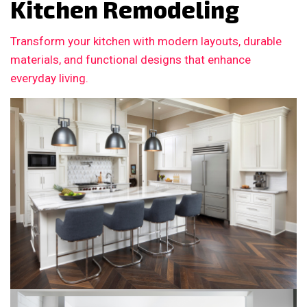
Kitchen Remodeling
Transform your kitchen with modern layouts, durable
materials, and functional designs that enhance
everyday living.