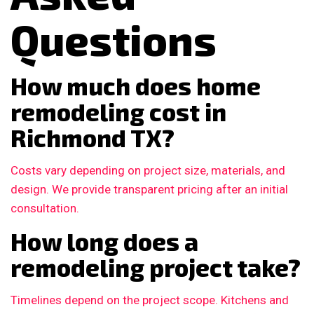
Questions
How much does home
remodeling cost in
Richmond TX?
Costs vary depending on project size, materials, and
design. We provide transparent pricing after an initial
consultation.
How long does a
remodeling project take?
Timelines depend on the project scope. Kitchens and