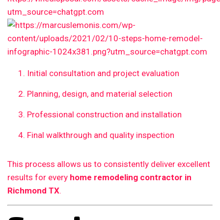
Initial consultation and project evaluation
Planning, design, and material selection
Professional construction and installation
Final walkthrough and quality inspection
This process allows us to consistently deliver excellent
results for every
home remodeling contractor in
Richmond TX
.