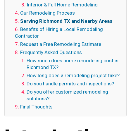
Interior & Full Home Remodeling
Our Remodeling Process
Serving Richmond TX and Nearby Areas
Benefits of Hiring a Local Remodeling
Contractor
Request a Free Remodeling Estimate
Frequently Asked Questions
How much does home remodeling cost in
Richmond TX?
How long does a remodeling project take?
Do you handle permits and inspections?
Do you offer customized remodeling
solutions?
Final Thoughts