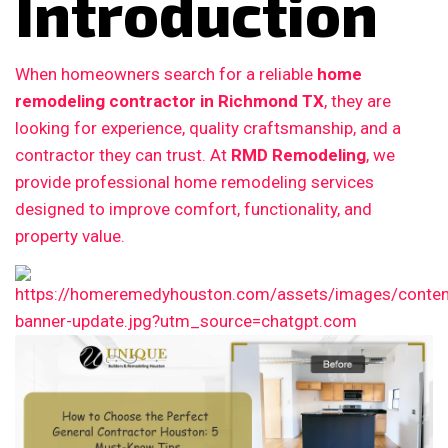
Introduction
When homeowners search for a reliable
home
remodeling contractor in Richmond TX
, they are
looking for experience, quality craftsmanship, and a
contractor they can trust. At
RMD Remodeling
, we
provide professional home remodeling services
designed to improve comfort, functionality, and
property value.