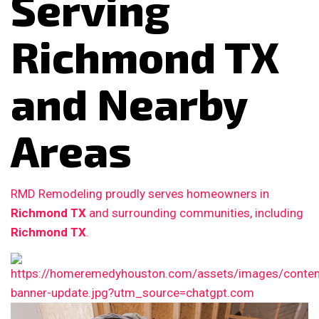
Serving
Richmond TX
and Nearby
Areas
RMD Remodeling proudly serves homeowners in
Richmond TX
and surrounding communities, including
Richmond TX
.