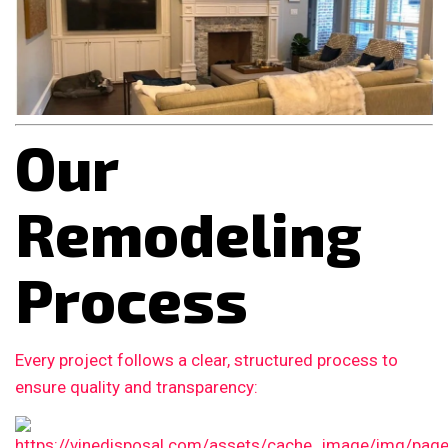
Our
Remodeling
Process
Every project follows a clear, structured process to
ensure quality and transparency: