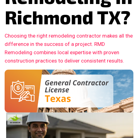
Richmond TX?
Choosing the right remodeling contractor makes all the
difference in the success of a project. RMD
Remodeling combines local expertise with proven
construction practices to deliver consistent results.