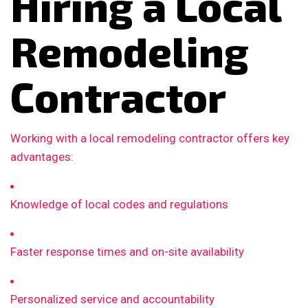
Hiring a Local
Remodeling
Contractor
Working with a local remodeling contractor offers key
advantages:
Knowledge of local codes and regulations
Faster response times and on-site availability
Personalized service and accountability