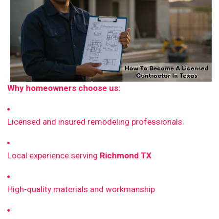
Why homeowners choose us:
Licensed and insured remodeling professionals
Local experience serving
Richmond TX
High-quality materials and workmanship