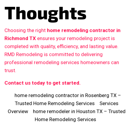
Thoughts
Choosing the right
home remodeling contractor in
Richmond TX
ensures your remodeling project is
completed with quality, efficiency, and lasting value.
RMD Remodeling is committed to delivering
professional remodeling services homeowners can
trust.
Contact us today to get started.
home remodeling contractor in Rosenberg TX –
Trusted Home Remodeling Services
Services
Overview
home remodeler in Houston TX – Trusted
Home Remodeling Services