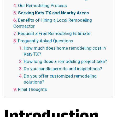
Our Remodeling Process
Serving Katy TX and Nearby Areas
Benefits of Hiring a Local Remodeling
Contractor
Request a Free Remodeling Estimate
Frequently Asked Questions
How much does home remodeling cost in
Katy TX?
How long does a remodeling project take?
Do you handle permits and inspections?
Do you offer customized remodeling
solutions?
Final Thoughts
Introduction