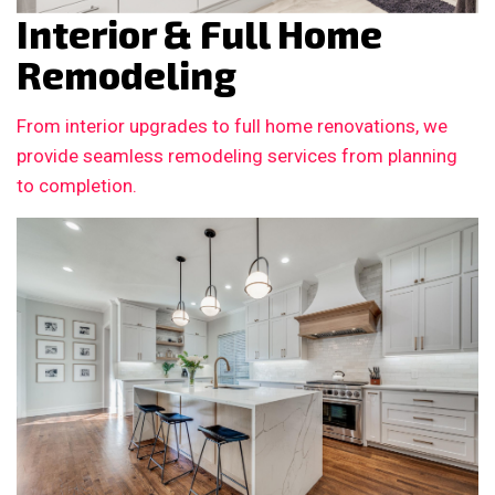
Interior & Full Home
Remodeling
From interior upgrades to full home renovations, we
provide seamless remodeling services from planning
to completion.