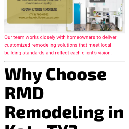
Our team works closely with homeowners to deliver
customized remodeling solutions that meet local
building standards and reflect each client’s vision.
Why Choose
RMD
Remodeling in