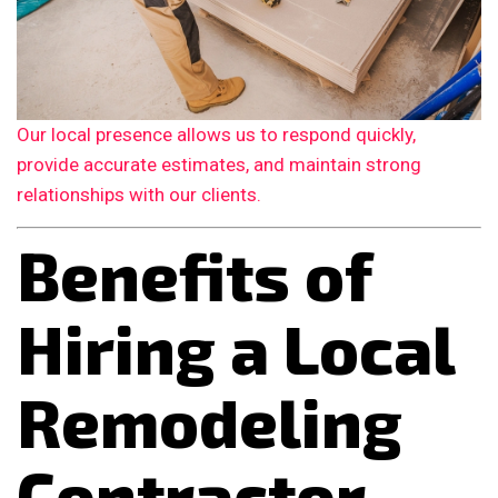
Our local presence allows us to respond quickly,
provide accurate estimates, and maintain strong
relationships with our clients.
Benefits of
Hiring a Local
Remodeling
Contractor