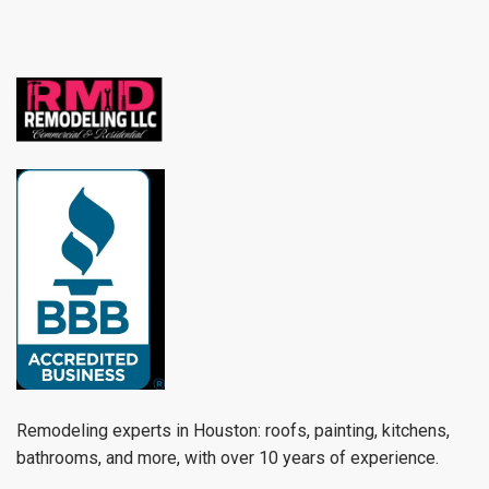
Remodeling experts in Houston: roofs, painting, kitchens,
bathrooms, and more, with over 10 years of experience.