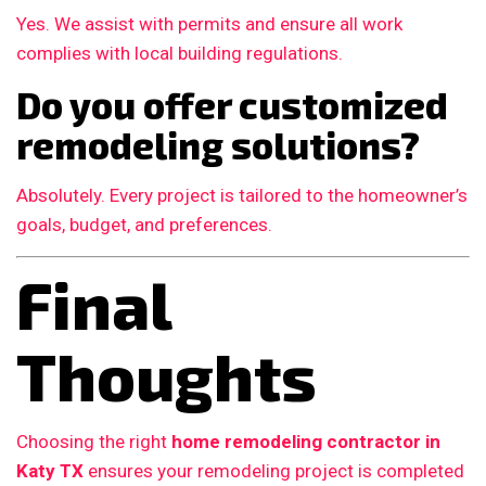
Yes. We assist with permits and ensure all work
complies with local building regulations.
Do you offer customized
remodeling solutions?
Absolutely. Every project is tailored to the homeowner’s
goals, budget, and preferences.
Final
Thoughts
Choosing the right
home remodeling contractor in
Katy TX
ensures your remodeling project is completed