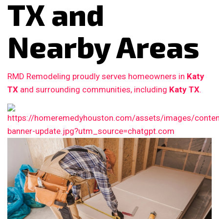
TX and
Nearby Areas
RMD Remodeling proudly serves homeowners in
Katy
TX
and surrounding communities, including
Katy TX
.