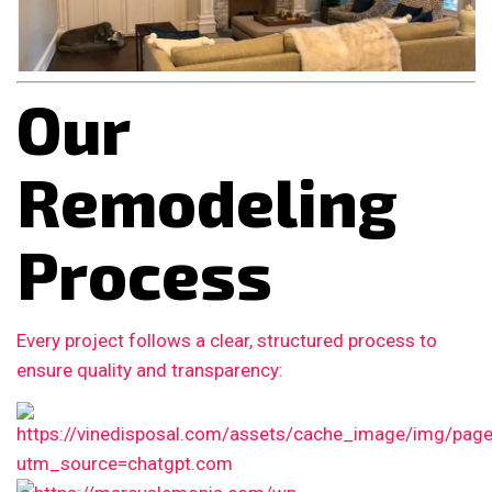
Our
Remodeling
Process
Every project follows a clear, structured process to
ensure quality and transparency: