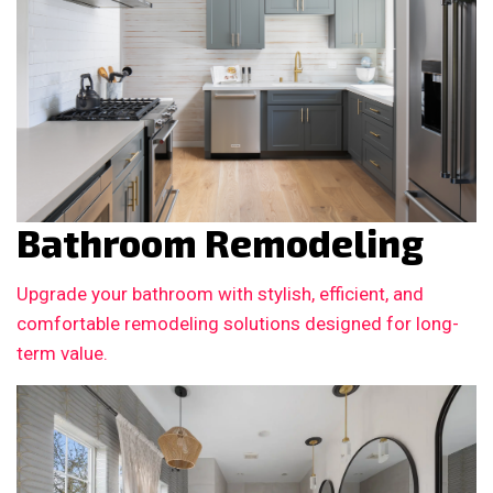
Bathroom Remodeling
Upgrade your bathroom with stylish, efficient, and
comfortable remodeling solutions designed for long-
term value.