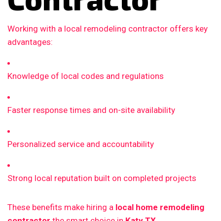
Working with a local remodeling contractor offers key
advantages:
Knowledge of local codes and regulations
Faster response times and on-site availability
Personalized service and accountability
Strong local reputation built on completed projects
These benefits make hiring a
local home remodeling
contractor
the smart choice in
Katy TX
.