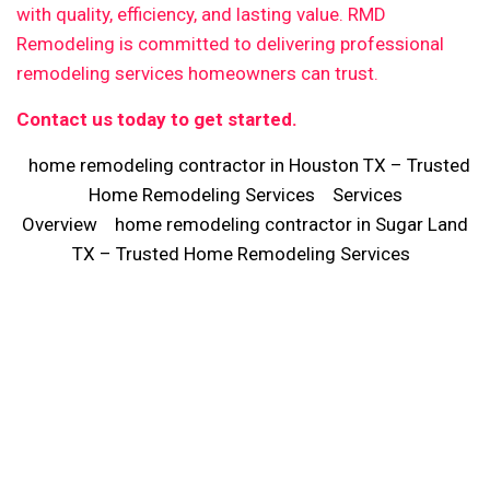
with quality, efficiency, and lasting value. RMD
Remodeling is committed to delivering professional
remodeling services homeowners can trust.
Contact us today to get started.
home remodeling contractor in Houston TX – Trusted
Home Remodeling Services
Services
Overview
home remodeling contractor in Sugar Land
TX – Trusted Home Remodeling Services