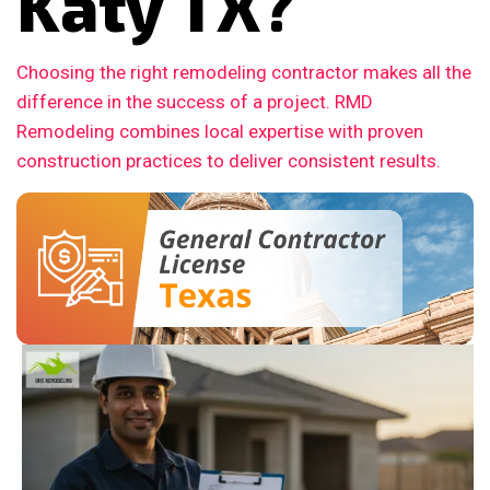
Katy TX?
Choosing the right remodeling contractor makes all the
difference in the success of a project. RMD
Remodeling combines local expertise with proven
construction practices to deliver consistent results.