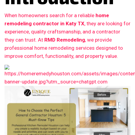
When homeowners search for a reliable
home
remodeling contractor in Katy TX
, they are looking for
experience, quality craftsmanship, and a contractor
they can trust. At
RMD Remodeling
, we provide
professional home remodeling services designed to
improve comfort, functionality, and property value.