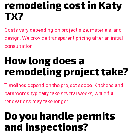
remodeling cost in Katy
TX?
Costs vary depending on project size, materials, and
design. We provide transparent pricing after an initial
consultation.
How long does a
remodeling project take?
Timelines depend on the project scope. Kitchens and
bathrooms typically take several weeks, while full
renovations may take longer.
Do you handle permits
and inspections?