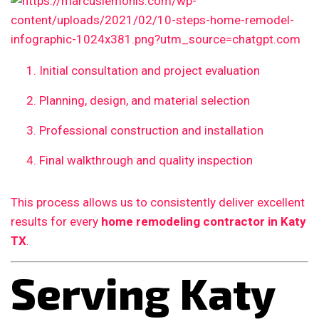
Initial consultation and project evaluation
Planning, design, and material selection
Professional construction and installation
Final walkthrough and quality inspection
This process allows us to consistently deliver excellent
results for every
home remodeling contractor in Katy
TX
.
Serving Katy