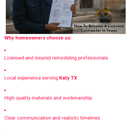
Why homeowners choose us:
Licensed and insured remodeling professionals
Local experience serving
Katy TX
High-quality materials and workmanship
Clear communication and realistic timelines