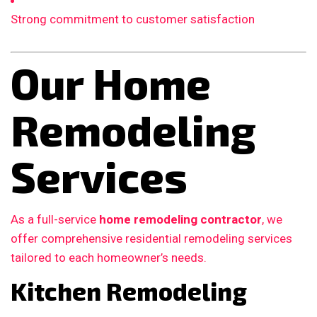
Strong commitment to customer satisfaction
Our Home
Remodeling
Services
As a full-service
home remodeling contractor
, we
offer comprehensive residential remodeling services
tailored to each homeowner’s needs.
Kitchen Remodeling