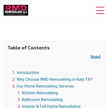
Table of Contents
[hide]
Introduction
Why Choose RMD Remodeling in Katy TX?
Our Home Remodeling Services
Kitchen Remodeling
Bathroom Remodeling
Interior & Full Home Remodeling