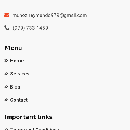
munoz.reymundo979@gmail.com
(979) 733-1459
Menu
Home
Services
Blog
Contact
Important links
Terms and Conditions