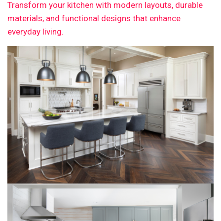
Transform your kitchen with modern layouts, durable
materials, and functional designs that enhance
everyday living.