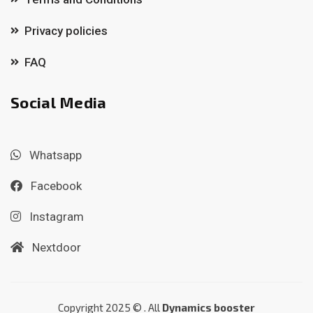
Privacy policies
FAQ
Social Media
Whatsapp
Facebook
Instagram
Nextdoor
Copyright 2025 © . All
Dynamics booster