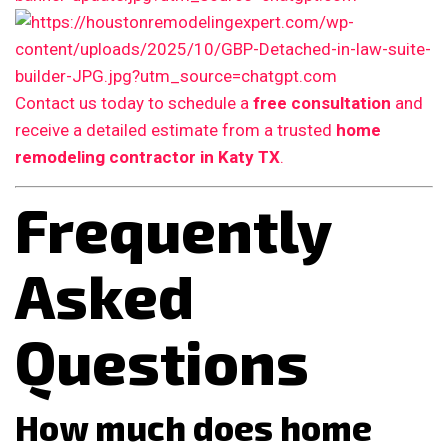
Contact us today to schedule a
free consultation
and
receive a detailed estimate from a trusted
home
remodeling contractor in Katy TX
.
Frequently
Asked
Questions
How much does home