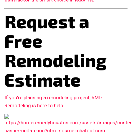
Request a
Free
Remodeling
Estimate
If you’re planning a remodeling project, RMD
Remodeling is here to help.